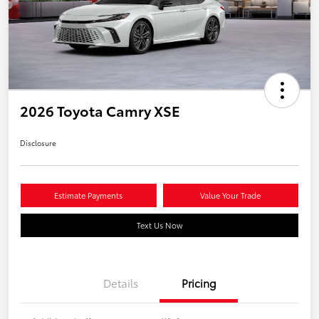
2026 Toyota Camry XSE
Disclosure
Estimate Payments
Value Your Trade
Text Us Now
Details
Pricing