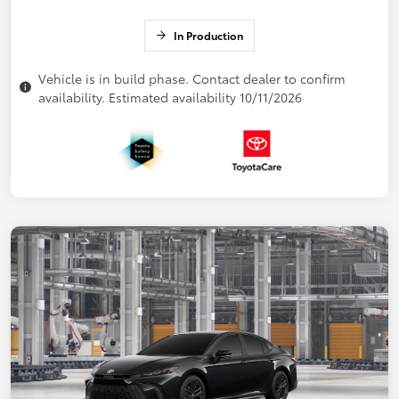
In Production
Vehicle is in build phase. Contact dealer to confirm
availability. Estimated availability 10/11/2026