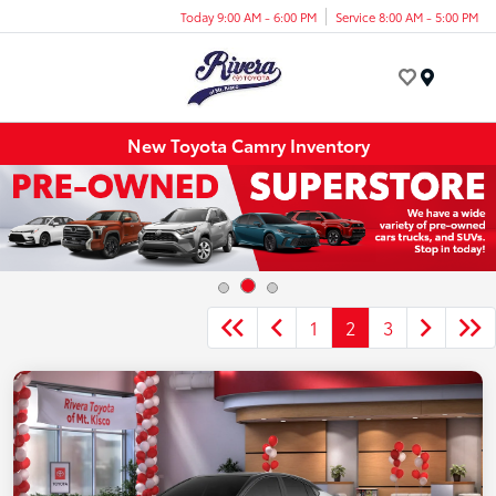
Today 9:00 AM - 6:00 PM
Service 8:00 AM - 5:00 PM
Menu
New Toyota Camry Inventory
1
2
3