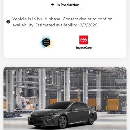
In Production
Vehicle is in build phase. Contact dealer to confirm
availability. Estimated availability 10/3/2026