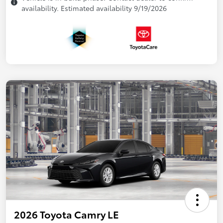
availability. Estimated availability 9/19/2026
2026 Toyota Camry LE