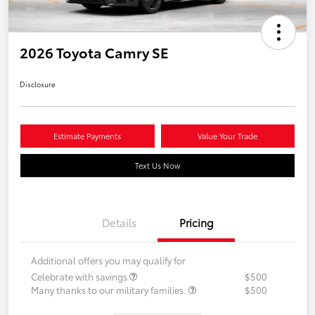
2026 Toyota Camry SE
Disclosure
Estimate Payments
Value Your Trade
Text Us Now
Details
Pricing
Additional offers you may qualify for
Celebrate with savings
$500
Many thanks to our military families.
$500