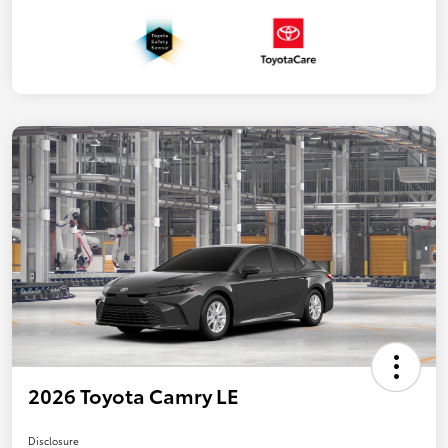
2026 Toyota Camry LE
Disclosure