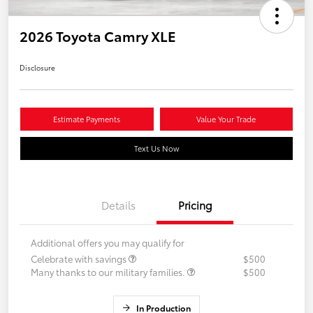
2026 Toyota Camry XLE
Disclosure
Estimate Payments
Value Your Trade
Text Us Now
Details
Pricing
Additional offers you may qualify for
Celebrate with savings
$500
Many thanks to our military families.
$500
In Production