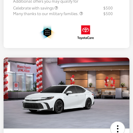
Additional offers you may qualify for
Celebrate with savings
$500
Many thanks to our military families.
$500