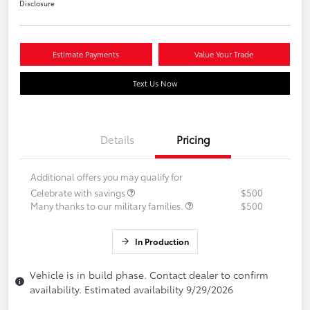
Disclosure
Estimate Payments
Value Your Trade
Text Us Now
Details
Pricing
Additional offers you may qualify for
Celebrate with savings
$500
Many thanks to our military families.
$500
In Production
Vehicle is in build phase. Contact dealer to confirm
availability. Estimated availability 9/29/2026