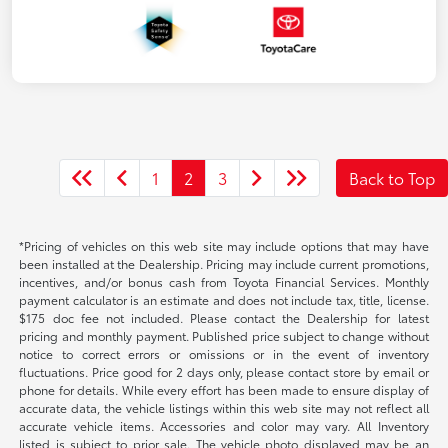
1
2
3
Back to Top
*Pricing of vehicles on this web site may include options that may have
been installed at the Dealership. Pricing may include current promotions,
incentives, and/or bonus cash from Toyota Financial Services. Monthly
payment calculator is an estimate and does not include tax, title, license.
$175 doc fee not included. Please contact the Dealership for latest
pricing and monthly payment. Published price subject to change without
notice to correct errors or omissions or in the event of inventory
fluctuations. Price good for 2 days only, please contact store by email or
phone for details. While every effort has been made to ensure display of
accurate data, the vehicle listings within this web site may not reflect all
accurate vehicle items. Accessories and color may vary. All Inventory
listed is subject to prior sale. The vehicle photo displayed may be an