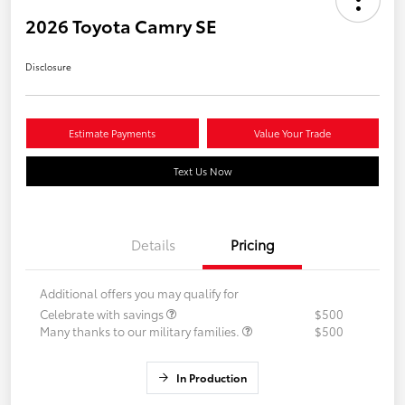
2026 Toyota Camry SE
Disclosure
Estimate Payments
Value Your Trade
Text Us Now
Details
Pricing
Additional offers you may qualify for
Celebrate with savings
$500
Many thanks to our military families.
$500
In Production