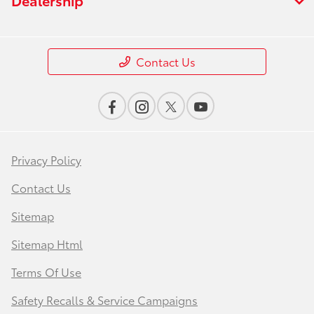
Contact Us
Privacy Policy
Contact Us
Sitemap
Sitemap Html
Terms Of Use
Safety Recalls & Service Campaigns