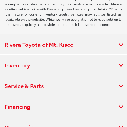
example only. Vehicle Photos may not match exact vehicle. Please
confirm vehicle price with Dealership. See Dealership for details. *Due to
the nature of current inventory levels, vehicles may still be listed as
available on the website. While we make every attempt to have sold units
removed as quickly as possible, sometimes it is beyond our control.
Rivera Toyota of Mt. Kisco
Inventory
Service & Parts
Financing
Dealership