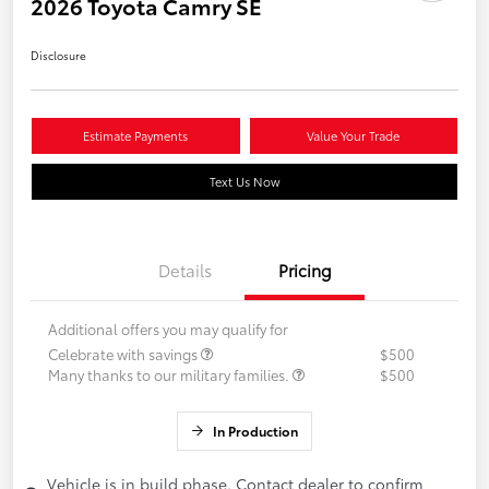
2026 Toyota Camry SE
Disclosure
Estimate Payments
Value Your Trade
Text Us Now
Details
Pricing
Additional offers you may qualify for
Celebrate with savings
$500
Many thanks to our military families.
$500
In Production
Vehicle is in build phase. Contact dealer to confirm