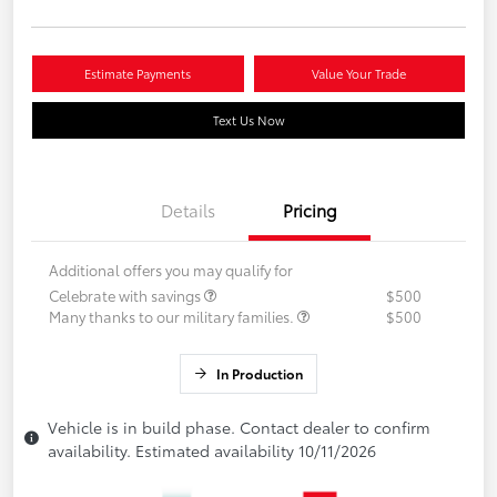
Estimate Payments
Value Your Trade
Text Us Now
Details
Pricing
Additional offers you may qualify for
Celebrate with savings
$500
Many thanks to our military families.
$500
In Production
Vehicle is in build phase. Contact dealer to confirm
availability. Estimated availability 10/11/2026