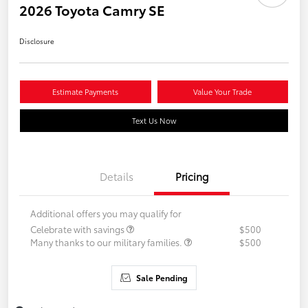
2026 Toyota Camry SE
Disclosure
Estimate Payments
Value Your Trade
Text Us Now
Details
Pricing
Additional offers you may qualify for
Celebrate with savings
$500
Many thanks to our military families.
$500
Sale Pending