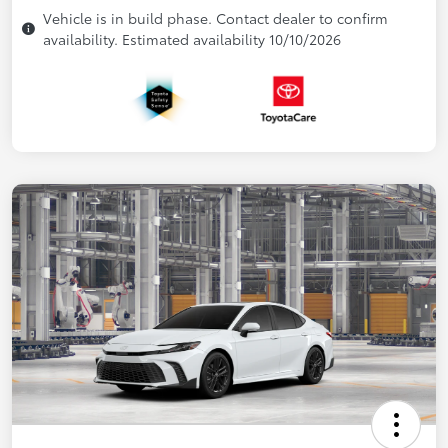
Vehicle is in build phase. Contact dealer to confirm
availability. Estimated availability 10/10/2026