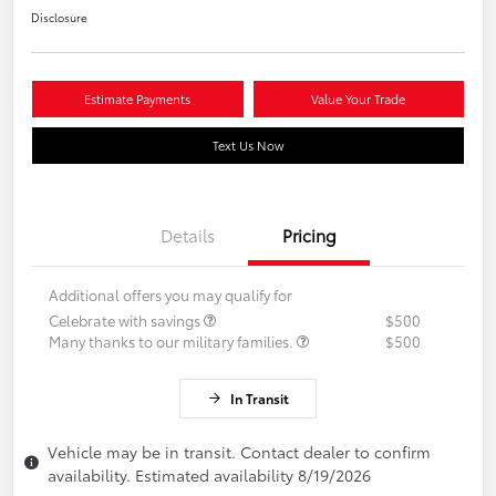
Disclosure
Estimate Payments
Value Your Trade
Text Us Now
Details
Pricing
Additional offers you may qualify for
Celebrate with savings
$500
Many thanks to our military families.
$500
In Transit
Vehicle may be in transit. Contact dealer to confirm
availability. Estimated availability 8/19/2026