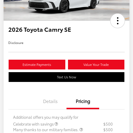
2026 Toyota Camry SE
Disclosure
Estimate Payments
Value Your Trade
Text Us Now
Details
Pricing
Additional offers you may qualify for
Celebrate with savings
$500
Many thanks to our military families.
$500