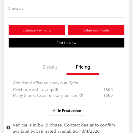
Disclosure
Estimate Payments
Value Your Trade
Text Us Now
Details
Pricing
Additional offers you may qualify for
Celebrate with savings
$500
Many thanks to our military families.
$500
In Production
Vehicle is in build phase. Contact dealer to confirm
availability. Estimated availability 10/4/2026