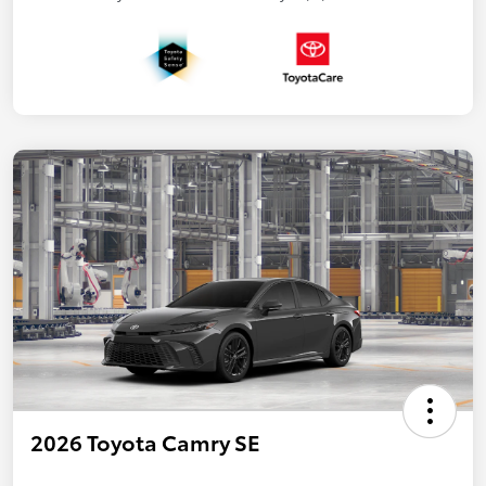
2026 Toyota Camry SE