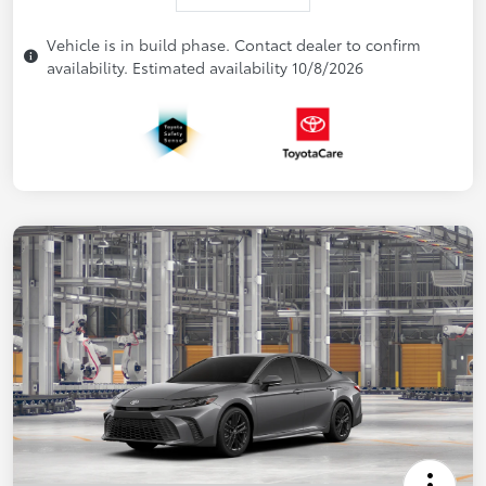
Vehicle is in build phase. Contact dealer to confirm
availability. Estimated availability 10/8/2026