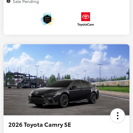
Sale Pending
2026 Toyota Camry SE