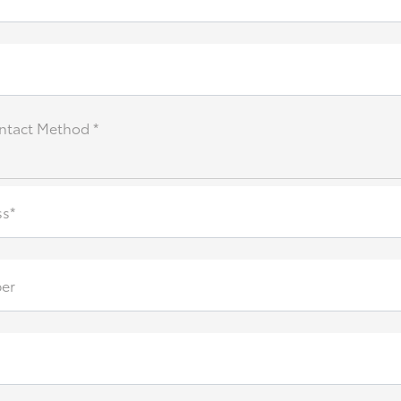
ntact Method *
ss*
er