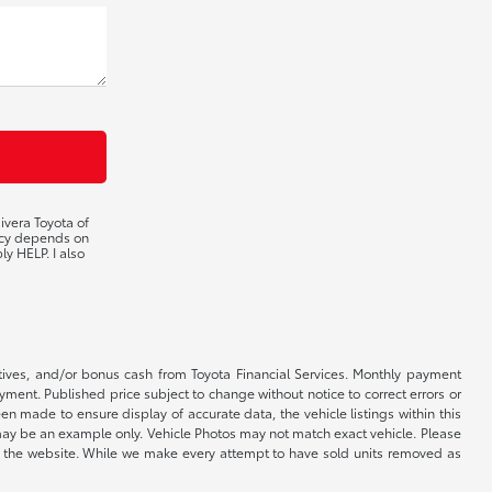
ivera Toyota of
ency depends on
ly HELP. I also
ntives, and/or bonus cash from Toyota Financial Services. Monthly payment
ayment. Published price subject to change without notice to correct errors or
een made to ensure display of accurate data, the vehicle listings within this
ed may be an example only. Vehicle Photos may not match exact vehicle. Please
e on the website. While we make every attempt to have sold units removed as