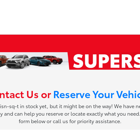
ntact Us or
Reserve Your Vehi
 isn-sq-t in stock yet, but it might be on the way! We have 
ily and can help you reserve or locate exactly what you need. 
form below or call us for priority assistance.