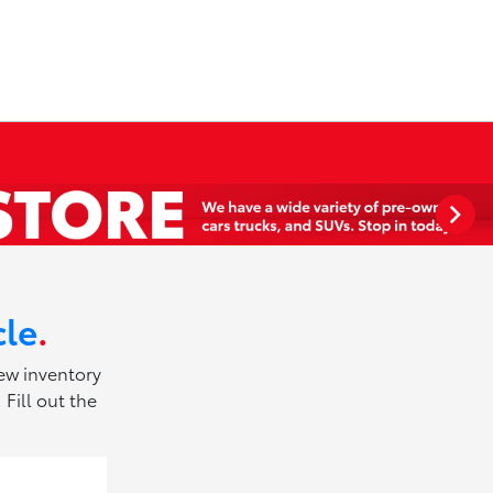
cle
.
new inventory
Fill out the