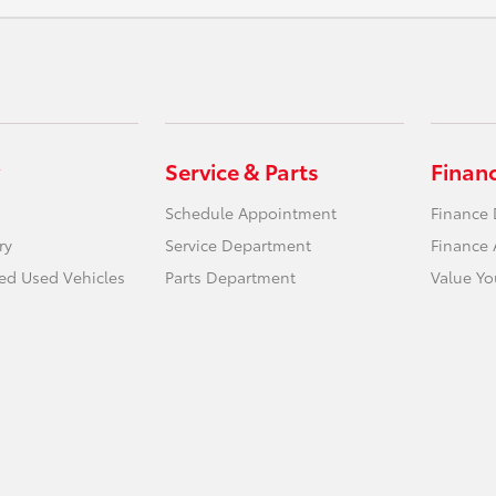
Service & Parts
Finan
Schedule Appointment
Finance
ry
Service Department
Finance 
ied Used Vehicles
Parts Department
Value Yo