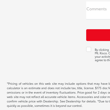
Comments
By clicking
Mt. Kisco.
your activi
agree to th
*Pricing of vehicles on this web site may include options that may have 
calculator is an estimate and does not include tax, title, license. $175 doc
omissions or in the event of inventory fluctuations. Price good for 2 days o
web site may not reflect all accurate vehicle items. Accessories and color m
confirm vehicle price with Dealership. See Dealership for details. *Due to
quickly as possible, sometimes it is beyond our control.