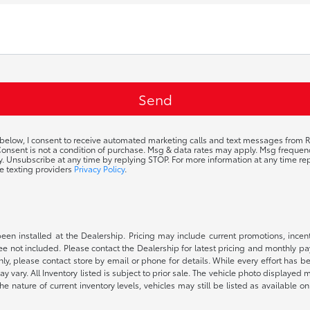
 below, I consent to receive automated marketing calls and text messages from R
 Consent is not a condition of purchase. Msg & data rates may apply. Msg frequ
ty. Unsubscribe at any time by replying STOP. For more information at any time rep
e texting providers
Privacy Policy
.
been installed at the Dealership. Pricing may include current promotions, ince
 fee not included. Please contact the Dealership for latest pricing and monthly p
nly, please contact store by email or phone for details. While every effort has b
ay vary. All Inventory listed is subject to prior sale. The vehicle photo display
 the nature of current inventory levels, vehicles may still be listed as availabl