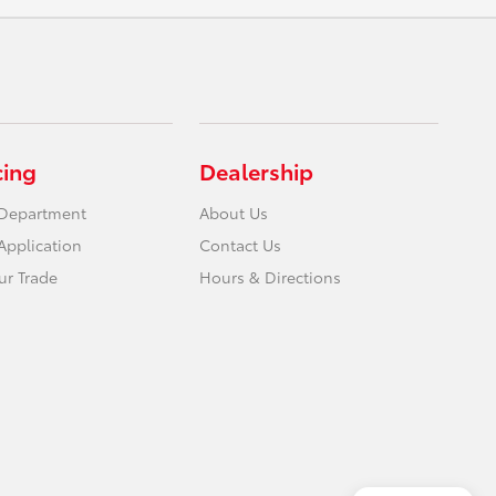
cing
Dealership
 Department
About Us
Application
Contact Us
ur Trade
Hours & Directions