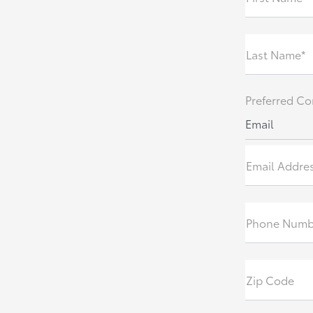
Last Name*
Preferred Co
Email
Email Addre
Phone Numb
Zip Code