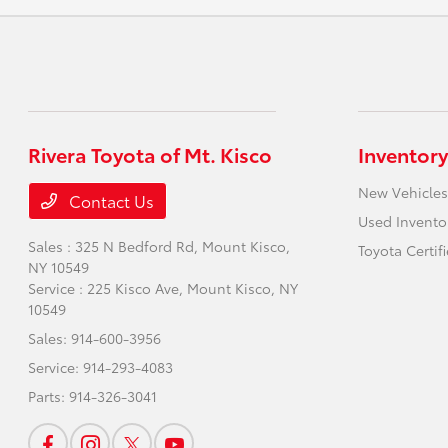
Rivera Toyota of Mt. Kisco
Inventory
New Vehicles
Contact Us
Used Invento
Sales : 325 N Bedford Rd,
Mount Kisco,
Toyota Certif
NY 10549
Service : 225 Kisco Ave,
Mount Kisco, NY
10549
Sales:
914-600-3956
Service:
914-293-4083
Parts:
914-326-3041