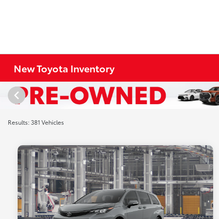
New Toyota Inventory
Results: 381 Vehicles