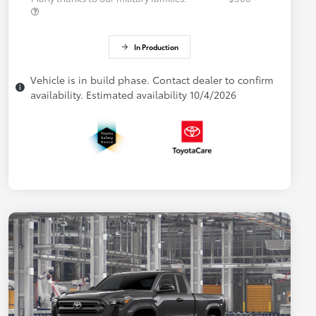
In Production
Vehicle is in build phase. Contact dealer to confirm
availability. Estimated availability 10/4/2026