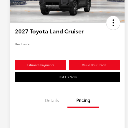
2027 Toyota Land Cruiser
Disclosure
Estimate Payments
Value Your Trade
Text Us Now
Details
Pricing