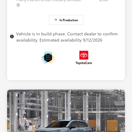
In Production
Vehicle is in build phase. Contact dealer to confirm
availability. Estimated availability 9/12/2026