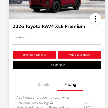
2026 Toyota RAV4 XLE Premium
Disclosure
Estimate Payments
Value Your Trade
Text Us Now
Details
Pricing
Additional offers you may qualify for
Celebrate with savings
$500
Many thanks to our military families.
$500