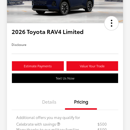
2026 Toyota RAV4 Limited
Disclosure
Estimate Payments
Value Your Trade
Text Us Now
Details
Pricing
Additional offers you may qualify for
Celebrate with savings
$500
Many thanks to our military families.
$500