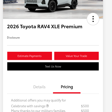
2026 Toyota RAV4 XLE Premium
Disclosure
Estimate Payments
Value Your Trade
Text Us Now
Details
Pricing
Additional offers you may qualify for
Celebrate with savings
$500
Many thanks to our military families.
$500