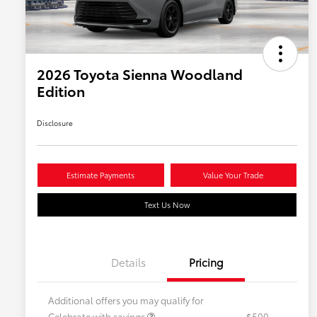
2026 Toyota Sienna Woodland
Edition
Disclosure
Estimate Payments
Value Your Trade
Text Us Now
Details
Pricing
Additional offers you may qualify for
Celebrate with savings
$500