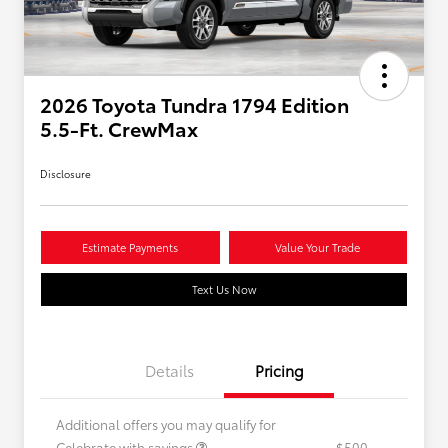
2026 Toyota Tundra 1794 Edition
5.5-Ft. CrewMax
Disclosure
Estimate Payments
Value Your Trade
Text Us Now
Details
Pricing
Additional offers you may qualify for
Celebrate with savings
$500