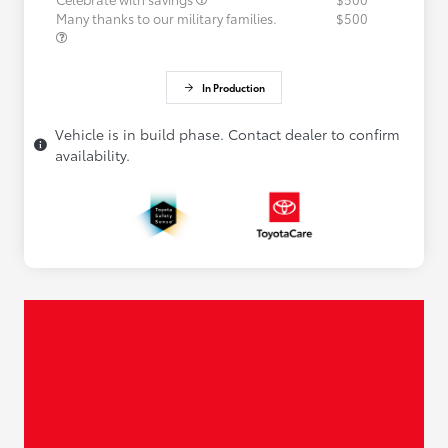
Many thanks to our military families.
$500
In Production
Vehicle is in build phase. Contact dealer to confirm
availability.