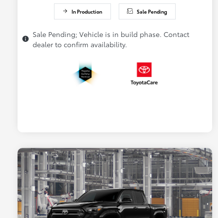
In Production
Sale Pending
Sale Pending; Vehicle is in build phase. Contact
dealer to confirm availability.