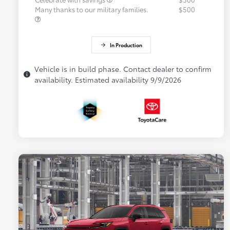
Many thanks to our military families.
$500
In Production
Vehicle is in build phase. Contact dealer to confirm
availability. Estimated availability 9/9/2026