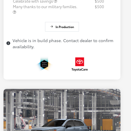
Celebrate with savings
$500
Many thanks to our military families.
$500
In Production
Vehicle is in build phase. Contact dealer to confirm
availability.