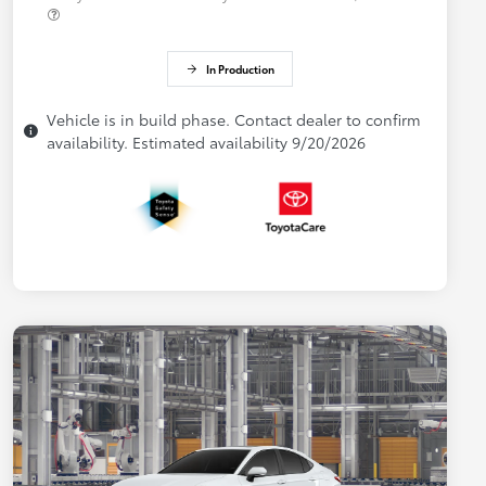
In Production
Vehicle is in build phase. Contact dealer to confirm
availability. Estimated availability 9/20/2026