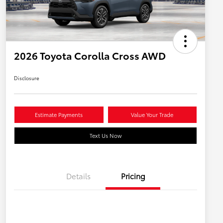
2026 Toyota Corolla Cross AWD
Disclosure
Estimate Payments
Value Your Trade
Text Us Now
Details
Pricing