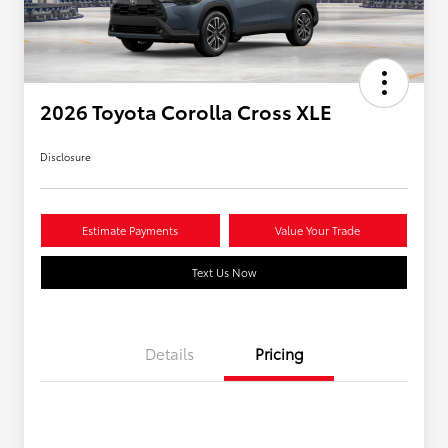
2026 Toyota Corolla Cross XLE
Disclosure
Estimate Payments
Value Your Trade
Text Us Now
Details
Pricing