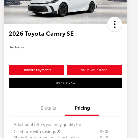
2026 Toyota Camry SE
Disclosure
Estimate Payments
Value Your Trade
Text Us Now
Details
Pricing
Additional offers you may qualify for
Celebrate with savings
$500
Many thanks to our military families.
$500