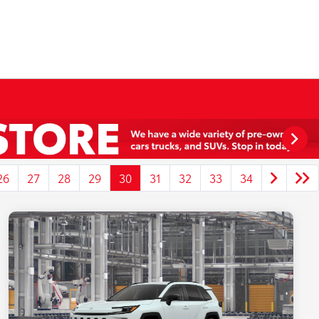
26
27
28
29
30
31
32
33
34