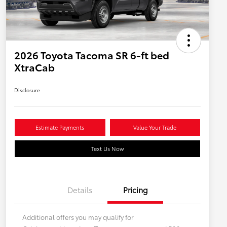
2026 Toyota Tacoma SR 6-ft bed
XtraCab
Disclosure
Estimate Payments
Value Your Trade
Text Us Now
Details
Pricing
Additional offers you may qualify for