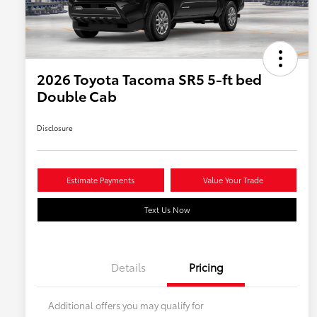
2026 Toyota Tacoma SR5 5-ft bed
Double Cab
Disclosure
Estimate Payments
Value Your Trade
Text Us Now
Details
Pricing
Additional offers you may qualify for