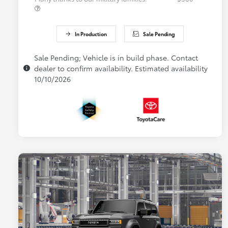
In Production
Sale Pending
Sale Pending; Vehicle is in build phase. Contact
dealer to confirm availability. Estimated availability
10/10/2026