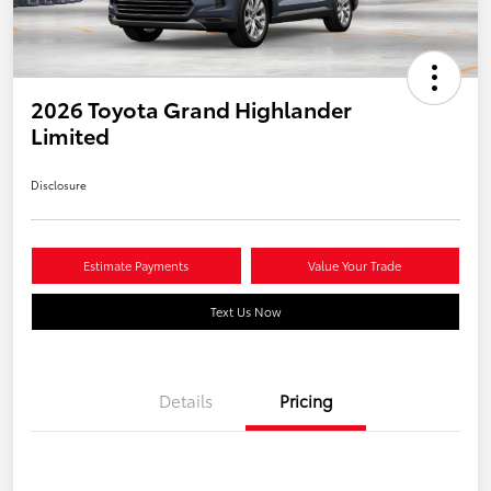
2026 Toyota Grand Highlander
Limited
Disclosure
Estimate Payments
Value Your Trade
Text Us Now
Details
Pricing