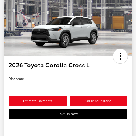
2026 Toyota Corolla Cross L
Disclosure
Estimate Payments
Value Your Trade
Text Us Now