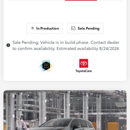
In Production
Sale Pending
Sale Pending; Vehicle is in build phase. Contact dealer
to confirm availability. Estimated availability 8/24/2026