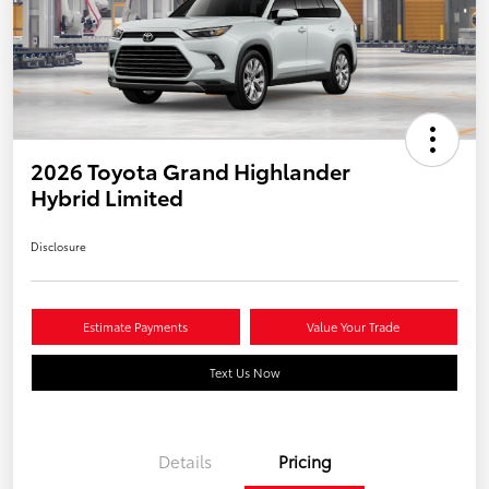
2026 Toyota Grand Highlander
Hybrid Limited
Disclosure
Estimate Payments
Value Your Trade
Text Us Now
Details
Pricing