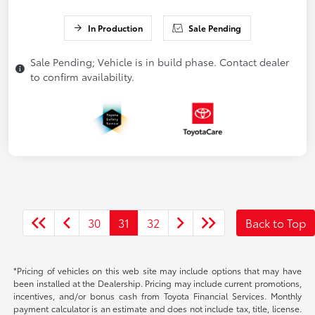
In Production
Sale Pending
Sale Pending; Vehicle is in build phase. Contact dealer
to confirm availability.
30
31
32
Back to Top
*Pricing of vehicles on this web site may include options that may have
been installed at the Dealership. Pricing may include current promotions,
incentives, and/or bonus cash from Toyota Financial Services. Monthly
payment calculator is an estimate and does not include tax, title, license.