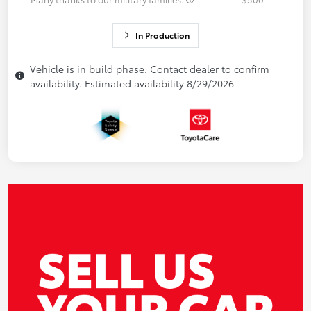
In Production
Vehicle is in build phase. Contact dealer to confirm
availability. Estimated availability 8/29/2026