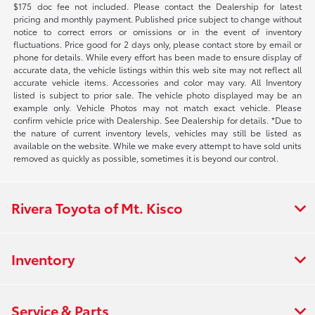
$175 doc fee not included. Please contact the Dealership for latest
pricing and monthly payment. Published price subject to change without
notice to correct errors or omissions or in the event of inventory
fluctuations. Price good for 2 days only, please contact store by email or
phone for details. While every effort has been made to ensure display of
accurate data, the vehicle listings within this web site may not reflect all
accurate vehicle items. Accessories and color may vary. All Inventory
listed is subject to prior sale. The vehicle photo displayed may be an
example only. Vehicle Photos may not match exact vehicle. Please
confirm vehicle price with Dealership. See Dealership for details. *Due to
the nature of current inventory levels, vehicles may still be listed as
available on the website. While we make every attempt to have sold units
removed as quickly as possible, sometimes it is beyond our control.
Rivera Toyota of Mt. Kisco
Inventory
Service & Parts