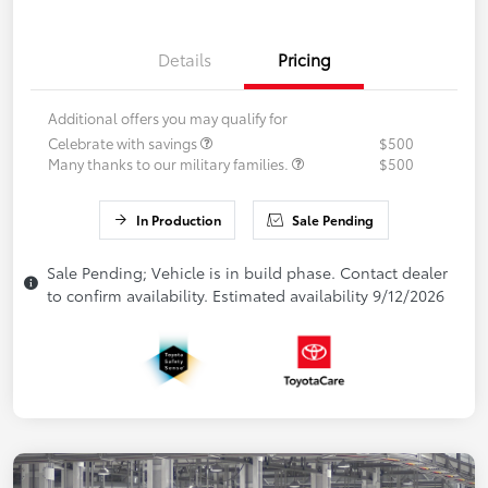
Details
Pricing
Additional offers you may qualify for
Celebrate with savings
$500
Many thanks to our military families.
$500
In Production
Sale Pending
Sale Pending; Vehicle is in build phase. Contact dealer
to confirm availability. Estimated availability 9/12/2026