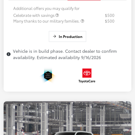
Additional offers you may qualify for
Celebrate with savings
$500
Many thanks to our military families.
$500
In Production
Vehicle is in build phase. Contact dealer to confirm
availability. Estimated availability 9/16/2026