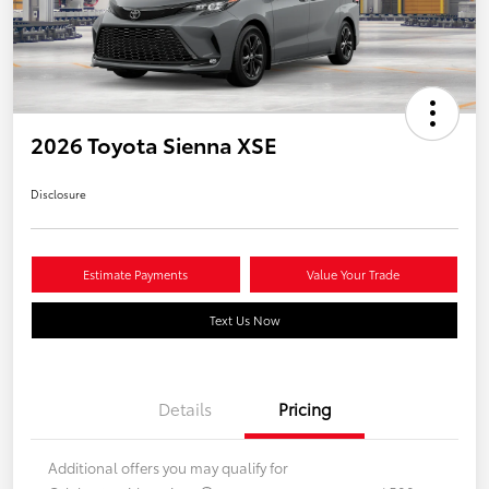
2026 Toyota Sienna XSE
Disclosure
Estimate Payments
Value Your Trade
Text Us Now
Details
Pricing
Additional offers you may qualify for