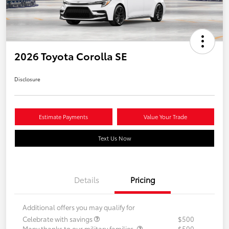
2026 Toyota Corolla SE
Disclosure
Estimate Payments
Value Your Trade
Text Us Now
Details
Pricing
Additional offers you may qualify for
Celebrate with savings
$500
Many thanks to our military families.
$500