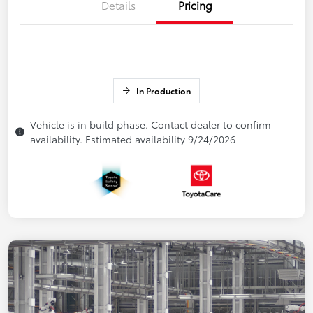
Details
Pricing
In Production
Vehicle is in build phase. Contact dealer to confirm
availability. Estimated availability 9/24/2026