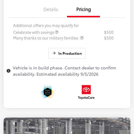
Details
Pricing
Additional offers you may qualify for
Celebrate with savings
$500
Many thanks to our military families.
$500
In Production
Vehicle is in build phase. Contact dealer to confirm
availability. Estimated availability 9/5/2026