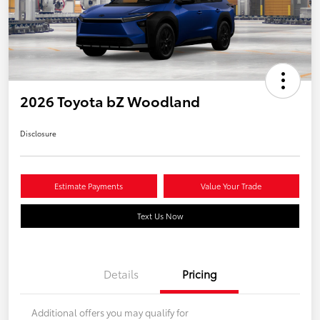
2026 Toyota bZ Woodland
Disclosure
Estimate Payments
Value Your Trade
Text Us Now
Details
Pricing
Additional offers you may qualify for