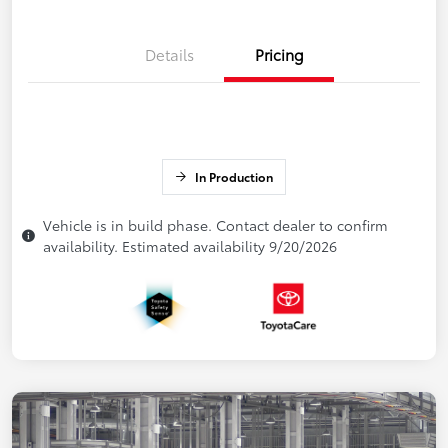
Details
Pricing
In Production
Vehicle is in build phase. Contact dealer to confirm
availability. Estimated availability 9/20/2026