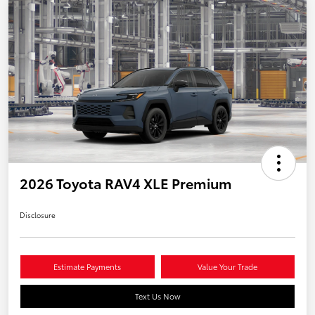
2026 Toyota RAV4 XLE Premium
Disclosure
Estimate Payments
Value Your Trade
Text Us Now