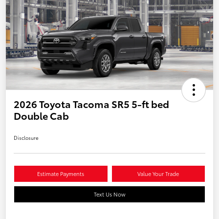
2026 Toyota Tacoma SR5 5-ft bed
Double Cab
Disclosure
Estimate Payments
Value Your Trade
Text Us Now