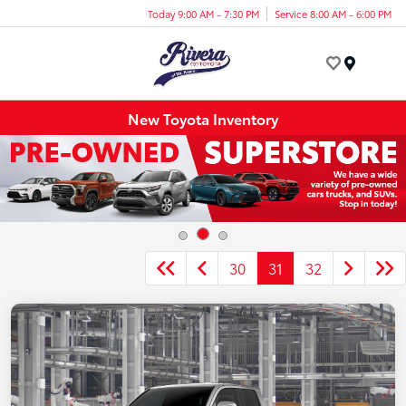
Today 9:00 AM - 7:30 PM
Service 8:00 AM - 6:00 PM
Menu
New Toyota Inventory
30
31
32