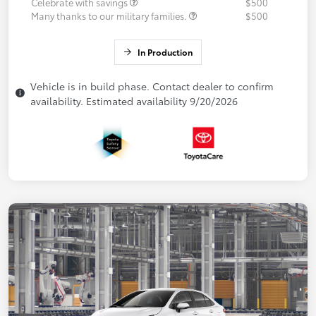
Celebrate with savings
$500
Many thanks to our military families.
$500
In Production
Vehicle is in build phase. Contact dealer to confirm
availability. Estimated availability 9/20/2026