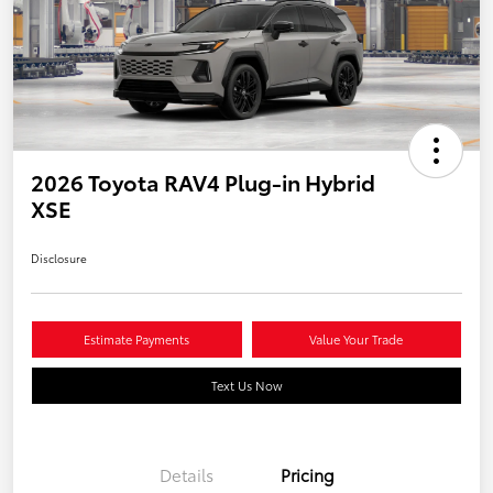
2026 Toyota RAV4 Plug-in Hybrid
XSE
Disclosure
Estimate Payments
Value Your Trade
Text Us Now
Details
Pricing