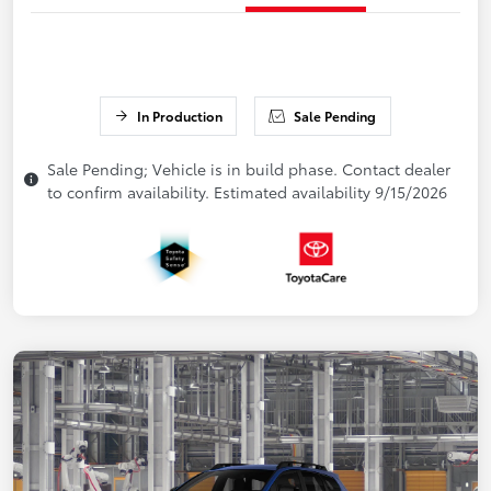
In Production
Sale Pending
Sale Pending; Vehicle is in build phase. Contact dealer
to confirm availability. Estimated availability 9/15/2026