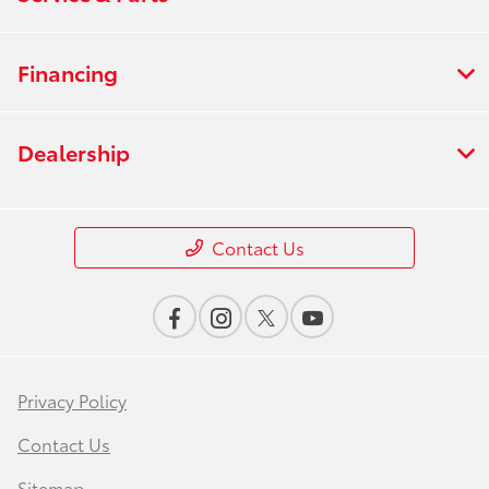
Financing
Dealership
Contact Us
Privacy Policy
Contact Us
Sitemap