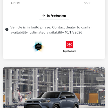
APR
$500
In Production
Vehicle is in build phase. Contact dealer to confirm
availability. Estimated availability 10/17/2026