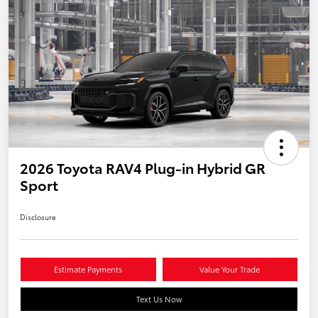
2026 Toyota RAV4 Plug-in Hybrid GR
Sport
Disclosure
Estimate Payments
Value Your Trade
Text Us Now