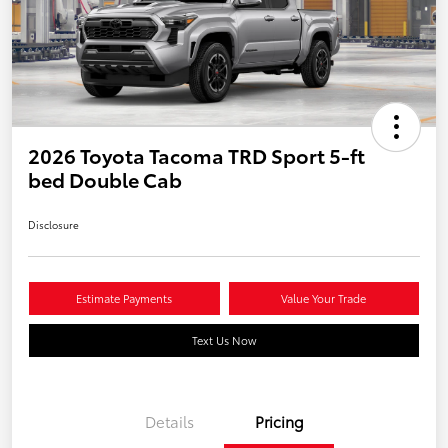
2026 Toyota Tacoma TRD Sport 5-ft
bed Double Cab
Disclosure
Estimate Payments
Value Your Trade
Text Us Now
Details
Pricing