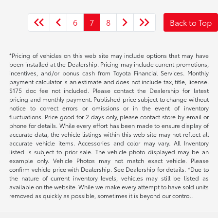
6
7
8
Back to Top
*Pricing of vehicles on this web site may include options that may have
been installed at the Dealership. Pricing may include current promotions,
incentives, and/or bonus cash from Toyota Financial Services. Monthly
payment calculator is an estimate and does not include tax, title, license.
$175 doc fee not included. Please contact the Dealership for latest
pricing and monthly payment. Published price subject to change without
notice to correct errors or omissions or in the event of inventory
fluctuations. Price good for 2 days only, please contact store by email or
phone for details. While every effort has been made to ensure display of
accurate data, the vehicle listings within this web site may not reflect all
accurate vehicle items. Accessories and color may vary. All Inventory
listed is subject to prior sale. The vehicle photo displayed may be an
example only. Vehicle Photos may not match exact vehicle. Please
confirm vehicle price with Dealership. See Dealership for details. *Due to
the nature of current inventory levels, vehicles may still be listed as
available on the website. While we make every attempt to have sold units
removed as quickly as possible, sometimes it is beyond our control.