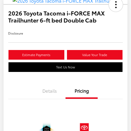
2026 Toyota Tacoma i-FORCE MAX
Trailhunter 6-ft bed Double Cab
Disclosure
Estimate Payments
Value Your Trade
Text Us Now
Details
Pricing