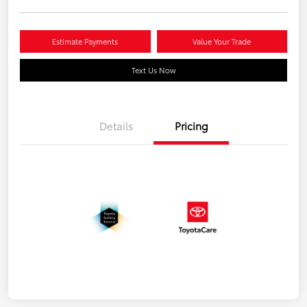
Estimate Payments
Value Your Trade
Text Us Now
Details
Pricing