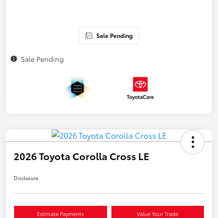
Sale Pending
Sale Pending
2026 Toyota Corolla Cross LE
Disclosure
Estimate Payments
Value Your Trade