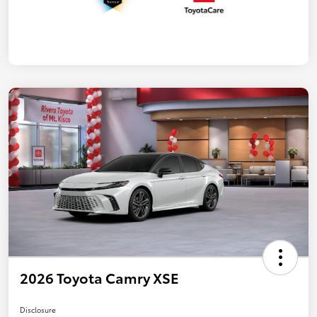
2026 Toyota Camry XSE
Disclosure