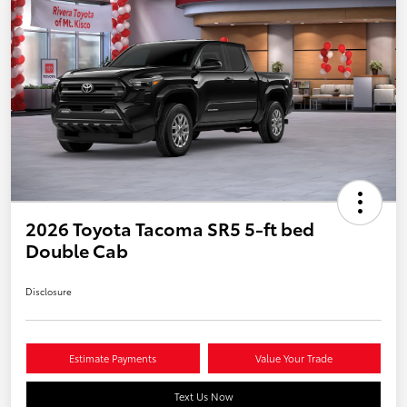
2026 Toyota Tacoma SR5 5-ft bed
Double Cab
Disclosure
Estimate Payments
Value Your Trade
Text Us Now