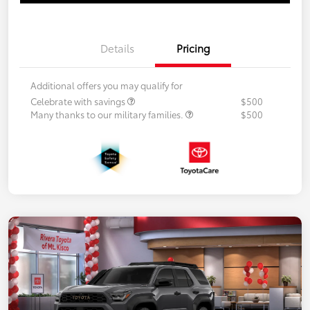
Details
Pricing
Additional offers you may qualify for
Celebrate with savings
$500
Many thanks to our military families.
$500