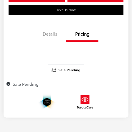
Text Us Now
Details
Pricing
Sale Pending
Sale Pending