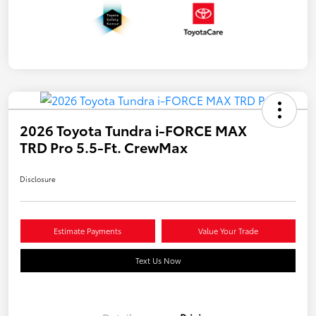
2026 Toyota Tundra i-FORCE MAX
TRD Pro 5.5-Ft. CrewMax
Disclosure
Estimate Payments
Value Your Trade
Text Us Now