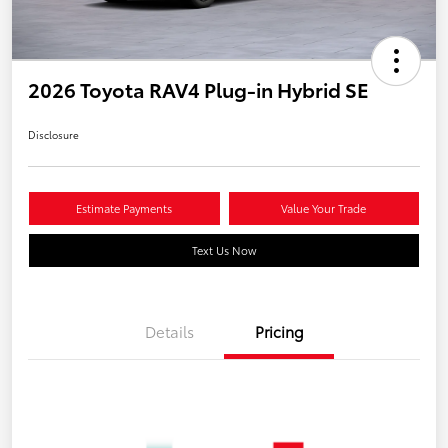
2026 Toyota RAV4 Plug-in Hybrid SE
Disclosure
Estimate Payments
Value Your Trade
Text Us Now
Details
Pricing