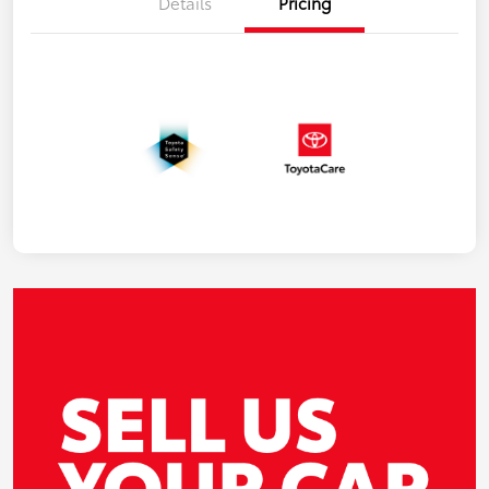
Details
Pricing