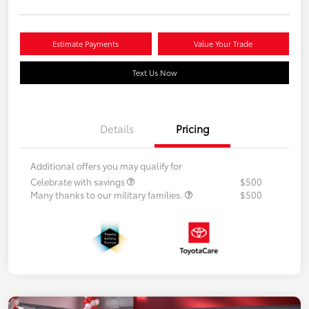
Estimate Payments
Value Your Trade
Text Us Now
Details
Pricing
Additional offers you may qualify for
Celebrate with savings
$500
Many thanks to our military families.
$500