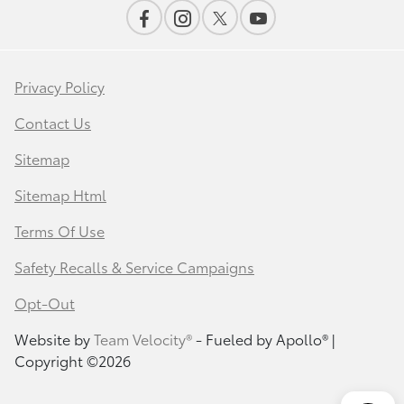
Privacy Policy
Contact Us
Sitemap
Sitemap Html
Terms Of Use
Safety Recalls & Service Campaigns
Opt-Out
Website by
Team Velocity®
- Fueled by Apollo® |
Copyright ©2026