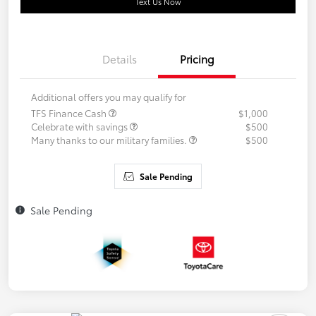
Text Us Now
Details
Pricing
Additional offers you may qualify for
TFS Finance Cash
$1,000
Celebrate with savings
$500
Many thanks to our military families.
$500
Sale Pending
Sale Pending