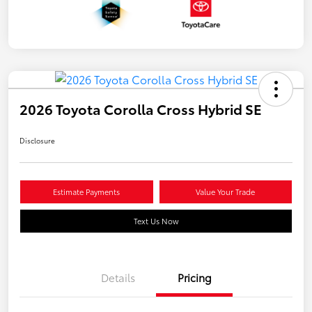
2026 Toyota Corolla Cross Hybrid SE
Disclosure
Estimate Payments
Value Your Trade
Text Us Now
Details
Pricing