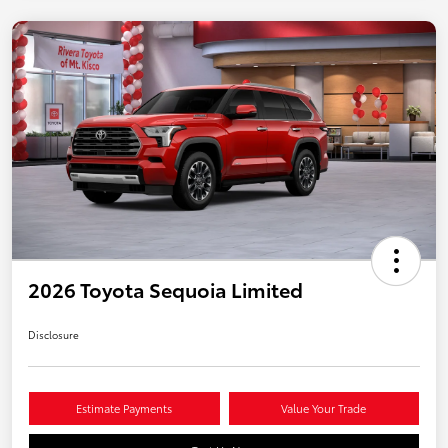
2026 Toyota Sequoia Limited
Disclosure
Estimate Payments
Value Your Trade