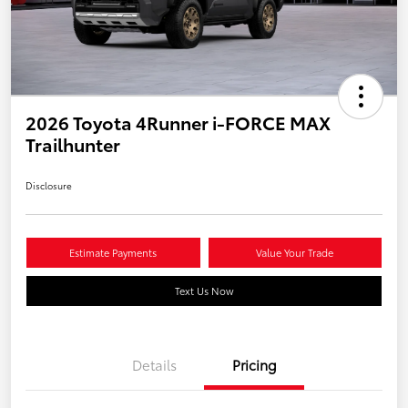
2026 Toyota 4Runner i-FORCE MAX
Trailhunter
Disclosure
Estimate Payments
Value Your Trade
Text Us Now
Details
Pricing