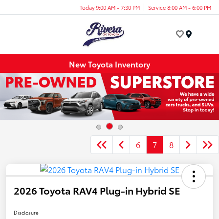
Today 9:00 AM - 7:30 PM
Service 8:00 AM - 6:00 PM
Menu
New Toyota Inventory
6
7
8
2026 Toyota RAV4 Plug-in Hybrid SE
Disclosure