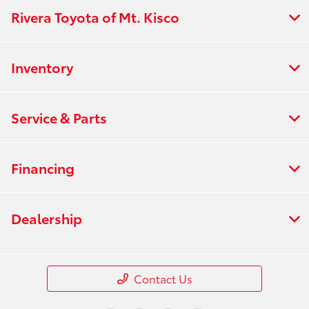
Rivera Toyota of Mt. Kisco
Inventory
Service & Parts
Financing
Dealership
Contact Us