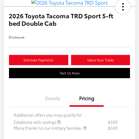
2026 Toyota Tacoma TRD Sport 5-ft
bed Double Cab
Disclosure
Estimate Payments
Value Your Trade
Text Us Now
Details
Pricing
Additional offers you may qualify for
Celebrate with savings
$500
Many thanks to our military families.
$500