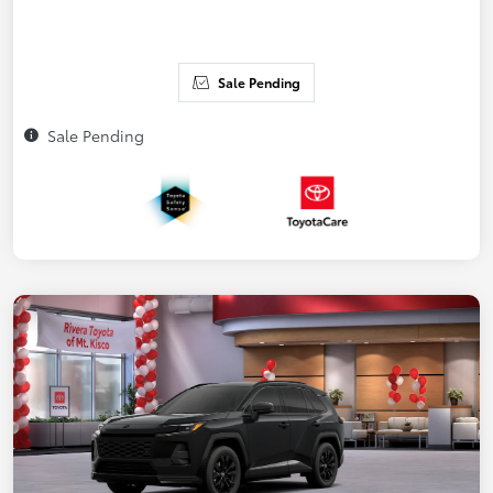
Sale Pending
Sale Pending