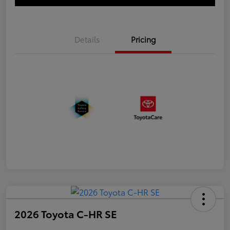
Details
Pricing
2026 Toyota C-HR SE