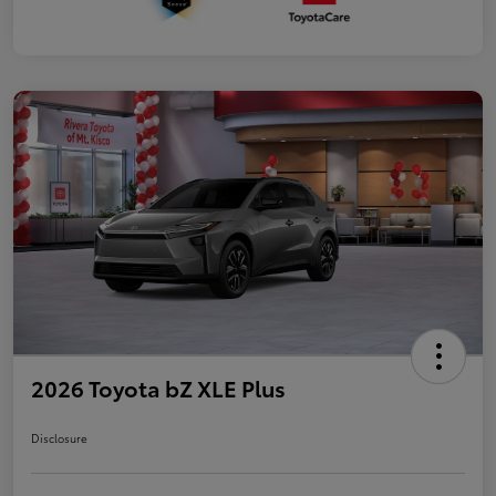
2026 Toyota bZ XLE Plus
Disclosure