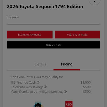
2026 Toyota Sequoia 1794 Edition
Disclosure
Estimate Payments
Value Your Trade
Text Us Now
Details
Pricing
Additional offers you may qualify for
TFS Finance Cash
$1,000
Celebrate with savings
$500
Many thanks to our military families.
$500