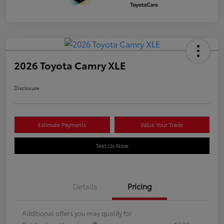
2026 Toyota Camry XLE
Disclosure
Estimate Payments
Value Your Trade
Text Us Now
Details
Pricing
Additional offers you may qualify for