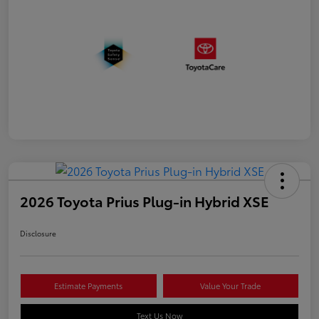
2026 Toyota Prius Plug-in Hybrid XSE
Disclosure
Estimate Payments
Value Your Trade
Text Us Now