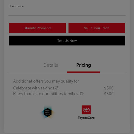
Disclosure
Estimate Payments
Value Your Trade
Text Us Now
Details
Pricing
Additional offers you may qualify for
Celebrate with savings
$500
Many thanks to our military families.
$500