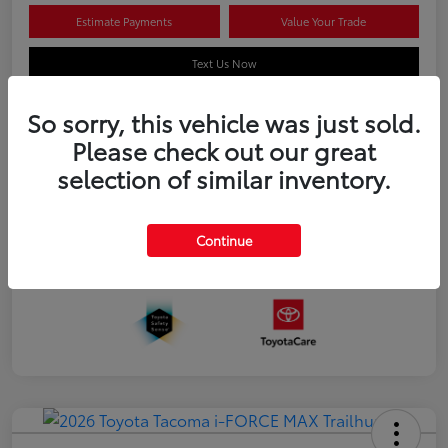
Estimate Payments
Value Your Trade
Text Us Now
So sorry, this vehicle was just sold.
Please check out our great
Details
Pricing
selection of similar inventory.
Additional offers you may qualify for
APR
$500
Continue
Celebrate with savings
$500
Many thanks to our military families.
$500