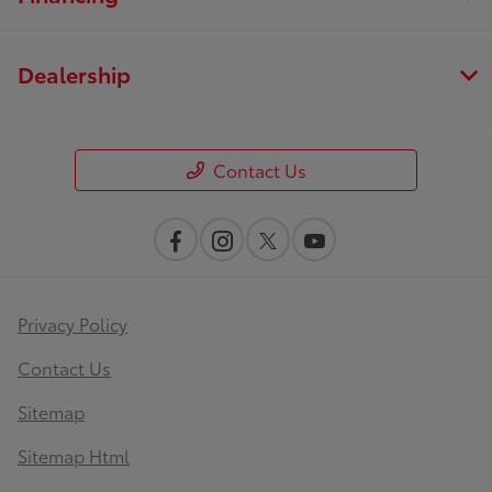
Dealership
Contact Us
Privacy Policy
Contact Us
Sitemap
Sitemap Html