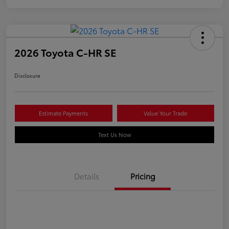
2026 Toyota C-HR SE
Disclosure
Estimate Payments
Value Your Trade
Text Us Now
Details
Pricing