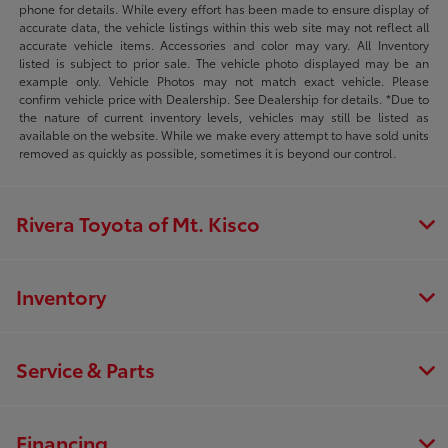
phone for details. While every effort has been made to ensure display of
accurate data, the vehicle listings within this web site may not reflect all
accurate vehicle items. Accessories and color may vary. All Inventory
listed is subject to prior sale. The vehicle photo displayed may be an
example only. Vehicle Photos may not match exact vehicle. Please
confirm vehicle price with Dealership. See Dealership for details. *Due to
the nature of current inventory levels, vehicles may still be listed as
available on the website. While we make every attempt to have sold units
removed as quickly as possible, sometimes it is beyond our control.
Rivera Toyota of Mt. Kisco
Inventory
Service & Parts
Financing