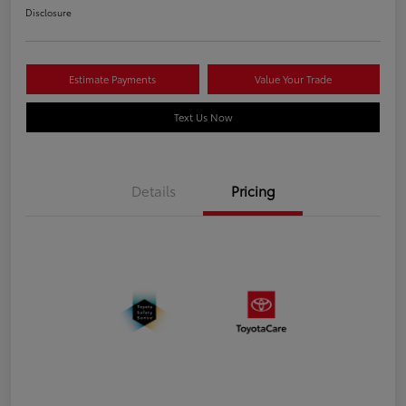
Disclosure
Estimate Payments
Value Your Trade
Text Us Now
Details
Pricing