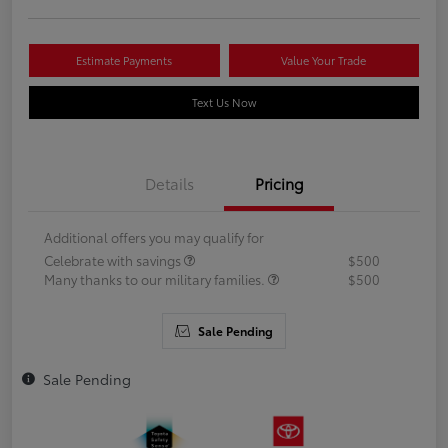
Estimate Payments
Value Your Trade
Text Us Now
Details
Pricing
Additional offers you may qualify for
Celebrate with savings
$500
Many thanks to our military families.
$500
Sale Pending
Sale Pending