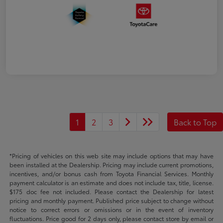
1
2
3
Back to Top
*Pricing of vehicles on this web site may include options that may have
been installed at the Dealership. Pricing may include current promotions,
incentives, and/or bonus cash from Toyota Financial Services. Monthly
payment calculator is an estimate and does not include tax, title, license.
$175 doc fee not included. Please contact the Dealership for latest
pricing and monthly payment. Published price subject to change without
notice to correct errors or omissions or in the event of inventory
fluctuations. Price good for 2 days only, please contact store by email or