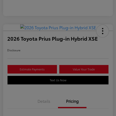
2026 Toyota Prius Plug-in Hybrid XSE
Disclosure
Estimate Payments
Value Your Trade
Text Us Now
Details
Pricing