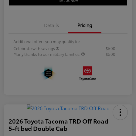
Text Us Now
Details
Pricing
Additional offers you may qualify for
Celebrate with savings
$500
Many thanks to our military families.
$500
2026 Toyota Tacoma TRD Off Road
5-ft bed Double Cab