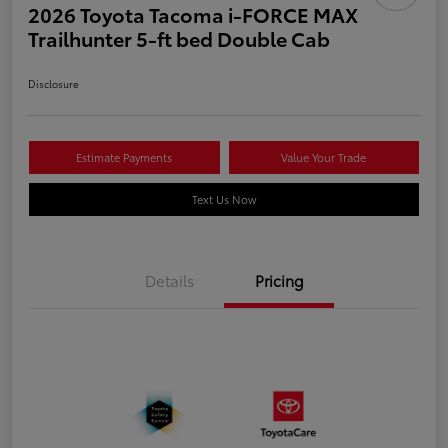
2026 Toyota Tacoma i-FORCE MAX
Trailhunter 5-ft bed Double Cab
Disclosure
Estimate Payments
Value Your Trade
Text Us Now
Details
Pricing