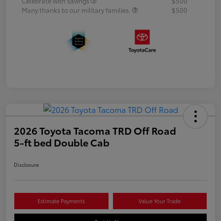
Celebrate with savings
$500
Many thanks to our military families.
$500
2026 Toyota Tacoma TRD Off Road
5-ft bed Double Cab
Disclosure
Estimate Payments
Value Your Trade