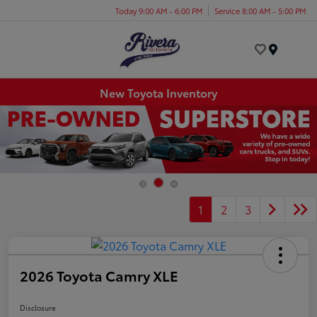
Today 9:00 AM - 6:00 PM
Service 8:00 AM - 5:00 PM
Menu
New Toyota Inventory
1
2
3
2026 Toyota Camry XLE
Disclosure