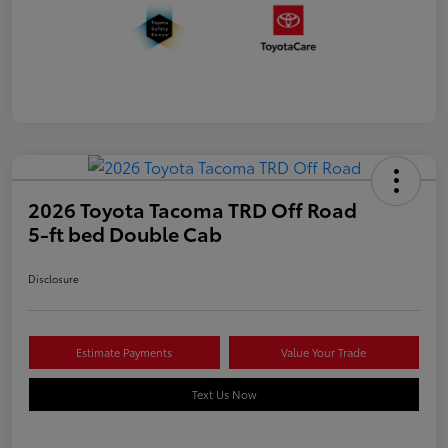
2026 Toyota Tacoma TRD Off Road
5-ft bed Double Cab
Disclosure
Estimate Payments
Value Your Trade
Text Us Now