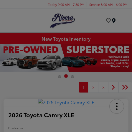
Today 9:00 AM - 7:30 PM
Service 8:00 AM - 6:00 PM
Menu
New Toyota Inventory
1
2
3
2026 Toyota Camry XLE
Disclosure