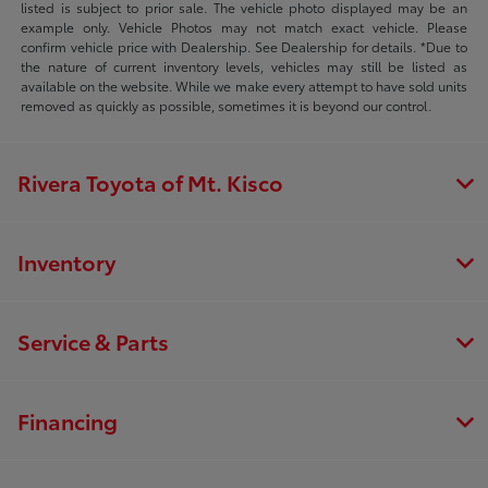
listed is subject to prior sale. The vehicle photo displayed may be an
example only. Vehicle Photos may not match exact vehicle. Please
confirm vehicle price with Dealership. See Dealership for details. *Due to
the nature of current inventory levels, vehicles may still be listed as
available on the website. While we make every attempt to have sold units
removed as quickly as possible, sometimes it is beyond our control.
Rivera Toyota of Mt. Kisco
Inventory
Service & Parts
Financing