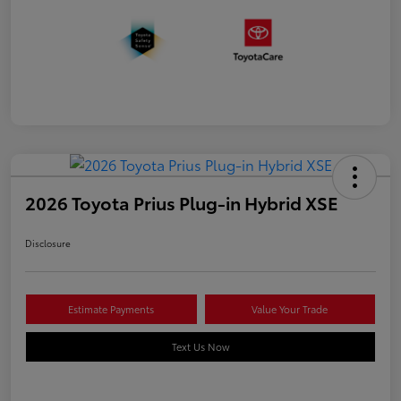
2026 Toyota Prius Plug-in Hybrid XSE
Disclosure
Estimate Payments
Value Your Trade
Text Us Now