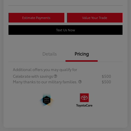
Estimate Payments
Value Your Trade
Text Us Now
Details
Pricing
Additional offers you may qualify for
Celebrate with savings
$500
Many thanks to our military families.
$500