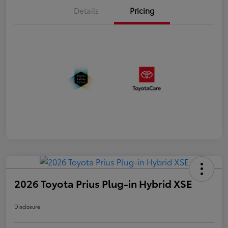
Details
Pricing
2026 Toyota Prius Plug-in Hybrid XSE
Disclosure