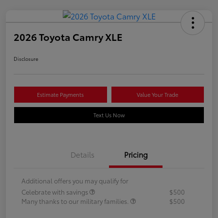
2026 Toyota Camry XLE
Disclosure
Estimate Payments
Value Your Trade
Text Us Now
Details
Pricing
Additional offers you may qualify for
Celebrate with savings
$500
Many thanks to our military families.
$500