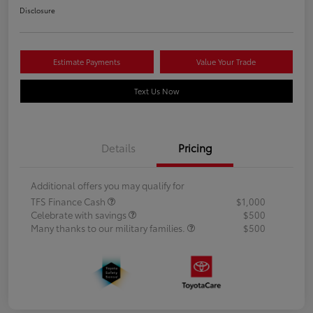
Disclosure
Estimate Payments
Value Your Trade
Text Us Now
Details
Pricing
Additional offers you may qualify for
TFS Finance Cash
$1,000
Celebrate with savings
$500
Many thanks to our military families.
$500