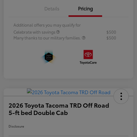
Details
Pricing
Additional offers you may qualify for
Celebrate with savings
$500
Many thanks to our military families.
$500
2026 Toyota Tacoma TRD Off Road
5-ft bed Double Cab
Disclosure