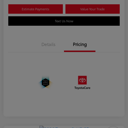
Estimate Payments
Value Your Trade
Text Us Now
Details
Pricing