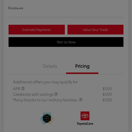
Disclosure
Estimate Payments
Value Your Trade
Text Us Now
Details
Pricing
Additional offers you may qualify for
APR
$500
Celebrate with savings
$500
Many thanks to our military families.
$500