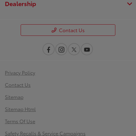
Dealership
Contact Us
Privacy Policy
Contact Us
Sitemap
Sitemap Html
Terms Of Use
Safety Recalls & Service Campaigns