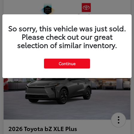
So sorry, this vehicle was just sold.
Please check out our great
selection of similar inventory.
Continue
2026 Toyota bZ XLE Plus