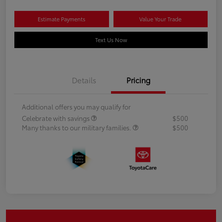
Estimate Payments
Value Your Trade
Text Us Now
Details
Pricing
Additional offers you may qualify for
Celebrate with savings
$500
Many thanks to our military families.
$500