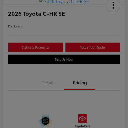
2026 Toyota C-HR SE
Disclosure
Estimate Payments
Value Your Trade
Text Us Now
Details
Pricing