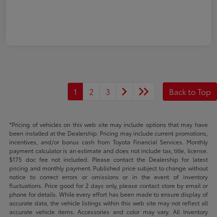
1
2
3
Back to Top
*Pricing of vehicles on this web site may include options that may have
been installed at the Dealership. Pricing may include current promotions,
incentives, and/or bonus cash from Toyota Financial Services. Monthly
payment calculator is an estimate and does not include tax, title, license.
$175 doc fee not included. Please contact the Dealership for latest
pricing and monthly payment. Published price subject to change without
notice to correct errors or omissions or in the event of inventory
fluctuations. Price good for 2 days only, please contact store by email or
phone for details. While every effort has been made to ensure display of
accurate data, the vehicle listings within this web site may not reflect all
accurate vehicle items. Accessories and color may vary. All Inventory