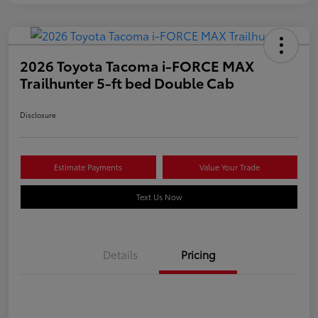
2026 Toyota Tacoma i-FORCE MAX
Trailhunter 5-ft bed Double Cab
Disclosure
Estimate Payments
Value Your Trade
Text Us Now
Details
Pricing