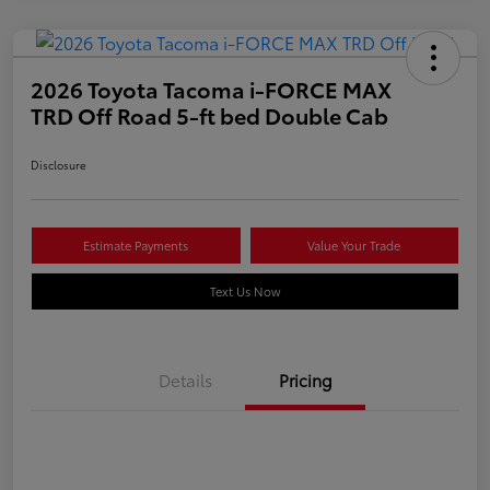
2026 Toyota Tacoma i-FORCE MAX
TRD Off Road 5-ft bed Double Cab
Disclosure
Estimate Payments
Value Your Trade
Text Us Now
Details
Pricing