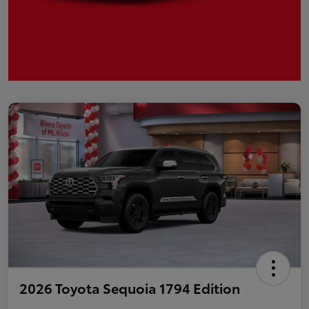
2026 Toyota Sequoia 1794 Edition