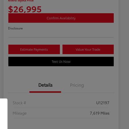
Rivera Toyota Price
$26,995
Confirm Availability
Disclosure
Estimate Payments
Value Your Trade
Text Us Now
Details
Pricing
Stock #
U12197
Mileage
7,619 Miles