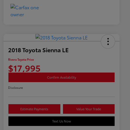
2018 Toyota Sienna LE
Rivera Toyota Price
$17,995
Confirm Availability
Disclosure
Estimate Payments
Value Your Trade
Text Us Now