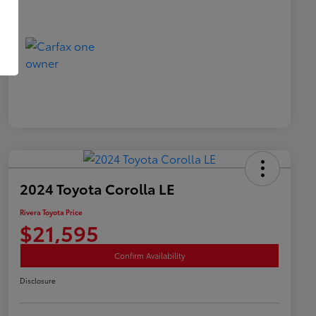
2024 Toyota Corolla LE
Rivera Toyota Price
$21,595
Confirm Availability
Disclosure