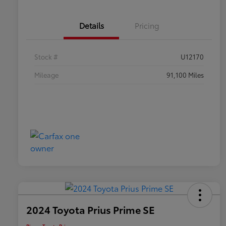
Details
Pricing
Stock #
U12170
Mileage
91,100 Miles
2024 Toyota Prius Prime SE