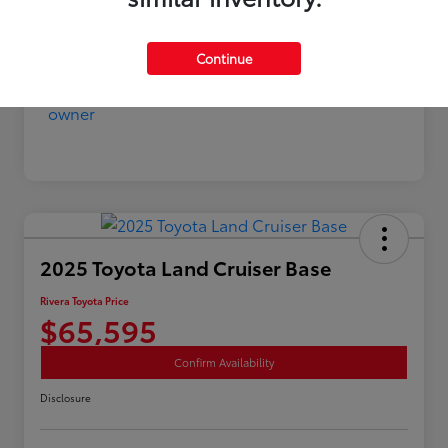
Continue
2025 Toyota Land Cruiser Base
Rivera Toyota Price
$65,595
Confirm Availability
Disclosure