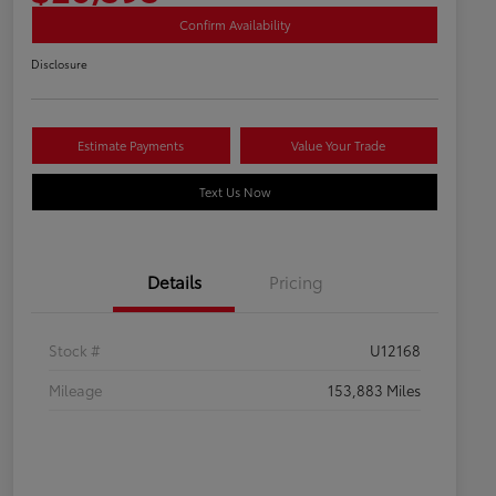
Confirm Availability
Disclosure
Estimate Payments
Value Your Trade
Text Us Now
Details
Pricing
Stock #
U12168
Mileage
153,883 Miles