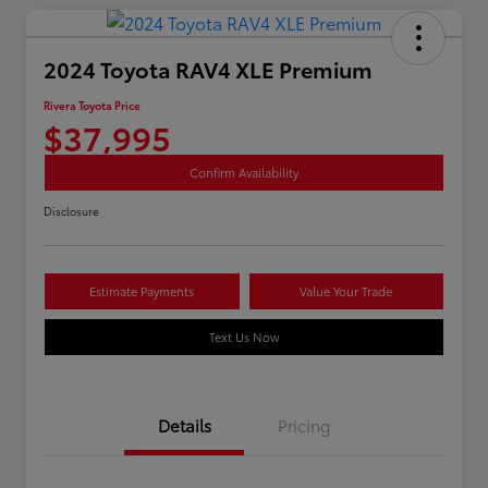
2024 Toyota RAV4 XLE Premium
Rivera Toyota Price
$37,995
Confirm Availability
Disclosure
Estimate Payments
Value Your Trade
Text Us Now
Details
Pricing