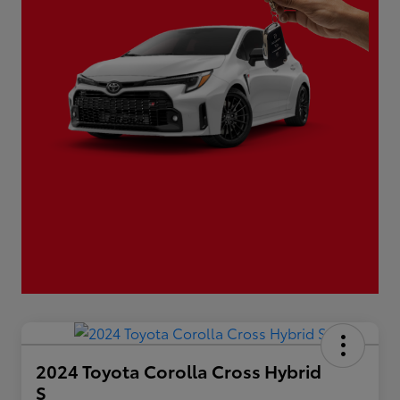
2024 Toyota Corolla Cross Hybrid
S