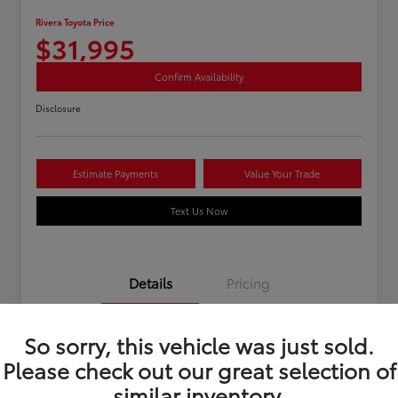
Rivera Toyota Price
$31,995
Confirm Availability
Disclosure
Estimate Payments
Value Your Trade
Text Us Now
Details
Pricing
So sorry, this vehicle was just sold.
Stock #
U12195
Please check out our great selection of
Mileage
40,966 Miles
similar inventory.