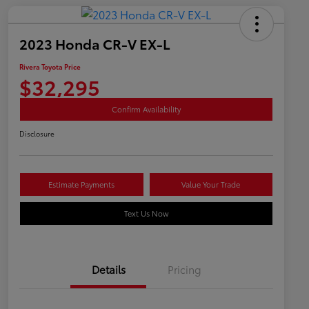
2023 Honda CR-V EX-L
Rivera Toyota Price
$32,295
Confirm Availability
Disclosure
Estimate Payments
Value Your Trade
Text Us Now
Details
Pricing