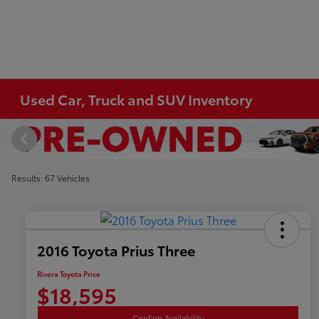
Used Car, Truck and SUV Inventory
Results: 67 Vehicles
2016 Toyota Prius Three
Rivera Toyota Price
$18,595
Confirm Availability