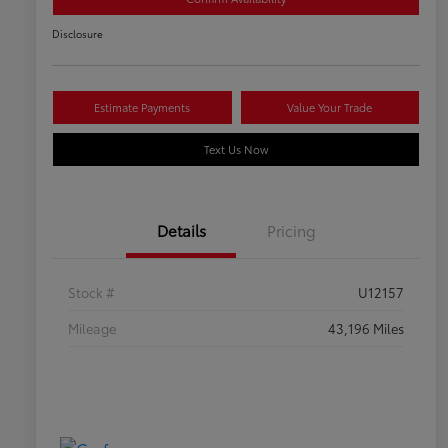
Disclosure
Estimate Payments
Value Your Trade
Text Us Now
Details
Pricing
Stock #
U12157
Mileage
43,196 Miles