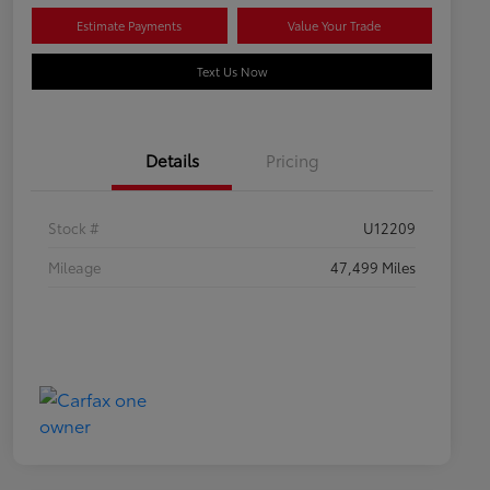
Estimate Payments
Value Your Trade
Text Us Now
Details
Pricing
Stock #
U12209
Mileage
47,499 Miles