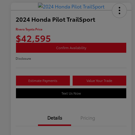
2024 Honda Pilot TrailSport
Rivera Toyota Price
$42,595
Confirm Availability
Disclosure
Estimate Payments
Value Your Trade
Text Us Now
Details
Pricing