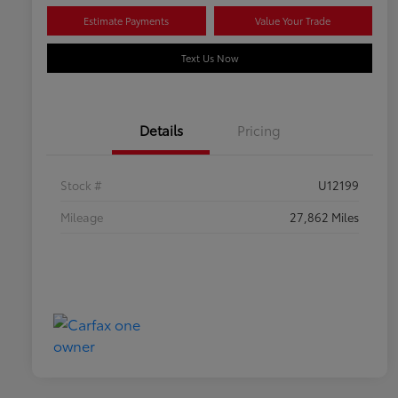
Estimate Payments
Value Your Trade
Text Us Now
Details
Pricing
Stock #
U12199
Mileage
27,862 Miles