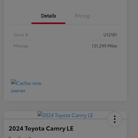
Details
Pricing
Stock #
U12181
Mileage
131,299 Miles
2024 Toyota Camry LE