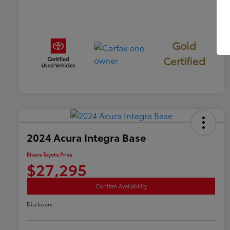
Gold
Certified
2024 Acura Integra Base
Rivera Toyota Price
$27,295
Confirm Availability
Disclosure