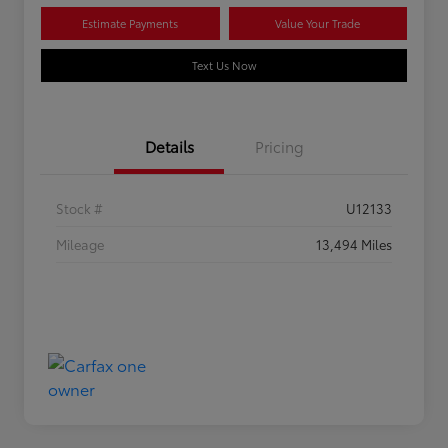
Estimate Payments
Value Your Trade
Text Us Now
Details
Pricing
Stock #
U12133
Mileage
13,494 Miles