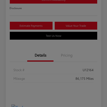
Disclosure
Estimate Payments
Value Your Trade
Text Us Now
Details
Pricing
Stock #
U12164
Mileage
86,175 Miles