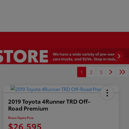
1
2
3
2019 Toyota 4Runner TRD Off-
Road Premium
Rivera Toyota Price
$26,595