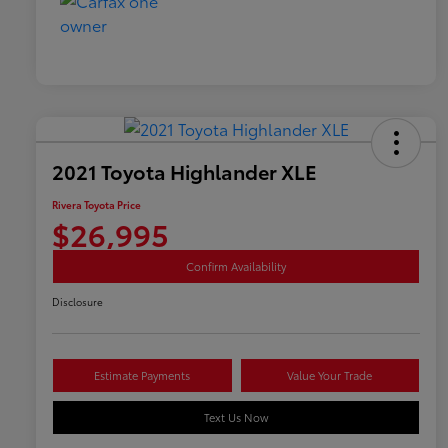
2021 Toyota Highlander XLE
Rivera Toyota Price
$26,995
Confirm Availability
Disclosure
Estimate Payments
Value Your Trade
Text Us Now