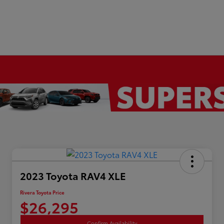
2023 Toyota RAV4 XLE
Rivera Toyota Price
$26,295
Confirm Availability