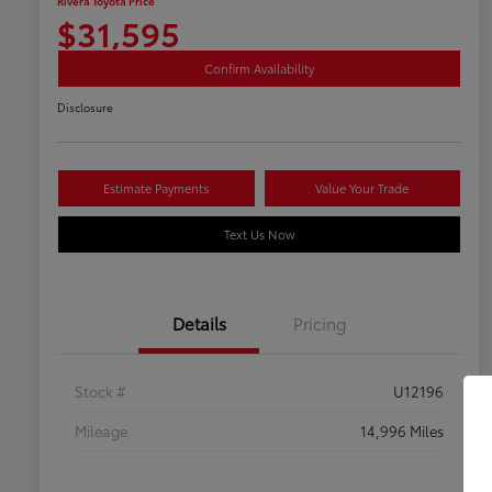
Rivera Toyota Price
$31,595
Confirm Availability
Disclosure
Estimate Payments
Value Your Trade
Text Us Now
Details
Pricing
Stock #
U12196
Mileage
14,996 Miles