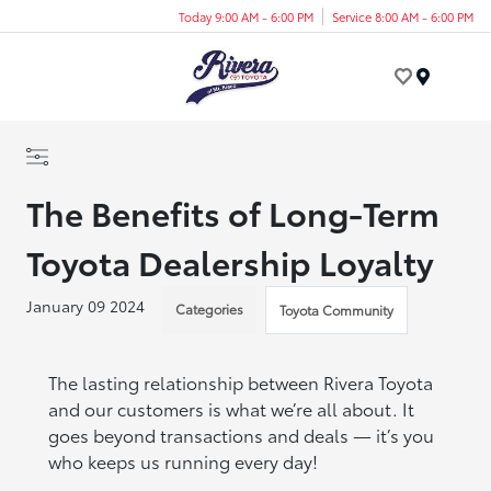
Today 9:00 AM - 6:00 PM
Service 8:00 AM - 6:00 PM
Menu
The Benefits of Long-Term
Toyota Dealership Loyalty
January 09 2024
Categories
Toyota Community
The lasting relationship between Rivera Toyota
and our customers is what we’re all about. It
goes beyond transactions and deals — it’s you
who keeps us running every day!