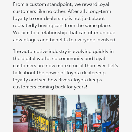
From a custom standpoint, we reward loyal
customers like no other. After all, long-term
loyalty to our dealership is not just about
repeatedly buying cars from the same place.
We aim to a relationship that can offer unique
advantages and benefits to everyone involved.
The automotive industry is evolving quickly in
the digital world, so community and loyal
customers are now more crucial than ever. Let’s
talk about the power of Toyota dealership
loyalty and see how Rivera Toyota keeps
customers coming back for years!