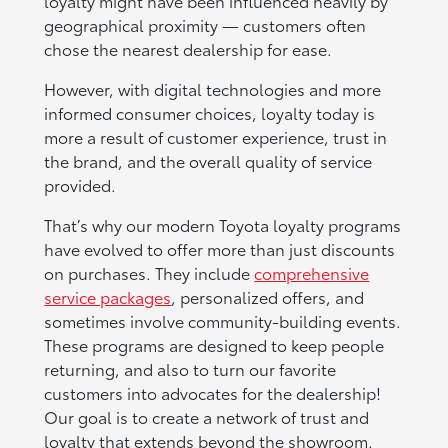
loyalty might have been influenced heavily by
geographical proximity — customers often
chose the nearest dealership for ease.
However, with digital technologies and more
informed consumer choices, loyalty today is
more a result of customer experience, trust in
the brand, and the overall quality of service
provided.
That’s why our modern Toyota loyalty programs
have evolved to offer more than just discounts
on purchases. They include
comprehensive
service packages
, personalized offers, and
sometimes involve community-building events.
These programs are designed to keep people
returning, and also to turn our favorite
customers into advocates for the dealership!
Our goal is to create a network of trust and
loyalty that extends beyond the showroom.