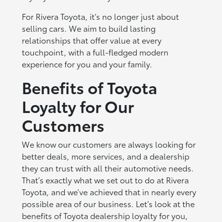
For Rivera Toyota, it’s no longer just about
selling cars. We aim to build lasting
relationships that offer value at every
touchpoint, with a full-fledged modern
experience for you and your family.
Benefits of Toyota
Loyalty for Our
Customers
We know our customers are always looking for
better deals, more services, and a dealership
they can trust with all their automotive needs.
That’s exactly what we set out to do at Rivera
Toyota, and we’ve achieved that in nearly every
possible area of our business. Let’s look at the
benefits of Toyota dealership loyalty for you,