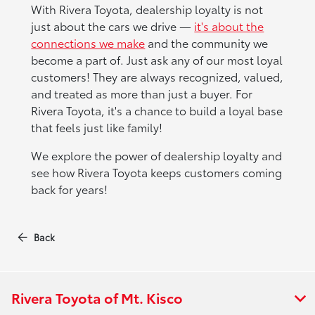
With Rivera Toyota, dealership loyalty is not
just about the cars we drive —
it's about the
connections we make
and the community we
become a part of. Just ask any of our most loyal
customers! They are always recognized, valued,
and treated as more than just a buyer. For
Rivera Toyota, it's a chance to build a loyal base
that feels just like family!
We explore the power of dealership loyalty and
see how Rivera Toyota keeps customers coming
back for years!
Back
Rivera Toyota of Mt. Kisco