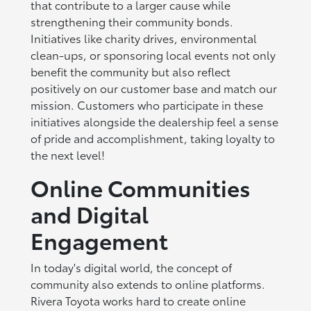
that contribute to a larger cause while
strengthening their community bonds.
Initiatives like charity drives, environmental
clean-ups, or sponsoring local events not only
benefit the community but also reflect
positively on our customer base and match our
mission. Customers who participate in these
initiatives alongside the dealership feel a sense
of pride and accomplishment, taking loyalty to
the next level!
Online Communities
and Digital
Engagement
In today's digital world, the concept of
community also extends to online platforms.
Rivera Toyota works hard to create online