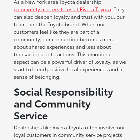
As a New York area Toyota dealership,
community matters to us at Rivera Toyota
. They
can also deepen loyalty and trust with you, our
team, and the Toyota brand. When our
customers feel like they are part of a
community, our connection becomes more
about shared experiences and less about
transactional interactions. This emotional
aspect can be a powerful driver of loyalty, as we
start to blend positive local experiences and a
sense of belonging.
Social Responsibility
and Community
Service
Dealerships like Rivera Toyota often involve our
loyal customers in community service projects