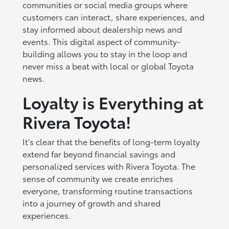
communities or social media groups where
customers can interact, share experiences, and
stay informed about dealership news and
events. This digital aspect of community-
building allows you to stay in the loop and
never miss a beat with local or global Toyota
news.
Loyalty is Everything at
Rivera Toyota!
It's clear that the benefits of long-term loyalty
extend far beyond financial savings and
personalized services with Rivera Toyota. The
sense of community we create enriches
everyone, transforming routine transactions
into a journey of growth and shared
experiences.