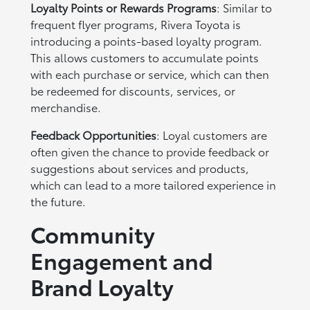
Loyalty Points or Rewards Programs
: Similar to
frequent flyer programs, Rivera Toyota is
introducing a points-based loyalty program.
This allows customers to accumulate points
with each purchase or service, which can then
be redeemed for discounts, services, or
merchandise.
Feedback Opportunities
: Loyal customers are
often given the chance to provide feedback or
suggestions about services and products,
which can lead to a more tailored experience in
the future.
Community
Engagement and
Brand Loyalty