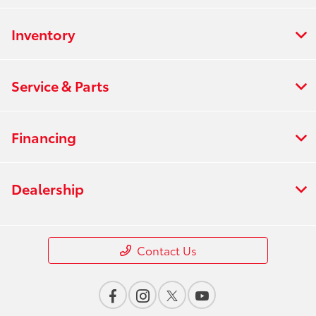
Inventory
Service & Parts
Financing
Dealership
Contact Us