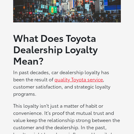
What Does Toyota
Dealership Loyalty
Mean?
In past decades, car dealership loyalty has
been the result of
quality Toyota service
,
customer satisfaction, and strategic loyalty
programs.
This loyalty isn't just a matter of habit or
convenience. It’s proof that mutual trust and
value keep the relationship strong between the
customer and the dealership. In the past,