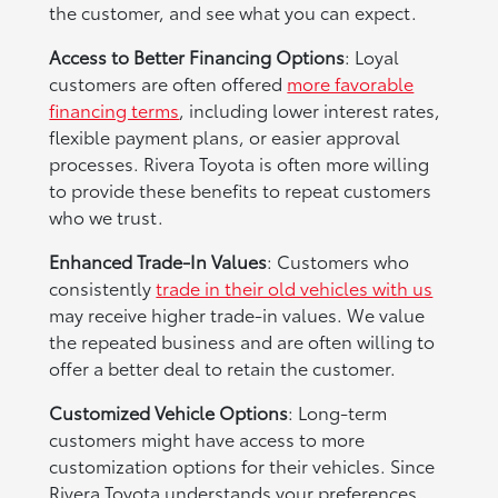
the customer, and see what you can expect.
Access to Better Financing Options
: Loyal
customers are often offered
more favorable
financing terms
, including lower interest rates,
flexible payment plans, or easier approval
processes. Rivera Toyota is often more willing
to provide these benefits to repeat customers
who we trust.
Enhanced Trade-In Values
: Customers who
consistently
trade in their old vehicles with us
may receive higher trade-in values. We value
the repeated business and are often willing to
offer a better deal to retain the customer.
Customized Vehicle Options
: Long-term
customers might have access to more
customization options for their vehicles. Since
Rivera Toyota understands your preferences