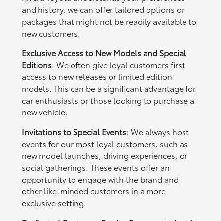
and history, we can offer tailored options or
packages that might not be readily available to
new customers.
Exclusive Access to New Models and Special
Editions
: We often give loyal customers first
access to new releases or limited edition
models. This can be a significant advantage for
car enthusiasts or those looking to purchase a
new vehicle.
Invitations to Special Events
: We always host
events for our most loyal customers, such as
new model launches, driving experiences, or
social gatherings. These events offer an
opportunity to engage with the brand and
other like-minded customers in a more
exclusive setting.