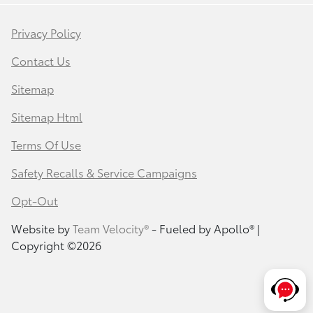
Privacy Policy
Contact Us
Sitemap
Sitemap Html
Terms Of Use
Safety Recalls & Service Campaigns
Opt-Out
Website by
Team Velocity®
- Fueled by Apollo® |
Copyright ©2026