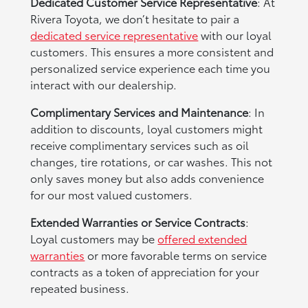
Dedicated Customer Service Representative
: At
Rivera Toyota, we don’t hesitate to pair a
dedicated service representative
with our loyal
customers. This ensures a more consistent and
personalized service experience each time you
interact with our dealership.
Complimentary Services and Maintenance
: In
addition to discounts, loyal customers might
receive complimentary services such as oil
changes, tire rotations, or car washes. This not
only saves money but also adds convenience
for our most valued customers.
Extended Warranties or Service Contracts
:
Loyal customers may be
offered extended
warranties
or more favorable terms on service
contracts as a token of appreciation for your
repeated business.