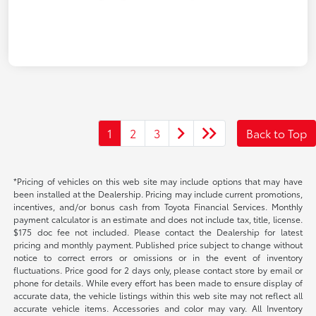
1
2
3
Back to Top
*Pricing of vehicles on this web site may include options that may have
been installed at the Dealership. Pricing may include current promotions,
incentives, and/or bonus cash from Toyota Financial Services. Monthly
payment calculator is an estimate and does not include tax, title, license.
$175 doc fee not included. Please contact the Dealership for latest
pricing and monthly payment. Published price subject to change without
notice to correct errors or omissions or in the event of inventory
fluctuations. Price good for 2 days only, please contact store by email or
phone for details. While every effort has been made to ensure display of
accurate data, the vehicle listings within this web site may not reflect all
accurate vehicle items. Accessories and color may vary. All Inventory