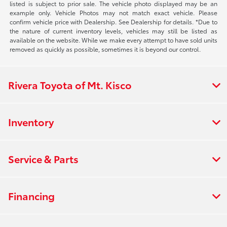
listed is subject to prior sale. The vehicle photo displayed may be an
example only. Vehicle Photos may not match exact vehicle. Please
confirm vehicle price with Dealership. See Dealership for details. *Due to
the nature of current inventory levels, vehicles may still be listed as
available on the website. While we make every attempt to have sold units
removed as quickly as possible, sometimes it is beyond our control.
Rivera Toyota of Mt. Kisco
Inventory
Service & Parts
Financing