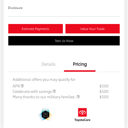
Disclosure
Estimate Payments
Value Your Trade
Text Us Now
Details
Pricing
Additional offers you may qualify for
APR
$500
Celebrate with savings
$500
Many thanks to our military families.
$500