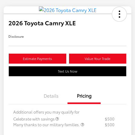
2026 Toyota Camry XLE
Disclosure
Estimate Payments
Value Your Trade
Text Us Now
Details
Pricing
Additional offers you may qualify for
Celebrate with savings
$500
Many thanks to our military families.
$500