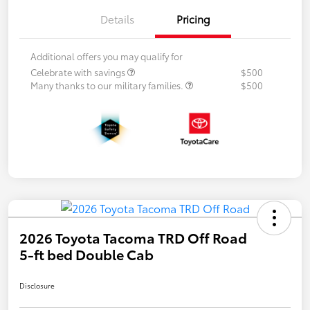
Details
Pricing
Additional offers you may qualify for
Celebrate with savings
$500
Many thanks to our military families.
$500
2026 Toyota Tacoma TRD Off Road
5-ft bed Double Cab
Disclosure