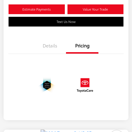
Estimate Payments
Value Your Trade
Text Us Now
Details
Pricing