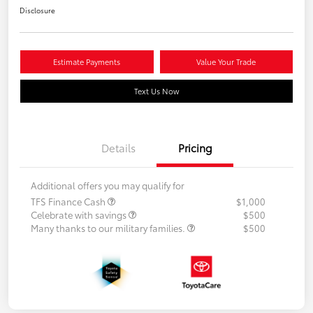
Disclosure
Estimate Payments
Value Your Trade
Text Us Now
Details
Pricing
Additional offers you may qualify for
TFS Finance Cash
$1,000
Celebrate with savings
$500
Many thanks to our military families.
$500