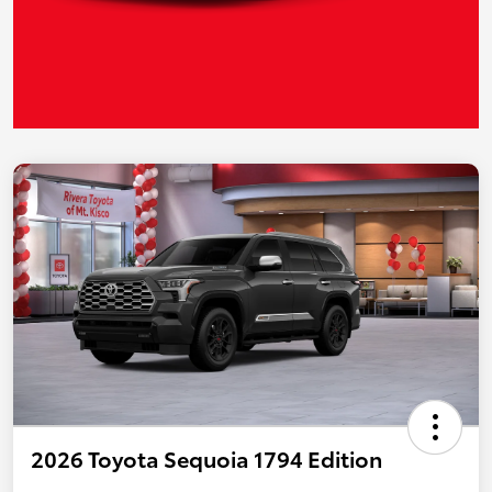
2026 Toyota Sequoia 1794 Edition