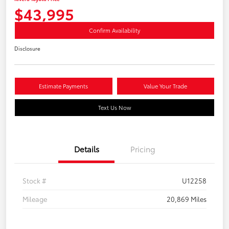
$43,995
Confirm Availability
Disclosure
Estimate Payments
Value Your Trade
Text Us Now
Details
Pricing
Stock #
U12258
Mileage
20,869 Miles