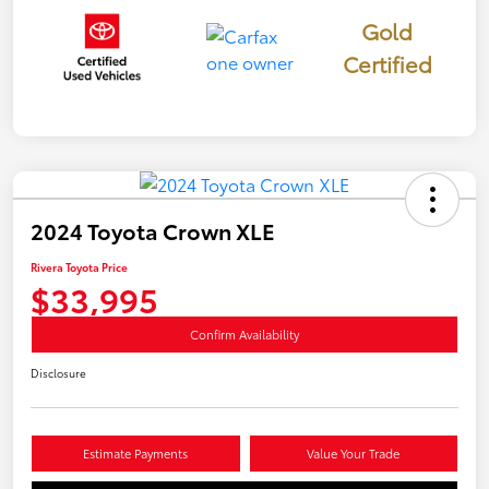
Gold
Certified
2024 Toyota Crown XLE
Rivera Toyota Price
$33,995
Confirm Availability
Disclosure
Estimate Payments
Value Your Trade