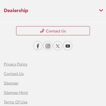
Dealership
Contact Us
Privacy Policy
Contact Us
Sitemap
Sitemap Html
Terms Of Use