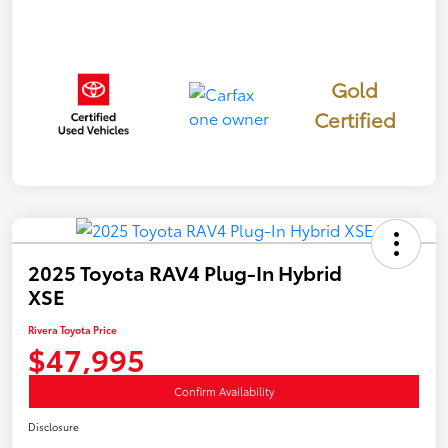
Gold
Certified
2025 Toyota RAV4 Plug-In Hybrid
XSE
Rivera Toyota Price
$47,995
Confirm Availability
Disclosure