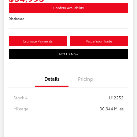
Confirm Availability
Disclosure
Estimate Payments
Value Your Trade
Text Us Now
Details
Pricing
Stock #
U12252
Mileage
30,944 Miles