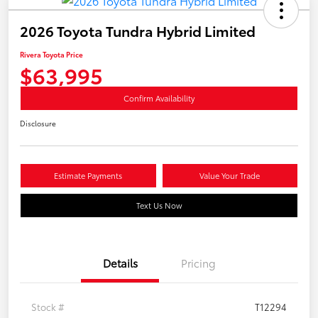
2026 Toyota Tundra Hybrid Limited
Rivera Toyota Price
$63,995
Confirm Availability
Disclosure
Estimate Payments
Value Your Trade
Text Us Now
Details
Pricing
Stock #
T12294