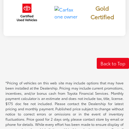
Gold
Certified
Back to Top
*Pricing of vehicles on this web site may include options that may have
been installed at the Dealership. Pricing may include current promotions,
incentives, and/or bonus cash from Toyota Financial Services. Monthly
payment calculator is an estimate and does not include tax, title, license.
$175 doc fee not included. Please contact the Dealership for latest
pricing and monthly payment. Published price subject to change without
notice to correct errors or omissions or in the event of inventory
fluctuations. Price good for 2 days only, please contact store by email or
phone for details. While every effort has been made to ensure display of