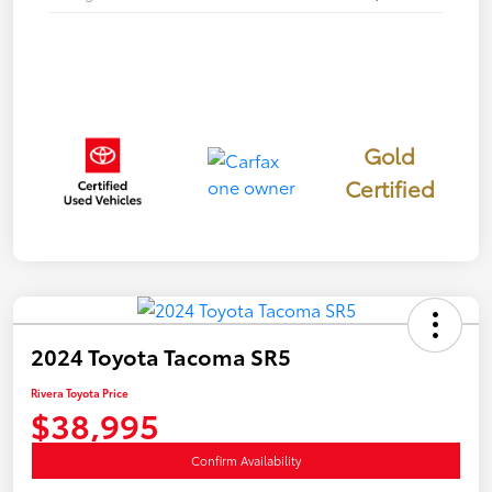
Gold
Certified
2024 Toyota Tacoma SR5
Rivera Toyota Price
$38,995
Confirm Availability