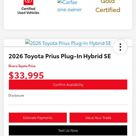
Gold
Certified
2026 Toyota Prius Plug-In Hybrid SE
Rivera Toyota Price
$33,995
Confirm Availability
Disclosure
Estimate Payments
Value Your Trade
Text Us Now