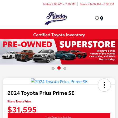
Today 9:00 AM - 7:30 PM
Service 8:00 AM - 6:00 PM
Menu
Certified Toyota Inventory
2024 Toyota Prius Prime SE
Rivera Toyota Price
$31,595
Confirm Availability