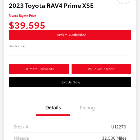
2023 Toyota RAV4 Prime XSE
Rivera Toyota Price
$39,595
Confirm Availability
Disclosure
Estimate Payments
Value Your Trade
Text Us Now
Details
Pricing
Stock #
U12270
Mileage
32,500 Miles