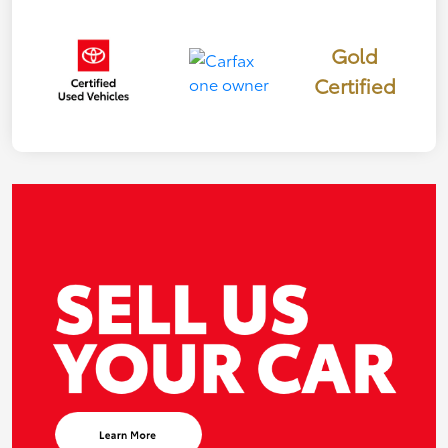
Gold
Certified