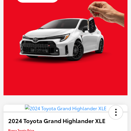
2024 Toyota Grand Highlander XLE
Rivera Toyota Price