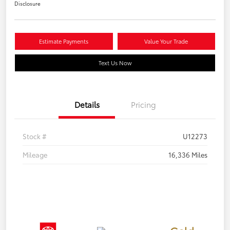
Disclosure
Estimate Payments
Value Your Trade
Text Us Now
Details
Pricing
Stock #
U12273
Mileage
16,336 Miles