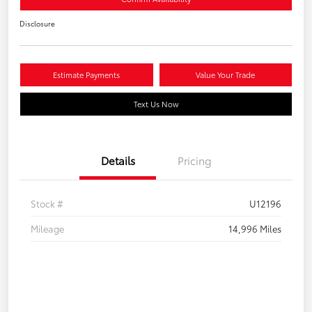
Disclosure
Estimate Payments
Value Your Trade
Text Us Now
Details
Pricing
Stock #
U12196
Mileage
14,996 Miles