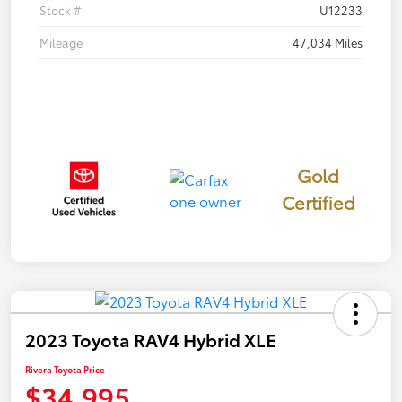
Stock #
U12233
Mileage
47,034 Miles
Gold
Certified
2023 Toyota RAV4 Hybrid XLE
Rivera Toyota Price
$34,995