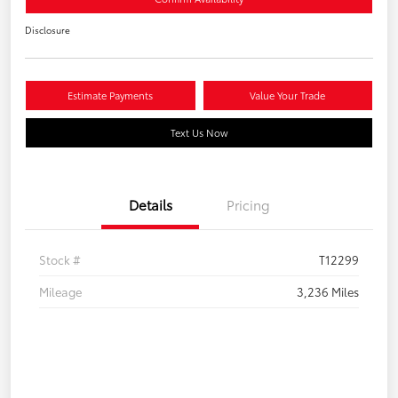
Disclosure
Estimate Payments
Value Your Trade
Text Us Now
Details
Pricing
Stock #
T12299
Mileage
3,236 Miles