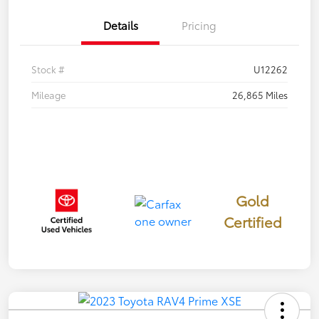
Details
Pricing
Stock #
U12262
Mileage
26,865 Miles
Gold
Certified