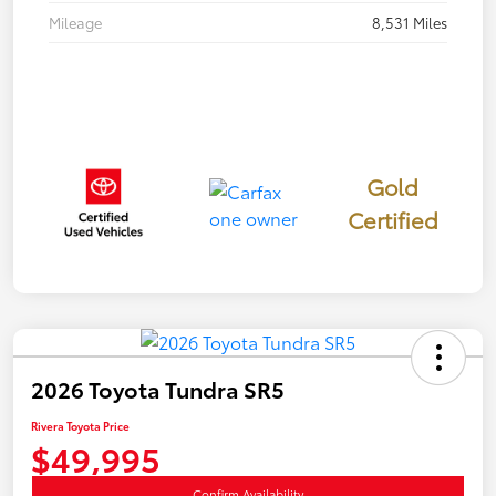
Mileage
8,531 Miles
Gold
Certified
2026 Toyota Tundra SR5
Rivera Toyota Price
$49,995
Confirm Availability