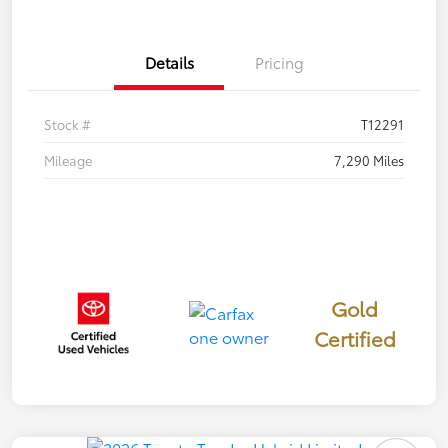
Details
Pricing
Stock #
T12291
Mileage
7,290 Miles
Gold
Certified