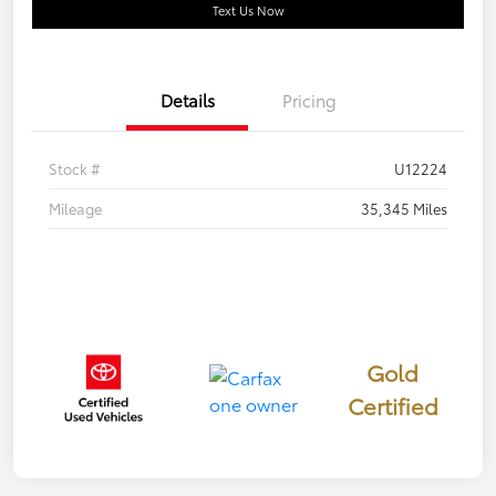
Text Us Now
Details
Pricing
Stock #
U12224
Mileage
35,345 Miles
Gold
Certified