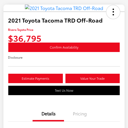
2021 Toyota Tacoma TRD Off-Road
Rivera Toyota Price
$36,795
Confirm Availability
Disclosure
Estimate Payments
Value Your Trade
Text Us Now
Details
Pricing