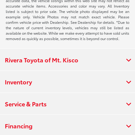
accurate data, the vehicle listings within this web site may not reflect all
accurate vehicle items. Accessories and color may vary. All Inventory
listed is subject to prior sale. The vehicle photo displayed may be an
example only. Vehicle Photos may not match exact vehicle. Please
confirm vehicle price with Dealership. See Dealership for details. *Due to
the nature of current inventory levels, vehicles may still be listed as
available on the website. While we make every attempt to have sold units
removed as quickly as possible, sometimes it is beyond our control.
Rivera Toyota of Mt. Kisco
Inventory
Service & Parts
Financing