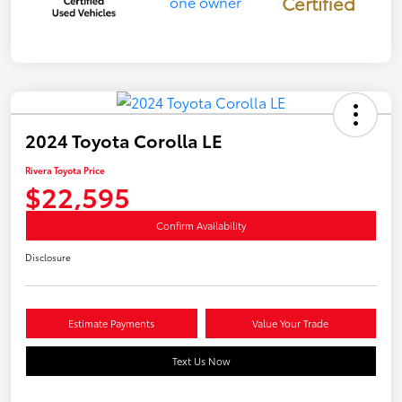
Certified
2024 Toyota Corolla LE
Rivera Toyota Price
$22,595
Confirm Availability
Disclosure
Estimate Payments
Value Your Trade
Text Us Now