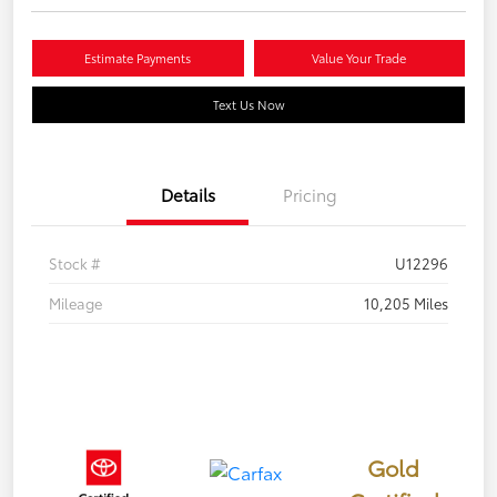
Estimate Payments
Value Your Trade
Text Us Now
Details
Pricing
Stock #
U12296
Mileage
10,205 Miles
Gold