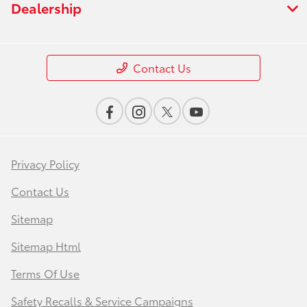
Dealership
Contact Us
Privacy Policy
Contact Us
Sitemap
Sitemap Html
Terms Of Use
Safety Recalls & Service Campaigns