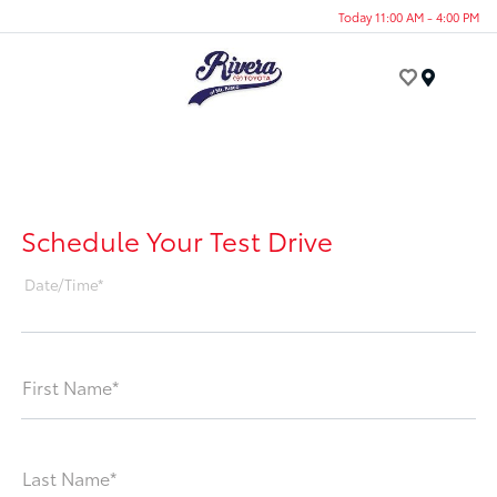
Today 11:00 AM - 4:00 PM
Menu
Schedule Your Test Drive
Date/Time*
First Name*
Last Name*