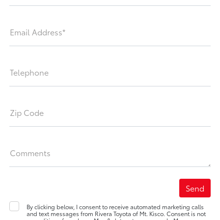
Email Address*
Telephone
Zip Code
Comments
By clicking below, I consent to receive automated marketing calls
and text messages from Rivera Toyota of Mt. Kisco. Consent is not