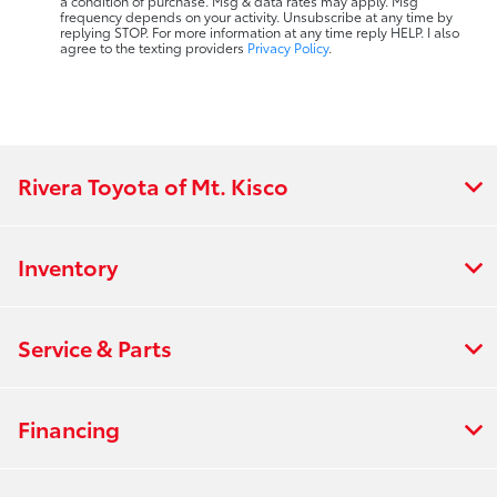
a condition of purchase. Msg & data rates may apply. Msg
frequency depends on your activity. Unsubscribe at any time by
replying STOP. For more information at any time reply HELP. I also
agree to the texting providers
Privacy Policy
.
Rivera Toyota of Mt. Kisco
Inventory
Service & Parts
Financing