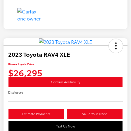
2023 Toyota RAV4 XLE
Rivera Toyota Price
$26,295
Confirm Availability
Disclosure
Estimate Payments
Value Your Trade
Text Us Now