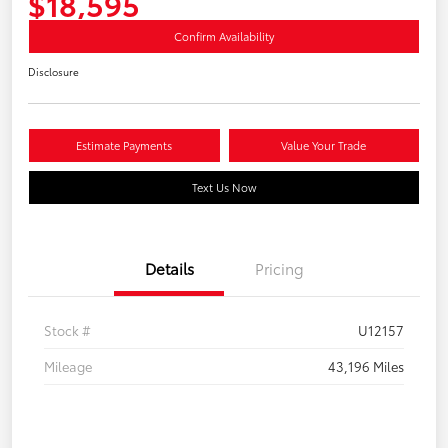
$18,595
Confirm Availability
Disclosure
Estimate Payments
Value Your Trade
Text Us Now
Details
Pricing
Stock #
U12157
Mileage
43,196 Miles