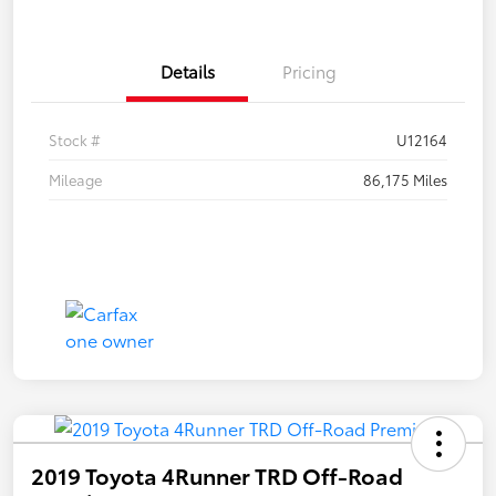
Details
Pricing
Stock #
U12164
Mileage
86,175 Miles
2019 Toyota 4Runner TRD Off-Road