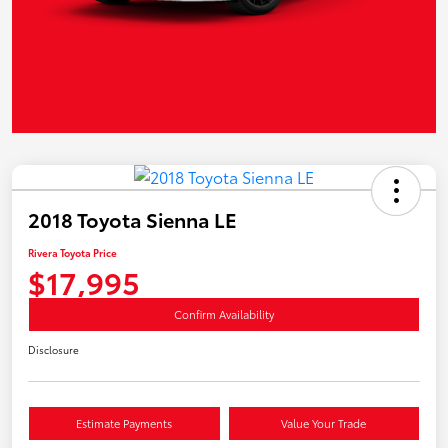
2018 Toyota Sienna LE
Rivera Toyota Price
$17,995
Confirm Availability
Disclosure
Estimate Payments
Value Your Trade