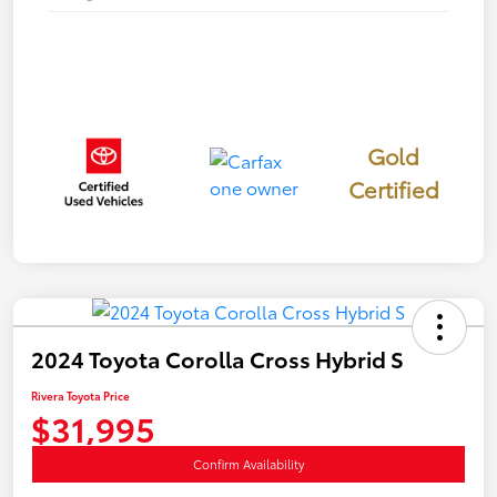
Gold
Certified
2024 Toyota Corolla Cross Hybrid S
Rivera Toyota Price
$31,995
Confirm Availability