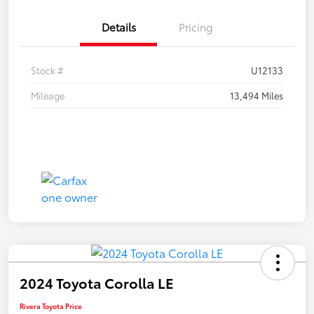
Details
Pricing
Stock #
U12133
Mileage
13,494 Miles
2024 Toyota Corolla LE
Rivera Toyota Price