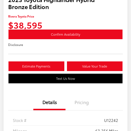
Bronze Edition
Rivera Toyota Price
$38,595
Confirm Availability
Disclosure
Estimate Payments
Value Your Trade
Text Us Now
Details
Pricing
Stock #
U12242
Mileage
63,256 Miles