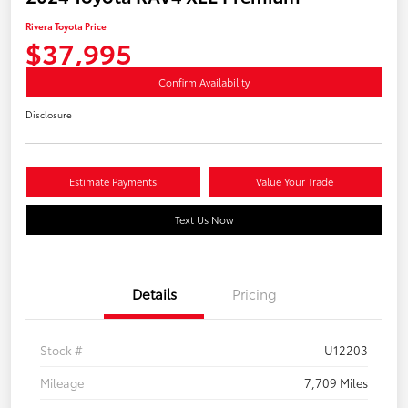
Rivera Toyota Price
$37,995
Confirm Availability
Disclosure
Estimate Payments
Value Your Trade
Text Us Now
Details
Pricing
Stock #
U12203
Mileage
7,709 Miles