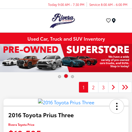
Today 9:00 AM - 7:30 PM
Service 8:00 AM - 6:00 PM
Menu
Used Car, Truck and SUV Inventory
1
2
3
2016 Toyota Prius Three
Rivera Toyota Price