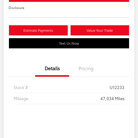
Disclosure
Estimate Payments
Value Your Trade
Text Us Now
Details
Pricing
Stock #
U12233
Mileage
47,034 Miles