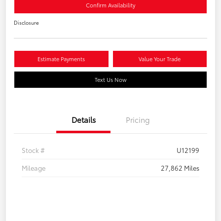
Confirm Availability
Disclosure
Estimate Payments
Value Your Trade
Text Us Now
Details
Pricing
Stock #
U12199
Mileage
27,862 Miles