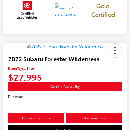
Gold
Certified
2022 Subaru Forester Wilderness
Rivera Toyota Price
$27,995
Confirm Availability
Disclosure
Estimate Payments
Value Your Trade