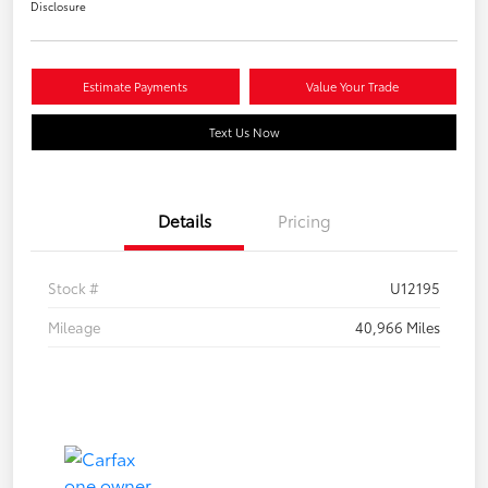
Disclosure
Estimate Payments
Value Your Trade
Text Us Now
Details
Pricing
Stock #
U12195
Mileage
40,966 Miles