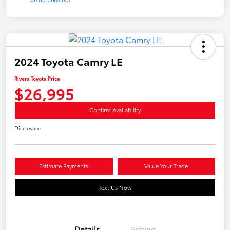
2024 Toyota Camry LE
Rivera Toyota Price
$26,995
Confirm Availability
Disclosure
Estimate Payments
Value Your Trade
Text Us Now
Details
Pricing