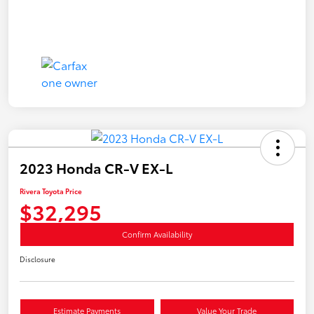
2023 Honda CR-V EX-L
Rivera Toyota Price
$32,295
Confirm Availability
Disclosure
Estimate Payments
Value Your Trade