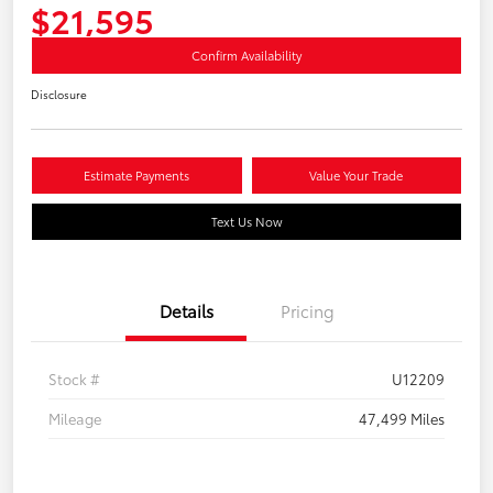
$21,595
Confirm Availability
Disclosure
Estimate Payments
Value Your Trade
Text Us Now
Details
Pricing
Stock #
U12209
Mileage
47,499 Miles