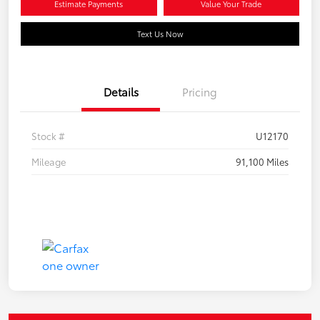
Estimate Payments
Value Your Trade
Text Us Now
Details
Pricing
Stock #
U12170
Mileage
91,100 Miles