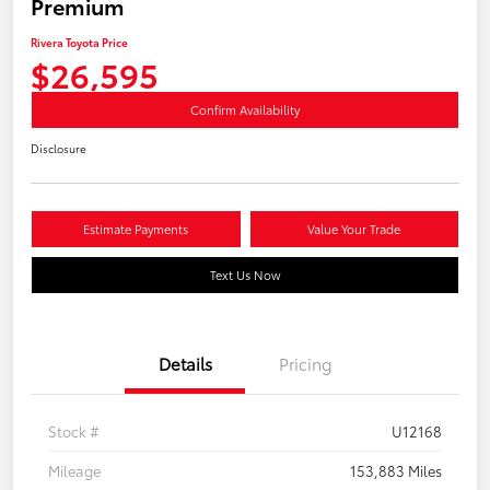
Premium
Rivera Toyota Price
$26,595
Confirm Availability
Disclosure
Estimate Payments
Value Your Trade
Text Us Now
Details
Pricing
Stock #
U12168
Mileage
153,883 Miles