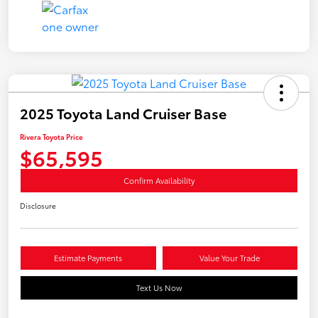
2025 Toyota Land Cruiser Base
Rivera Toyota Price
$65,595
Confirm Availability
Disclosure
Estimate Payments
Value Your Trade
Text Us Now