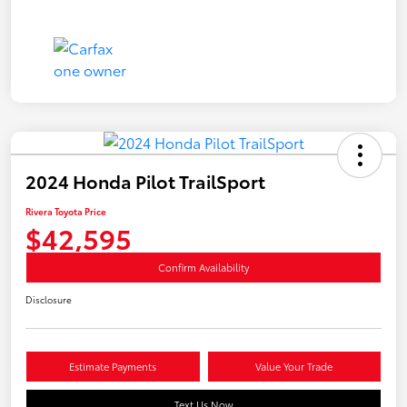
2024 Honda Pilot TrailSport
Rivera Toyota Price
$42,595
Confirm Availability
Disclosure
Estimate Payments
Value Your Trade
Text Us Now