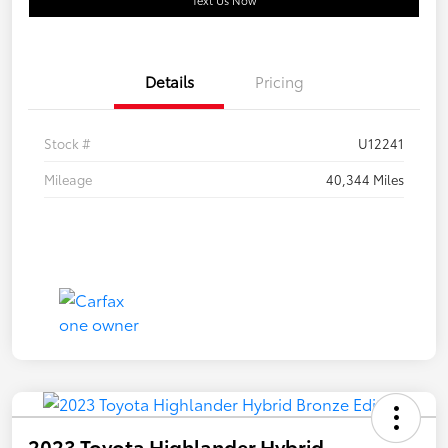
Text Us Now
Details
Pricing
Stock #
U12241
Mileage
40,344 Miles
2023 Toyota Highlander Hybrid