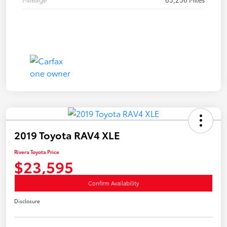
2019 Toyota RAV4 XLE
Rivera Toyota Price
$23,595
Confirm Availability
Disclosure