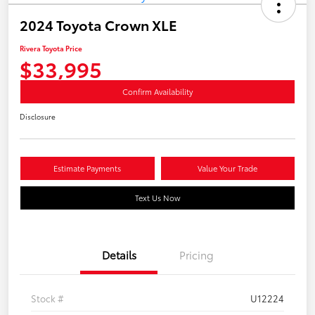
2024 Toyota Crown XLE
Rivera Toyota Price
$33,995
Confirm Availability
Disclosure
Estimate Payments
Value Your Trade
Text Us Now
Details
Pricing
Stock #
U12224