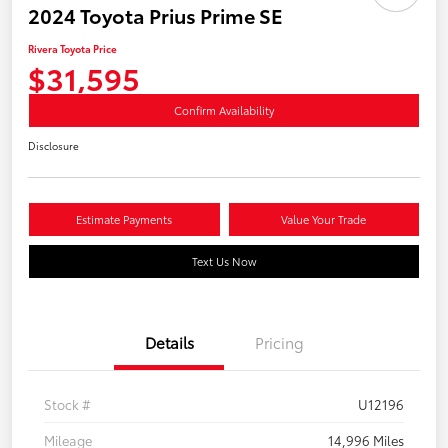
2024 Toyota Prius Prime SE
Rivera Toyota Price
$31,595
Confirm Availability
Disclosure
Estimate Payments
Value Your Trade
Text Us Now
Details
Pricing
Stock #
U12196
Mileage
14,996 Miles