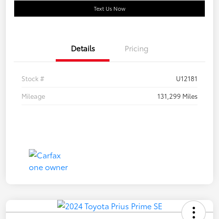
Text Us Now
Details
Pricing
Stock #
U12181
Mileage
131,299 Miles