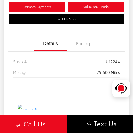
Estimate Payments
Value Your Trade
Text Us Now
Details
Pricing
Stock #
U12244
Mileage
79,500 Miles
Text Us
Call Us