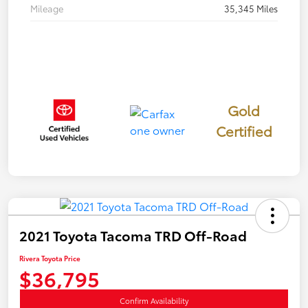
Mileage
35,345 Miles
Gold
Certified
2021 Toyota Tacoma TRD Off-Road
Rivera Toyota Price
$36,795
Confirm Availability