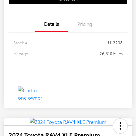
Details
Pricing
Stock #
U12208
Mileage
26,610 Miles
2024 Toyota RAV4 XLE Premium