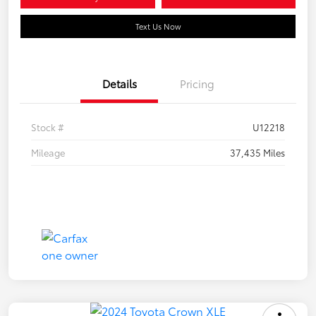
Text Us Now
Details
Pricing
Stock #
U12218
Mileage
37,435 Miles