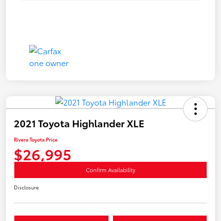
2021 Toyota Highlander XLE
Rivera Toyota Price
$26,995
Confirm Availability
Disclosure