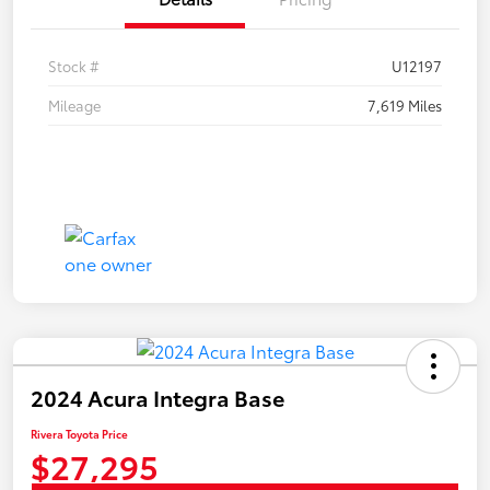
Stock #
U12197
Mileage
7,619 Miles
2024 Acura Integra Base
Rivera Toyota Price
$27,295