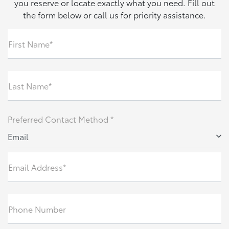
you reserve or locate exactly what you need. Fill out
the form below or call us for priority assistance.
First Name*
Last Name*
Preferred Contact Method *
Email
Email Address*
Phone Number