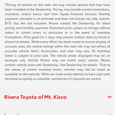
*Pricing of vehicles on this web site may include options that may have
been installed at the Dealership. Pricing may include current promotions,
incentives, and/or bonus cash from Toyota Financial Services. Monthly
payment calculator is an estimate and does not include tax, title, license.
$175 doc fee not included. Please contact the Dealership for latest
pricing and monthly payment. Published price subject to change without
notice to correct errors or omissions or in the event of inventory
fluctuations. Price good for 2 days only, please contact store by email or
phone for details. While every effort has been made to ensure display of
accurate data, the vehicle listings within this web site may not reflect all
accurate vehicle items. Accessories and color may vary. All Inventory
listed is subject to prior sale. The vehicle photo displayed may be an
example only. Vehicle Photos may not match exact vehicle. Please
confirm vehicle price with Dealership. See Dealership for details. *Due to
the nature of current inventory levels, vehicles may still be listed as
available on the website. While we make every attempt to have sold units
removed as quickly as possible, sometimes it is beyond our control.
Rivera Toyota of Mt. Kisco