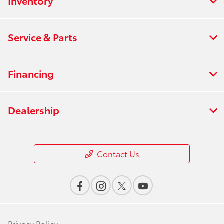
Inventory
Service & Parts
Financing
Dealership
Contact Us
Privacy Policy