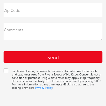
Zip Code
Comments
By clicking below, I consent to receive automated marketing calls
and text messages from Rivera Toyota of Mt. Kisco. Consent is not a
condition of purchase. Msg & data rates may apply. Msg frequency
depends on your activity. Unsubscribe at any time by replying STOP.
For more information at any time reply HELP. I also agree to the
texting providers
Privacy Policy
.