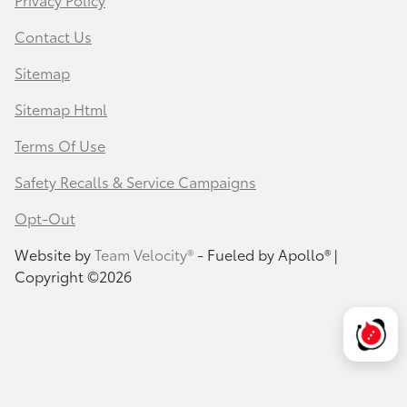
Contact Us
Sitemap
Sitemap Html
Terms Of Use
Safety Recalls & Service Campaigns
Opt-Out
Website by
Team Velocity®
- Fueled by Apollo® |
Copyright ©2026