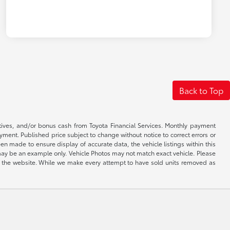
Back to Top
ntives, and/or bonus cash from Toyota Financial Services. Monthly payment
ayment. Published price subject to change without notice to correct errors or
een made to ensure display of accurate data, the vehicle listings within this
ed may be an example only. Vehicle Photos may not match exact vehicle. Please
e on the website. While we make every attempt to have sold units removed as