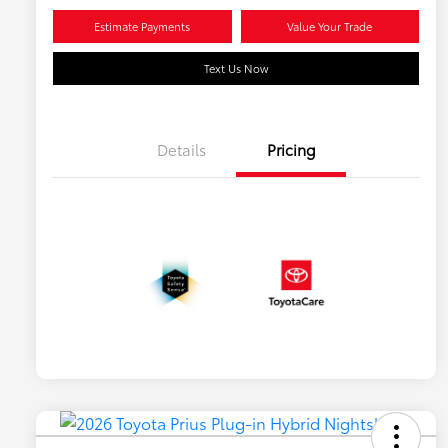
Estimate Payments
Value Your Trade
Text Us Now
Details
Pricing