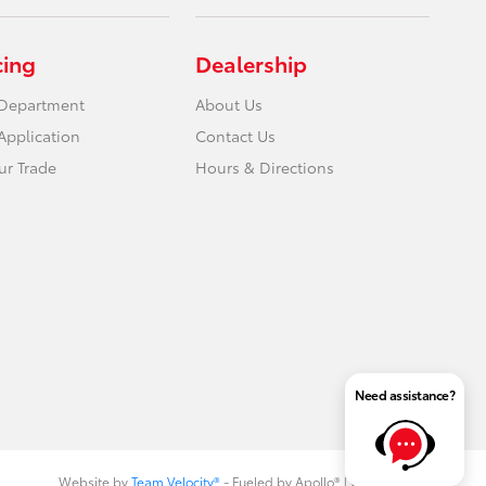
cing
Dealership
 Department
About Us
Application
Contact Us
ur Trade
Hours & Directions
Need assistance?
Website by
Team Velocity®
- Fueled by Apollo® | Copyright ©2026