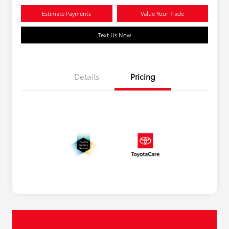
Estimate Payments
Value Your Trade
Text Us Now
Details
Pricing