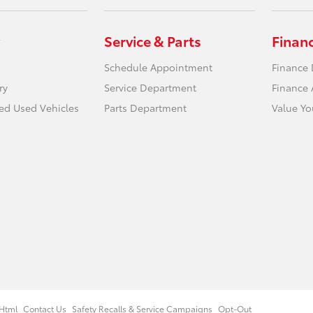
Service & Parts
Finan
Schedule Appointment
Finance
ry
Service Department
Finance 
ied Used Vehicles
Parts Department
Value Yo
Html
Contact Us
Safety Recalls & Service Campaigns
Opt-Out