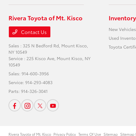
Rivera Toyota of Mt. Kisco
Inventory
New Vehicles
Contact Us
Used Invento
Sales : 325 N Bedford Rd,
Mount Kisco,
Toyota Certif
NY 10549
Service : 225 Kisco Ave,
Mount Kisco, NY
10549
Sales:
914-600-3956
Service:
914-293-4083
Parts:
914-326-3041
Rivera Toyota of Mt. Kisco
Privacy Policy
Terms Of Use
Sitemap
Sitemap 