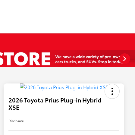
2026 Toyota Prius Plug-in Hybrid
XSE
Disclosure