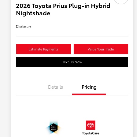
2026 Toyota Prius Plug-in Hybrid
Nightshade
Disclosure
Estimate Payments
Value Your Trade
Text Us Now
Details
Pricing