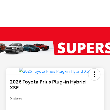
2026 Toyota Prius Plug-in Hybrid
XSE
Disclosure