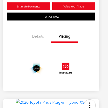
Estimate Payments
Value Your Trade
Text Us Now
Details
Pricing