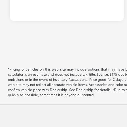
*Pricing of vehicles on this web site may include options that may have 
calculator is an estimate and does not include tax, title, license. $175 doc
omissions or in the event of inventory fluctuations. Price good for 2 days o
web site may not reflect all accurate vehicle items. Accessories and color m
confirm vehicle price with Dealership. See Dealership for details. *Due to
quickly as possible, sometimes it is beyond our control.