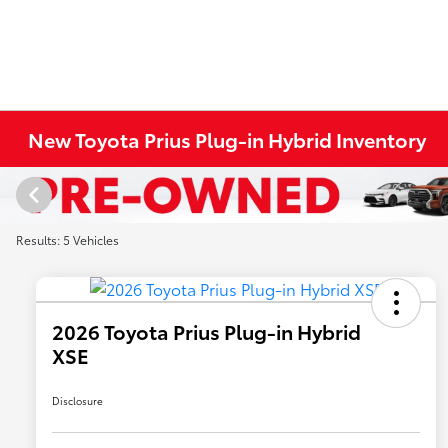
New Toyota Prius Plug-in Hybrid Inventory
Results: 5 Vehicles
2026 Toyota Prius Plug-in Hybrid
XSE
Disclosure