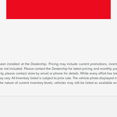
been installed at the Dealership. Pricing may include current promotions, ince
 fee not included. Please contact the Dealership for latest pricing and monthly p
nly, please contact store by email or phone for details. While every effort has b
ay vary. All Inventory listed is subject to prior sale. The vehicle photo display
 the nature of current inventory levels, vehicles may still be listed as availabl