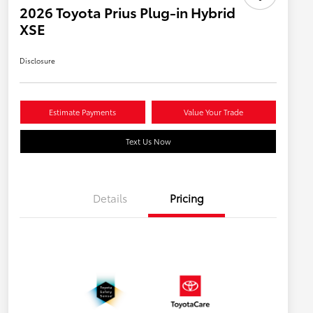
2026 Toyota Prius Plug-in Hybrid
XSE
Disclosure
Estimate Payments
Value Your Trade
Text Us Now
Details
Pricing