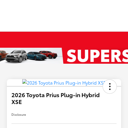
2026 Toyota Prius Plug-in Hybrid
XSE
Disclosure