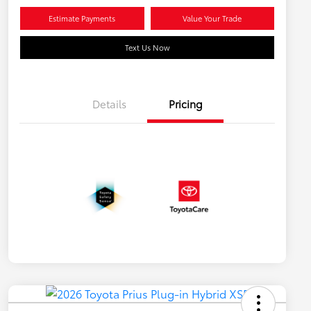
Estimate Payments
Value Your Trade
Text Us Now
Details
Pricing