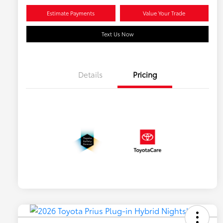
Estimate Payments
Value Your Trade
Text Us Now
Details
Pricing