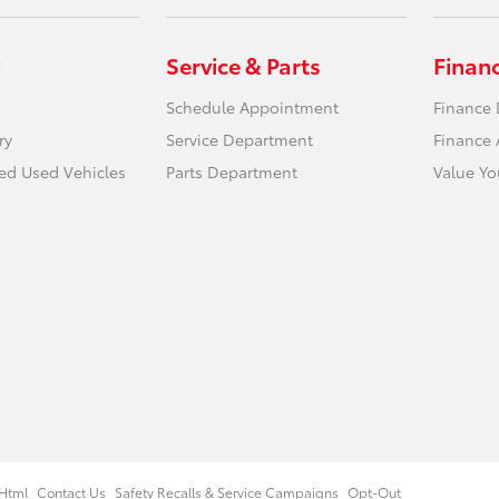
Service & Parts
Finan
Schedule Appointment
Finance
ry
Service Department
Finance 
ied Used Vehicles
Parts Department
Value Yo
Html
Contact Us
Safety Recalls & Service Campaigns
Opt-Out