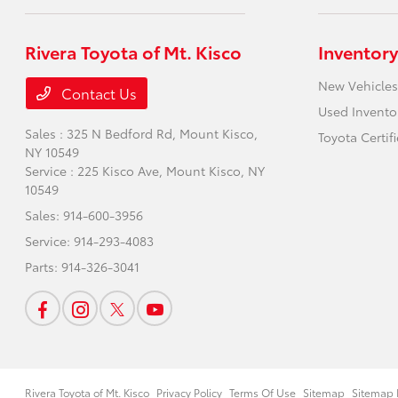
Rivera Toyota of Mt. Kisco
Inventory
New Vehicles
Contact Us
Used Invento
Sales : 325 N Bedford Rd,
Mount Kisco,
Toyota Certif
NY 10549
Service : 225 Kisco Ave,
Mount Kisco, NY
10549
Sales:
914-600-3956
Service:
914-293-4083
Parts:
914-326-3041
Rivera Toyota of Mt. Kisco
Privacy Policy
Terms Of Use
Sitemap
Sitemap 