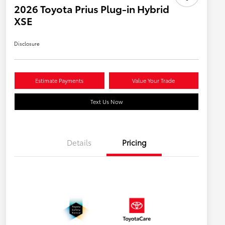
2026 Toyota Prius Plug-in Hybrid
XSE
Disclosure
Estimate Payments
Value Your Trade
Text Us Now
Details
Pricing