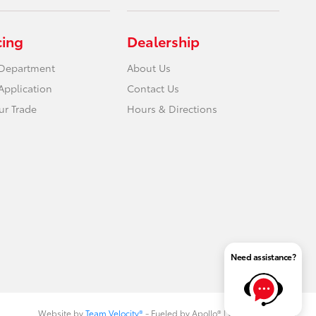
cing
Dealership
 Department
About Us
Application
Contact Us
ur Trade
Hours & Directions
Need assistance?
Website by
Team Velocity®
- Fueled by Apollo® | Copyright ©2026