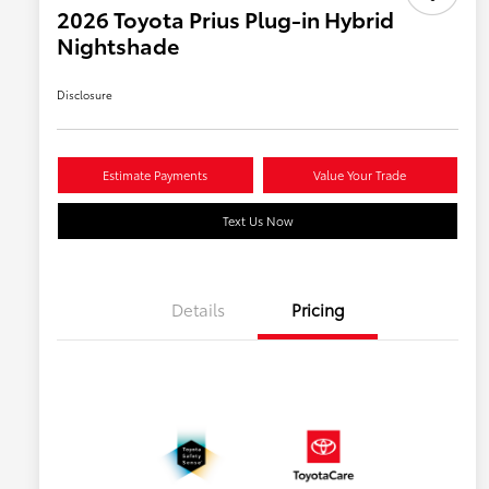
2026 Toyota Prius Plug-in Hybrid
Nightshade
Disclosure
Estimate Payments
Value Your Trade
Text Us Now
Details
Pricing