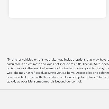
*Pricing of vehicles on this web site may include options that may have 
calculator is an estimate and does not include tax, title, license. $175 doc
omissions or in the event of inventory fluctuations. Price good for 2 days o
web site may not reflect all accurate vehicle items. Accessories and color m
confirm vehicle price with Dealership. See Dealership for details. *Due to
quickly as possible, sometimes it is beyond our control.