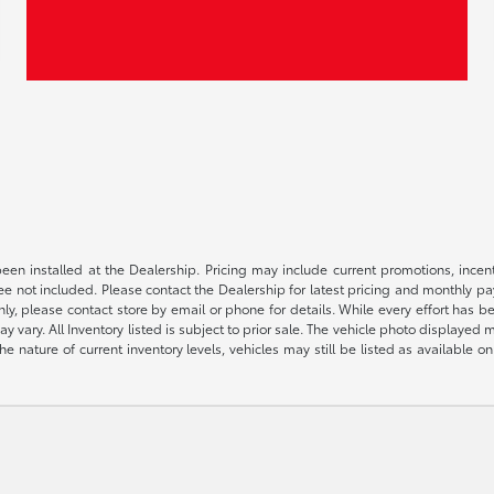
been installed at the Dealership. Pricing may include current promotions, ince
 fee not included. Please contact the Dealership for latest pricing and monthly p
nly, please contact store by email or phone for details. While every effort has b
ay vary. All Inventory listed is subject to prior sale. The vehicle photo display
 the nature of current inventory levels, vehicles may still be listed as availabl