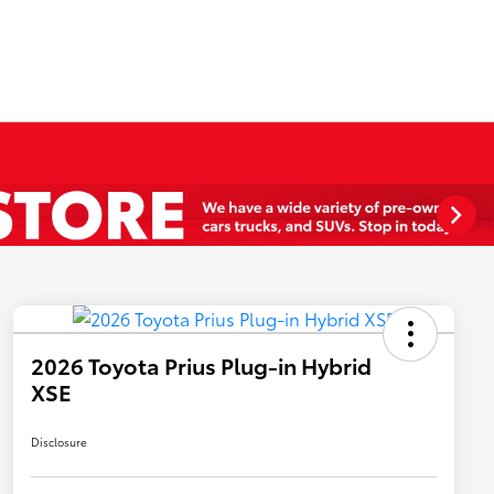
2026 Toyota Prius Plug-in Hybrid
XSE
Disclosure