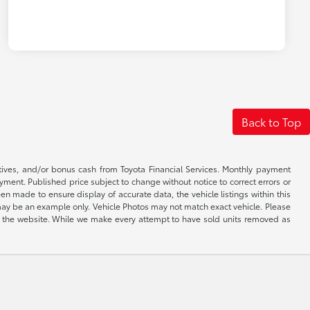
Back to Top
ntives, and/or bonus cash from Toyota Financial Services. Monthly payment
ayment. Published price subject to change without notice to correct errors or
een made to ensure display of accurate data, the vehicle listings within this
ed may be an example only. Vehicle Photos may not match exact vehicle. Please
e on the website. While we make every attempt to have sold units removed as