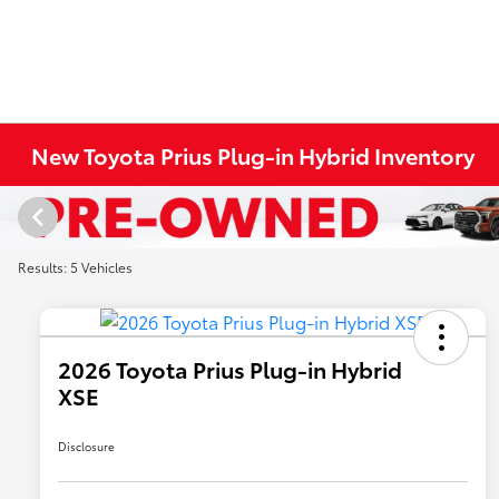
New Toyota Prius Plug-in Hybrid Inventory
Results: 5 Vehicles
2026 Toyota Prius Plug-in Hybrid
XSE
Disclosure