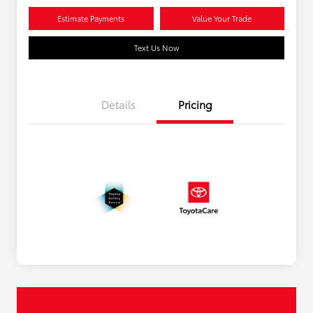
Estimate Payments
Value Your Trade
Text Us Now
Details
Pricing