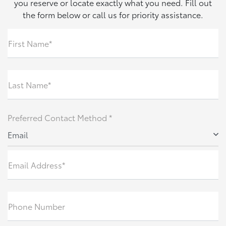
you reserve or locate exactly what you need. Fill out
the form below or call us for priority assistance.
First Name*
Last Name*
Preferred Contact Method *
Email
Email Address*
Phone Number