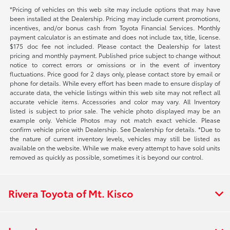
*Pricing of vehicles on this web site may include options that may have
been installed at the Dealership. Pricing may include current promotions,
incentives, and/or bonus cash from Toyota Financial Services. Monthly
payment calculator is an estimate and does not include tax, title, license.
$175 doc fee not included. Please contact the Dealership for latest
pricing and monthly payment. Published price subject to change without
notice to correct errors or omissions or in the event of inventory
fluctuations. Price good for 2 days only, please contact store by email or
phone for details. While every effort has been made to ensure display of
accurate data, the vehicle listings within this web site may not reflect all
accurate vehicle items. Accessories and color may vary. All Inventory
listed is subject to prior sale. The vehicle photo displayed may be an
example only. Vehicle Photos may not match exact vehicle. Please
confirm vehicle price with Dealership. See Dealership for details. *Due to
the nature of current inventory levels, vehicles may still be listed as
available on the website. While we make every attempt to have sold units
removed as quickly as possible, sometimes it is beyond our control.
Rivera Toyota of Mt. Kisco