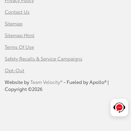
Contact Us
Sitemap
Sitemap Html
Terms Of Use
Safety Recalls & Service Campaigns
Opt-Out
Website by
Team Velocity®
- Fueled by Apollo® |
Copyright ©2026