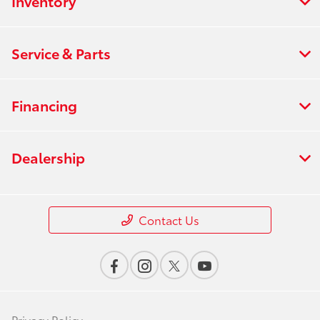
Inventory
Service & Parts
Financing
Dealership
Contact Us
Privacy Policy