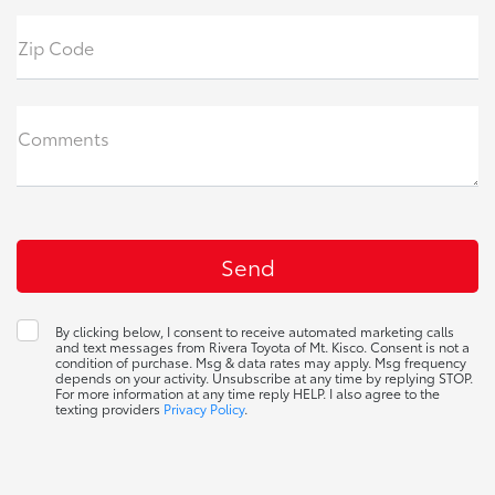
Zip Code
Comments
By clicking below, I consent to receive automated marketing calls
and text messages from Rivera Toyota of Mt. Kisco. Consent is not a
condition of purchase. Msg & data rates may apply. Msg frequency
depends on your activity. Unsubscribe at any time by replying STOP.
For more information at any time reply HELP. I also agree to the
texting providers
Privacy Policy
.