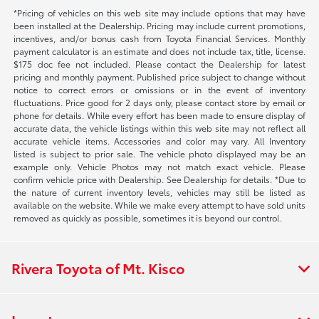
*Pricing of vehicles on this web site may include options that may have
been installed at the Dealership. Pricing may include current promotions,
incentives, and/or bonus cash from Toyota Financial Services. Monthly
payment calculator is an estimate and does not include tax, title, license.
$175 doc fee not included. Please contact the Dealership for latest
pricing and monthly payment. Published price subject to change without
notice to correct errors or omissions or in the event of inventory
fluctuations. Price good for 2 days only, please contact store by email or
phone for details. While every effort has been made to ensure display of
accurate data, the vehicle listings within this web site may not reflect all
accurate vehicle items. Accessories and color may vary. All Inventory
listed is subject to prior sale. The vehicle photo displayed may be an
example only. Vehicle Photos may not match exact vehicle. Please
confirm vehicle price with Dealership. See Dealership for details. *Due to
the nature of current inventory levels, vehicles may still be listed as
available on the website. While we make every attempt to have sold units
removed as quickly as possible, sometimes it is beyond our control.
Rivera Toyota of Mt. Kisco