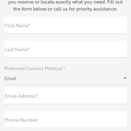
you reserve or locate exactly what you need. Fill out
the form below or call us for priority assistance.
First Name*
Last Name*
Preferred Contact Method *
Email
Email Address*
Phone Number