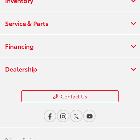
Inventory
Service & Parts
Financing
Dealership
Contact Us
Privacy Policy