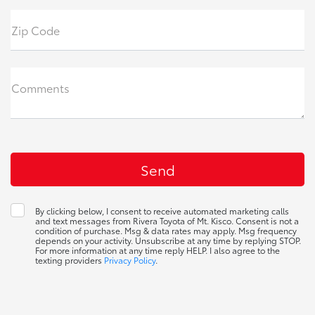
Zip Code
Comments
By clicking below, I consent to receive automated marketing calls
and text messages from Rivera Toyota of Mt. Kisco. Consent is not a
condition of purchase. Msg & data rates may apply. Msg frequency
depends on your activity. Unsubscribe at any time by replying STOP.
For more information at any time reply HELP. I also agree to the
texting providers
Privacy Policy
.