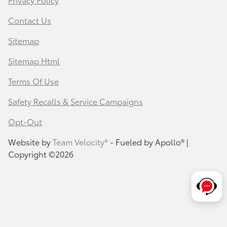
Contact Us
Sitemap
Sitemap Html
Terms Of Use
Safety Recalls & Service Campaigns
Opt-Out
Website by
Team Velocity®
- Fueled by Apollo® |
Copyright ©2026