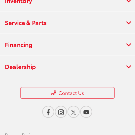
Inventory
Service & Parts
Financing
Dealership
Contact Us
Privacy Policy