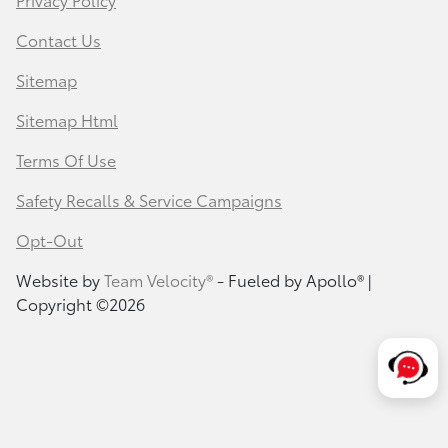
Contact Us
Sitemap
Sitemap Html
Terms Of Use
Safety Recalls & Service Campaigns
Opt-Out
Website by
Team Velocity®
- Fueled by Apollo® |
Copyright ©2026