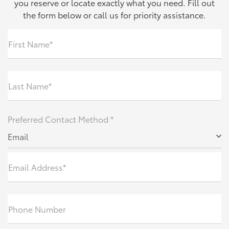
you reserve or locate exactly what you need. Fill out
the form below or call us for priority assistance.
First Name*
Last Name*
Preferred Contact Method *
Email
Email Address*
Phone Number