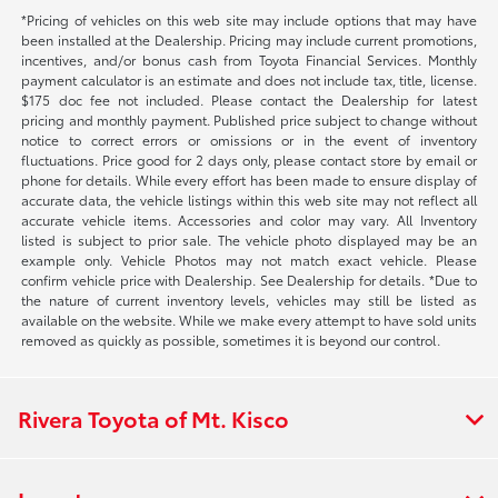
*Pricing of vehicles on this web site may include options that may have
been installed at the Dealership. Pricing may include current promotions,
incentives, and/or bonus cash from Toyota Financial Services. Monthly
payment calculator is an estimate and does not include tax, title, license.
$175 doc fee not included. Please contact the Dealership for latest
pricing and monthly payment. Published price subject to change without
notice to correct errors or omissions or in the event of inventory
fluctuations. Price good for 2 days only, please contact store by email or
phone for details. While every effort has been made to ensure display of
accurate data, the vehicle listings within this web site may not reflect all
accurate vehicle items. Accessories and color may vary. All Inventory
listed is subject to prior sale. The vehicle photo displayed may be an
example only. Vehicle Photos may not match exact vehicle. Please
confirm vehicle price with Dealership. See Dealership for details. *Due to
the nature of current inventory levels, vehicles may still be listed as
available on the website. While we make every attempt to have sold units
removed as quickly as possible, sometimes it is beyond our control.
Rivera Toyota of Mt. Kisco