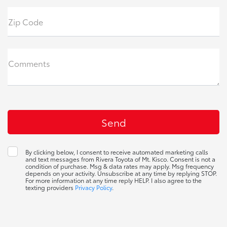
Zip Code
Comments
By clicking below, I consent to receive automated marketing calls
and text messages from Rivera Toyota of Mt. Kisco. Consent is not a
condition of purchase. Msg & data rates may apply. Msg frequency
depends on your activity. Unsubscribe at any time by replying STOP.
For more information at any time reply HELP. I also agree to the
texting providers
Privacy Policy
.