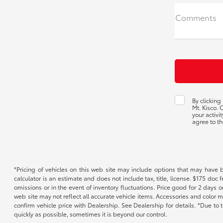
Comments
By clicking
Mt. Kisco.
your activi
agree to th
*Pricing of vehicles on this web site may include options that may have 
calculator is an estimate and does not include tax, title, license. $175 doc
omissions or in the event of inventory fluctuations. Price good for 2 days o
web site may not reflect all accurate vehicle items. Accessories and color m
confirm vehicle price with Dealership. See Dealership for details. *Due to
quickly as possible, sometimes it is beyond our control.