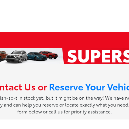
ntact Us or
Reserve Your Vehi
 isn-sq-t in stock yet, but it might be on the way! We have 
ily and can help you reserve or locate exactly what you need. 
form below or call us for priority assistance.