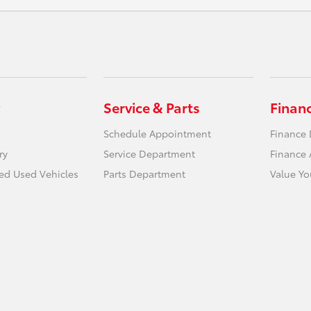
Service & Parts
Finan
Schedule Appointment
Finance
ry
Service Department
Finance 
ied Used Vehicles
Parts Department
Value Yo