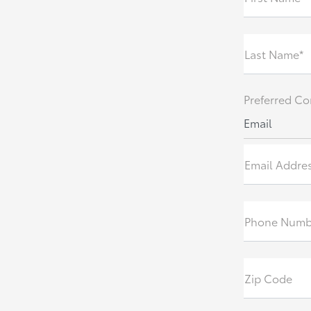
Last Name*
Preferred Co
Email
Email Addre
Phone Numb
Zip Code