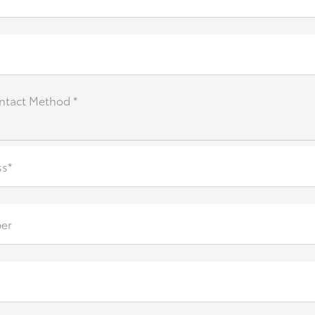
ntact Method *
ss*
er