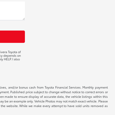
ivera Toyota of
ency depends on
ly HELP. I also
ntives, and/or bonus cash from Toyota Financial Services. Monthly payment
ayment. Published price subject to change without notice to correct errors or
een made to ensure display of accurate data, the vehicle listings within this
ed may be an example only. Vehicle Photos may not match exact vehicle. Please
e on the website. While we make every attempt to have sold units removed as