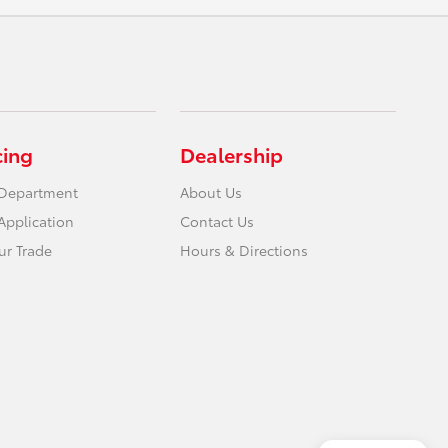
cing
Dealership
 Department
About Us
Application
Contact Us
ur Trade
Hours & Directions