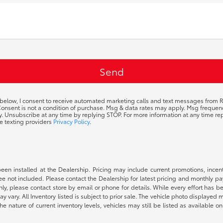
 below, I consent to receive automated marketing calls and text messages from R
 Consent is not a condition of purchase. Msg & data rates may apply. Msg frequ
ty. Unsubscribe at any time by replying STOP. For more information at any time rep
e texting providers
Privacy Policy
.
been installed at the Dealership. Pricing may include current promotions, ince
 fee not included. Please contact the Dealership for latest pricing and monthly p
nly, please contact store by email or phone for details. While every effort has b
ay vary. All Inventory listed is subject to prior sale. The vehicle photo display
 the nature of current inventory levels, vehicles may still be listed as availabl