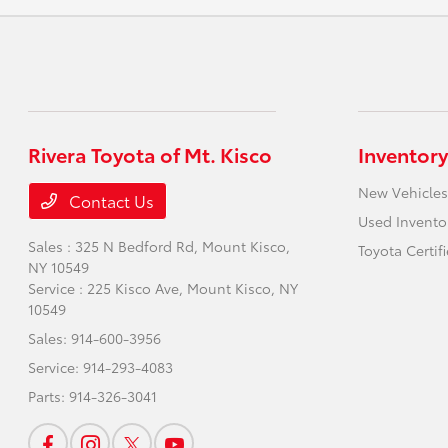
Rivera Toyota of Mt. Kisco
Inventory
New Vehicles
Contact Us
Used Invento
Sales : 325 N Bedford Rd,
Mount Kisco,
Toyota Certif
NY 10549
Service : 225 Kisco Ave,
Mount Kisco, NY
10549
Sales:
914-600-3956
Service:
914-293-4083
Parts:
914-326-3041