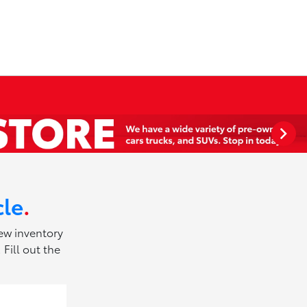
cle
.
new inventory
Fill out the