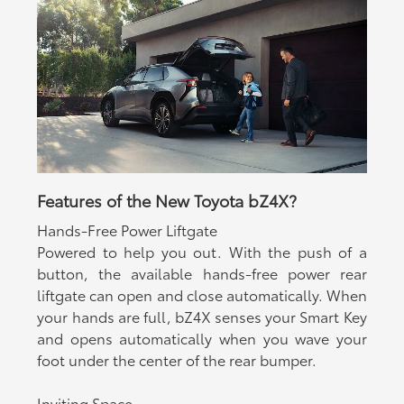
Features of the New Toyota bZ4X?
Hands-Free Power Liftgate
Powered to help you out. With the push of a
button, the available hands-free power rear
liftgate can open and close automatically. When
your hands are full, bZ4X senses your Smart Key
and opens automatically when you wave your
foot under the center of the rear bumper.
Inviting Space