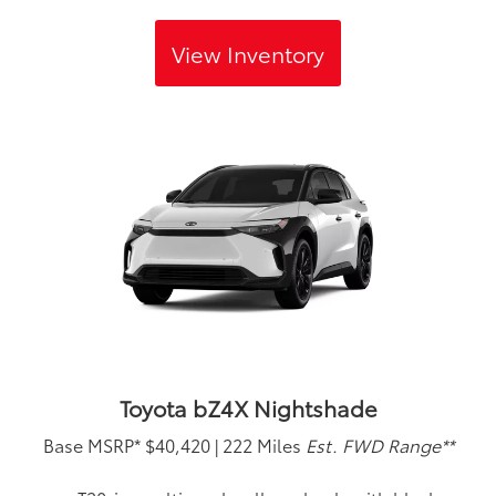
View Inventory
Toyota bZ4X Nightshade
Base MSRP*
$40,420
|
222 Miles
Est. FWD Range**