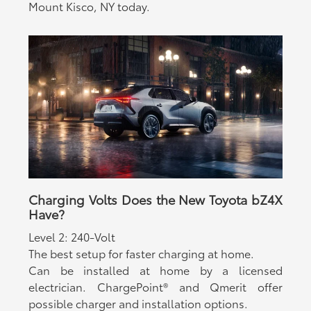
Mount Kisco, NY today.
Charging Volts Does the New Toyota bZ4X
Have?
Level 2: 240-Volt
The best setup for faster charging at home.
Can be installed at home by a licensed
electrician. ChargePoint® and Qmerit offer
possible charger and installation options.