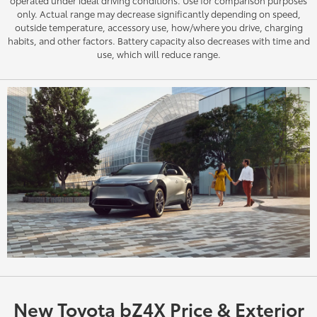
only. Actual range may decrease significantly depending on speed,
outside temperature, accessory use, how/where you drive, charging
habits, and other factors. Battery capacity also decreases with time and
use, which will reduce range.
New Toyota bZ4X Price & Exterior