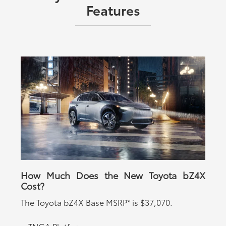
Features
How Much Does the New Toyota bZ4X
Cost?
The Toyota bZ4X
Base MSRP* is $37,070.