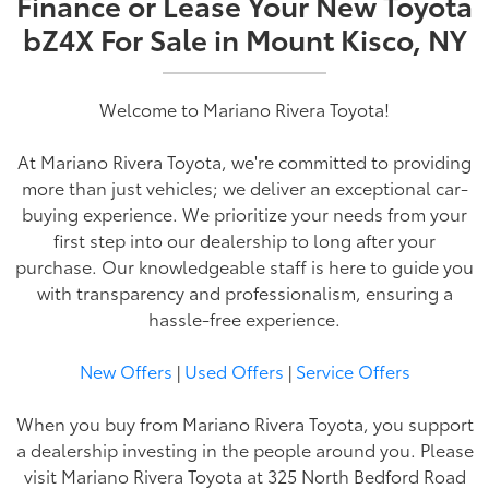
Finance or Lease Your New Toyota
bZ4X For Sale in Mount Kisco, NY
Welcome to Mariano Rivera Toyota!
At Mariano Rivera Toyota, we're committed to providing
more than just vehicles; we deliver an exceptional car-
buying experience. We prioritize your needs from your
first step into our dealership to long after your
purchase. Our knowledgeable staff is here to guide you
with transparency and professionalism, ensuring a
hassle-free experience.
New Offers
|
Used Offers
|
Service Offers
When you buy from Mariano Rivera Toyota, you support
a dealership investing in the people around you. Please
visit Mariano Rivera Toyota at 325 North Bedford Road