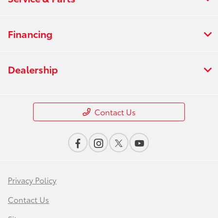
Financing
Dealership
Contact Us
Privacy Policy
Contact Us