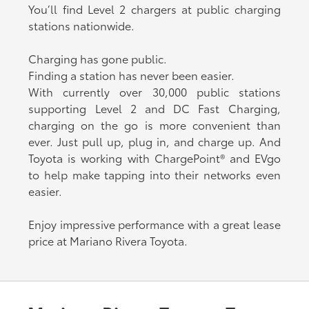
You’ll find Level 2 chargers at public charging
stations nationwide.
Charging has gone public.
Finding a station has never been easier.
With currently over 30,000 public stations
supporting Level 2 and DC Fast Charging,
charging on the go is more convenient than
ever. Just pull up, plug in, and charge up. And
Toyota is working with ChargePoint® and EVgo
to help make tapping into their networks even
easier.
Enjoy impressive performance with a great lease
price at Mariano Rivera Toyota.