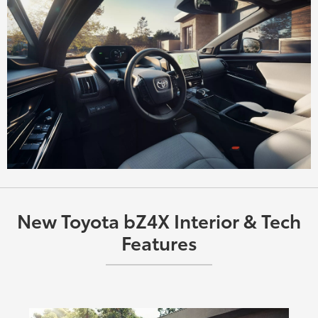
New Toyota bZ4X Interior & Tech
Features