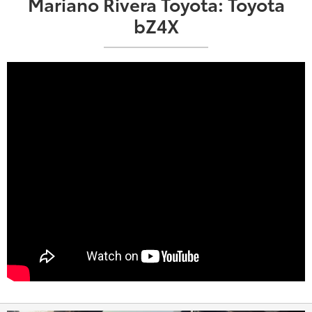
Mariano Rivera Toyota: Toyota
bZ4X