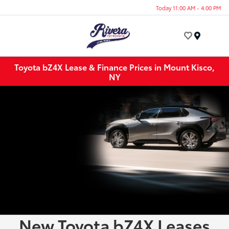
Today 11:00 AM - 4:00 PM
Menu
Toyota bZ4X Lease & Finance Prices in Mount Kisco,
NY
New Toyota bZ4X Leases