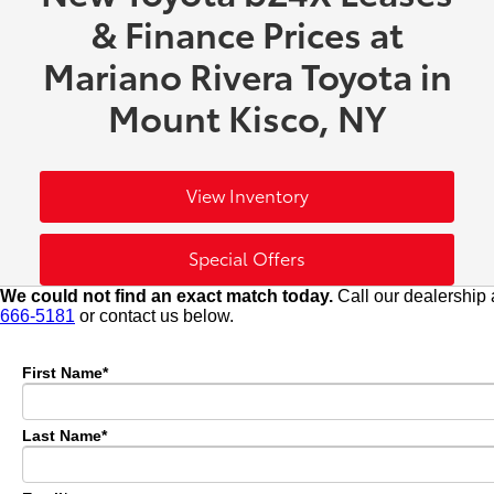
& Finance Prices at
Mariano Rivera Toyota in
Mount Kisco, NY
View Inventory
Special Offers