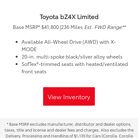
Toyota bZ4X Limited
Base MSRP*
$41,800
|
236 Miles
Est. FWD Range**
Available All-Wheel Drive (AWD) with X-
MODE
20-in. multi-spoke black/silver alloy wheels
SofTex®-trimmed seats with heated/ventilated
front seats
View Inventory
* Base MSRP excludes manufacturer, distributor and dealer options,
taxes, title and license and dealer fees and charges. Also excludes the
Delivery, Processing and Handling of $1,135 for Cars (Corolla, Corolla