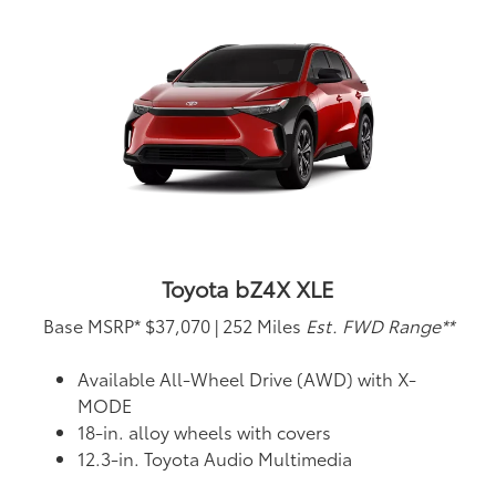
Toyota bZ4X XLE
Base MSRP*
$37,070
|
252 Miles
Est. FWD Range**
Available All-Wheel Drive (AWD) with X-
MODE
18-in. alloy wheels with covers
12.3-in. Toyota Audio Multimedia