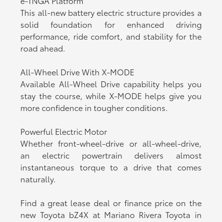
e-TNGA Platform
This all-new battery electric structure provides a
solid foundation for enhanced driving
performance, ride comfort, and stability for the
road ahead.
All-Wheel Drive With X-MODE
Available All-Wheel Drive capability helps you
stay the course, while X-MODE helps give you
more confidence in tougher conditions.
Powerful Electric Motor
Whether front-wheel-drive or all-wheel-drive,
an electric powertrain delivers almost
instantaneous torque to a drive that comes
naturally.
Find a great lease deal or finance price on the
new Toyota bZ4X at Mariano Rivera Toyota in