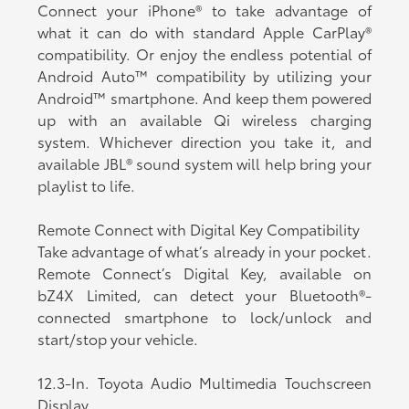
Connect your iPhone® to take advantage of
what it can do with standard Apple CarPlay®
compatibility. Or enjoy the endless potential of
Android Auto™ compatibility by utilizing your
Android™ smartphone. And keep them powered
up with an available Qi wireless charging
system. Whichever direction you take it, and
available JBL® sound system will help bring your
playlist to life.
Remote Connect with Digital Key Compatibility
Take advantage of what’s already in your pocket.
Remote Connect’s Digital Key, available on
bZ4X Limited, can detect your Bluetooth®-
connected smartphone to lock/unlock and
start/stop your vehicle.
12.3-In. Toyota Audio Multimedia Touchscreen
Display