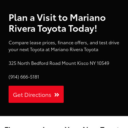
Plan a Visit to Mariano
Rivera Toyota Today!
Compare lease prices, finance offers, and test drive
your next Toyota at Mariano Rivera Toyota
325 North Bedford Road Mount Kisco NY 10549
(914) 666-5181
Get Directions