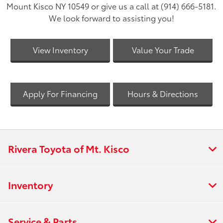
Mount Kisco NY 10549 or give us a call at (914) 666-5181.
We look forward to assisting you!
View Inventory
Value Your Trade
Apply For Financing
Hours & Directions
Rivera Toyota of Mt. Kisco
Inventory
Service & Parts