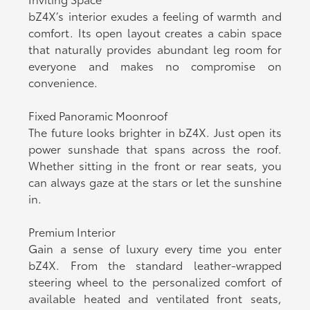
bZ4X’s interior exudes a feeling of warmth and
comfort. Its open layout creates a cabin space
that naturally provides abundant leg room for
everyone and makes no compromise on
convenience.
Fixed Panoramic Moonroof
The future looks brighter in bZ4X. Just open its
power sunshade that spans across the roof.
Whether sitting in the front or rear seats, you
can always gaze at the stars or let the sunshine
in.
Premium Interior
Gain a sense of luxury every time you enter
bZ4X. From the standard leather-wrapped
steering wheel to the personalized comfort of
available heated and ventilated front seats,