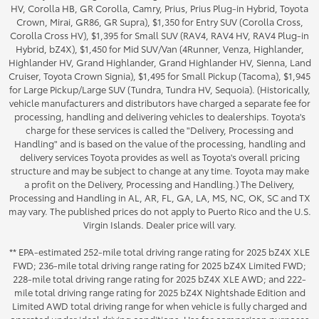
HV, Corolla HB, GR Corolla, Camry, Prius, Prius Plug-in Hybrid, Toyota
Crown, Mirai, GR86, GR Supra), $1,350 for Entry SUV (Corolla Cross,
Corolla Cross HV), $1,395 for Small SUV (RAV4, RAV4 HV, RAV4 Plug-in
Hybrid, bZ4X), $1,450 for Mid SUV/Van (4Runner, Venza, Highlander,
Highlander HV, Grand Highlander, Grand Highlander HV, Sienna, Land
Cruiser, Toyota Crown Signia), $1,495 for Small Pickup (Tacoma), $1,945
for Large Pickup/Large SUV (Tundra, Tundra HV, Sequoia). (Historically,
vehicle manufacturers and distributors have charged a separate fee for
processing, handling and delivering vehicles to dealerships. Toyota's
charge for these services is called the "Delivery, Processing and
Handling" and is based on the value of the processing, handling and
delivery services Toyota provides as well as Toyota's overall pricing
structure and may be subject to change at any time. Toyota may make
a profit on the Delivery, Processing and Handling.) The Delivery,
Processing and Handling in AL, AR, FL, GA, LA, MS, NC, OK, SC and TX
may vary. The published prices do not apply to Puerto Rico and the U.S.
Virgin Islands. Dealer price will vary.
** EPA-estimated 252-mile total driving range rating for 2025 bZ4X XLE
FWD; 236-mile total driving range rating for 2025 bZ4X Limited FWD;
228-mile total driving range rating for 2025 bZ4X XLE AWD; and 222-
mile total driving range rating for 2025 bZ4X Nightshade Edition and
Limited AWD total driving range for when vehicle is fully charged and
operated under ideal driving conditions. Use for comparison purposes