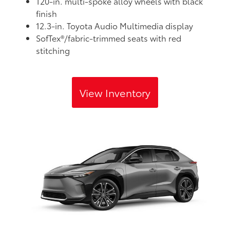
T20-in. multi-spoke alloy wheels with black
finish
12.3-in. Toyota Audio Multimedia display
SofTex®/fabric-trimmed seats with red
stitching
View Inventory