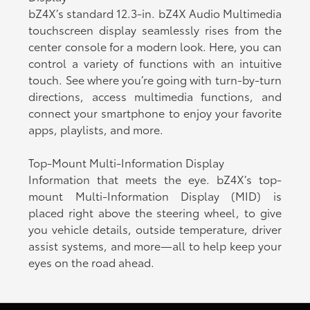
bZ4X’s standard 12.3-in. bZ4X Audio Multimedia
touchscreen display seamlessly rises from the
center console for a modern look. Here, you can
control a variety of functions with an intuitive
touch. See where you’re going with turn-by-turn
directions, access multimedia functions, and
connect your smartphone to enjoy your favorite
apps, playlists, and more.
Top-Mount Multi-Information Display
Information that meets the eye. bZ4X’s top-
mount Multi-Information Display (MID) is
placed right above the steering wheel, to give
you vehicle details, outside temperature, driver
assist systems, and more—all to help keep your
eyes on the road ahead.