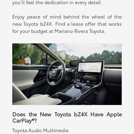
you’ll feel the dedication in every detail.
Enjoy peace of mind behind the wheel of the
new Toyota bZ4X. Find a lease offer that works
for your budget at Mariano Rivera Toyota.
Does the New Toyota bZ4X Have Apple
CarPlay®?
Toyota Audio Multimedia