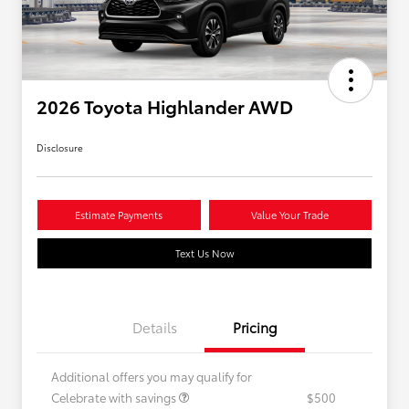
2026 Toyota Highlander AWD
Disclosure
Estimate Payments
Value Your Trade
Text Us Now
Details
Pricing
Additional offers you may qualify for
Celebrate with savings
$500