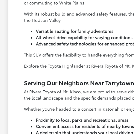
or commuting to White Plains.
With its robust build and advanced safety features, t
the Hudson Valley.
Versatile seating for family adventures
All-wheel-drive capability for varying conditions
Advanced safety technologies for enhanced prot
This SUV offers the flexibility to handle everything fro
Explore the Toyota Highlander at Rivera Toyota of Mt.
Serving Our Neighbors Near Tarrytown
At Rivera Toyota of Mt. Kisco, we are proud to serve 
the local landscape and the specific demands placed o
Whether you're headed to a concert in Katonah or enjo
Proximity to local parks and recreational areas
Convenient access for residents of nearby towns
A dealership that understands your local drivin