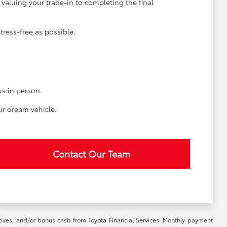
valuing your trade-in to completing the final
ress-free as possible.
us in person.
ur dream vehicle.
Contact Our Team
ntives, and/or bonus cash from Toyota Financial Services. Monthly payment