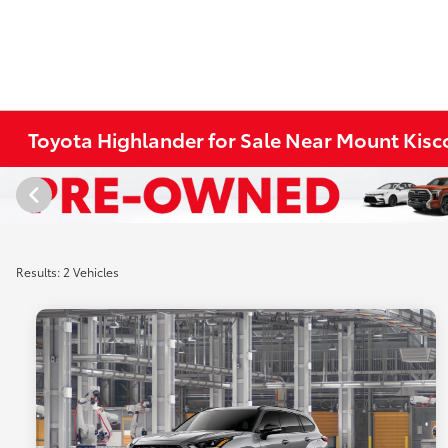
Toyota Highlander for Sale Near Mount Kisc
Results: 2 Vehicles