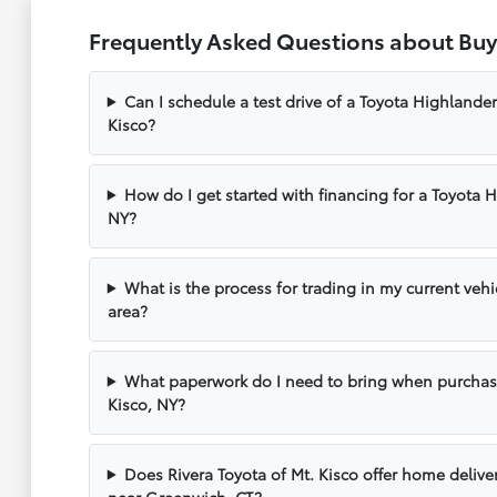
Frequently Asked Questions about Buy
Can I schedule a test drive of a Toyota Highlander
Kisco?
How do I get started with financing for a Toyota 
NY?
What is the process for trading in my current vehi
area?
What paperwork do I need to bring when purchas
Kisco, NY?
Does Rivera Toyota of Mt. Kisco offer home delive
near Greenwich, CT?