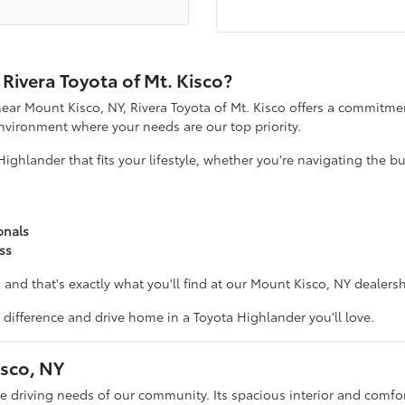
ivera Toyota of Mt. Kisco?
ear Mount Kisco, NY, Rivera Toyota of Mt. Kisco offers a commitmen
vironment where your needs are our top priority.
Highlander that fits your lifestyle, whether you're navigating the
onals
ss
and that's exactly what you'll find at our Mount Kisco, NY dealersh
e difference and drive home in a Toyota Highlander you'll love.
isco, NY
rse driving needs of our community. Its spacious interior and comfo