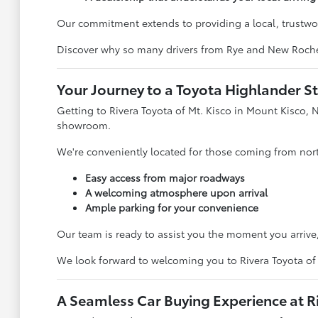
Our commitment extends to providing a local, trustwor
Discover why so many drivers from Rye and New Rochell
Your Journey to a Toyota Highlander St
Getting to Rivera Toyota of Mt. Kisco in Mount Kisco, N
showroom.
We're conveniently located for those coming from north
Easy access from major roadways
A welcoming atmosphere upon arrival
Ample parking for your convenience
Our team is ready to assist you the moment you arrive, 
We look forward to welcoming you to Rivera Toyota of 
A Seamless Car Buying Experience at Ri