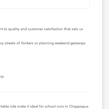
t to quality and customer satisfaction that sets us
 busy streets of Yonkers or planning weekend getaways
ip.
rtable ride make it ideal for school runs in Chappaqua