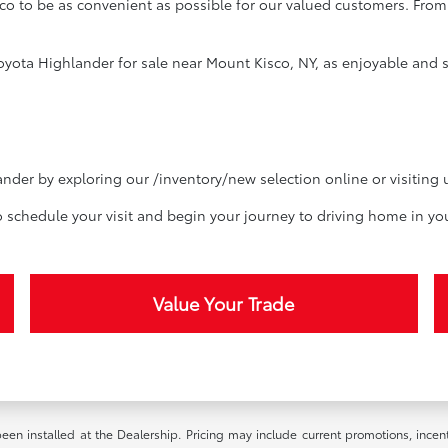
co to be as convenient as possible for our valued customers. From 
yota Highlander for sale near Mount Kisco, NY, as enjoyable and st
nder by exploring our /inventory/new selection online or visiting 
o schedule your visit and begin your journey to driving home in yo
Value Your Trade
been installed at the Dealership. Pricing may include current promotions, ince