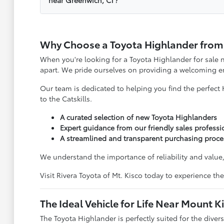
Why Choose a Toyota Highlander from R
When you're looking for a Toyota Highlander for sale n
apart. We pride ourselves on providing a welcoming en
Our team is dedicated to helping you find the perfect 
to the Catskills.
A curated selection of new Toyota Highlanders
Expert guidance from our friendly sales professi
A streamlined and transparent purchasing proce
We understand the importance of reliability and value, 
Visit Rivera Toyota of Mt. Kisco today to experience th
The Ideal Vehicle for Life Near Mount K
The Toyota Highlander is perfectly suited for the dive