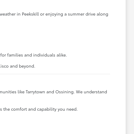
weather in Peekskill or enjoying a summer drive along
for families and individuals alike.
 Kisco and beyond.
mmunities like Tarrytown and Ossining. We understand
s the comfort and capability you need.