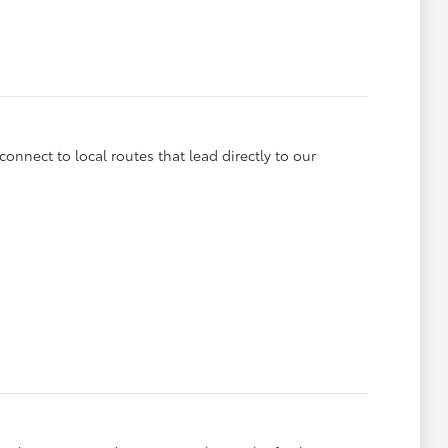
onnect to local routes that lead directly to our