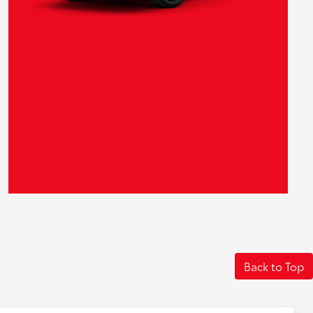
Back to Top