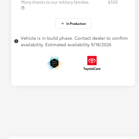
Many thanks to our military families.
$500
In Production
Vehicle is in build phase. Contact dealer to confirm
availability. Estimated availability 9/18/2026