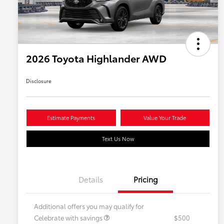
2026 Toyota Highlander AWD
Disclosure
Estimate Payments
Value Your Trade
Text Us Now
Details
Pricing
Additional offers you may qualify for
Celebrate with savings
$500