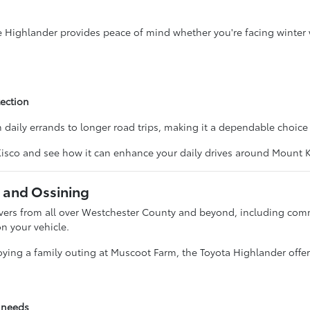
he Highlander provides peace of mind whether you're facing winter 
ection
m daily errands to longer road trips, making it a dependable choice 
 Kisco and see how it can enhance your daily drives around Mount
 and Ossining
drivers from all over Westchester County and beyond, including co
n your vehicle.
ying a family outing at Muscoot Farm, the Toyota Highlander offer
g needs