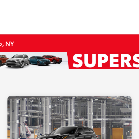
o, NY