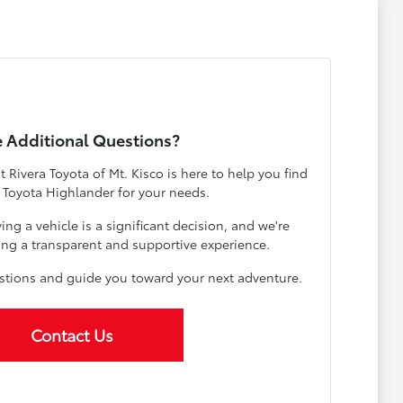
 Additional Questions?
Rivera Toyota of Mt. Kisco is here to help you find
t Toyota Highlander for your needs.
g a vehicle is a significant decision, and we're
ng a transparent and supportive experience.
estions and guide you toward your next adventure.
Contact Us