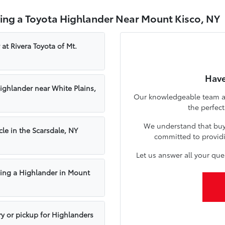
ing a Toyota Highlander Near Mount Kisco, NY
 at Rivera Toyota of Mt.
Have
Highlander near White Plains,
Our knowledgeable team at 
the perfec
We understand that buyin
cle in the Scarsdale, NY
committed to providi
Let us answer all your qu
ing a Highlander in Mount
ry or pickup for Highlanders