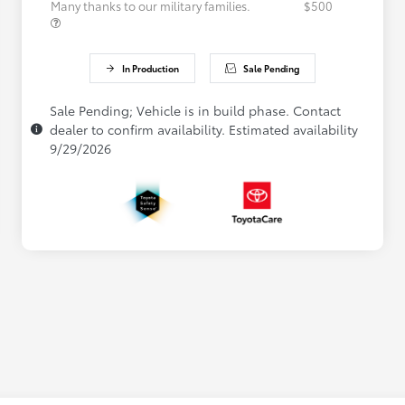
Many thanks to our military families.
$500
In Production
Sale Pending
Sale Pending; Vehicle is in build phase. Contact
dealer to confirm availability. Estimated availability
9/29/2026