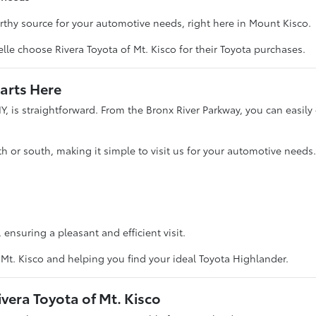
thy source for your automotive needs, right here in Mount Kisco.
e choose Rivera Toyota of Mt. Kisco for their Toyota purchases.
arts Here
Y, is straightforward. From the Bronx River Parkway, you can easily c
 or south, making it simple to visit us for your automotive needs.
ensuring a pleasant and efficient visit.
Mt. Kisco and helping you find your ideal Toyota Highlander.
vera Toyota of Mt. Kisco