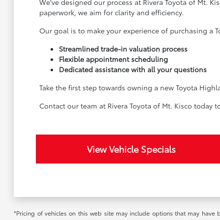
We've designed our process at Rivera Toyota of Mt. Kis
paperwork, we aim for clarity and efficiency.
Our goal is to make your experience of purchasing a To
Streamlined trade-in valuation process
Flexible appointment scheduling
Dedicated assistance with all your questions
Take the first step towards owning a new Toyota Highla
Contact our team at Rivera Toyota of Mt. Kisco today t
View Vehicle Specials
*Pricing of vehicles on this web site may include options that may have 