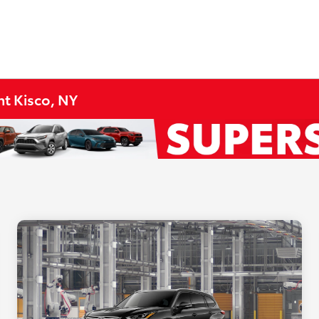
t Kisco, NY