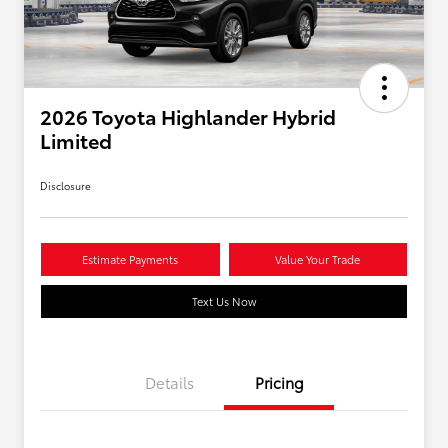
2026 Toyota Highlander Hybrid
Limited
Disclosure
Estimate Payments
Value Your Trade
Text Us Now
Details
Pricing