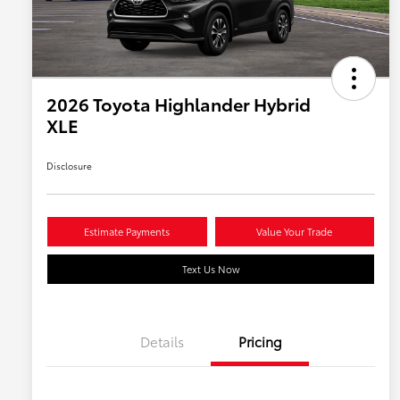
2026 Toyota Highlander Hybrid
XLE
Disclosure
Estimate Payments
Value Your Trade
Text Us Now
Details
Pricing