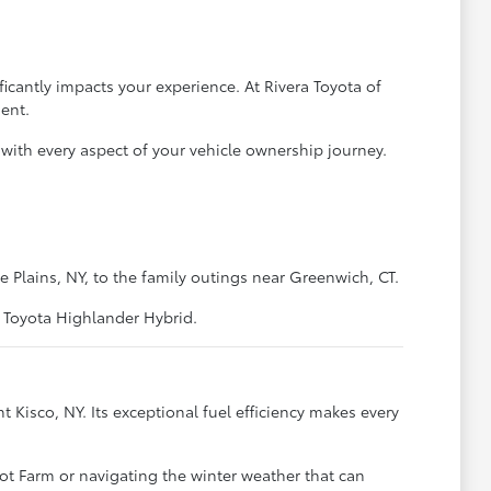
icantly impacts your experience. At Rivera Toyota of
ent.
with every aspect of your vehicle ownership journey.
lains, NY, to the family outings near Greenwich, CT.
t Toyota Highlander Hybrid.
Kisco, NY. Its exceptional fuel efficiency makes every
coot Farm or navigating the winter weather that can