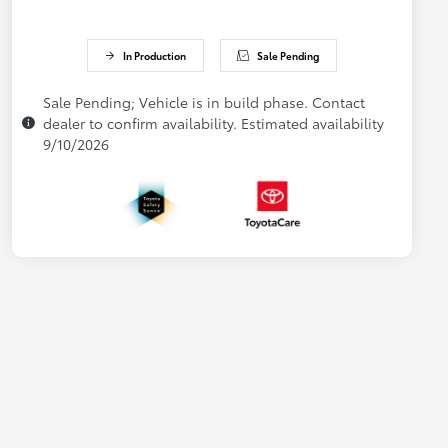
In Production
Sale Pending
Sale Pending; Vehicle is in build phase. Contact
dealer to confirm availability. Estimated availability
9/10/2026