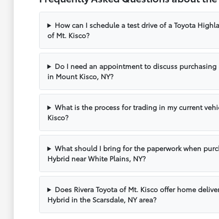
How can I schedule a test drive of a Toyota Highl
of Mt. Kisco?
Do I need an appointment to discuss purchasing 
in Mount Kisco, NY?
What is the process for trading in my current vehic
Kisco?
What should I bring for the paperwork when purc
Hybrid near White Plains, NY?
Does Rivera Toyota of Mt. Kisco offer home delive
Hybrid in the Scarsdale, NY area?