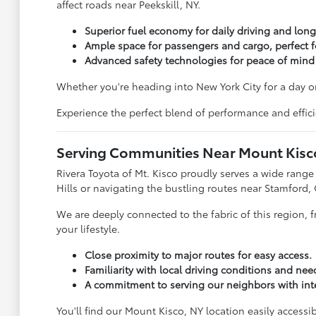
affect roads near Peekskill, NY.
Superior fuel economy for daily driving and longe
Ample space for passengers and cargo, perfect f
Advanced safety technologies for peace of mind
Whether you're heading into New York City for a day o
Experience the perfect blend of performance and effic
Serving Communities Near Mount Kisc
Rivera Toyota of Mt. Kisco proudly serves a wide rang
Hills or navigating the bustling routes near Stamford, 
We are deeply connected to the fabric of this region, 
your lifestyle.
Close proximity to major routes for easy access.
Familiarity with local driving conditions and nee
A commitment to serving our neighbors with inte
You'll find our Mount Kisco, NY location easily accessi