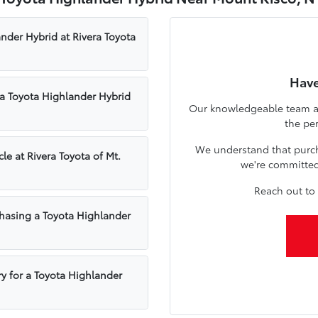
ander Hybrid at Rivera Toyota
Have
a Toyota Highlander Hybrid
Our knowledgeable team at 
the pe
We understand that purcha
le at Rivera Toyota of Mt.
we're committed 
Reach out to 
hasing a Toyota Highlander
ry for a Toyota Highlander