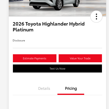
2026 Toyota Highlander Hybrid
Platinum
Disclosure
Estimate Payments
Value Your Trade
Text Us Now
Details
Pricing