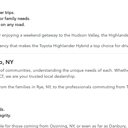
r trips.
or family needs.
 on any road.
r enjoying a weekend getaway to the Hudson Valley, the Highlander
iency that makes the Toyota Highlander Hybrid a top choice for dri
o, NY
e of communities, understanding the unique needs of each. Whether
CT, we are your trusted local dealership.
from the families in Rye, NY, to the professionals commuting from T
ds.
grity.
ble for those coming from Ossining, NY, or even as far as Danbury, 