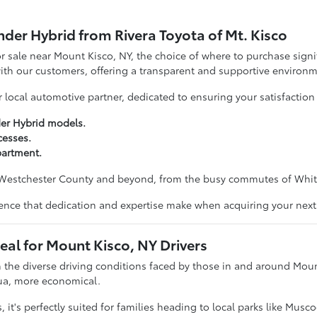
der Hybrid from Rivera Toyota of Mt. Kisco
 sale near Mount Kisco, NY, the choice of where to purchase signif
with our customers, offering a transparent and supportive environm
ocal automotive partner, dedicated to ensuring your satisfaction 
der Hybrid models.
cesses.
partment.
Westchester County and beyond, from the busy commutes of White P
ference that dedication and expertise make when acquiring your nex
eal for Mount Kisco, NY Drivers
 the diverse driving conditions faced by those in and around Mount 
qua, more economical.
, it's perfectly suited for families heading to local parks like Mus