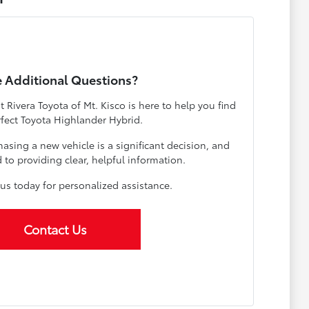
 Additional Questions?
Rivera Toyota of Mt. Kisco is here to help you find
rfect Toyota Highlander Hybrid.
sing a new vehicle is a significant decision, and
to providing clear, helpful information.
us today for personalized assistance.
Contact Us