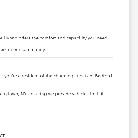
 Hybrid offers the comfort and capability you need.
vers in our community.
 you're a resident of the charming streets of Bedford
arrytown, NY, ensuring we provide vehicles that fit
CT.