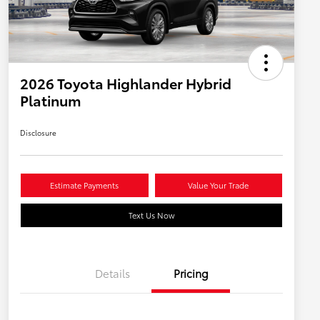
2026 Toyota Highlander Hybrid
Platinum
Disclosure
Estimate Payments
Value Your Trade
Text Us Now
Details
Pricing