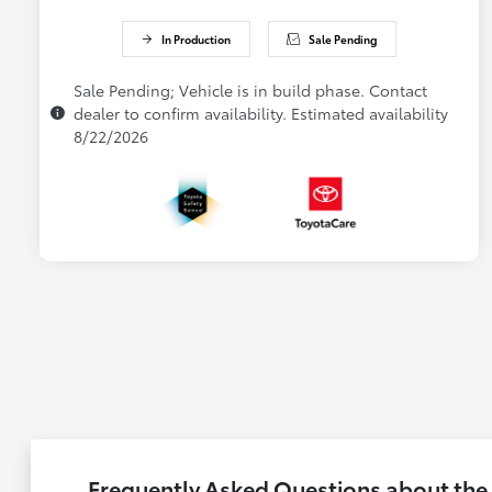
In Production
Sale Pending
Sale Pending; Vehicle is in build phase. Contact
dealer to confirm availability. Estimated availability
8/22/2026
Frequently Asked Questions about the