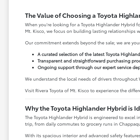
The Value of Choosing a Toyota Highlan
When you're looking for a Toyota Highlander Hybrid for
Mt. Kisco, we focus on building lasting relationships 
Our commitment extends beyond the sale; we are your l
A curated selection of the latest Toyota Highlan
Transparent and straightforward purchasing pro
Ongoing support through our expert service de
We understand the local needs of drivers throughout 
Visit Rivera Toyota of Mt. Kisco to experience the dif
Why the Toyota Highlander Hybrid is Id
The Toyota Highlander Hybrid is engineered to excel in
trip, from daily commutes to grocery runs in Chappa
With its spacious interior and advanced safety features