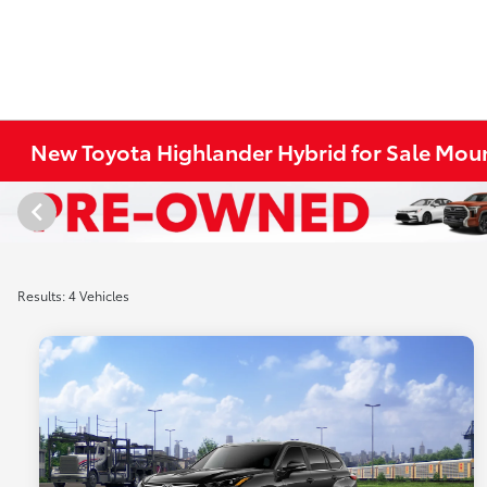
New Toyota Highlander Hybrid for Sale Moun
Results: 4 Vehicles