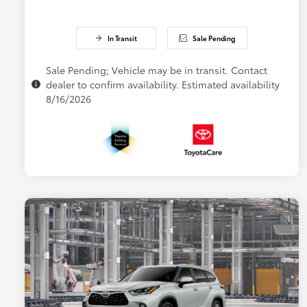
In Transit
Sale Pending
Sale Pending; Vehicle may be in transit. Contact
dealer to confirm availability. Estimated availability
8/16/2026