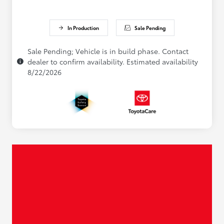
In Production
Sale Pending
Sale Pending; Vehicle is in build phase. Contact
dealer to confirm availability. Estimated availability
8/22/2026