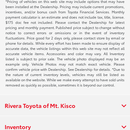
*Pricing of vehicles on this web site may include options that may have
been installed at the Dealership. Pricing may include current promotions,
incentives, and/or bonus cash from Toyota Financial Services. Monthly
payment calculator is an estimate and does not include tax, title, license.
$175 doc fee not included. Please contact the Dealership for latest
pricing and monthly payment. Published price subject to change without
notice to correct errors or omissions or in the event of inventory
fluctuations. Price good for 2 days only, please contact store by email or
phone for details. While every effort has been made to ensure display of
accurate data, the vehicle listings within this web site may not reflect all
accurate vehicle items. Accessories and color may vary. All Inventory
listed is subject to prior sale. The vehicle photo displayed may be an
example only. Vehicle Photos may not match exact vehicle. Please
confirm vehicle price with Dealership. See Dealership for details. *Due to
the nature of current inventory levels, vehicles may still be listed as
available on the website. While we make every attempt to have sold units
removed as quickly as possible, sometimes it is beyond our control.
Rivera Toyota of Mt. Kisco
Inventory