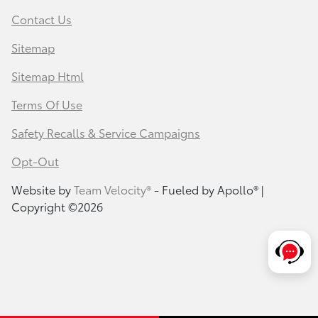
Contact Us
Sitemap
Sitemap Html
Terms Of Use
Safety Recalls & Service Campaigns
Opt-Out
Website by
Team Velocity®
- Fueled by Apollo® |
Copyright ©2026