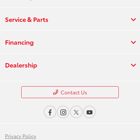
Service & Parts
Financing
Dealership
Contact Us
Privacy Policy