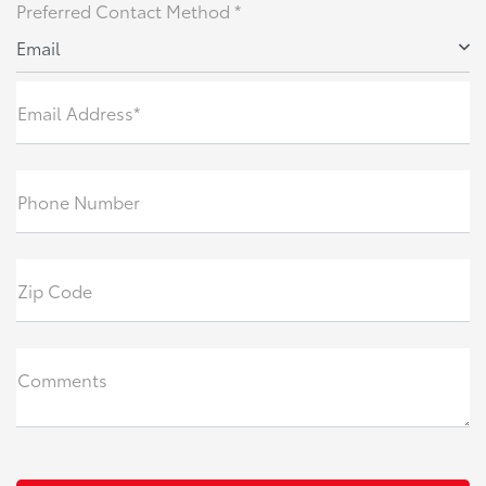
Preferred Contact Method *
Email
Email Address*
Phone Number
Zip Code
Comments