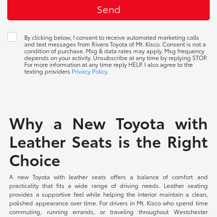
By clicking below, I consent to receive automated marketing calls
and text messages from Rivera Toyota of Mt. Kisco. Consent is not a
condition of purchase. Msg & data rates may apply. Msg frequency
depends on your activity. Unsubscribe at any time by replying STOP.
For more information at any time reply HELP. I also agree to the
texting providers
Privacy Policy
.
Why a New Toyota with
Leather Seats is the Right
Choice
A new Toyota with leather seats offers a balance of comfort and
practicality that fits a wide range of driving needs. Leather seating
provides a supportive feel while helping the interior maintain a clean,
polished appearance over time. For drivers in Mt. Kisco who spend time
commuting, running errands, or traveling throughout Westchester