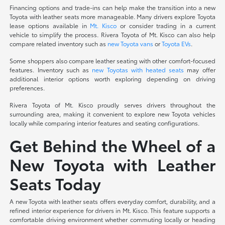
Financing options and trade-ins can help make the transition into a new
Toyota with leather seats more manageable. Many drivers explore Toyota
lease options available in
Mt. Kisco
or consider trading in a current
vehicle to simplify the process. Rivera Toyota of Mt. Kisco can also help
compare related inventory such as
new Toyota vans
or
Toyota EVs
.
Some shoppers also compare leather seating with other comfort-focused
features. Inventory such as
new Toyotas with heated seats
may offer
additional interior options worth exploring depending on driving
preferences.
Rivera Toyota of Mt. Kisco proudly serves drivers throughout the
surrounding area, making it convenient to explore new Toyota vehicles
locally while comparing interior features and seating configurations.
Get Behind the Wheel of a
New Toyota with Leather
Seats Today
A new Toyota with leather seats offers everyday comfort, durability, and a
refined interior experience for drivers in Mt. Kisco. This feature supports a
comfortable driving environment whether commuting locally or heading