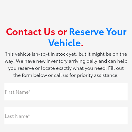
Contact Us or
Reserve Your
Vehicle
.
This vehicle isn-sq-t in stock yet, but it might be on the
way! We have new inventory arriving daily and can help
you reserve or locate exactly what you need. Fill out
the form below or call us for priority assistance.
First Name*
Last Name*