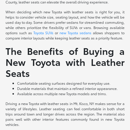
County, leather seats can elevate the overall driving experience.
When deciding which new Toyota with leather seats is right for you, it
helps to consider vehicle size, seating layout, and how the vehicle will be
used day to day. Some drivers prefer sedans for streamlined commuting,
while others prioritize the flexibility of SUVs or vans. Browsing available
options such as
Toyota SUVs
or
new Toyota sedans
allows shoppers to
compare interior layouts while keeping leather seats as a priority feature.
The Benefits of Buying a
New Toyota with Leather
Seats
Comfortable seating surfaces designed for everyday use.
Durable materials that maintain a refined interior appearance.
Available across multiple new Toyota models and trims.
Driving a new Toyota with leather seats in Mt. Kisco, NY makes sense for a
variety of lifestyles. Leather seating can feel comfortable in both short
trips around town and longer drives across the region. The material also
pairs well with other interior features commonly found in new Toyota
vehicles.