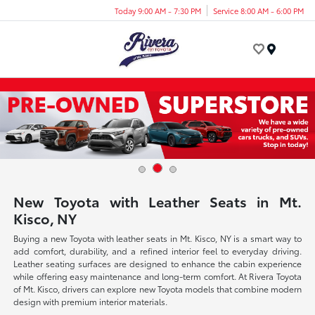
Today 9:00 AM - 7:30 PM
Service 8:00 AM - 6:00 PM
Menu
New Toyota with Leather Seats in Mt.
Kisco, NY
Buying a new Toyota with leather seats in Mt. Kisco, NY is a smart way to
add comfort, durability, and a refined interior feel to everyday driving.
Leather seating surfaces are designed to enhance the cabin experience
while offering easy maintenance and long-term comfort. At Rivera Toyota
of Mt. Kisco, drivers can explore new Toyota models that combine modern
design with premium interior materials.