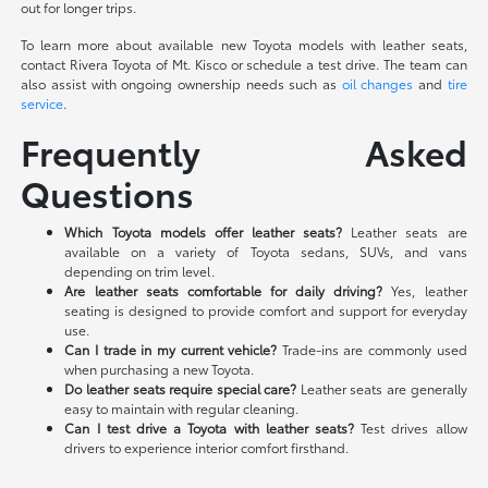
out for longer trips.
To learn more about available new Toyota models with leather seats,
contact Rivera Toyota of Mt. Kisco or schedule a test drive. The team can
also assist with ongoing ownership needs such as
oil changes
and
tire
service
.
Frequently Asked
Questions
Which Toyota models offer leather seats?
Leather seats are
available on a variety of Toyota sedans, SUVs, and vans
depending on trim level.
Are leather seats comfortable for daily driving?
Yes, leather
seating is designed to provide comfort and support for everyday
use.
Can I trade in my current vehicle?
Trade-ins are commonly used
when purchasing a new Toyota.
Do leather seats require special care?
Leather seats are generally
easy to maintain with regular cleaning.
Can I test drive a Toyota with leather seats?
Test drives allow
drivers to experience interior comfort firsthand.