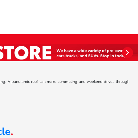
driving. A panoramic roof can make commuting and weekend drives through
cle
.