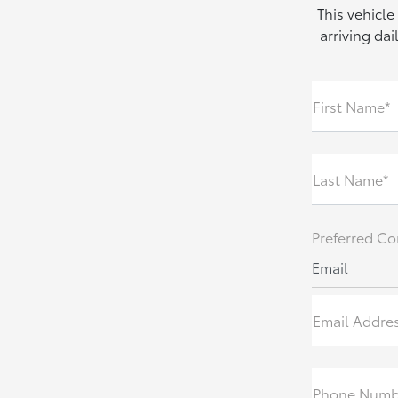
This vehicle
arriving da
First Name*
Last Name*
Preferred Co
Email
Email Addre
Phone Numb