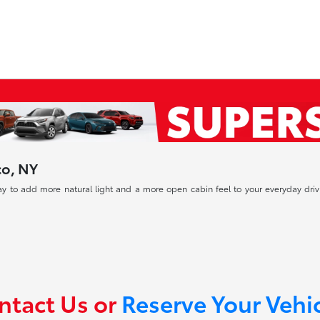
co, NY
way to add more natural light and a more open cabin feel to your everyday 
ntact Us or
Reserve Your Vehi