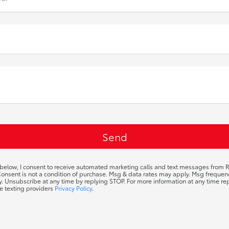
 below, I consent to receive automated marketing calls and text messages from R
 Consent is not a condition of purchase. Msg & data rates may apply. Msg frequ
ty. Unsubscribe at any time by replying STOP. For more information at any time rep
e texting providers
Privacy Policy
.