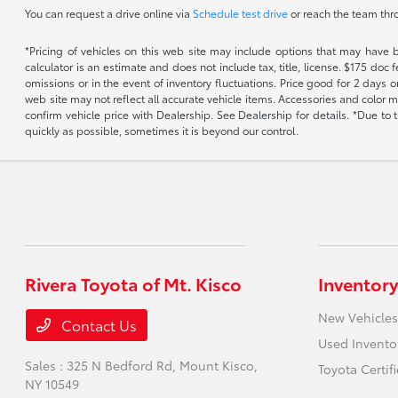
You can request a drive online via
Schedule test drive
or reach the team th
*Pricing of vehicles on this web site may include options that may have 
calculator is an estimate and does not include tax, title, license. $175 doc
omissions or in the event of inventory fluctuations. Price good for 2 days o
web site may not reflect all accurate vehicle items. Accessories and color m
confirm vehicle price with Dealership. See Dealership for details. *Due to
quickly as possible, sometimes it is beyond our control.
Rivera Toyota of Mt. Kisco
Inventory
New Vehicles
Contact Us
Used Invento
Sales : 325 N Bedford Rd,
Mount Kisco,
Toyota Certif
NY 10549