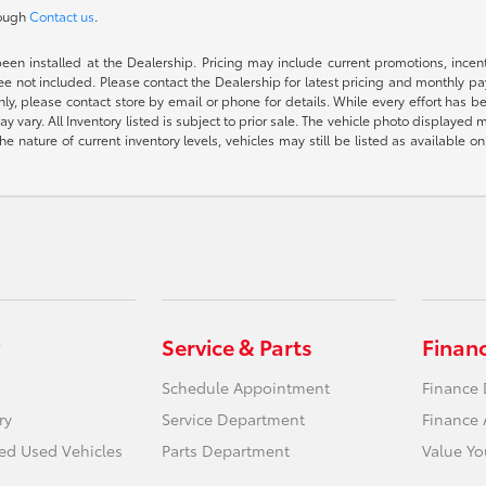
rough
Contact us
.
been installed at the Dealership. Pricing may include current promotions, ince
 fee not included. Please contact the Dealership for latest pricing and monthly p
nly, please contact store by email or phone for details. While every effort has b
ay vary. All Inventory listed is subject to prior sale. The vehicle photo display
 the nature of current inventory levels, vehicles may still be listed as availabl
Service & Parts
Finan
Schedule Appointment
Finance
ry
Service Department
Finance 
ied Used Vehicles
Parts Department
Value Yo