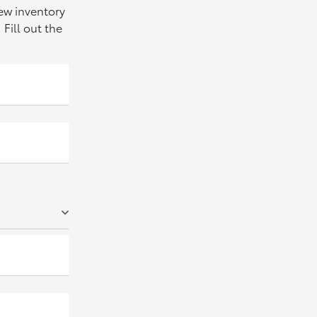
new inventory
Fill out the