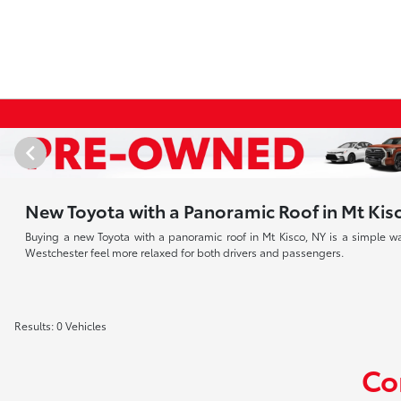
New Toyota with a Panoramic Roof in Mt Kis
Buying a new Toyota with a panoramic roof in Mt Kisco, NY is a simple 
Westchester feel more relaxed for both drivers and passengers.
Results: 0 Vehicles
Co