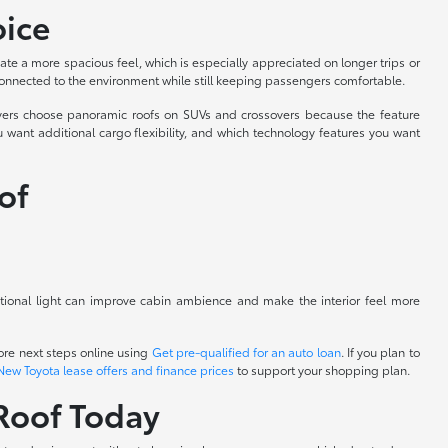
oice
ate a more spacious feel, which is especially appreciated on longer trips or
connected to the environment while still keeping passengers comfortable.
rivers choose panoramic roofs on SUVs and crossovers because the feature
 want additional cargo flexibility, and which technology features you want
of
itional light can improve cabin ambience and make the interior feel more
re next steps online using
Get pre-qualified for an auto loan
. If you plan to
New Toyota lease offers and finance prices
to support your shopping plan.
Roof Today