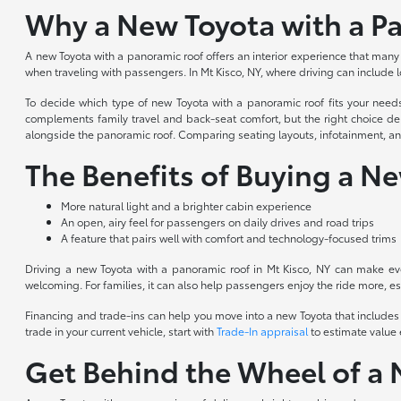
Why a New Toyota with a Pa
A new Toyota with a panoramic roof offers an interior experience that many 
when traveling with passengers. In Mt Kisco, NY, where driving can include
To decide which type of new Toyota with a panoramic roof fits your need
complements family travel and back-seat comfort, but the right choice dep
alongside the panoramic roof. Comparing seating layouts, infotainment, and d
The Benefits of Buying a N
More natural light and a brighter cabin experience
An open, airy feel for passengers on daily drives and road trips
A feature that pairs well with comfort and technology-focused trims
Driving a new Toyota with a panoramic roof in Mt Kisco, NY can make eve
welcoming. For families, it can also help passengers enjoy the ride more, e
Financing and trade-ins can help you move into a new Toyota that includes 
trade in your current vehicle, start with
Trade-In appraisal
to estimate value
Get Behind the Wheel of a 