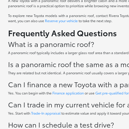
A new Toyota with a panoramic roof delivers a brighter cabin and a more o
panoramic roof is a practical option to prioritize while browsing new invento
To explore new Toyota models with a panoramic roof, contact Rivera Toyot
want, you can also use
Reserve your vehicle
to take the next step.
Frequently Asked Questions
What is a panoramic roof?
A panoramic roof typically includes a larger glass roof area than a standard
Is a panoramic roof the same as a 
They are related but not identical. A panoramic roof usually covers a larger
Can I finance a new Toyota with a p
Yes. You can begin with the
Finance application
or use
Get pre-qualified for
Can I trade in my current vehicle for
Yes. Start with
Trade-In appraisal
to estimate value and apply it toward your
How can I schedule a test drive?