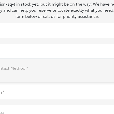
 isn-sq-t in stock yet, but it might be on the way! We have 
ily and can help you reserve or locate exactly what you need. 
form below or call us for priority assistance.
ntact Method *
ss*
er