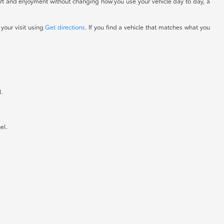
fort and enjoyment without changing how you use your vehicle day to day, a
 your visit using
Get directions
. If you find a vehicle that matches what you
l.
el.