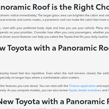
noramic Roof is the Right Ch
drivers notice immediately. The larger glass area can brighten the cabin and cre
 local errands and scenic routes, a panoramic roof can make the cabin feel more 
s, start with your preferred body style and how you use your vehicle. Many d
ends on your priorities. Consider how often you carry passengers, whether you
river-assist features can help you select the Toyota that fits your daily routine.
ew Toyota with a Panoramic Ro
ryday travel feel less repetitive. Even when the roof remains closed, the add
specially on longer trips where a comfortable cabin matters.
the features you care about. You can start with the
Finance application
and explo
 early. As you compare models, you can also review
Toyota dealer incentives
and
New Toyota with a Panoramic 