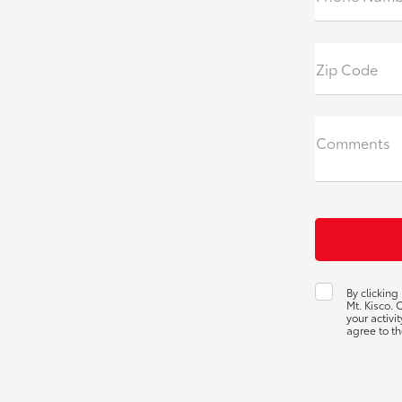
Zip Code
Comments
By clicking
Mt. Kisco.
your activi
agree to th