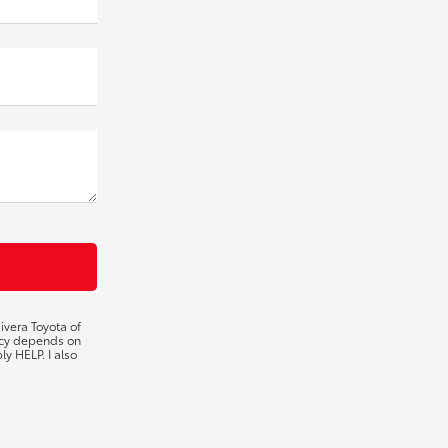
ivera Toyota of
ency depends on
ly HELP. I also