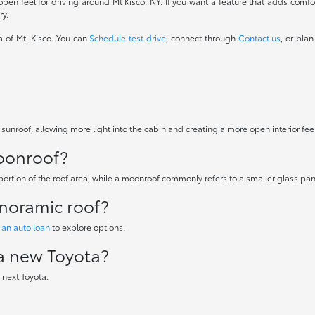
pen feel for driving around Mt Kisco, NY. If you want a feature that adds com
ry.
a of Mt. Kisco. You can
Schedule test drive
, connect through
Contact us
, or plan
 sunroof, allowing more light into the cabin and creating a more open interior fee
moonroof?
 portion of the roof area, while a moonroof commonly refers to a smaller glass pan
anoramic roof?
 an auto loan
to explore options.
 a new Toyota?
 next Toyota.