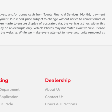
ntives, and/or bonus cash from Toyota Financial Services. Monthly payment
ayment. Published price subject to change without notice to correct errors or
een made to ensure display of accurate data, the vehicle listings within this
ed may be an example only. Vehicle Photos may not match exact vehicle. Please
e on the website. While we make every attempt to have sold units removed as
cing
Dealership
 Department
About Us
Application
Contact Us
ur Trade
Hours & Directions