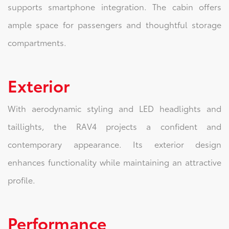
supports smartphone integration. The cabin offers
ample space for passengers and thoughtful storage
compartments.
Exterior
With aerodynamic styling and LED headlights and
taillights, the RAV4 projects a confident and
contemporary appearance. Its exterior design
enhances functionality while maintaining an attractive
profile.
Performance