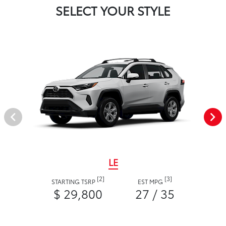
SELECT YOUR STYLE
LE
[2]
[3]
STARTING TSRP
EST MPG
$ 29,800
27 / 35