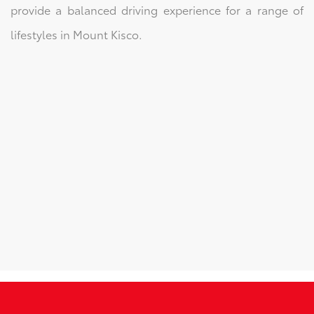
provide a balanced driving experience for a range of
lifestyles in Mount Kisco.