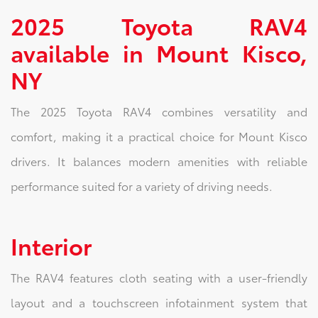
2025 Toyota RAV4
available in Mount Kisco,
NY
The 2025 Toyota RAV4 combines versatility and
comfort, making it a practical choice for Mount Kisco
drivers. It balances modern amenities with reliable
performance suited for a variety of driving needs.
Interior
The RAV4 features cloth seating with a user-friendly
layout and a touchscreen infotainment system that