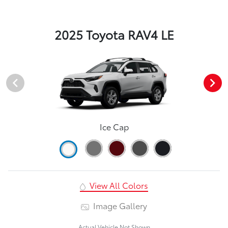
2025 Toyota RAV4 LE
Ice Cap
View All Colors
Image Gallery
Actual Vehicle Not Shown