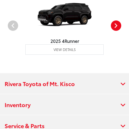
2025 4Runner
VIEW DETAILS
Rivera Toyota of Mt. Kisco
Inventory
Service & Parts