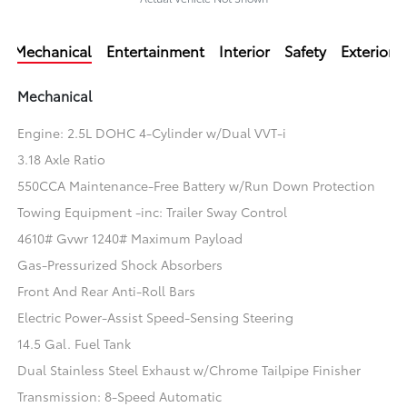
Mechanical
Entertainment
Interior
Safety
Exterior
Mechanical
Engine: 2.5L DOHC 4-Cylinder w/Dual VVT-i
3.18 Axle Ratio
550CCA Maintenance-Free Battery w/Run Down Protection
Towing Equipment -inc: Trailer Sway Control
4610# Gvwr 1240# Maximum Payload
Gas-Pressurized Shock Absorbers
Front And Rear Anti-Roll Bars
Electric Power-Assist Speed-Sensing Steering
14.5 Gal. Fuel Tank
Dual Stainless Steel Exhaust w/Chrome Tailpipe Finisher
Transmission: 8-Speed Automatic