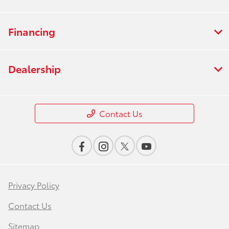
Financing
Dealership
Contact Us
Privacy Policy
Contact Us
Sitemap