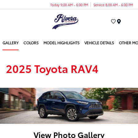
Today 9:00 AM - 6:00 PM
Service 8:00 AM - 6:00 PM
Menu
GALLERY
COLORS
MODEL HIGHLIGHTS
VEHICLE DETAILS
OTHER MO
2025 Toyota RAV4
View Photo Gallery