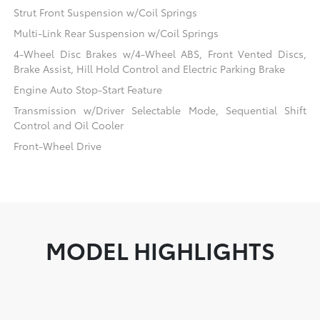
Strut Front Suspension w/Coil Springs
Multi-Link Rear Suspension w/Coil Springs
4-Wheel Disc Brakes w/4-Wheel ABS, Front Vented Discs,
Brake Assist, Hill Hold Control and Electric Parking Brake
Engine Auto Stop-Start Feature
Transmission w/Driver Selectable Mode, Sequential Shift
Control and Oil Cooler
Front-Wheel Drive
MODEL HIGHLIGHTS