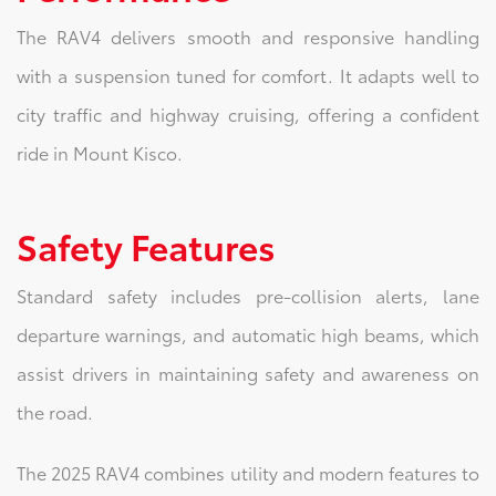
The RAV4 delivers smooth and responsive handling
with a suspension tuned for comfort. It adapts well to
city traffic and highway cruising, offering a confident
ride in Mount Kisco.
Safety Features
Standard safety includes pre-collision alerts, lane
departure warnings, and automatic high beams, which
assist drivers in maintaining safety and awareness on
the road.
The 2025 RAV4 combines utility and modern features to