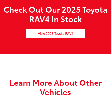
Check Out Our 2025 Toyota
RAV4 In Stock
View 2025 Toyota RAV4
Learn More About Other
Vehicles