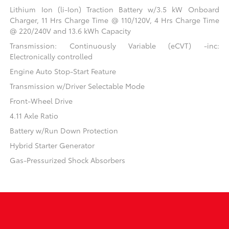
Lithium Ion (li-Ion) Traction Battery w/3.5 kW Onboard
Charger, 11 Hrs Charge Time @ 110/120V, 4 Hrs Charge Time
@ 220/240V and 13.6 kWh Capacity
Transmission: Continuously Variable (eCVT) -inc:
Electronically controlled
Engine Auto Stop-Start Feature
Transmission w/Driver Selectable Mode
Front-Wheel Drive
4.11 Axle Ratio
Battery w/Run Down Protection
Hybrid Starter Generator
Gas-Pressurized Shock Absorbers