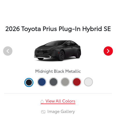
2026 Toyota Prius Plug-In Hybrid SE
Midnight Black Metallic
View All Colors
Image Gallery