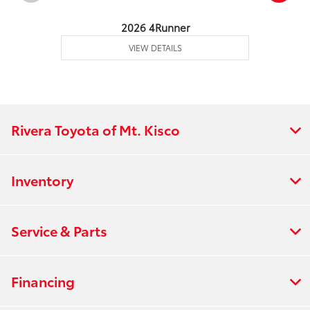
2026 4Runner
VIEW DETAILS
Rivera Toyota of Mt. Kisco
Inventory
Service & Parts
Financing