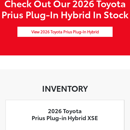
Check Out Our 2026 Toyota
Prius Plug-In Hybrid In Stock
View 2026 Toyota Prius Plug-In Hybrid
INVENTORY
2026 Toyota
Prius Plug-in Hybrid XSE