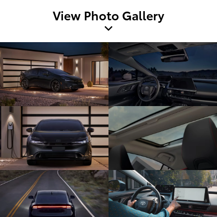
View Photo Gallery