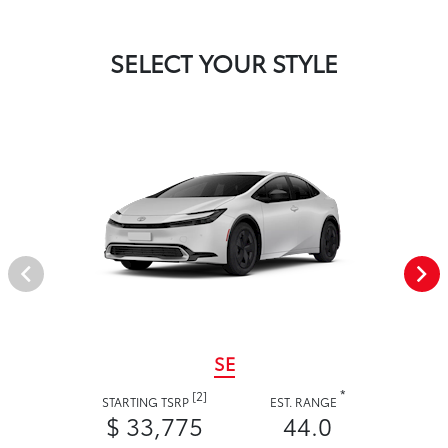
SELECT YOUR STYLE
SE
*
[2]
STARTING TSRP
EST. RANGE
$ 33,775
44.0