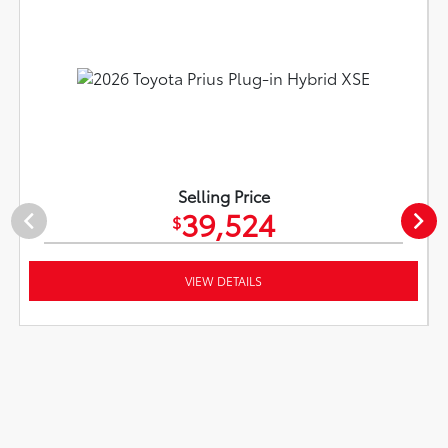
Selling Price
39,524
$
VIEW DETAILS