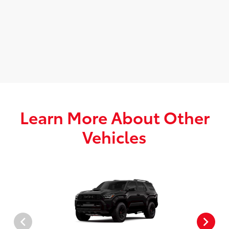
Learn More About Other
Vehicles