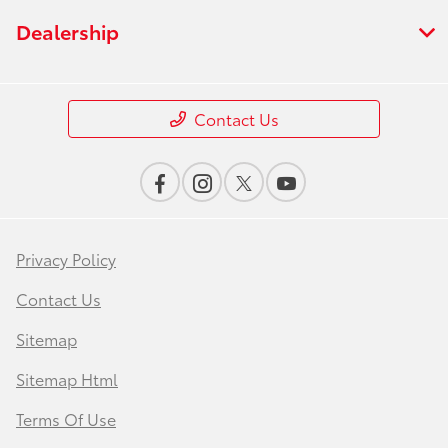
Dealership
Contact Us
Privacy Policy
Contact Us
Sitemap
Sitemap Html
Terms Of Use