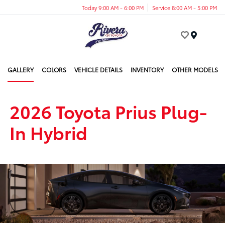
Today 9:00 AM - 6:00 PM
Service 8:00 AM - 5:00 PM
Menu
GALLERY
COLORS
VEHICLE DETAILS
INVENTORY
OTHER MODELS
2026 Toyota Prius Plug-
In Hybrid