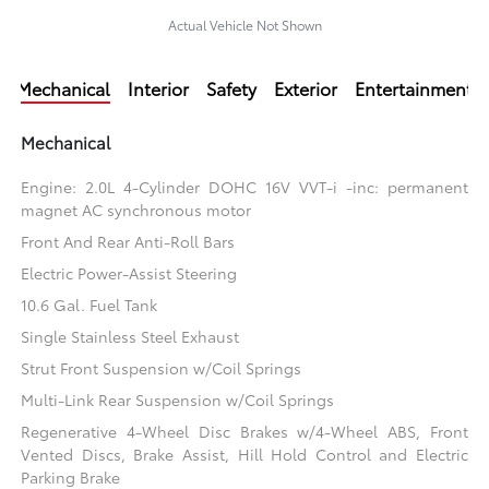
Actual Vehicle Not Shown
Mechanical
Interior
Safety
Exterior
Entertainment
Mechanical
Engine: 2.0L 4-Cylinder DOHC 16V VVT-i -inc: permanent
magnet AC synchronous motor
Front And Rear Anti-Roll Bars
Electric Power-Assist Steering
10.6 Gal. Fuel Tank
Single Stainless Steel Exhaust
Strut Front Suspension w/Coil Springs
Multi-Link Rear Suspension w/Coil Springs
Regenerative 4-Wheel Disc Brakes w/4-Wheel ABS, Front
Vented Discs, Brake Assist, Hill Hold Control and Electric
Parking Brake