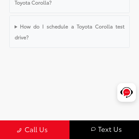
Toyota Corolla?
How do I schedule a Toyota Corolla test
drive?
Text Us
Call Us