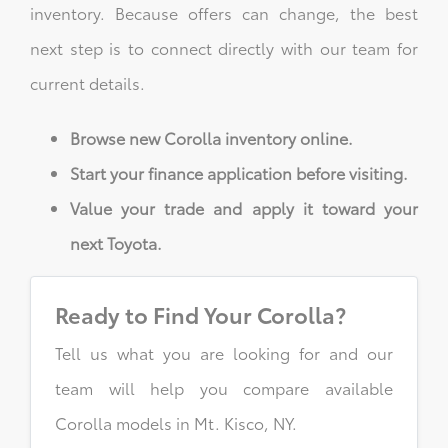
inventory. Because offers can change, the best
next step is to connect directly with our team for
current details.
Browse new Corolla inventory online.
Start your finance application before visiting.
Value your trade and apply it toward your
next Toyota.
Ready to Find Your Corolla?
Tell us what you are looking for and our
team will help you compare available
Corolla models in Mt. Kisco, NY.