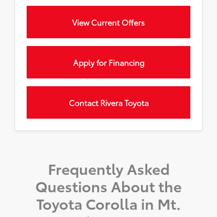
View Current Offers
Apply for Financing
Contact Rivera Toyota
Frequently Asked
Questions About the
Toyota Corolla in Mt.