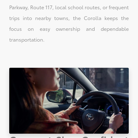
Parkway, Route 117, local school routes, or frequent
trips into nearby towns, the Corolla keeps the
focus on easy ownership and dependable
transportation.