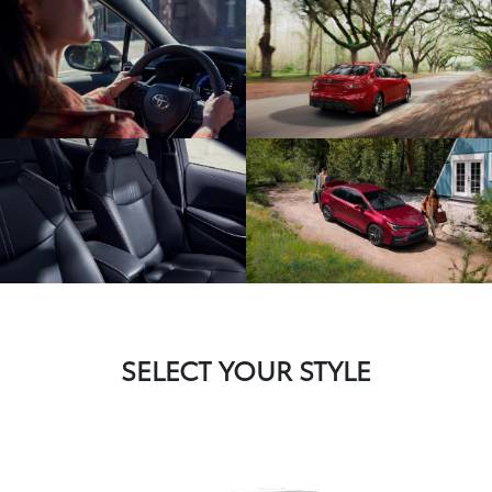
SELECT YOUR STYLE