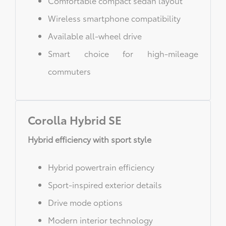
Comfortable compact sedan layout
Wireless smartphone compatibility
Available all-wheel drive
Smart choice for high-mileage
commuters
Corolla Hybrid SE
Hybrid efficiency with sport style
Hybrid powertrain efficiency
Sport-inspired exterior details
Drive mode options
Modern interior technology