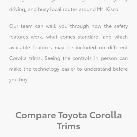
driving, and busy local routes around Mt. Kisco.
Our team can walk you through how the safety
features work, what comes standard, and which
available features may be included on different
Corolla trims. Seeing the controls in person can
make the technology easier to understand before
you buy.
Compare Toyota Corolla
Trims