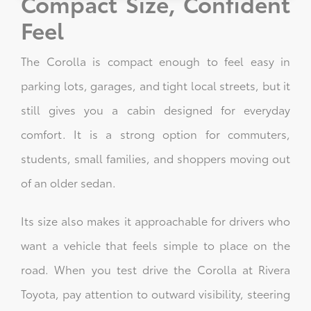
Compact Size, Confident
Feel
The Corolla is compact enough to feel easy in
parking lots, garages, and tight local streets, but it
still gives you a cabin designed for everyday
comfort. It is a strong option for commuters,
students, small families, and shoppers moving out
of an older sedan.
Its size also makes it approachable for drivers who
want a vehicle that feels simple to place on the
road. When you test drive the Corolla at Rivera
Toyota, pay attention to outward visibility, steering