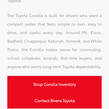
Toyota.
The Toyota Corolla is built for drivers who want a
compact sedan that feels simple to own, easy to
drive, and useful every day. Around Mt. Kisco,
Bedford, Chappaqua, Katonah, Armonk, and White
Plains, the Corolla makes sense for commuting,
school schedules, errands, first-time buyers, and
anyone who wants long-term Toyota dependability.
Shop Corolla Inventory
Contact Rivera Toyota