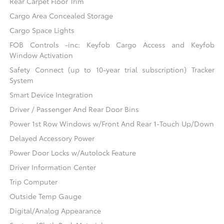
Rear Carpet Floor Trim
Cargo Area Concealed Storage
Cargo Space Lights
FOB Controls -inc: Keyfob Cargo Access and Keyfob
Window Activation
Safety Connect (up to 10-year trial subscription) Tracker
System
Smart Device Integration
Driver / Passenger And Rear Door Bins
Power 1st Row Windows w/Front And Rear 1-Touch Up/Down
Delayed Accessory Power
Power Door Locks w/Autolock Feature
Driver Information Center
Trip Computer
Outside Temp Gauge
Digital/Analog Appearance