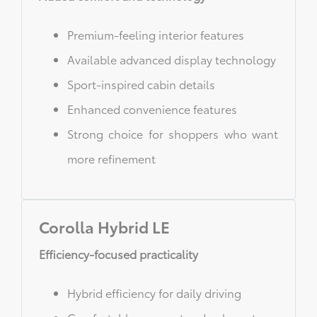
Premium-feeling interior features
Available advanced display technology
Sport-inspired cabin details
Enhanced convenience features
Strong choice for shoppers who want
more refinement
Corolla Hybrid LE
Efficiency-focused practicality
Hybrid efficiency for daily driving