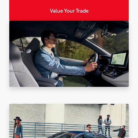
Value Your Trade