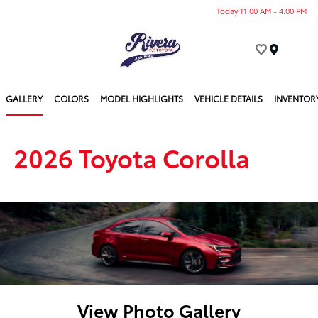
Today 11:00 AM - 4:00 PM
Menu
GALLERY
COLORS
MODEL HIGHLIGHTS
VEHICLE DETAILS
INVENTOR
2026 Toyota Corolla
View Photo Gallery