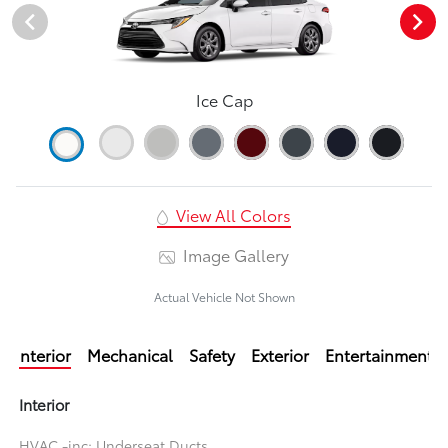
Ice Cap
View All Colors
Image Gallery
Actual Vehicle Not Shown
Interior
Mechanical
Safety
Exterior
Entertainment
Interior
HVAC -inc: Underseat Ducts