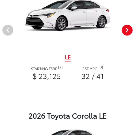
LE
[2]
[3]
STARTING TSRP
EST MPG
$ 23,125
32 / 41
2026 Toyota Corolla LE