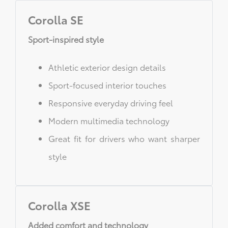
Corolla SE
Sport-inspired style
Athletic exterior design details
Sport-focused interior touches
Responsive everyday driving feel
Modern multimedia technology
Great fit for drivers who want sharper
style
Corolla XSE
Added comfort and technology