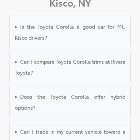
Kisco, NY
Is the Toyota Corolla a good car for Mt.
Kisco drivers?
Can I compare Toyota Corolla trims at Rivera
Toyota?
Does the Toyota Corolla offer hybrid
options?
Can I trade in my current vehicle toward a