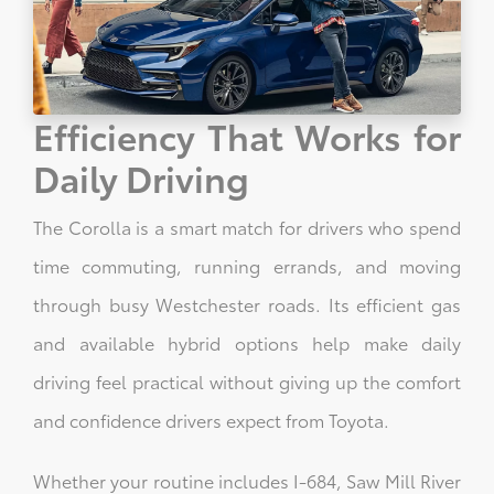
Efficiency That Works for
Daily Driving
The Corolla is a smart match for drivers who spend
time commuting, running errands, and moving
through busy Westchester roads. Its efficient gas
and available hybrid options help make daily
driving feel practical without giving up the comfort
and confidence drivers expect from Toyota.
Whether your routine includes I-684, Saw Mill River