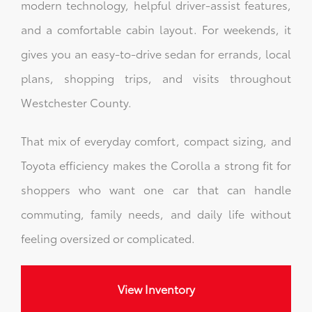
modern technology, helpful driver-assist features,
and a comfortable cabin layout. For weekends, it
gives you an easy-to-drive sedan for errands, local
plans, shopping trips, and visits throughout
Westchester County.
That mix of everyday comfort, compact sizing, and
Toyota efficiency makes the Corolla a strong fit for
shoppers who want one car that can handle
commuting, family needs, and daily life without
feeling oversized or complicated.
View Inventory