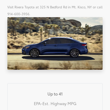
Visit Rivera Toyota at 325 N Bedford Rd in Mt. Kisco, NY or call
914-600-3956.
Up to 41
EPA-Est. Highway MPG