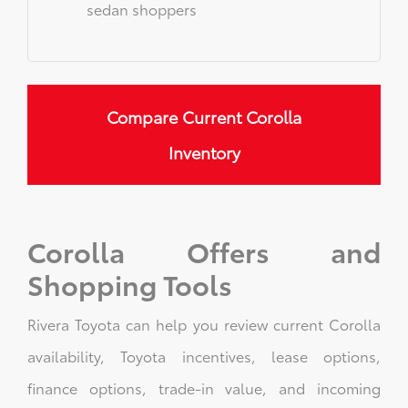
sedan shoppers
Compare Current Corolla
Inventory
Corolla Offers and
Shopping Tools
Rivera Toyota can help you review current Corolla
availability, Toyota incentives, lease options,
finance options, trade-in value, and incoming