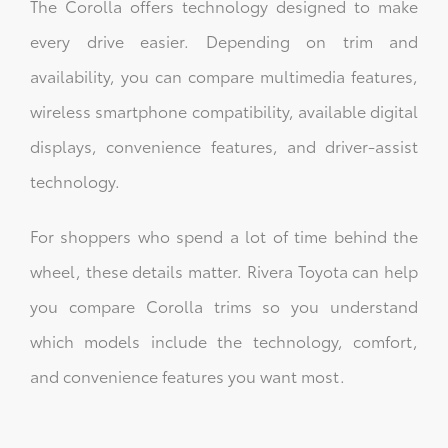
The Corolla offers technology designed to make
every drive easier. Depending on trim and
availability, you can compare multimedia features,
wireless smartphone compatibility, available digital
displays, convenience features, and driver-assist
technology.
For shoppers who spend a lot of time behind the
wheel, these details matter. Rivera Toyota can help
you compare Corolla trims so you understand
which models include the technology, comfort,
and convenience features you want most.