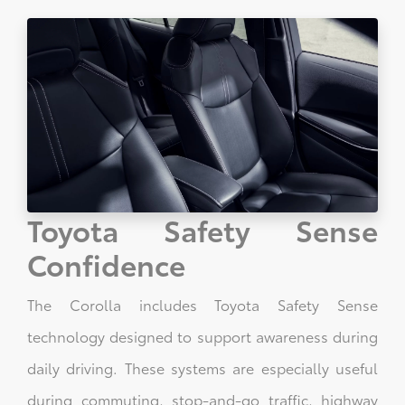
Toyota Safety Sense
Confidence
The Corolla includes Toyota Safety Sense
technology designed to support awareness during
daily driving. These systems are especially useful
during commuting, stop-and-go traffic, highway