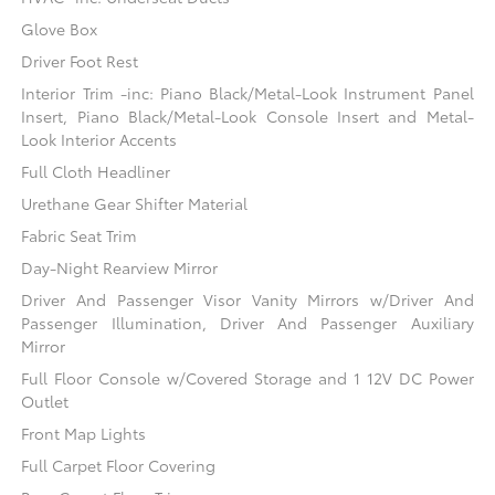
Glove Box
Driver Foot Rest
Interior Trim -inc: Piano Black/Metal-Look Instrument Panel
Insert, Piano Black/Metal-Look Console Insert and Metal-
Look Interior Accents
Full Cloth Headliner
Urethane Gear Shifter Material
Fabric Seat Trim
Day-Night Rearview Mirror
Driver And Passenger Visor Vanity Mirrors w/Driver And
Passenger Illumination, Driver And Passenger Auxiliary
Mirror
Full Floor Console w/Covered Storage and 1 12V DC Power
Outlet
Front Map Lights
Full Carpet Floor Covering