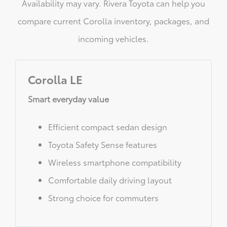
Availability may vary. Rivera Toyota can help you
compare current Corolla inventory, packages, and
incoming vehicles.
Corolla LE
Smart everyday value
Efficient compact sedan design
Toyota Safety Sense features
Wireless smartphone compatibility
Comfortable daily driving layout
Strong choice for commuters