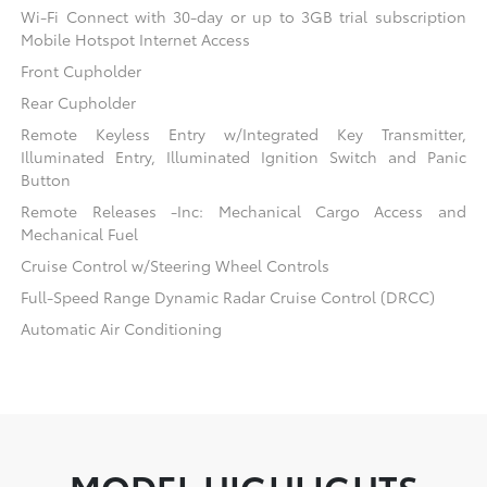
Wi-Fi Connect with 30-day or up to 3GB trial subscription
Mobile Hotspot Internet Access
Front Cupholder
Rear Cupholder
Remote Keyless Entry w/Integrated Key Transmitter,
Illuminated Entry, Illuminated Ignition Switch and Panic
Button
Remote Releases -Inc: Mechanical Cargo Access and
Mechanical Fuel
Cruise Control w/Steering Wheel Controls
Full-Speed Range Dynamic Radar Cruise Control (DRCC)
Automatic Air Conditioning
MODEL HIGHLIGHTS