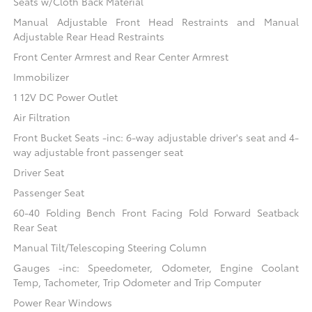
Seats w/Cloth Back Material
Manual Adjustable Front Head Restraints and Manual
Adjustable Rear Head Restraints
Front Center Armrest and Rear Center Armrest
Immobilizer
1 12V DC Power Outlet
Air Filtration
Front Bucket Seats -inc: 6-way adjustable driver's seat and 4-
way adjustable front passenger seat
Driver Seat
Passenger Seat
60-40 Folding Bench Front Facing Fold Forward Seatback
Rear Seat
Manual Tilt/Telescoping Steering Column
Gauges -inc: Speedometer, Odometer, Engine Coolant
Temp, Tachometer, Trip Odometer and Trip Computer
Power Rear Windows