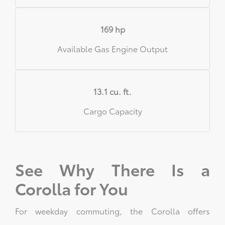
169 hp
Available Gas Engine Output
13.1 cu. ft.
Cargo Capacity
See Why There Is a
Corolla for You
For weekday commuting, the Corolla offers