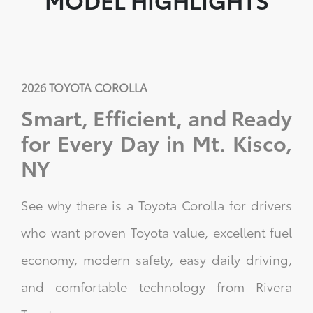
2026 TOYOTA COROLLA
Smart, Efficient, and Ready
for Every Day in Mt. Kisco,
NY
See why there is a Toyota Corolla for drivers
who want proven Toyota value, excellent fuel
economy, modern safety, easy daily driving,
and comfortable technology from Rivera