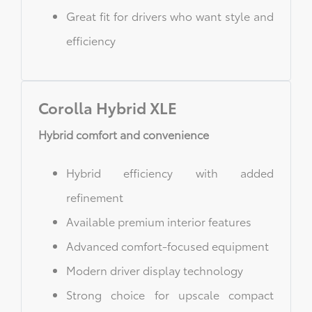
Great fit for drivers who want style and
efficiency
Corolla Hybrid XLE
Hybrid comfort and convenience
Hybrid efficiency with added
refinement
Available premium interior features
Advanced comfort-focused equipment
Modern driver display technology
Strong choice for upscale compact