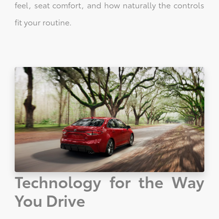
feel, seat comfort, and how naturally the controls
fit your routine.
Technology for the Way
You Drive