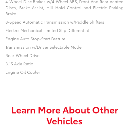
4-Wheel Disc Brakes w/4-Wheel ABS, Front And Rear Vented
Discs, Brake Assist, Hill Hold Control and Electric Parking
Brake
8-Speed Automatic Transmission w/Paddle Shifters
Electro-Mechanical Limited Slip Differential
Engine Auto Stop-Start Feature
Transmission w/Driver Selectable Mode
Rear-Wheel Drive
3.15 Axle Ratio
Engine Oil Cooler
Learn More About Other
Vehicles