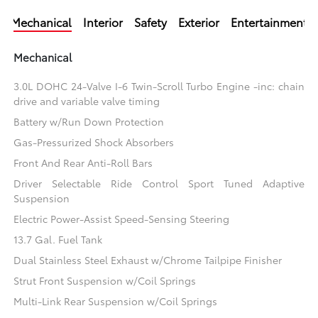
Mechanical
Interior
Safety
Exterior
Entertainment
Mechanical
3.0L DOHC 24-Valve I-6 Twin-Scroll Turbo Engine -inc: chain
drive and variable valve timing
Battery w/Run Down Protection
Gas-Pressurized Shock Absorbers
Front And Rear Anti-Roll Bars
Driver Selectable Ride Control Sport Tuned Adaptive
Suspension
Electric Power-Assist Speed-Sensing Steering
13.7 Gal. Fuel Tank
Dual Stainless Steel Exhaust w/Chrome Tailpipe Finisher
Strut Front Suspension w/Coil Springs
Multi-Link Rear Suspension w/Coil Springs