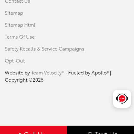
Contact Us
Sitemap
Sitemap Html
Terms Of Use
Safety Recalls & Service Campaigns
Opt-Out
Website by
Team Velocity®
- Fueled by Apollo® |
Copyright ©2026
Text Us