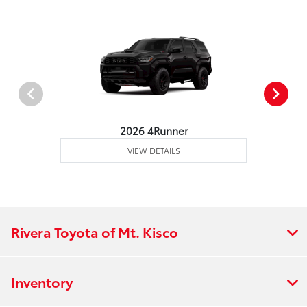
2026 4Runner
VIEW DETAILS
Rivera Toyota of Mt. Kisco
Inventory