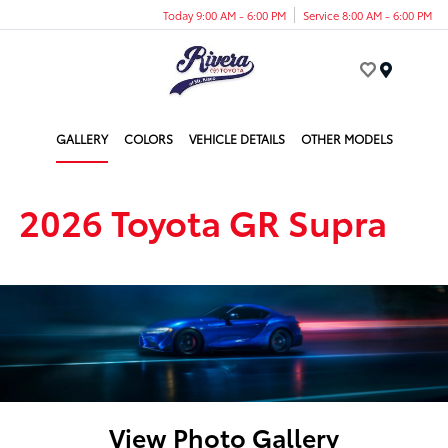
Today 9:00 AM - 6:00 PM
Service 8:00 AM - 6:00 PM
Menu
GALLERY
COLORS
VEHICLE DETAILS
OTHER MODELS
2026 Toyota GR Supra
View Photo Gallery