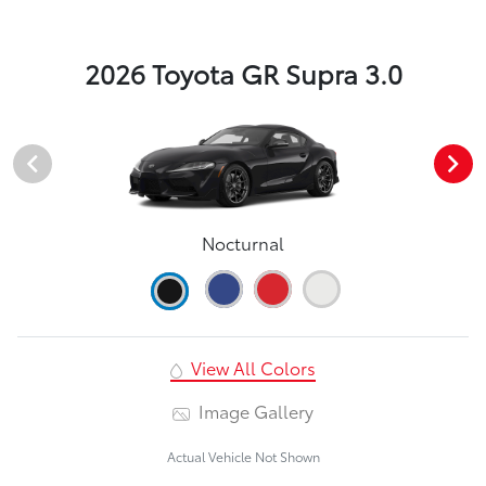
2026 Toyota GR Supra 3.0
Nocturnal
View All Colors
Image Gallery
Actual Vehicle Not Shown