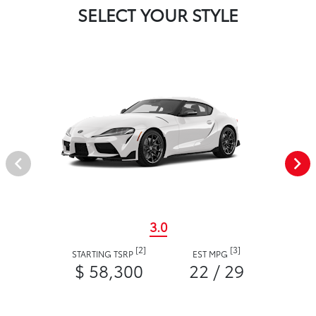
SELECT YOUR STYLE
3.0
[2]
[3]
STARTING TSRP
EST MPG
$ 58,300
22 / 29