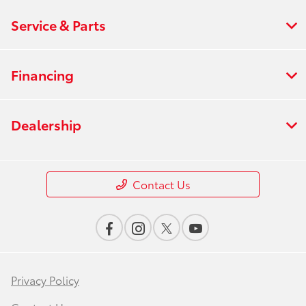
Service & Parts
Financing
Dealership
Contact Us
Privacy Policy