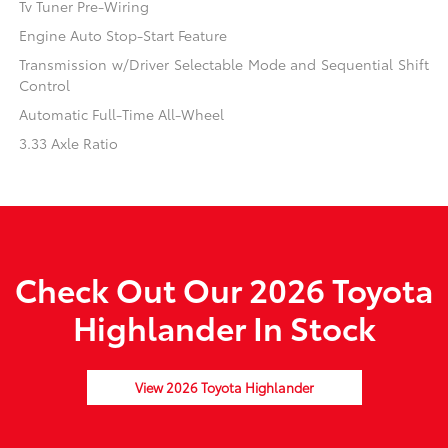
Tv Tuner Pre-Wiring
Engine Auto Stop-Start Feature
Transmission w/Driver Selectable Mode and Sequential Shift
Control
Automatic Full-Time All-Wheel
3.33 Axle Ratio
Check Out Our 2026 Toyota
Highlander In Stock
View 2026 Toyota Highlander