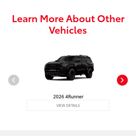
Learn More About Other
Vehicles
2026 4Runner
VIEW DETAILS