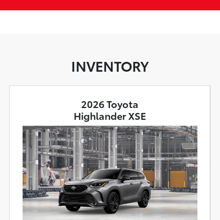
INVENTORY
2026 Toyota
Highlander XSE