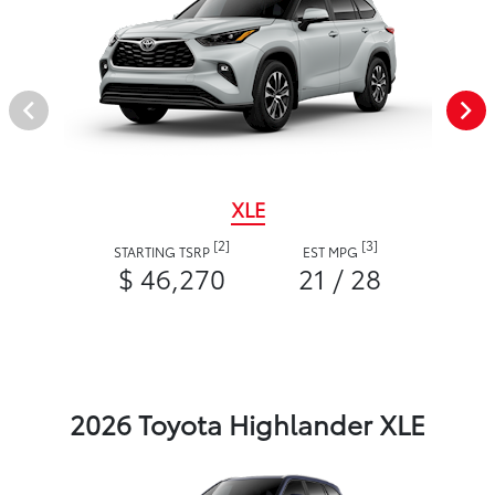
XLE
[2]
[3]
STARTING TSRP
EST MPG
$ 46,270
21 / 28
2026 Toyota Highlander XLE