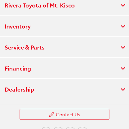
Rivera Toyota of Mt. Kisco
Inventory
Service & Parts
Financing
Dealership
Contact Us