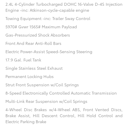
2.4L 4-Cylinder Turbocharged DOHC 16-Valve D-4S Injection
Engine -inc: Atkinson-cycle-capable engine
Towing Equipment -inc: Trailer Sway Control
5970# Gvwr 1565# Maximum Payload
Gas-Pressurized Shock Absorbers
Front And Rear Anti-Roll Bars
Electric Power-Assist Speed-Sensing Steering
17.9 Gal. Fuel Tank
Single Stainless Steel Exhaust
Permanent Locking Hubs
Strut Front Suspension w/Coil Springs
8-Speed Electronically Controlled Automatic Transmission
Multi-Link Rear Suspension w/Coil Springs
4-Wheel Disc Brakes w/4-Wheel ABS, Front Vented Discs,
Brake Assist, Hill Descent Control, Hill Hold Control and
Electric Parking Brake