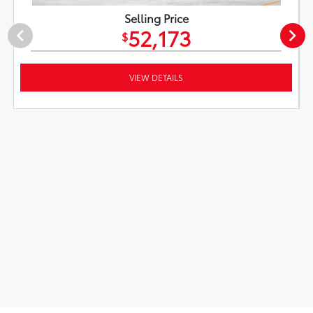
Selling Price
52,173
$
VIEW DETAILS