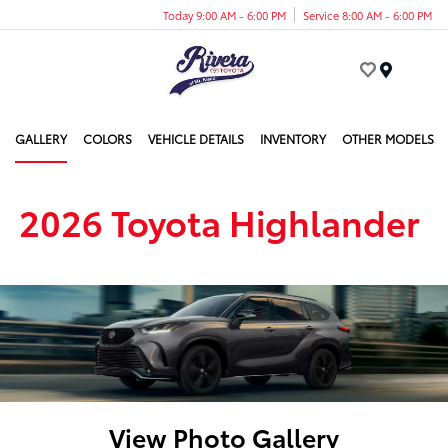
Today 9:00 AM - 6:00 PM
Service 8:00 AM - 6:00 PM
Menu
GALLERY
COLORS
VEHICLE DETAILS
INVENTORY
OTHER MODELS
2026 Toyota Highlander
View Photo Gallery