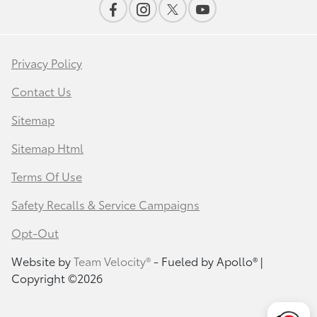
Privacy Policy
Contact Us
Sitemap
Sitemap Html
Terms Of Use
Safety Recalls & Service Campaigns
Opt-Out
Website by
Team Velocity®
- Fueled by Apollo® |
Copyright ©2026