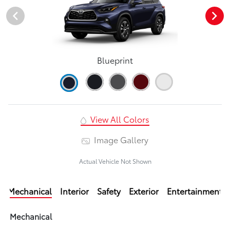
Blueprint
View All Colors
Image Gallery
Actual Vehicle Not Shown
Mechanical
Interior
Safety
Exterior
Entertainment
Mechanical