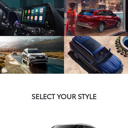
SELECT YOUR STYLE