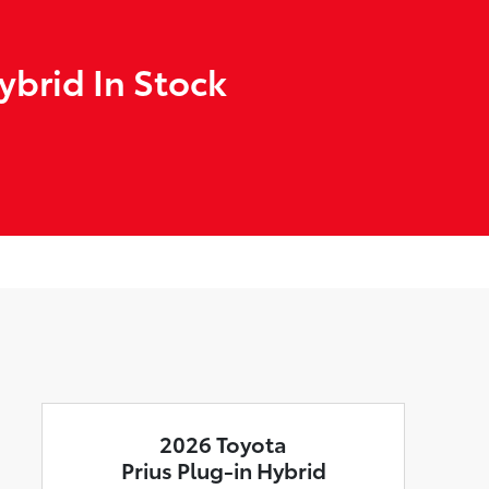
ybrid In Stock
2026 Toyota
Prius Plug-in Hybrid