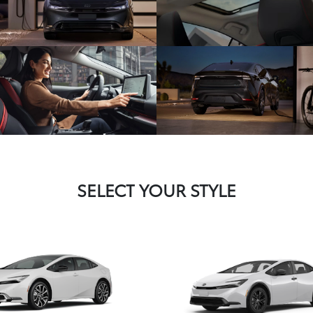
SELECT YOUR STYLE