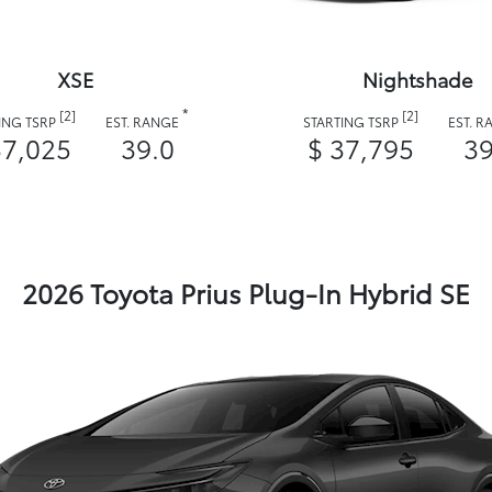
XSE
Nightshade
*
[2]
[2]
ING TSRP
EST. RANGE
STARTING TSRP
EST. 
37,025
39.0
$ 37,795
39
2026 Toyota Prius Plug-In Hybrid SE