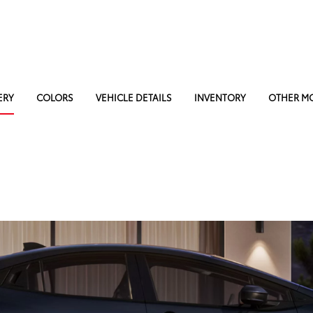
ERY
COLORS
VEHICLE DETAILS
INVENTORY
OTHER M