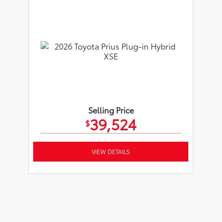
Selling Price
39,524
$
VIEW DETAILS