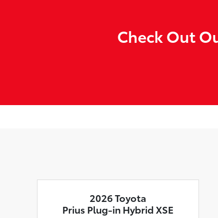
Check Out Our
2026 Toyota
Prius Plug-in Hybrid XSE