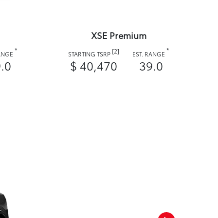
XSE Premium
*
*
[2]
RANGE
STARTING TSRP
EST. RANGE
.0
$ 40,470
39.0