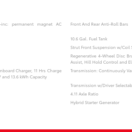
 -inc: permanent magnet AC
Front And Rear Anti-Roll Bars
10.6 Gal. Fuel Tank
Strut Front Suspension w/Coil 
Regenerative 4-Wheel Disc Br
Assist, Hill Hold Control and El
 Onboard Charger, 11 Hrs Charge
Transmission: Continuously Vari
V and 13.6 kWh Capacity
Transmission w/Driver Selecta
4.11 Axle Ratio
Hybrid Starter Generator