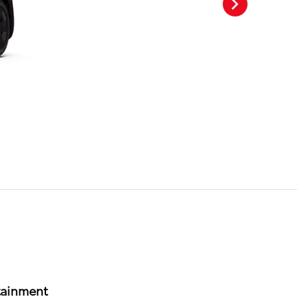
tainment