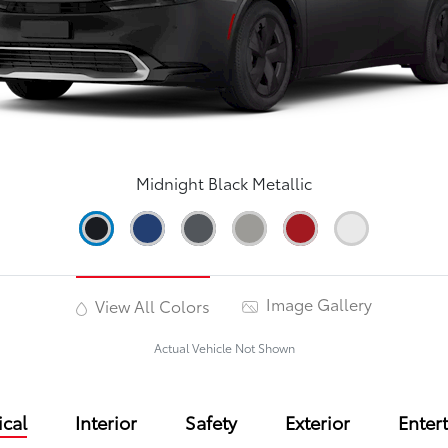
Midnight Black Metallic
Image Gallery
View All Colors
Actual Vehicle Not Shown
cal
Interior
Safety
Exterior
Enter