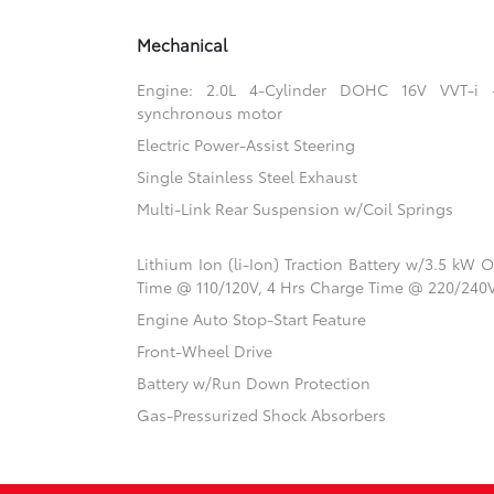
Mechanical
Engine: 2.0L 4-Cylinder DOHC 16V VVT-i
synchronous motor
Electric Power-Assist Steering
Single Stainless Steel Exhaust
Multi-Link Rear Suspension w/Coil Springs
Lithium Ion (li-Ion) Traction Battery w/3.5 kW
Time @ 110/120V, 4 Hrs Charge Time @ 220/240
Engine Auto Stop-Start Feature
Front-Wheel Drive
Battery w/Run Down Protection
Gas-Pressurized Shock Absorbers