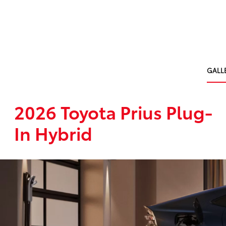
GALL
2026 Toyota Prius Plug-
In Hybrid