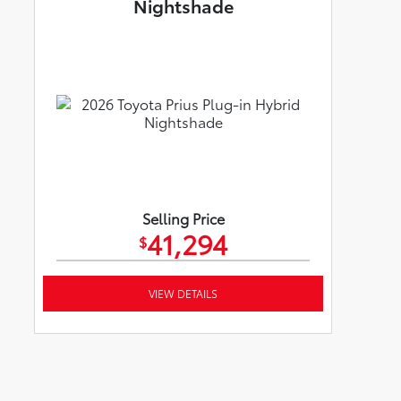
Nightshade
Selling Price
41,294
$
VIEW DETAILS