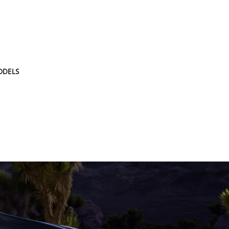
ODELS