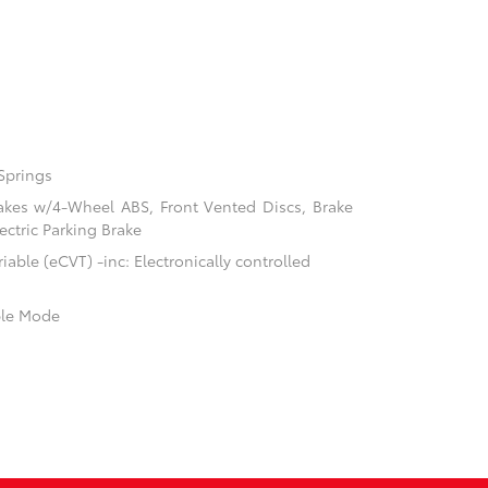
Springs
akes w/4-Wheel ABS, Front Vented Discs, Brake
ectric Parking Brake
able (eCVT) -inc: Electronically controlled
ble Mode