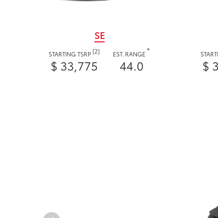
SE
*
[2]
STARTING TSRP
EST. RANGE
START
$ 33,775
44.0
$ 