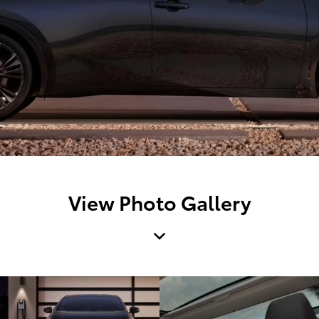
View Photo Gallery