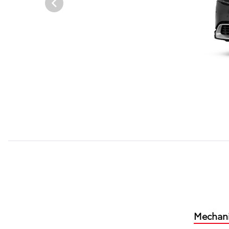
Mechani