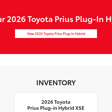
 2026 Toyota Prius Plug-In H
View 2026 Toyota Prius Plug-In Hybrid
INVENTORY
2026 Toyota
Prius Plug-in Hybrid XSE