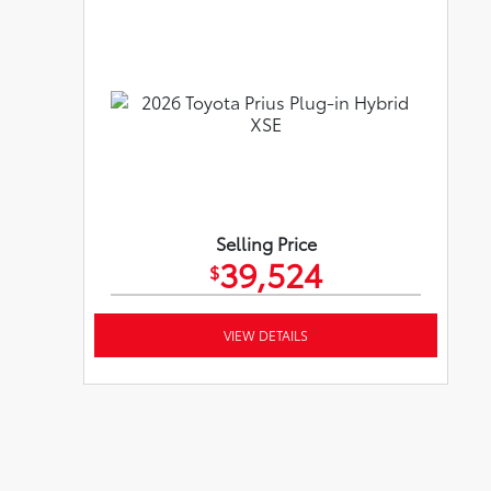
Selling Price
39,524
$
VIEW DETAILS