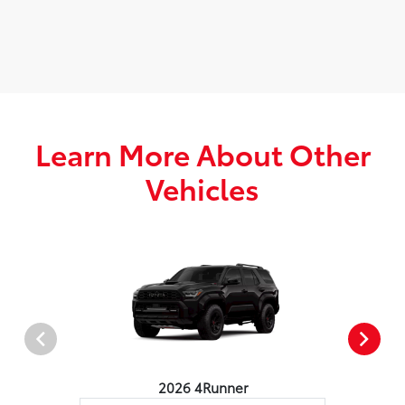
Learn More About Other
Vehicles
2026 4Runner