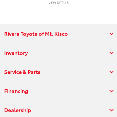
VIEW DETAILS
Rivera Toyota of Mt. Kisco
Inventory
Service & Parts
Financing
Dealership