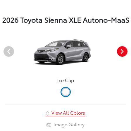
2026 Toyota Sienna XLE Autono-MaaS
Ice Cap
View All Colors
Image Gallery