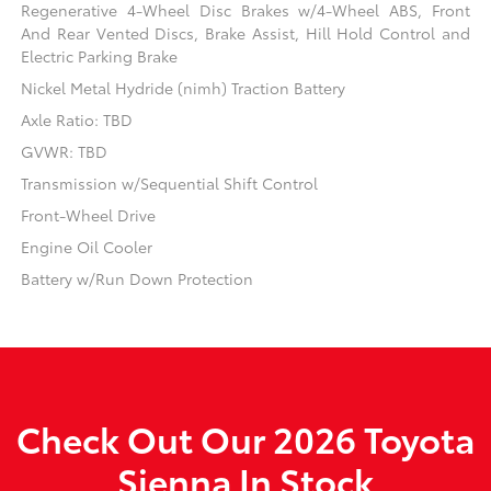
Regenerative 4-Wheel Disc Brakes w/4-Wheel ABS, Front
And Rear Vented Discs, Brake Assist, Hill Hold Control and
Electric Parking Brake
Nickel Metal Hydride (nimh) Traction Battery
Axle Ratio: TBD
GVWR: TBD
Transmission w/Sequential Shift Control
Front-Wheel Drive
Engine Oil Cooler
Battery w/Run Down Protection
Check Out Our 2026 Toyota
Sienna In Stock