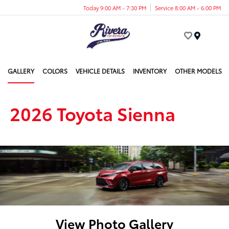
Today 9:00 AM - 7:30 PM
Service 8:00 AM - 6:00 PM
Menu
GALLERY
COLORS
VEHICLE DETAILS
INVENTORY
OTHER MODELS
2026 Toyota Sienna
View Photo Gallery