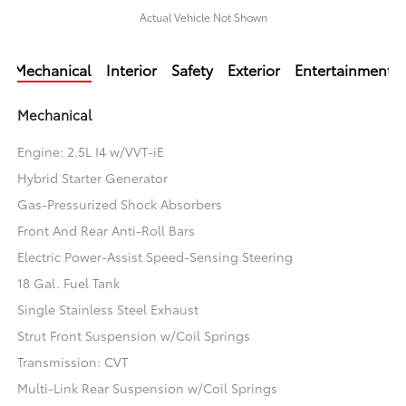
Actual Vehicle Not Shown
Mechanical
Interior
Safety
Exterior
Entertainment
Mechanical
Engine: 2.5L I4 w/VVT-iE
Hybrid Starter Generator
Gas-Pressurized Shock Absorbers
Front And Rear Anti-Roll Bars
Electric Power-Assist Speed-Sensing Steering
18 Gal. Fuel Tank
Single Stainless Steel Exhaust
Strut Front Suspension w/Coil Springs
Transmission: CVT
Multi-Link Rear Suspension w/Coil Springs