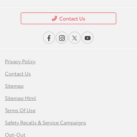
Contact Us
Privacy Policy
Contact Us
Sitemap
Sitemap Html
Terms Of Use
Safety Recalls & Service Campaigns
Opt-Out