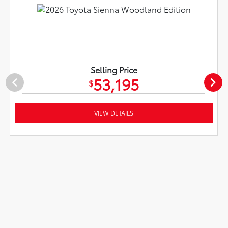
Selling Price
53,195
$
VIEW DETAILS