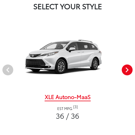
SELECT YOUR STYLE
XLE Autono-MaaS
[3]
EST MPG
36 / 36