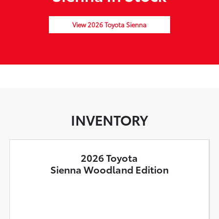
View 2026 Toyota Sienna
INVENTORY
2026 Toyota
Sienna Woodland Edition