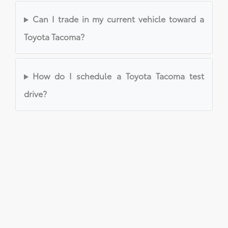
Can I trade in my current vehicle toward a
Toyota Tacoma?
How do I schedule a Toyota Tacoma test
drive?