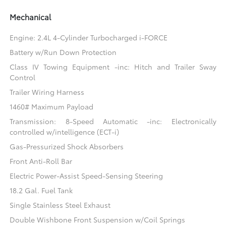
Mechanical
Engine: 2.4L 4-Cylinder Turbocharged i-FORCE
Battery w/Run Down Protection
Class IV Towing Equipment -inc: Hitch and Trailer Sway
Control
Trailer Wiring Harness
1460# Maximum Payload
Transmission: 8-Speed Automatic -inc: Electronically
controlled w/intelligence (ECT-i)
Gas-Pressurized Shock Absorbers
Front Anti-Roll Bar
Electric Power-Assist Speed-Sensing Steering
18.2 Gal. Fuel Tank
Single Stainless Steel Exhaust
Double Wishbone Front Suspension w/Coil Springs