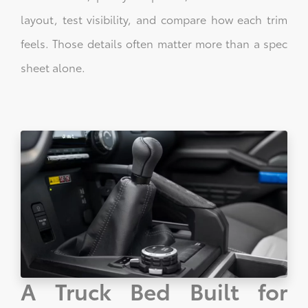
layout, test visibility, and compare how each trim
feels. Those details often matter more than a spec
sheet alone.
A Truck Bed Built for