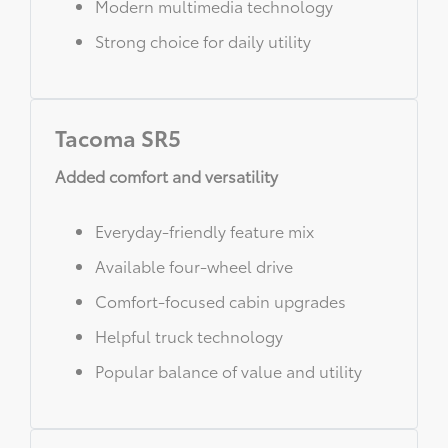
Modern multimedia technology
Strong choice for daily utility
Tacoma SR5
Added comfort and versatility
Everyday-friendly feature mix
Available four-wheel drive
Comfort-focused cabin upgrades
Helpful truck technology
Popular balance of value and utility