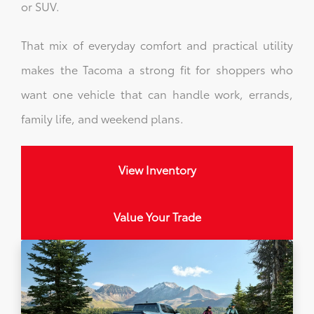
or SUV.
That mix of everyday comfort and practical utility
makes the Tacoma a strong fit for shoppers who
want one vehicle that can handle work, errands,
family life, and weekend plans.
View Inventory
Value Your Trade