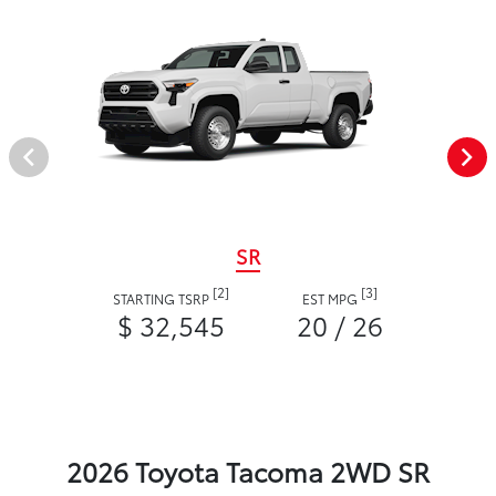
SR
[2]
[3]
STARTING TSRP
EST MPG
$ 32,545
20 / 26
2026 Toyota Tacoma 2WD SR