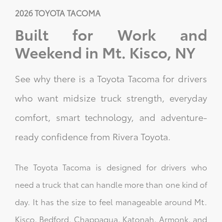
2026 TOYOTA TACOMA
Built for Work and
Weekend in Mt. Kisco, NY
See why there is a Toyota Tacoma for drivers
who want midsize truck strength, everyday
comfort, smart technology, and adventure-
ready confidence from Rivera Toyota.
The Toyota Tacoma is designed for drivers who
need a truck that can handle more than one kind of
day. It has the size to feel manageable around Mt.
Kisco, Bedford, Chappaqua, Katonah, Armonk, and