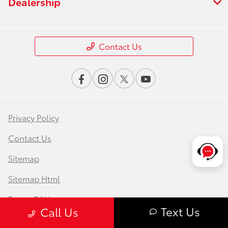
Dealership
Contact Us
Privacy Policy
Contact Us
Sitemap
Sitemap Html
Terms Of Use
Text Us
Call Us
Safety Recalls & Service Campaigns