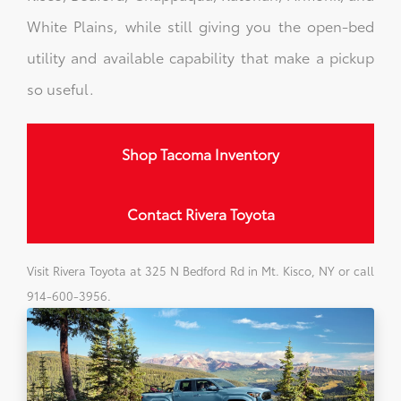
White Plains, while still giving you the open-bed
utility and available capability that make a pickup
so useful.
Shop Tacoma Inventory
Contact Rivera Toyota
Visit Rivera Toyota at 325 N Bedford Rd in Mt. Kisco, NY or call
914-600-3956.