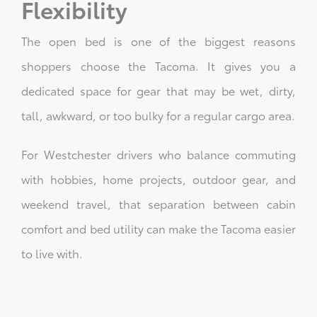
Flexibility
The open bed is one of the biggest reasons
shoppers choose the Tacoma. It gives you a
dedicated space for gear that may be wet, dirty,
tall, awkward, or too bulky for a regular cargo area.
For Westchester drivers who balance commuting
with hobbies, home projects, outdoor gear, and
weekend travel, that separation between cabin
comfort and bed utility can make the Tacoma easier
to live with.