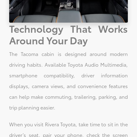
Technology That Works
Around Your Day
The Tacoma cabin is designed around modern
driving habits. Available Toyota Audio Multimedia,
smartphone compatibility, driver information
displays, camera views, and convenience features
can help make commuting, trailering, parking, and
trip planning easier.
When you visit Rivera Toyota, take time to sit in the
driver’s seat, pair your phone, check the screen