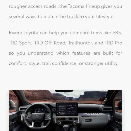
rougher access roads, the Tacoma lineup gives you
several ways to match the truck to your lifestyle.
Rivera Toyota can help you compare trims like SR5,
TRD Sport, TRD Off-Road, Trailhunter, and TRD Pro
so you understand which features are built for
comfort, style, trail confidence, or stronger utility.