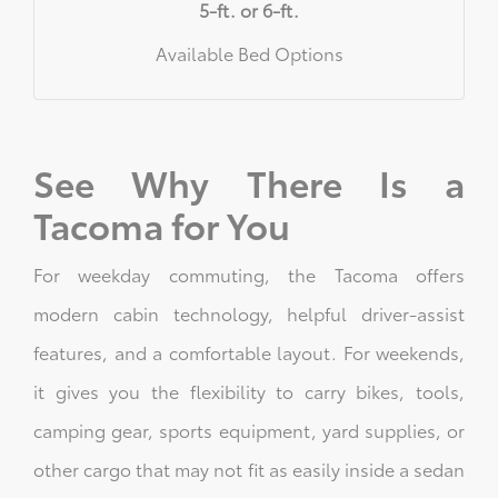
5-ft. or 6-ft.
Available Bed Options
See Why There Is a
Tacoma for You
For weekday commuting, the Tacoma offers
modern cabin technology, helpful driver-assist
features, and a comfortable layout. For weekends,
it gives you the flexibility to carry bikes, tools,
camping gear, sports equipment, yard supplies, or
other cargo that may not fit as easily inside a sedan