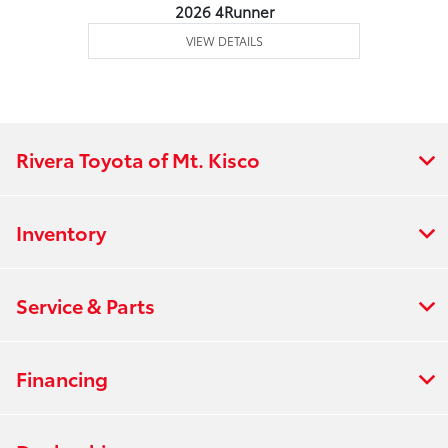
2026 4Runner
VIEW DETAILS
Rivera Toyota of Mt. Kisco
Inventory
Service & Parts
Financing