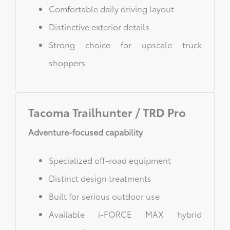
Comfortable daily driving layout
Distinctive exterior details
Strong choice for upscale truck
shoppers
Tacoma Trailhunter / TRD Pro
Adventure-focused capability
Specialized off-road equipment
Distinct design treatments
Built for serious outdoor use
Available i-FORCE MAX hybrid