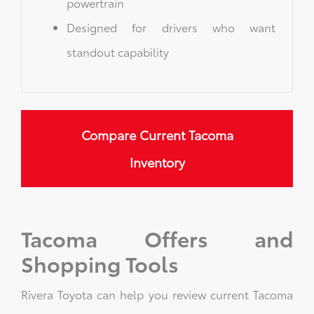
powertrain
Designed for drivers who want
standout capability
Compare Current Tacoma
Inventory
Tacoma Offers and
Shopping Tools
Rivera Toyota can help you review current Tacoma