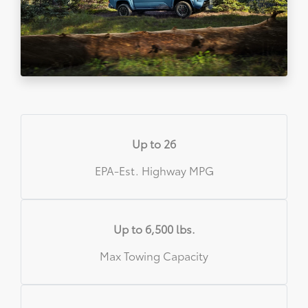
Up to 26
EPA-Est. Highway MPG
Up to 6,500 lbs.
Max Towing Capacity