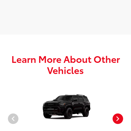
Learn More About Other
Vehicles