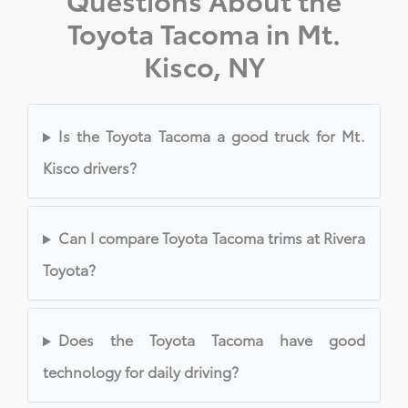
Toyota Tacoma in Mt.
Kisco, NY
Is the Toyota Tacoma a good truck for Mt.
Kisco drivers?
Can I compare Toyota Tacoma trims at Rivera
Toyota?
Does the Toyota Tacoma have good
technology for daily driving?