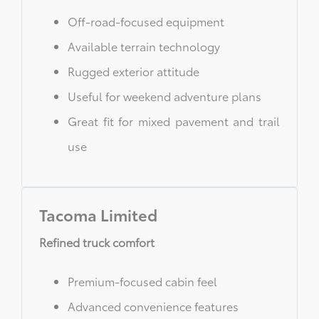
Off-road-focused equipment
Available terrain technology
Rugged exterior attitude
Useful for weekend adventure plans
Great fit for mixed pavement and trail
use
Tacoma Limited
Refined truck comfort
Premium-focused cabin feel
Advanced convenience features