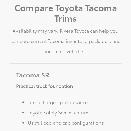
Compare Toyota Tacoma
Trims
Availability may vary. Rivera Toyota can help you
compare current Tacoma inventory, packages, and
incoming vehicles.
Tacoma SR
Practical truck foundation
Turbocharged performance
Toyota Safety Sense features
Useful bed and cab configurations