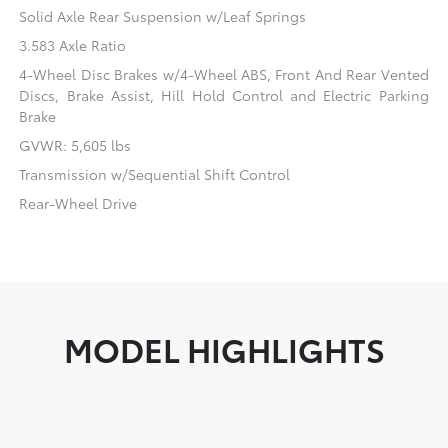
Solid Axle Rear Suspension w/Leaf Springs
3.583 Axle Ratio
4-Wheel Disc Brakes w/4-Wheel ABS, Front And Rear Vented
Discs, Brake Assist, Hill Hold Control and Electric Parking
Brake
GVWR: 5,605 lbs
Transmission w/Sequential Shift Control
Rear-Wheel Drive
MODEL HIGHLIGHTS