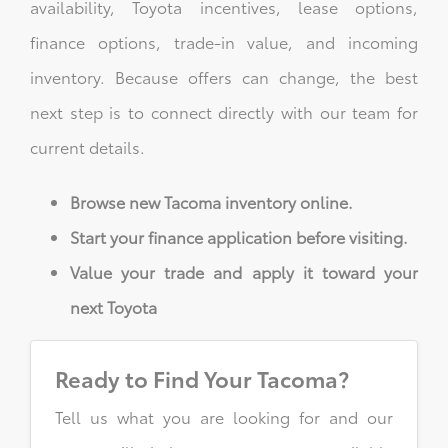
availability, Toyota incentives, lease options,
finance options, trade-in value, and incoming
inventory. Because offers can change, the best
next step is to connect directly with our team for
current details.
Browse new Tacoma inventory online.
Start your finance application before visiting.
Value your trade and apply it toward your
next Toyota
Ready to Find Your Tacoma?
Tell us what you are looking for and our