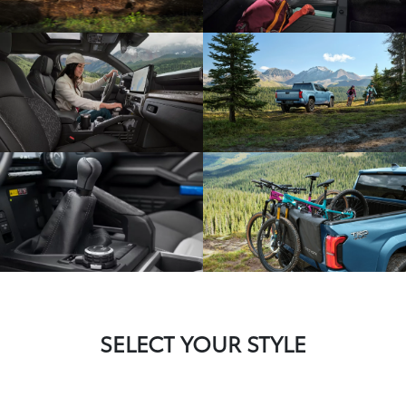
SELECT YOUR STYLE