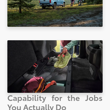
Capability for the Jobs
You Actually Do