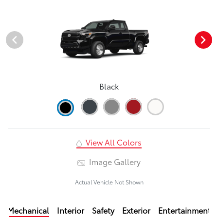
Black
View All Colors
Image Gallery
Actual Vehicle Not Shown
Mechanical
Interior
Safety
Exterior
Entertainment