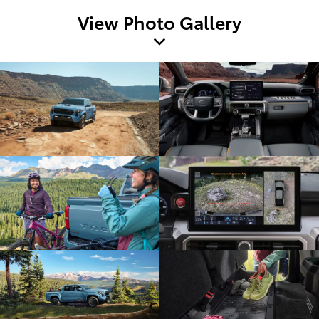
View Photo Gallery