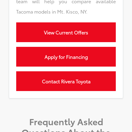
team will help you compare available
Tacoma models in Mt. Kisco, NY.
View Current Offers
Apply for Financing
Contact Rivera Toyota
Frequently Asked
Questions About the