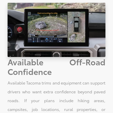
Available Off-Road
Confidence
Available Tacoma trims and equipment can support
drivers who want extra confidence beyond paved
roads. If your plans include hiking areas,
campsites, job locations, rural properties, or