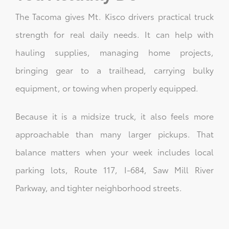
The Tacoma gives Mt. Kisco drivers practical truck
strength for real daily needs. It can help with
hauling supplies, managing home projects,
bringing gear to a trailhead, carrying bulky
equipment, or towing when properly equipped.
Because it is a midsize truck, it also feels more
approachable than many larger pickups. That
balance matters when your week includes local
parking lots, Route 117, I-684, Saw Mill River
Parkway, and tighter neighborhood streets.