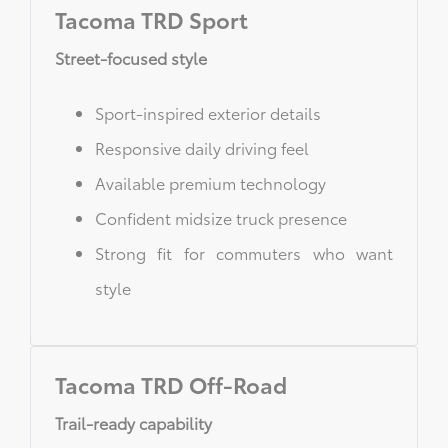
Tacoma TRD Sport
Street-focused style
Sport-inspired exterior details
Responsive daily driving feel
Available premium technology
Confident midsize truck presence
Strong fit for commuters who want
style
Tacoma TRD Off-Road
Trail-ready capability