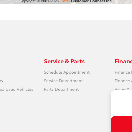
Service & Parts
Finan
Schedule Appointment
Finance
ry
Service Department
Finance 
ied Used Vehicles
Parts Department
Value Yo