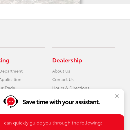
cing
Dealership
 Department
About Us
Application
Contact Us
ur Trade
Hours & Directions
Save time with your assistant.
I can quickly guide you through the following: