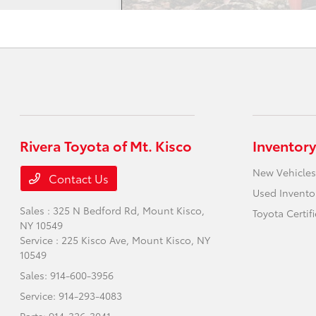
Rivera Toyota of Mt. Kisco
Inventory
New Vehicles
Contact Us
Used Invento
Sales : 325 N Bedford Rd,
Mount Kisco,
Toyota Certif
NY 10549
Service : 225 Kisco Ave,
Mount Kisco, NY
10549
Sales:
914-600-3956
Service:
914-293-4083