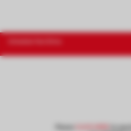
Schedule Test Drive
Please
CLICK HERE
to searc