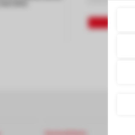
test drive
Service & Parts
Finan