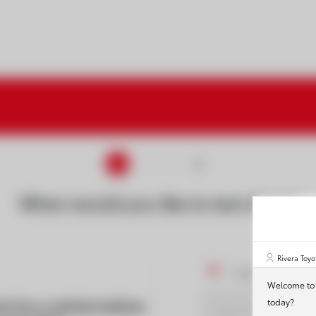
1
2
When would you like to test drive?
Rivera Toyo
I would like to 
Welcome to R
h for a vehicle before
today?