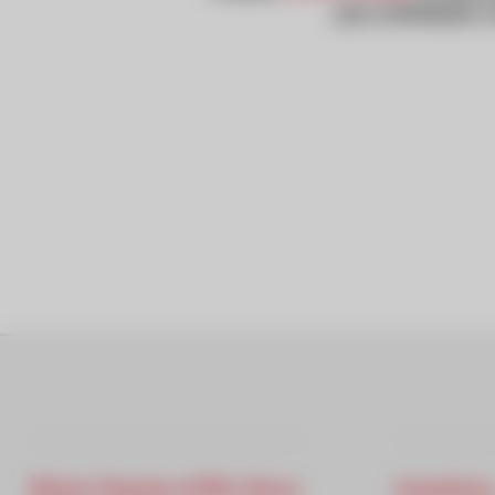
you schedule a 
Rivera Toyota of Mt. Kisco
Inventory