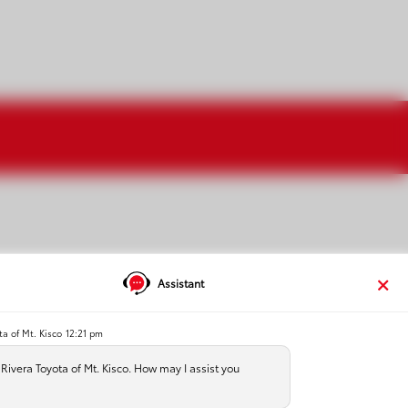
Assistant
ta of Mt. Kisco
12:21 pm
test drive at the dealership
ivera Toyota of Mt. Kisco. How may I assist you