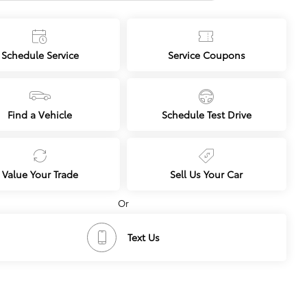
NEXT
Schedule Service
Service Coupons
Find a Vehicle
Schedule Test Drive
Value Your Trade
Sell Us Your Car
Or
Text Us
cing
Dealership