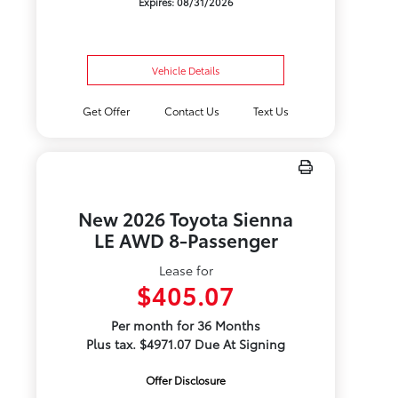
Expires: 08/31/2026
Vehicle Details
Get Offer
Contact Us
Text Us
New 2026 Toyota Sienna
LE AWD 8-Passenger
Lease for
$405.07
Per month for 36 Months
Plus tax. $4971.07 Due At Signing
Offer Disclosure