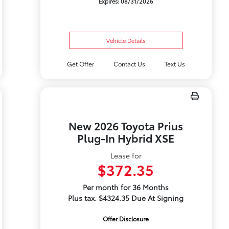
Expires: 08/31/2026
Vehicle Details
Get Offer
Contact Us
Text Us
New 2026 Toyota Prius
Plug-In Hybrid XSE
Lease for
$372.35
Per month for 36 Months
Plus tax. $4324.35 Due At Signing
Offer Disclosure