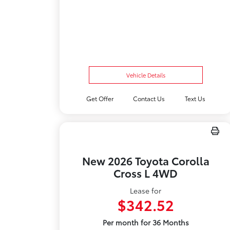
Vehicle Details
Get Offer
Contact Us
Text Us
New 2026 Toyota Corolla
Cross L 4WD
Lease for
$342.52
Per month for 36 Months