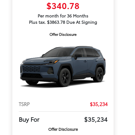
$340.78
Per month for 36 Months
Plus tax. $3863.78 Due At Signing
Offer Disclosure
TSRP
$35,234
Buy For
$35,234
Offer Disclosure