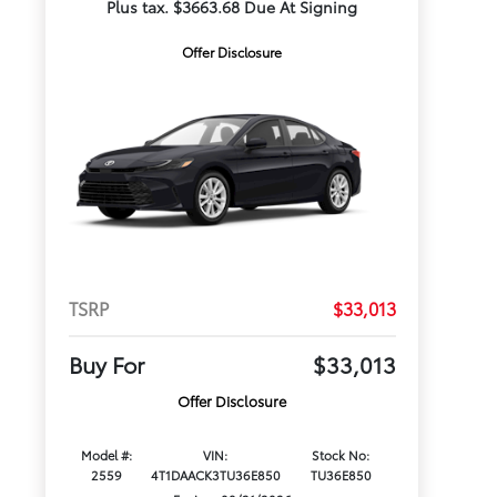
Plus tax. $3663.68 Due At Signing
Offer Disclosure
TSRP
$33,013
Buy For
$33,013
Offer Disclosure
Model #:
VIN:
Stock No:
2559
4T1DAACK3TU36E850
TU36E850