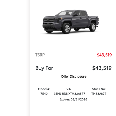
TSRP
$43,519
Buy For
$43,519
Offer Disclosure
Model #:
VIN:
Stock No:
7540
3TMLB5JNXTM33A877
TM33A877
Expires: 08/31/2026