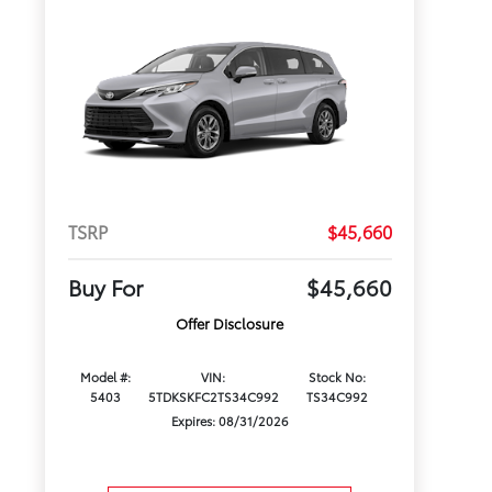
TSRP
$45,660
Buy For
$45,660
Offer Disclosure
Model #:
VIN:
Stock No:
5403
5TDKSKFC2TS34C992
TS34C992
Expires: 08/31/2026