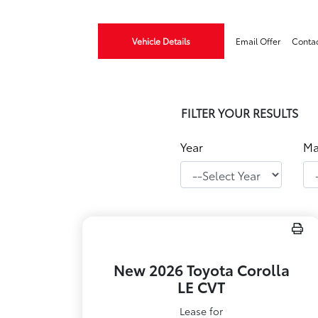
Vehicle Details
Email Offer
Conta
FILTER YOUR RESULTS
Year
Ma
New 2026 Toyota Corolla
LE CVT
Lease for