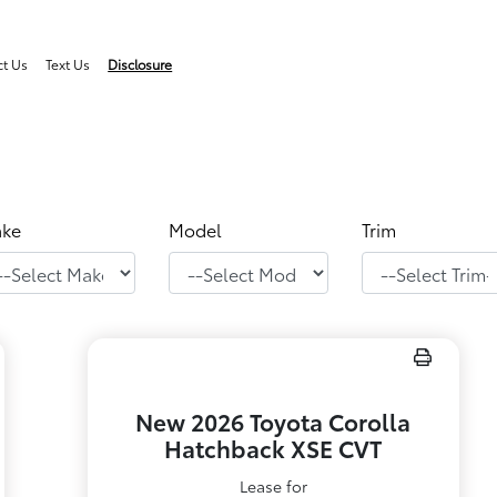
ct Us
Text Us
Disclosure
ke
Model
Trim
New 2026 Toyota Corolla
Hatchback XSE CVT
Lease for