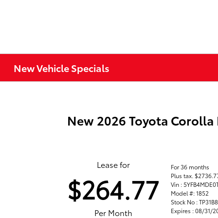
New Vehicle Specials
New 2026 Toyota Corolla
Lease for
For 36 months
Plus tax. $2736.
$264.77
Vin : 5YFB4MDE0
Model #: 1852
Stock No : TP31B
Expires : 08/31/
Per Month