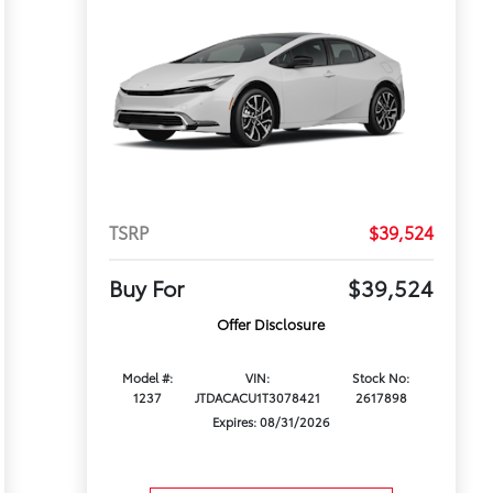
TSRP
$39,524
Buy For
$39,524
Offer Disclosure
Model #:
VIN:
Stock No:
1237
JTDACACU1T3078421
2617898
Expires: 08/31/2026