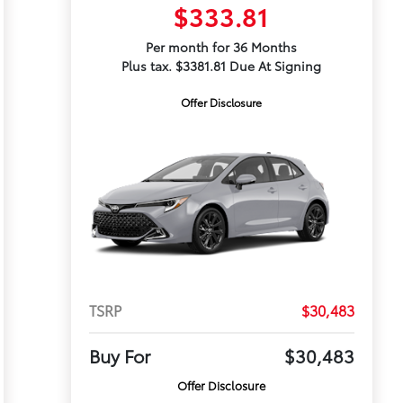
$333.81
Per month for 36 Months
Plus tax. $3381.81 Due At Signing
Offer Disclosure
TSRP
$30,483
Buy For
$30,483
Offer Disclosure