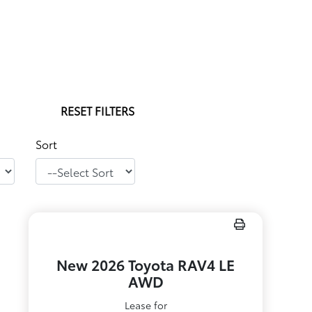
RESET FILTERS
Sort
New 2026 Toyota RAV4 LE
AWD
Lease for