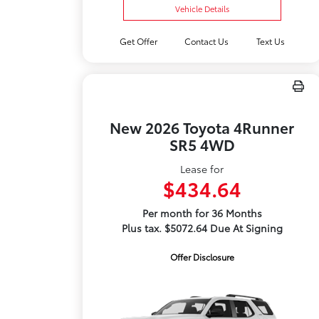
Vehicle Details
Get Offer
Contact Us
Text Us
New 2026 Toyota 4Runner
SR5 4WD
Lease for
$434.64
Per month for 36 Months
Plus tax. $5072.64 Due At Signing
Offer Disclosure