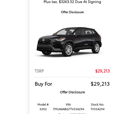
Plus tax. $3263.52 Due At Signing
Offer Disclosure
TSRP
$29,213
Buy For
$29,213
Offer Disclosure
Model #:
VIN:
Stock No:
6302
7MUAAABG7TV33A294
TV33A294