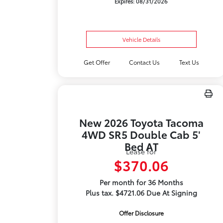
Expires: 08/31/2026
Vehicle Details
Get Offer
Contact Us
Text Us
New 2026 Toyota Tacoma
4WD SR5 Double Cab 5'
Bed AT
Lease for
$370.06
Per month for 36 Months
Plus tax. $4721.06 Due At Signing
Offer Disclosure