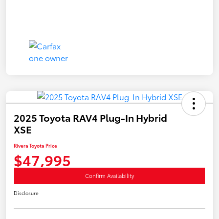
2025 Toyota RAV4 Plug-In Hybrid
XSE
Rivera Toyota Price
$47,995
Confirm Availability
Disclosure