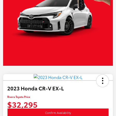
2023 Honda CR-V EX-L
Rivera Toyota Price
$32,295
Confirm Availability