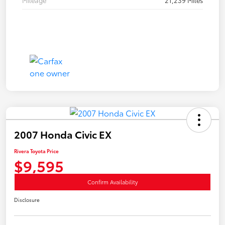
Mileage
21,239 Miles
2007 Honda Civic EX
Rivera Toyota Price
$9,595
Confirm Availability
Disclosure