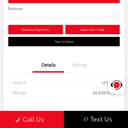
Disclosure
Estimate Payments
Value Your Trade
Text Us Now
Details
Pricing
Stock #
U12301
Mileage
60,630 Miles
Text Us
Call Us