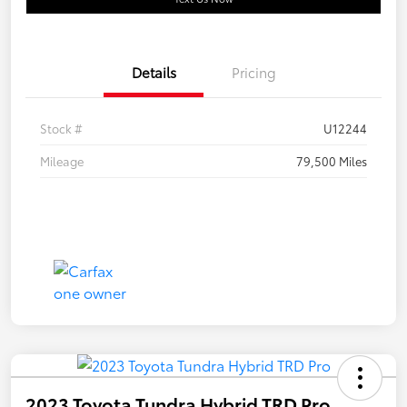
Details
Pricing
Stock #
U12244
Mileage
79,500 Miles
2023 Toyota Tundra Hybrid TRD Pro