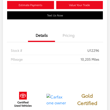
Estimate Payments
Value Your Trade
Text Us Now
Details
Pricing
Stock #
U12296
Mileage
10,205 Miles
Gold
Certified