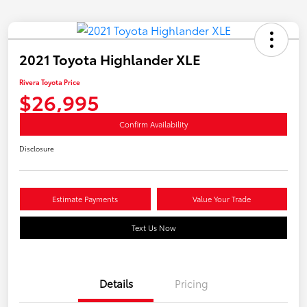
2021 Toyota Highlander XLE
Rivera Toyota Price
$26,995
Confirm Availability
Disclosure
Estimate Payments
Value Your Trade
Text Us Now
Details
Pricing