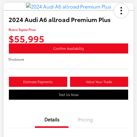
2024 Audi A6 allroad Premium Plus
Rivera Toyota Price
$55,995
Confirm Availability
Disclosure
Estimate Payments
Value Your Trade
Text Us Now
Details
Pricing