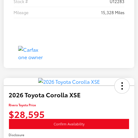
Stock #
U12283
Mileage
15,328 Miles
2026 Toyota Corolla XSE
Rivera Toyota Price
$28,595
Confirm Availability
Disclosure