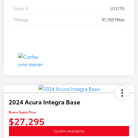
Stock #
U12170
Mileage
91,100 Miles
2024 Acura Integra Base
Rivera Toyota Price
$27,295
Confirm Availability