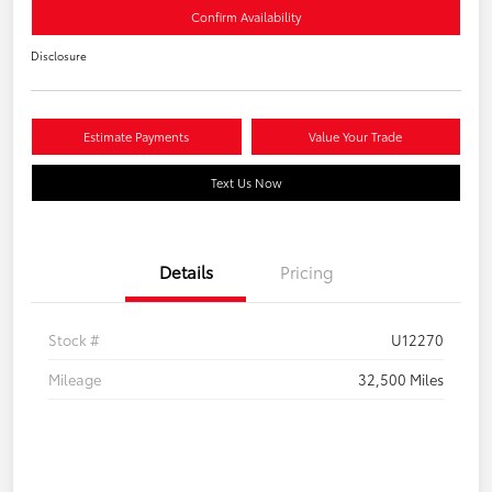
Confirm Availability
Disclosure
Estimate Payments
Value Your Trade
Text Us Now
Details
Pricing
Stock #
U12270
Mileage
32,500 Miles