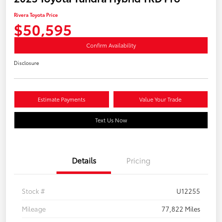
Rivera Toyota Price
$50,595
Confirm Availability
Disclosure
Estimate Payments
Value Your Trade
Text Us Now
Details
Pricing
Stock #
U12255
Mileage
77,822 Miles