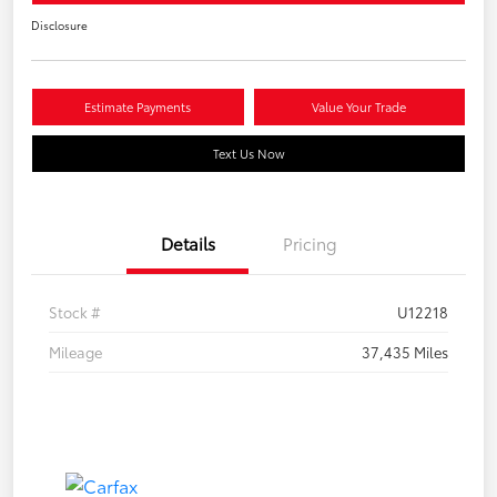
Disclosure
Estimate Payments
Value Your Trade
Text Us Now
Details
Pricing
Stock #
U12218
Mileage
37,435 Miles