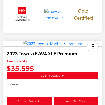
Gold
Certified
2023 Toyota RAV4 XLE Premium
Rivera Toyota Price
$35,595
Confirm Availability
Disclosure
Estimate Payments
Value Your Trade