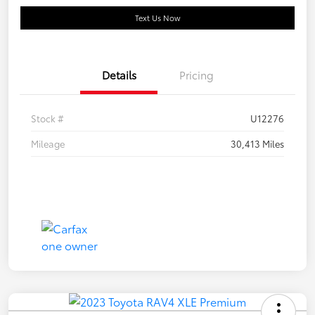
Text Us Now
Details
Pricing
Stock #
U12276
Mileage
30,413 Miles