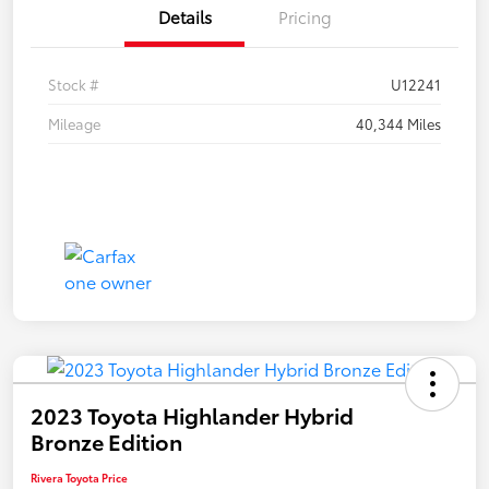
Details
Pricing
Stock #
U12241
Mileage
40,344 Miles
2023 Toyota Highlander Hybrid
Bronze Edition
Rivera Toyota Price