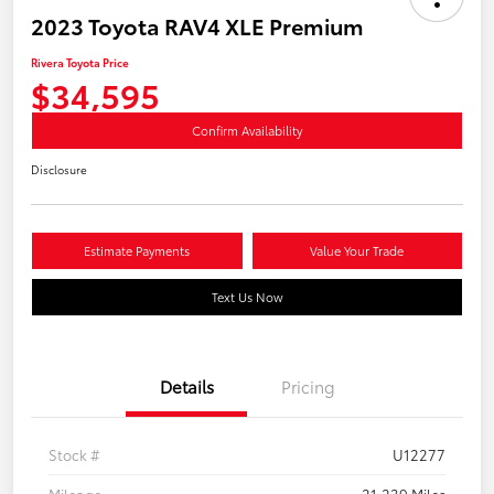
2023 Toyota RAV4 XLE Premium
Rivera Toyota Price
$34,595
Confirm Availability
Disclosure
Estimate Payments
Value Your Trade
Text Us Now
Details
Pricing
Stock #
U12277