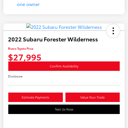
2022 Subaru Forester Wilderness
Rivera Toyota Price
$27,995
Confirm Availability
Disclosure
Estimate Payments
Value Your Trade
Text Us Now