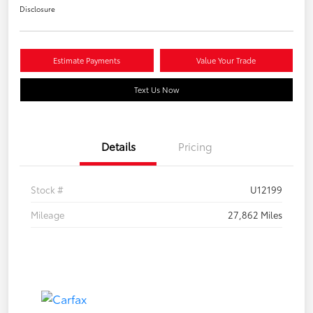
Disclosure
Estimate Payments
Value Your Trade
Text Us Now
Details
Pricing
Stock #
U12199
Mileage
27,862 Miles