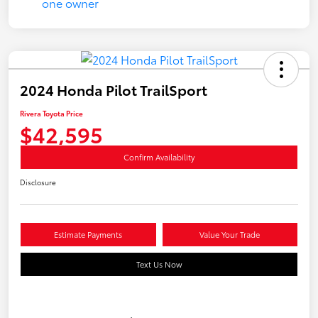
2024 Honda Pilot TrailSport
Rivera Toyota Price
$42,595
Confirm Availability
Disclosure
Estimate Payments
Value Your Trade
Text Us Now