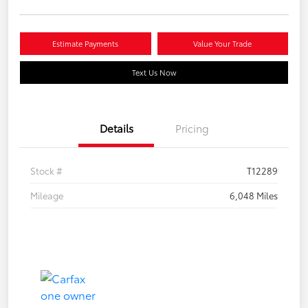
Estimate Payments
Value Your Trade
Text Us Now
Details
Pricing
Stock #
T12289
Mileage
6,048 Miles