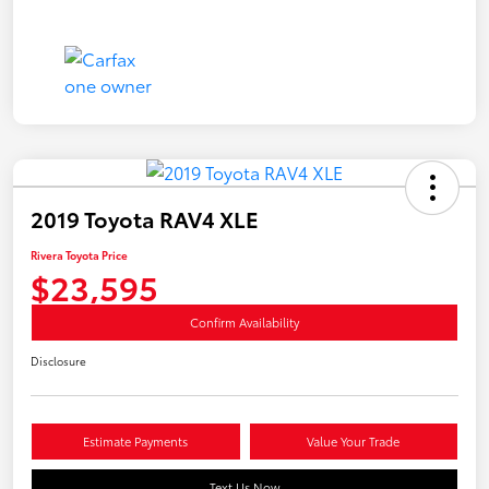
2019 Toyota RAV4 XLE
Rivera Toyota Price
$23,595
Confirm Availability
Disclosure
Estimate Payments
Value Your Trade
Text Us Now