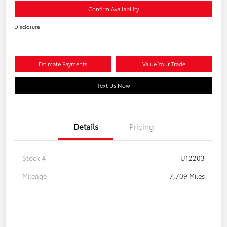
Confirm Availability
Disclosure
Estimate Payments
Value Your Trade
Text Us Now
Details
Pricing
Stock #
U12203
Mileage
7,709 Miles