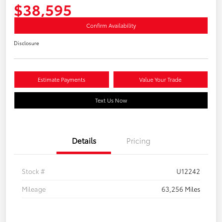
$38,595
Confirm Availability
Disclosure
Estimate Payments
Value Your Trade
Text Us Now
Details
Pricing
Stock #
U12242
Mileage
63,256 Miles