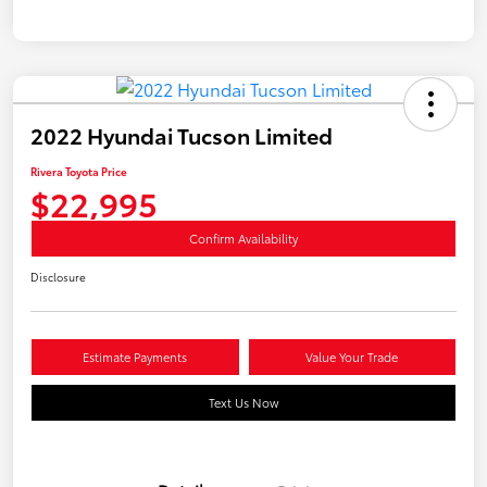
2022 Hyundai Tucson Limited
Rivera Toyota Price
$22,995
Confirm Availability
Disclosure
Estimate Payments
Value Your Trade
Text Us Now