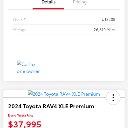
Details
Pricing
Stock #
U12208
Mileage
26,610 Miles
2024 Toyota RAV4 XLE Premium
Rivera Toyota Price
$37,995