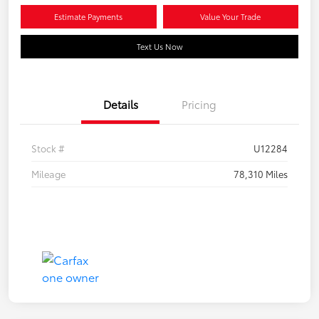
Estimate Payments
Value Your Trade
Text Us Now
Details
Pricing
Stock #
U12284
Mileage
78,310 Miles