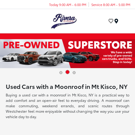
Today 9:00 AM - 6:00 PM
Service 8:00 AM - 5:00 PM
Menu
Used Cars with a Moonroof in Mt Kisco, NY
Buying a used car with a moonroof in Mt Kisco, NY is a practical way to
add comfort and an open-air feel to everyday driving. A moonroof can
make commuting, weekend errands, and scenic routes through
Westchester feel more enjoyable without changing the way you use your
vehicle day to day.