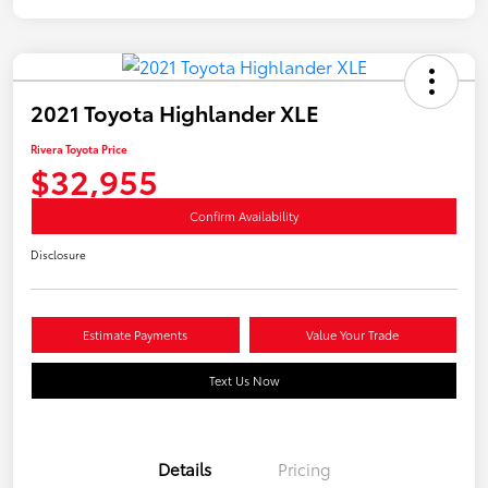
2021 Toyota Highlander XLE
Rivera Toyota Price
$32,955
Confirm Availability
Disclosure
Estimate Payments
Value Your Trade
Text Us Now
Details
Pricing