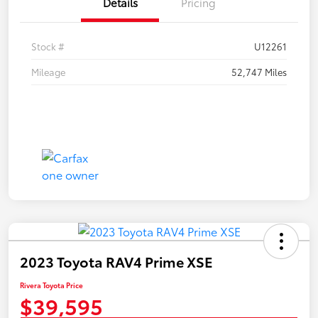
Details
Pricing
Stock #
U12261
Mileage
52,747 Miles
2023 Toyota RAV4 Prime XSE
Rivera Toyota Price
$39,595