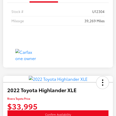
Stock #
U12304
Mileage
39,269 Miles
2022 Toyota Highlander XLE
Rivera Toyota Price
$33,995
Confirm Availability