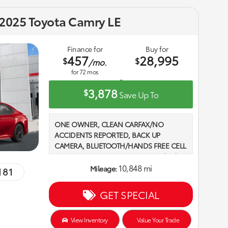
2025 Toyota Camry LE
Finance for
Buy for
457
28,995
$
$
/mo.
for
72
mos
3,878
$
Save Up To
ONE OWNER, CLEAN CARFAX/NO
ACCIDENTS REPORTED, BACK UP
CAMERA, BLUETOOTH/HANDS FREE CELL
PHONE, 2 SETS OF KEYS, 2.5L 4-Cylinder
16V DOHC, Black w/Fabric Seat Trim. 2025
10,848 mi
Mileage:
181
Toyota Camry LE FWD eCVT Supersonic
Red Recent Arrival! Odometer is 28980
GET SPECIAL
miles below market average! 2.5L 4-
Cylinder 16V DOHC
View Inventory
Value Your Trade