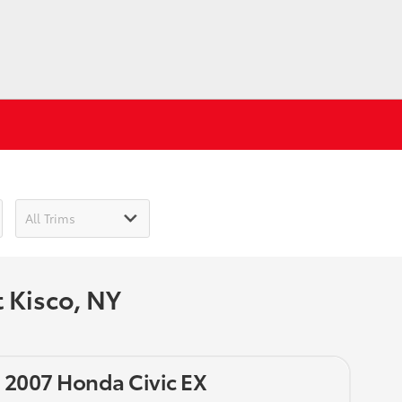
 Kisco, NY
 2007 Honda Civic EX