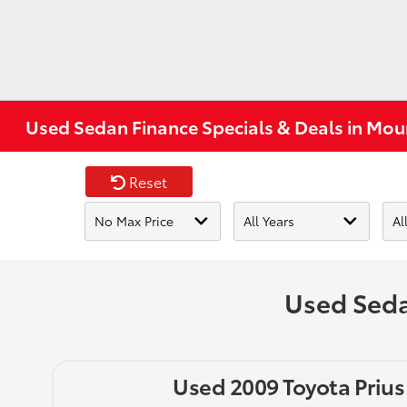
Used Sedan Finance Specials & Deals in Mou
Reset
Used Seda
Used 2009 Toyota Prius