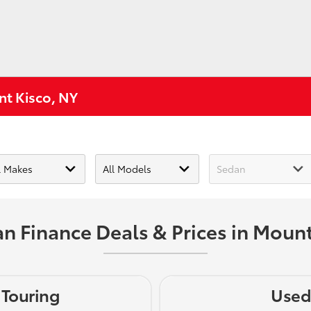
nt Kisco, NY
n Finance Deals & Prices in Mount
 Touring
Used