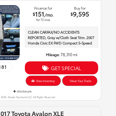
Finance for
Buy for
151
9,595
$
$
/mo.
for
72
mos
CLEAN CARFAX/NO ACCIDENTS
REPORTED, Gray w/Cloth Seat Trim. 2007
Honda Civic EX FWD Compact 5-Speed
Automatic Atomic Blue Metallic Recent
Arrival! 1.8L I4 SOHC 16V i-VTEC
78,310 mi
Mileage:
181
GET SPECIAL
Here at Rivera Toyota we believe that
family is the cornerstone of life. We offer
our customers an environment that
View Inventory
Value Your Trade
celebrates family and community.
disclosure
Whether it is a fundraising event for
critically ill children, a brunch for local
 2026, Dealer Teamwork LLC. All Rights Reserved.
little leaguer’s, or just a friendly
showroom that welcomes the family dog
017 Toyota Avalon XLE
into the car buying experience, we are