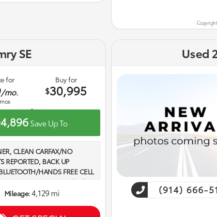
Copyright
mry SE
Used 
e for
Buy for
9
30,995
$
/mo.
mos
4,896
$
Save Up To
ER, CLEAN CARFAX/NO
S REPORTED, BACK UP
BLUETOOTH/HANDS FREE CELL
SETS OF KEYS, 2.5L 4-Cylinder
(914) 666-5
 Boulder w/SofTex and Fabric
4,129 mi
Mileage:
. 2025 Toyota Camry SE FWD
ap Recent Arrival! Odometer is