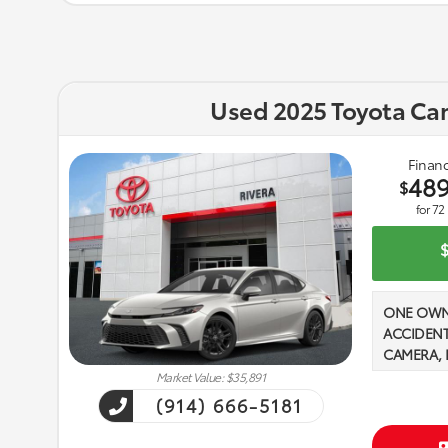
Used 2025 Toyota Ca
Financ
48
$
for
72
ONE OWN
ACCIDENT
CAMERA, 
PHONE, 2 
Market Value: $35,891
16V DOHC,
(914) 666-5181
Seat Trim
eCVT Ice C