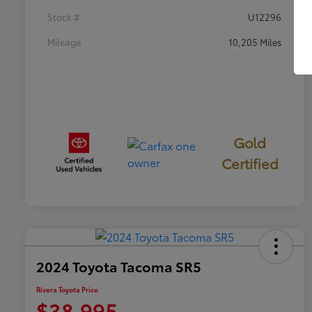
Stock #
U12296
Mileage
10,205 Miles
Gold
Certified
2024 Toyota Tacoma SR5
Rivera Toyota Price
$38,995