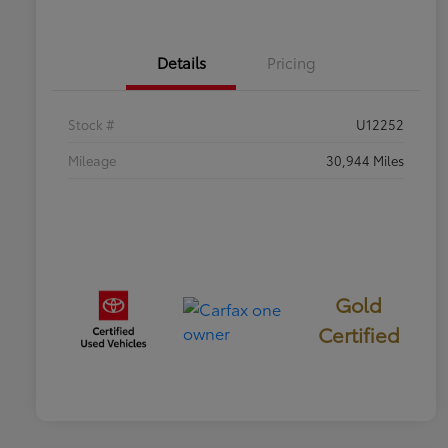
Details
Pricing
Stock #
U12252
Mileage
30,944 Miles
Gold
Certified