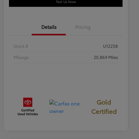
Text Us Now
Details
Pricing
Stock #
U12258
Mileage
20,869 Miles
Gold
Certified