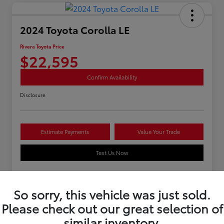
2024 Toyota Corolla LE
Rivera Toyota Price
$22,595
Confirm Availability
Disclosure
Estimate Payments
Value Your Trade
Text Us Now
So sorry, this vehicle was just sold.
Details
Pricing
Please check out our great selection of
similar inventory.
Stock #
U12262