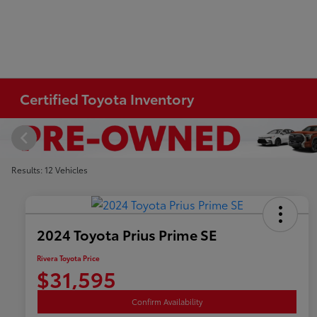
Certified Toyota Inventory
Results: 12 Vehicles
2024 Toyota Prius Prime SE
Rivera Toyota Price
$31,595
Confirm Availability