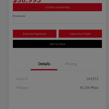
Confirm Availability
Disclosure
Estimate Payments
Value Your Trade
Text Us Now
Details
Pricing
Stock #
U12273
Mileage
16,336 Miles