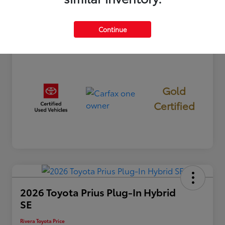
Mileage
26,865 Miles
Continue
Gold
Certified
2026 Toyota Prius Plug-In Hybrid
SE
Rivera Toyota Price