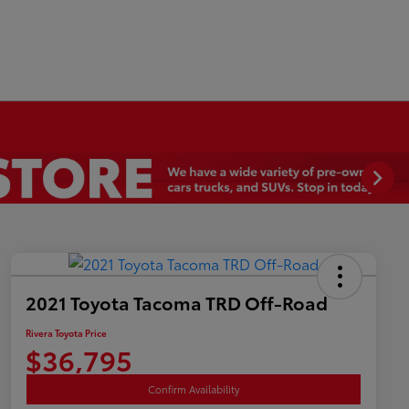
2021 Toyota Tacoma TRD Off-Road
Rivera Toyota Price
$36,795
Confirm Availability