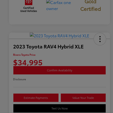
Gold
Certified
2023 Toyota RAV4 Hybrid XLE
Rivera Toyota Price
$34,995
Confirm Availability
Disclosure
Estimate Payments
Value Your Trade
Text Us Now