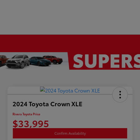
2024 Toyota Crown XLE
Rivera Toyota Price
$33,995
Confirm Availability