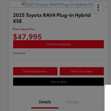
2025 Toyota RAV4 Plug-In Hybrid
XSE
Rivera Toyota Price
$47,995
Confirm Availability
Disclosure
Estimate Payments
Value Your Trade
Text Us Now
Details
Pricing