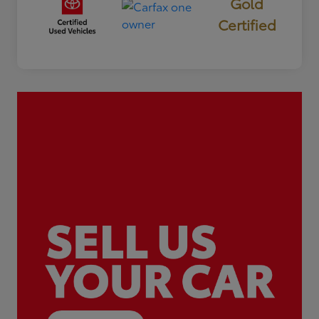
Gold
Certified