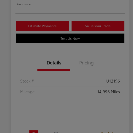
Disclosure
Estimate Payments
Value Your Trade
Text Us Now
Details
Pricing
Stock #
U12196
Mileage
14,996 Miles