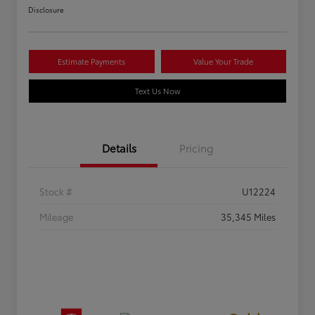
Disclosure
Estimate Payments
Value Your Trade
Text Us Now
Details
Pricing
Stock #
U12224
Mileage
35,345 Miles