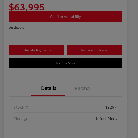
$63,995
Confirm Availability
Disclosure
Estimate Payments
Value Your Trade
Text Us Now
Details
Pricing
Stock #
T12294
Mileage
8,531 Miles