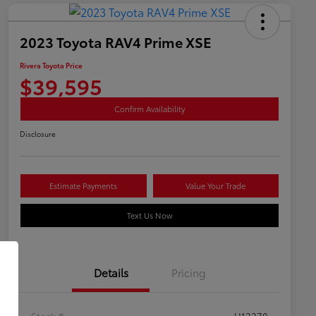
2023 Toyota RAV4 Prime XSE
Rivera Toyota Price
$39,595
Confirm Availability
Disclosure
Estimate Payments
Value Your Trade
Text Us Now
Details
Pricing
Stock #
U12270