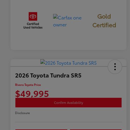
Gold
Certified
2026 Toyota Tundra SR5
Rivera Toyota Price
$49,995
Confirm Availability
Disclosure