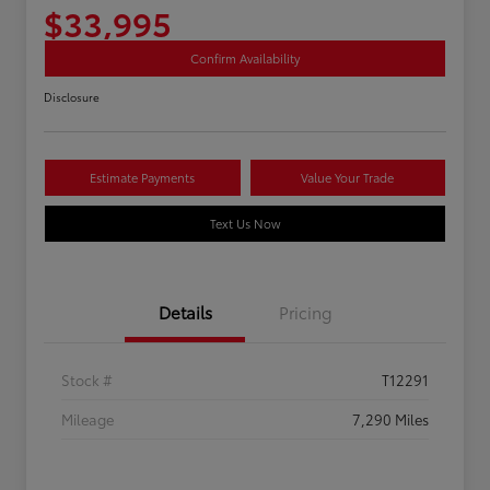
$33,995
Confirm Availability
Disclosure
Estimate Payments
Value Your Trade
Text Us Now
Details
Pricing
Stock #
T12291
Mileage
7,290 Miles