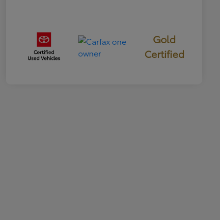
Gold
Certified