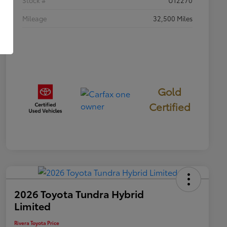
Mileage
32,500 Miles
Gold
Certified
2026 Toyota Tundra Hybrid
Limited
Rivera Toyota Price