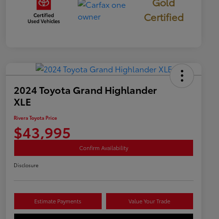
Gold
Certified
2024 Toyota Grand Highlander
XLE
Rivera Toyota Price
$43,995
Confirm Availability
Disclosure
Estimate Payments
Value Your Trade