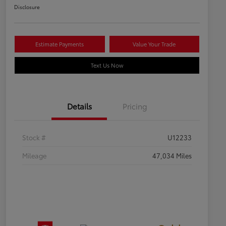
Disclosure
Estimate Payments
Value Your Trade
Text Us Now
Details
Pricing
Stock #
U12233
Mileage
47,034 Miles