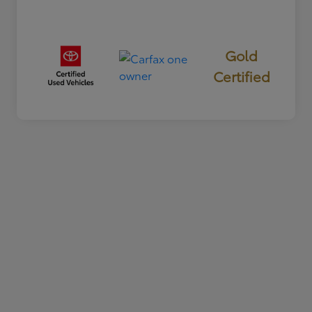
Gold
Certified