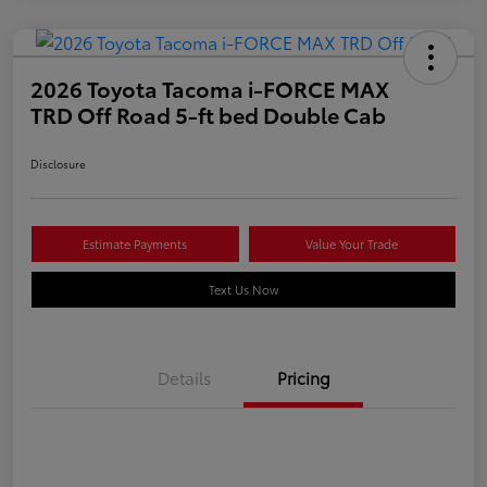
2026 Toyota Tacoma i-FORCE MAX
TRD Off Road 5-ft bed Double Cab
Disclosure
Estimate Payments
Value Your Trade
Text Us Now
Details
Pricing