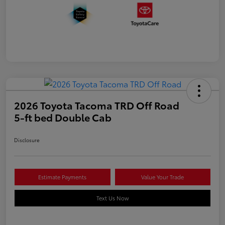
2026 Toyota Tacoma TRD Off Road
5-ft bed Double Cab
Disclosure
Estimate Payments
Value Your Trade
Text Us Now