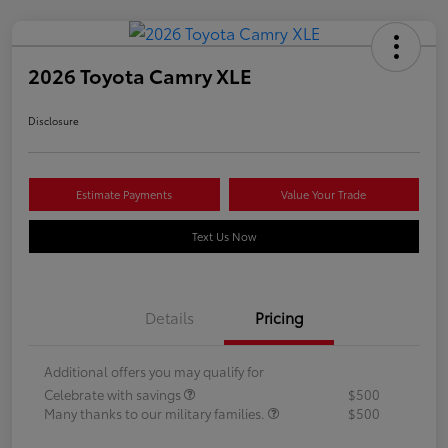
2026 Toyota Camry XLE
Disclosure
Estimate Payments
Value Your Trade
Text Us Now
Details
Pricing
Additional offers you may qualify for
Celebrate with savings
$500
Many thanks to our military families.
$500