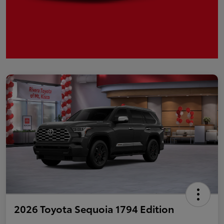
2026 Toyota Sequoia 1794 Edition