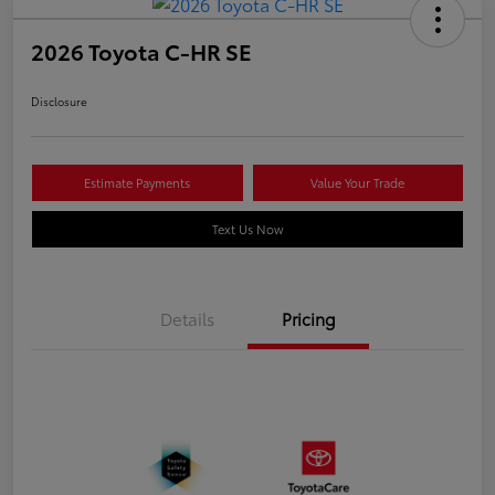
2026 Toyota C-HR SE
Disclosure
Estimate Payments
Value Your Trade
Text Us Now
Details
Pricing