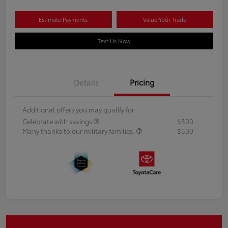
Estimate Payments
Value Your Trade
Text Us Now
Details
Pricing
Additional offers you may qualify for
Celebrate with savings
$500
Many thanks to our military families.
$500