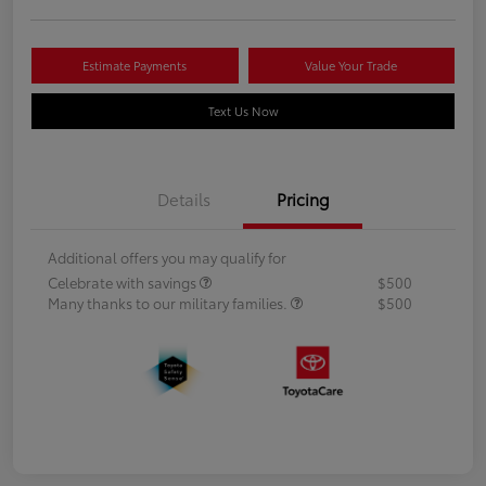
Estimate Payments
Value Your Trade
Text Us Now
Details
Pricing
Additional offers you may qualify for
Celebrate with savings
$500
Many thanks to our military families.
$500