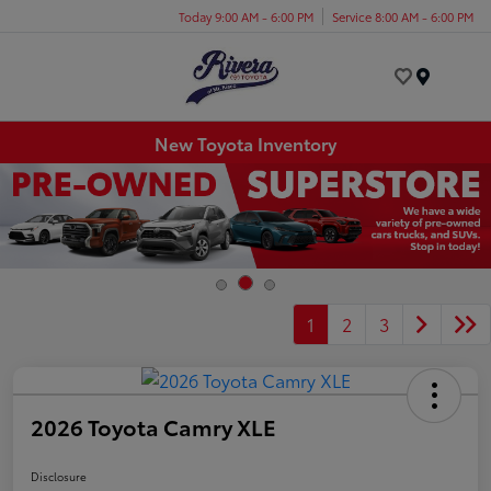
Today 9:00 AM - 6:00 PM
Service 8:00 AM - 6:00 PM
Menu
New Toyota Inventory
1
2
3
2026 Toyota Camry XLE
Disclosure