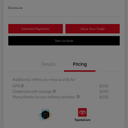
Disclosure
Estimate Payments
Value Your Trade
Text Us Now
Details
Pricing
Additional offers you may qualify for
APR
$500
Celebrate with savings
$500
Many thanks to our military families.
$500