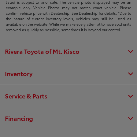
listed is subject to prior sale. The vehicle photo displayed may be an
example only. Vehicle Photos may not match exact vehicle. Please
confirm vehicle price with Dealership. See Dealership for details. *Due to
the nature of current inventory levels, vehicles may still be listed as
available on the website. While we make every attempt to have sold units
removed as quickly as possible, sometimes it is beyond our control.
Rivera Toyota of Mt. Kisco
Inventory
Service & Parts
Financing