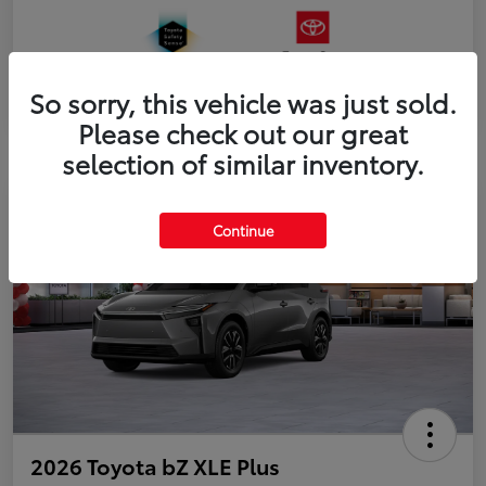
So sorry, this vehicle was just sold.
Please check out our great
selection of similar inventory.
Continue
2026 Toyota bZ XLE Plus