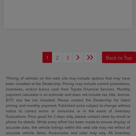
1
2
3
Back to Top
*Pricing of vehicles on this web site may include options that may have
been installed at the Dealership. Pricing may include current promotions,
incentives, and/or bonus cash from Toyota Financial Services. Monthly
payment calculator is an estimate and does not include tax, title, license.
$175 doc fee not included. Please contact the Dealership for latest
pricing and monthly payment. Published price subject to change without
notice to correct errors or omissions or in the event of inventory
fluctuations. Price good for 2 days only, please contact store by email or
phone for details. While every effort has been made to ensure display of
accurate data, the vehicle listings within this web site may not reflect all
accurate vehicle items. Accessories and color may vary. All Inventory