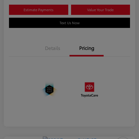
Estimate Payments
Value Your Trade
Text Us Now
Details
Pricing