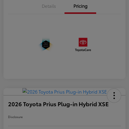
Details
Pricing
2026 Toyota Prius Plug-in Hybrid XSE
Disclosure