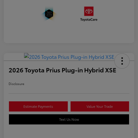
2026 Toyota Prius Plug-in Hybrid XSE
Disclosure
Estimate Payments
Value Your Trade
Text Us Now