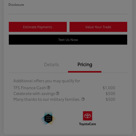
Disclosure
Estimate Payments
Value Your Trade
Text Us Now
Details
Pricing
Additional offers you may qualify for
TFS Finance Cash
$1,000
Celebrate with savings
$500
Many thanks to our military families.
$500