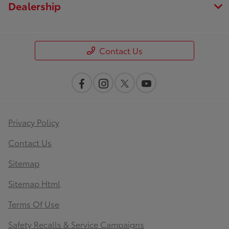
Dealership
Contact Us
Privacy Policy
Contact Us
Sitemap
Sitemap Html
Terms Of Use
Safety Recalls & Service Campaigns