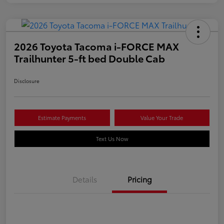
2026 Toyota Tacoma i-FORCE MAX
Trailhunter 5-ft bed Double Cab
Disclosure
Estimate Payments
Value Your Trade
Text Us Now
Details
Pricing