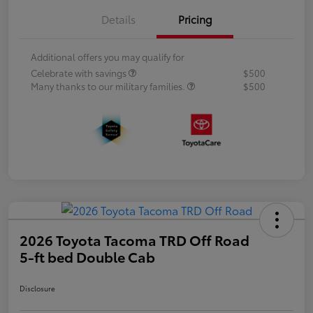
Details
Pricing
Additional offers you may qualify for
Celebrate with savings
$500
Many thanks to our military families.
$500
2026 Toyota Tacoma TRD Off Road
5-ft bed Double Cab
Disclosure