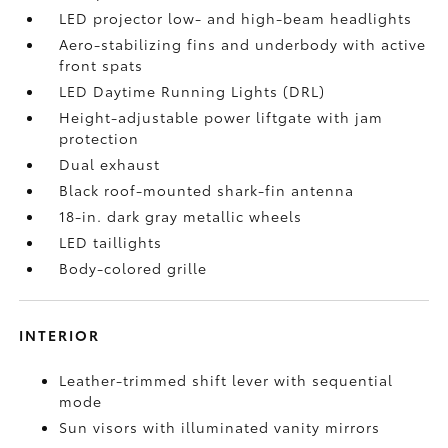
LED projector low- and high-beam headlights
Aero-stabilizing fins and underbody with active
front spats
LED Daytime Running Lights (DRL)
Height-adjustable power liftgate
with jam
protection
Dual exhaust
Black roof-mounted shark-fin antenna
18-in. dark gray metallic wheels
LED taillights
Body-colored grille
INTERIOR
Leather-trimmed shift lever with sequential
mode
Sun visors with illuminated vanity mirrors