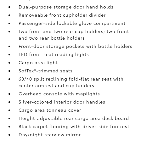
Dual-purpose storage door hand holds
Removeable front cupholder divider
Passenger-side lockable glove compartment
Two front and two rear cup holders; two front
and two rear bottle holders
Front-door storage pockets with bottle holders
LED front-seat reading lights
Cargo area light
SofTex®-trimmed seats
60/40 split reclining fold-flat rear seat with
center armrest and cup holders
Overhead console with maplights
Silver-colored interior door handles
Cargo area tonneau cover
Height-adjustable rear cargo area deck board
Black carpet flooring with driver-side footrest
Day/night rearview mirror