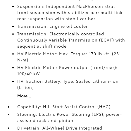
Suspension: Independent MacPherson strut
front suspension with stabilizer bar; multi-link
rear suspension with stabilizer bar
Transmission: Engine oil cooler
Transmission: Electronically controlled
Continuously Variable Transmission (ECVT) with
sequential shift mode
HV Electric Motor: Max. Torque: 170 lb.-ft. (231
N•m)
HV Electric Motor: Power output (front/rear):
100/40 kW
HV Traction Battery: Type: Sealed Lithium-ion
(Li-ion)
More...
Capability: Hill Start Assist Control (HAC)
Steering: Electric Power Steering (EPS); power-
assisted rack-and-pinion
Drivetrain: All-Wheel Drive Integrated