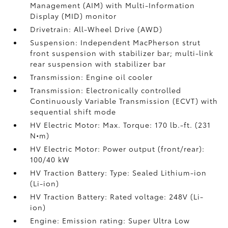
Management (AIM) with Multi-Information
Display (MID) monitor
Drivetrain: All-Wheel Drive (AWD)
Suspension: Independent MacPherson strut
front suspension with stabilizer bar; multi-link
rear suspension with stabilizer bar
Transmission: Engine oil cooler
Transmission: Electronically controlled
Continuously Variable Transmission (ECVT) with
sequential shift mode
HV Electric Motor: Max. Torque: 170 lb.-ft. (231
N•m)
HV Electric Motor: Power output (front/rear):
100/40 kW
HV Traction Battery: Type: Sealed Lithium-ion
(Li-ion)
HV Traction Battery: Rated voltage: 248V (Li-
ion)
Engine: Emission rating: Super Ultra Low