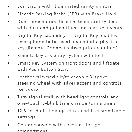
Sun visors with illuminated vanity mirrors
Electric Parking Brake (EPB)
with Brake Hold
Dual zone automatic climate control system
with dust and pollen filter and rear-seat vents
Digital Key
capability — Digital Key enables
smartphone to be used instead of a physical
key (Remote Connect
subscription required)
Remote keyless entry system with lock
Smart Key System on front doors and liftgate
with Push Button Start
Leather-trimmed tilt/telescopic 3-spoke
steering wheel with silver accent and controls
for audio
Turn signal stalk with headlight controls and
one-touch 3-blink lane change turn signals
12.3-in. digital gauge cluster with customizable
settings
Center console with covered storage
compartment