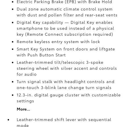
Electric Parking Brake (EPB)
with Brake Hold
Dual zone automatic climate control system
with dust and pollen filter and rear-seat vents
Digital Key
capability — Digital Key enables
smartphone to be used instead of a physical
key (Remote Connect
subscription required)
Remote keyless entry system with lock
Smart Key System on front doors and liftgate
with Push Button Start
Leather-trimmed tilt/telescopic 3-spoke
steering wheel with silver accent and controls
for audio
Turn signal stalk with headlight controls and
one-touch 3-blink lane change turn signals
12.3-in. digital gauge cluster with customizable
settings
More...
Leather-trimmed shift lever with sequential
mode