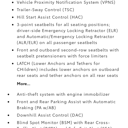
Vehicle Proximity Notification System (VPNS)
Trailer-Sway Control (TSC)
Hill Start Assist Control (HAC)
3-point seatbelts for all seating positions;
driver-side Emergency Locking Retractor (ELR)
and Automatic/Emergency Locking Retractor
(ALR/ELR) on all passenger seatbelts
Front and outboard second-row seatbelts with
seatbelt pretensioners with force limiters
LATCH (Lower Anchors and Tethers for
CHildren) includes lower anchors on outboard
rear seats and tether anchors on all rear seats
More...
Anti-theft system with engine immobilizer
Front and Rear Parking Assist with Automatic
Braking (PA w/AB)
Downhill Assist Control (DAC)
Blind Spot Monitor (BSM)
with Rear Cross-