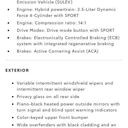
Emission Vehicle (SULEV)
Engine: Hybrid powertrain: 2.5-Liter Dynamic
Force 4-Cylinder with SPORT
Engine: Compression ratio: 14:1
Drive Modes: Drive mode button with SPORT
Brakes: Electronically Controlled Braking (ECB)
system with integrated regenerative braking
Brakes: Active Cornering Assist (ACA)
EXTERIOR
Variable intermittent windshield wipers and
intermittent rear window wiper
Privacy glass on all rear side
Piano-black heated power outside mirrors with
turn signal and blind spot warning indicators
Color-keyed upper front bumper
Wide overfenders with black cladding and an