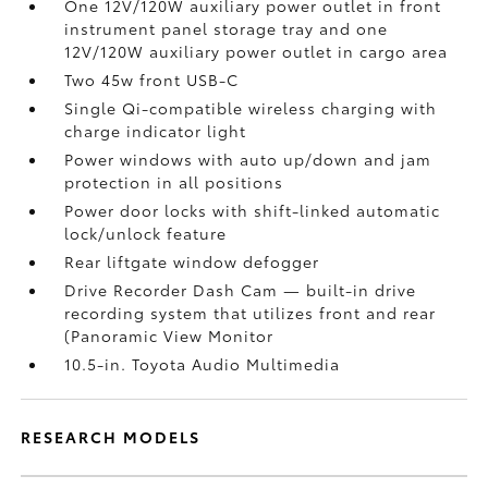
One 12V/120W auxiliary power outlet
in front
instrument panel storage tray and one
12V/120W auxiliary power outlet
in cargo area
Two 45w front USB-C
Single Qi-compatible wireless charging with
charge indicator light
Power windows with auto up/down and jam
protection in all positions
Power door locks with shift-linked automatic
lock/unlock feature
Rear liftgate window defogger
Drive Recorder Dash Cam
— built-in drive
recording system that utilizes front and rear
(Panoramic View Monitor
10.5-in. Toyota Audio Multimedia
RESEARCH MODELS