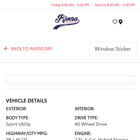
Today 9:00 AM - 6:00 PM
Service 8:00 AM - 6:00 PM
Menu
Window Sticker
BACK TO INVENTORY
VEHICLE DETAILS
EXTERIOR:
INTERIOR:
BODY TYPE:
DRIVE TYPE:
Sport Utility
All Wheel Drive
HIGHWAY/CITY MPG:
ENGINE:
38 / 45
[3]
2.5L 4-Cyl. Hybrid Engine