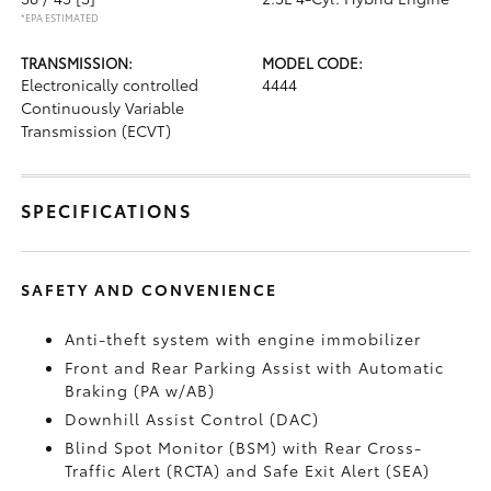
*EPA ESTIMATED
TRANSMISSION:
MODEL CODE:
Electronically controlled
4444
Continuously Variable
Transmission (ECVT)
SPECIFICATIONS
SAFETY AND CONVENIENCE
Anti-theft system with engine immobilizer
Front and Rear Parking Assist with Automatic
Braking (PA w/AB)
Downhill Assist Control (DAC)
Blind Spot Monitor (BSM)
with Rear Cross-
Traffic Alert (RCTA)
and Safe Exit Alert (SEA)