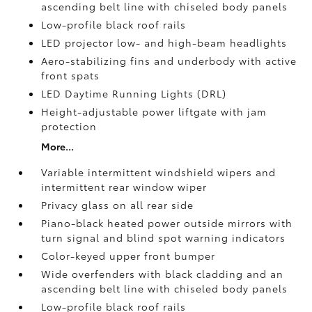
ascending belt line with chiseled body panels
Low-profile black roof rails
LED projector low- and high-beam headlights
Aero-stabilizing fins and underbody with active
front spats
LED Daytime Running Lights (DRL)
Height-adjustable power liftgate
with jam
protection
More...
Variable intermittent windshield wipers and
intermittent rear window wiper
Privacy glass on all rear side
Piano-black heated power outside mirrors with
turn signal and blind spot warning indicators
Color-keyed upper front bumper
Wide overfenders with black cladding and an
ascending belt line with chiseled body panels
Low-profile black roof rails