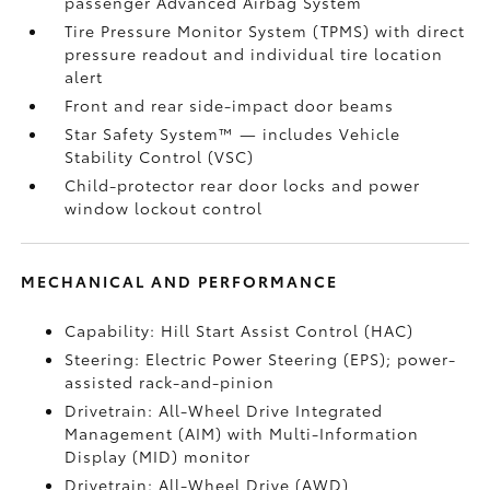
passenger Advanced Airbag System
Tire Pressure Monitor System (TPMS)
with direct
pressure readout and individual tire location
alert
Front and rear side-impact door beams
Star Safety System™ — includes Vehicle
Stability Control (VSC)
Child-protector rear door locks and power
window lockout control
MECHANICAL AND PERFORMANCE
Capability: Hill Start Assist Control (HAC)
Steering: Electric Power Steering (EPS); power-
assisted rack-and-pinion
Drivetrain: All-Wheel Drive Integrated
Management (AIM) with Multi-Information
Display (MID) monitor
Drivetrain: All-Wheel Drive (AWD)