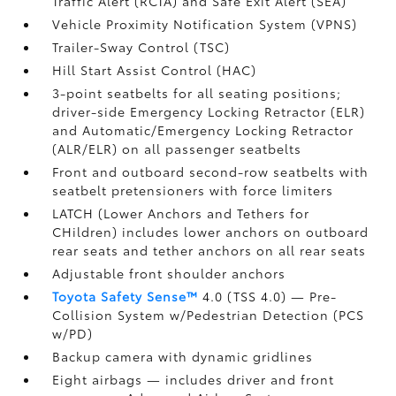
Traffic Alert (RCTA)
and Safe Exit Alert (SEA)
Vehicle Proximity Notification System (VPNS)
Trailer-Sway Control (TSC)
Hill Start Assist Control (HAC)
3-point seatbelts for all seating positions;
driver-side Emergency Locking Retractor (ELR)
and Automatic/Emergency Locking Retractor
(ALR/ELR) on all passenger seatbelts
Front and outboard second-row seatbelts with
seatbelt pretensioners with force limiters
LATCH (Lower Anchors and Tethers for
CHildren) includes lower anchors on outboard
rear seats and tether anchors on all rear seats
Adjustable front shoulder anchors
Toyota Safety Sense™
4.0 (TSS 4.0)
— Pre-
Collision System w/Pedestrian Detection (PCS
w/PD)
Backup camera
with dynamic gridlines
Eight airbags
— includes driver and front