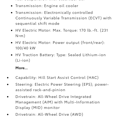
Transmission: Engine oil cooler
Transmission: Electronically controlled
Continuously Variable Transmission (ECVT) with
sequential shift mode
HV Electric Motor: Max. Torque: 170 lb.-ft. (231
N•m)
HV Electric Motor: Power output (front/rear):
100/40 kW
HV Traction Battery: Type: Sealed Lithium-ion
(Li-ion)
More...
Capability: Hill Start Assist Control (HAC)
Steering: Electric Power Steering (EPS); power-
assisted rack-and-pinion
Drivetrain: All-Wheel Drive Integrated
Management (AIM) with Multi-Information
Display (MID) monitor
Drivetrain: All-Wheel Drive (AWD)