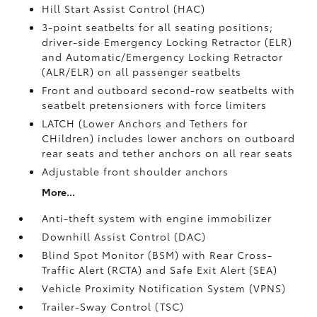
Hill Start Assist Control (HAC)
3-point seatbelts for all seating positions;
driver-side Emergency Locking Retractor (ELR)
and Automatic/Emergency Locking Retractor
(ALR/ELR) on all passenger seatbelts
Front and outboard second-row seatbelts with
seatbelt pretensioners with force limiters
LATCH (Lower Anchors and Tethers for
CHildren) includes lower anchors on outboard
rear seats and tether anchors on all rear seats
Adjustable front shoulder anchors
More...
Anti-theft system with engine immobilizer
Downhill Assist Control (DAC)
Blind Spot Monitor (BSM)
with Rear Cross-
Traffic Alert (RCTA)
and Safe Exit Alert (SEA)
Vehicle Proximity Notification System (VPNS)
Trailer-Sway Control (TSC)