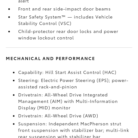
alert
Front and rear side-impact door beams
Star Safety System™ — includes Vehicle
Stability Control (VSC)
Child-protector rear door locks and power
window lockout control
MECHANICAL AND PERFORMANCE
Capability: Hill Start Assist Control (HAC)
Steering: Electric Power Steering (EPS); power-
assisted rack-and-pinion
Drivetrain: All-Wheel Drive Integrated
Management (AIM) with Multi-Information
Display (MID) monitor
Drivetrain: All-Wheel Drive (AWD)
Suspension: Independent MacPherson strut
front suspension with stabilizer bar; multi-link
rear suspension with stabilizer bar