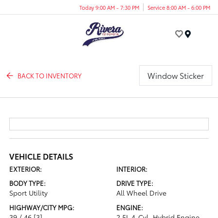
Today 9:00 AM - 7:30 PM
Service 8:00 AM - 6:00 PM
Menu
Window Sticker
BACK TO INVENTORY
VEHICLE DETAILS
EXTERIOR:
INTERIOR:
BODY TYPE:
DRIVE TYPE:
Sport Utility
All Wheel Drive
HIGHWAY/CITY MPG:
ENGINE:
39 / 46
[3]
2.5L 4-Cyl. Hybrid Engine