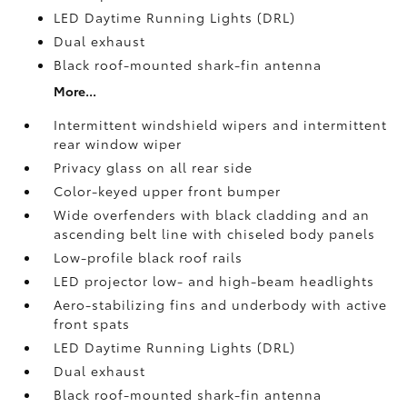
LED Daytime Running Lights (DRL)
Dual exhaust
Black roof-mounted shark-fin antenna
More...
Intermittent windshield wipers and intermittent
rear window wiper
Privacy glass on all rear side
Color-keyed upper front bumper
Wide overfenders with black cladding and an
ascending belt line with chiseled body panels
Low-profile black roof rails
LED projector low- and high-beam headlights
Aero-stabilizing fins and underbody with active
front spats
LED Daytime Running Lights (DRL)
Dual exhaust
Black roof-mounted shark-fin antenna