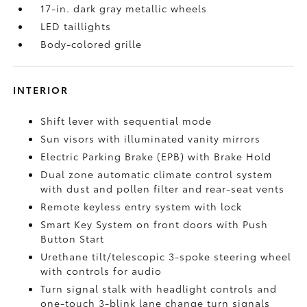
17-in. dark gray metallic wheels
LED taillights
Body-colored grille
INTERIOR
Shift lever with sequential mode
Sun visors with illuminated vanity mirrors
Electric Parking Brake (EPB)
with Brake Hold
Dual zone automatic climate control system
with dust and pollen filter and rear-seat vents
Remote keyless entry system with lock
Smart Key System on front doors with Push
Button Start
Urethane tilt/telescopic 3-spoke steering wheel
with controls for audio
Turn signal stalk with headlight controls and
one-touch 3-blink lane change turn signals