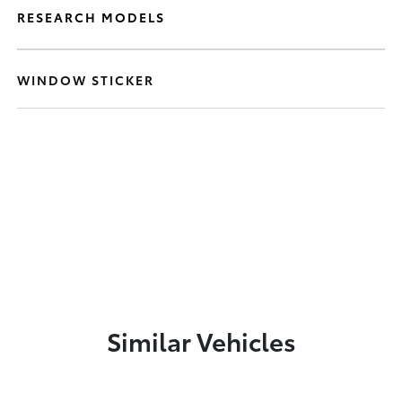
RESEARCH MODELS
WINDOW STICKER
Similar Vehicles