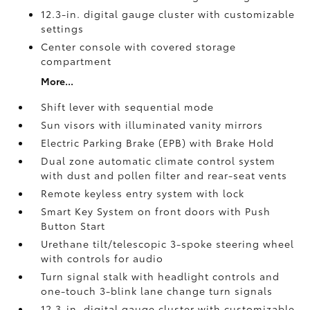
12.3-in. digital gauge cluster with customizable
settings
Center console with covered storage
compartment
More...
Shift lever with sequential mode
Sun visors with illuminated vanity mirrors
Electric Parking Brake (EPB)
with Brake Hold
Dual zone automatic climate control system
with dust and pollen filter and rear-seat vents
Remote keyless entry system with lock
Smart Key System on front doors with Push
Button Start
Urethane tilt/telescopic 3-spoke steering wheel
with controls for audio
Turn signal stalk with headlight controls and
one-touch 3-blink lane change turn signals
12.3-in. digital gauge cluster with customizable