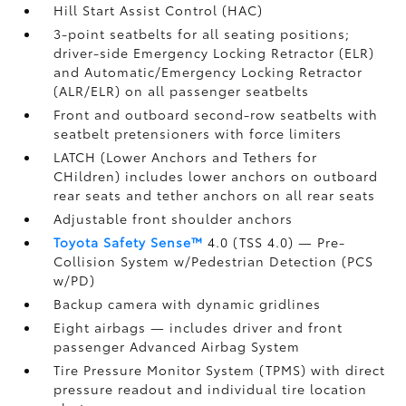
Hill Start Assist Control (HAC)
3-point seatbelts for all seating positions;
driver-side Emergency Locking Retractor (ELR)
and Automatic/Emergency Locking Retractor
(ALR/ELR) on all passenger seatbelts
Front and outboard second-row seatbelts with
seatbelt pretensioners with force limiters
LATCH (Lower Anchors and Tethers for
CHildren) includes lower anchors on outboard
rear seats and tether anchors on all rear seats
Adjustable front shoulder anchors
Toyota Safety Sense™
4.0 (TSS 4.0)
— Pre-
Collision System w/Pedestrian Detection (PCS
w/PD)
Backup camera
with dynamic gridlines
Eight airbags
— includes driver and front
passenger Advanced Airbag System
Tire Pressure Monitor System (TPMS)
with direct
pressure readout and individual tire location