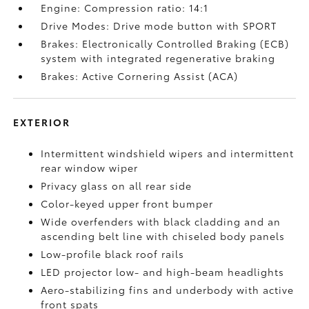
Engine: Compression ratio: 14:1
Drive Modes: Drive mode button with SPORT
Brakes: Electronically Controlled Braking (ECB)
system with integrated regenerative braking
Brakes: Active Cornering Assist (ACA)
EXTERIOR
Intermittent windshield wipers and intermittent
rear window wiper
Privacy glass on all rear side
Color-keyed upper front bumper
Wide overfenders with black cladding and an
ascending belt line with chiseled body panels
Low-profile black roof rails
LED projector low- and high-beam headlights
Aero-stabilizing fins and underbody with active
front spats