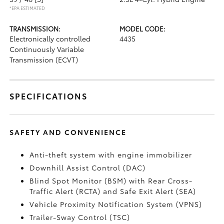
*EPA ESTIMATED
TRANSMISSION:
MODEL CODE:
Electronically controlled
4435
Continuously Variable
Transmission (ECVT)
SPECIFICATIONS
SAFETY AND CONVENIENCE
Anti-theft system with engine immobilizer
Downhill Assist Control (DAC)
Blind Spot Monitor (BSM)
with Rear Cross-
Traffic Alert (RCTA)
and Safe Exit Alert (SEA)
Vehicle Proximity Notification System (VPNS)
Trailer-Sway Control (TSC)