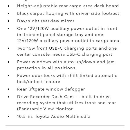
Height-adjustable rear cargo area deck board
Black carpet flooring with driver-side footrest
Day/night rearview mirror
One 12V/120W auxiliary power outlet
in front
instrument panel storage tray and one
12V/120W auxiliary power outlet
in cargo area
Two 15w front USB-C charging ports
and one
center console media USB-C charging port
Power windows with auto up/down and jam
protection in all positions
Power door locks with shift-linked automatic
lock/unlock feature
Rear liftgate window defogger
Drive Recorder Dash Cam
— built-in drive
recording system that utilizes front and rear
(Panoramic View Monitor
10.5-in. Toyota Audio Multimedia