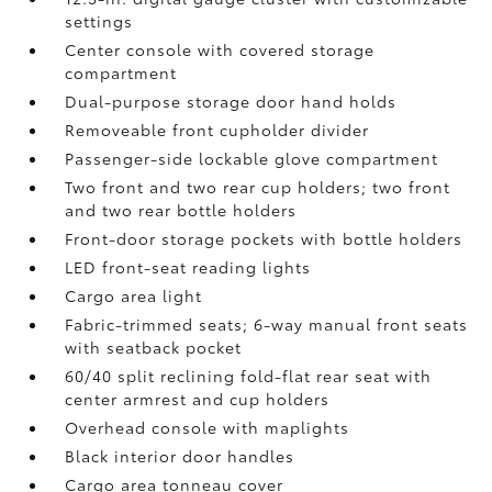
settings
Center console with covered storage
compartment
Dual-purpose storage door hand holds
Removeable front cupholder divider
Passenger-side lockable glove compartment
Two front and two rear cup holders; two front
and two rear bottle holders
Front-door storage pockets with bottle holders
LED front-seat reading lights
Cargo area light
Fabric-trimmed seats; 6-way manual front seats
with seatback pocket
60/40 split reclining fold-flat rear seat with
center armrest and cup holders
Overhead console with maplights
Black interior door handles
Cargo area tonneau cover