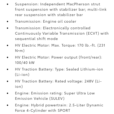
Suspension: Independent MacPherson strut
front suspension with stabilizer bar; multi-link
rear suspension with stabilizer bar
Transmission: Engine oil cooler
Transmission: Electronically controlled
Continuously Variable Transmission (ECVT) with
sequential shift mode
HV Electric Motor: Max. Torque: 170 lb.-ft. (231
N•m)
HV Electric Motor: Power output (front/rear):
100/40 kW
HV Traction Battery: Type: Sealed Lithium-ion
(Li-ion)
HV Traction Battery: Rated voltage: 248V (Li-
ion)
Engine: Emission rating: Super Ultra Low
Emission Vehicle (SULEV)
Engine: Hybrid powertrain: 2.5-Liter Dynamic
Force 4-Cylinder with SPORT