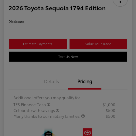
2026 Toyota Sequoia 1794 Edition
Disclosure
Estimate Payments
Value Your Trade
Text Us Now
Details
Pricing
Additional offers you may qualify for
TFS Finance Cash
$1,000
Celebrate with savings
$500
Many thanks to our military families.
$500