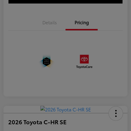
Details
Pricing
2026 Toyota C-HR SE