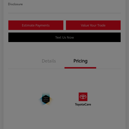
Disclosure
Estimate Payments
Value Your Trade
Text Us Now
Details
Pricing