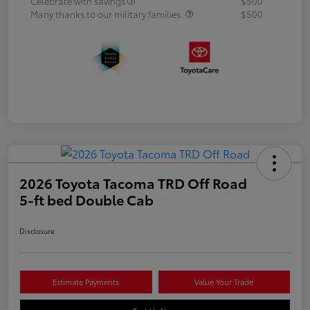
Celebrate with savings
$500
Many thanks to our military families.
$500
2026 Toyota Tacoma TRD Off Road
5-ft bed Double Cab
Disclosure
Estimate Payments
Value Your Trade