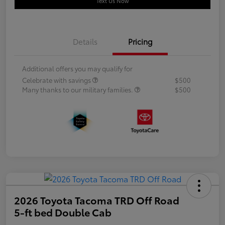
Text Us Now
Details
Pricing
Additional offers you may qualify for
Celebrate with savings
$500
Many thanks to our military families.
$500
2026 Toyota Tacoma TRD Off Road
5-ft bed Double Cab