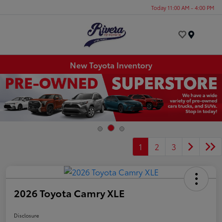
Today 11:00 AM - 4:00 PM
Menu
New Toyota Inventory
1
2
3
2026 Toyota Camry XLE
Disclosure