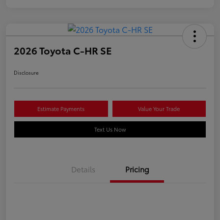
2026 Toyota C-HR SE
Disclosure
Estimate Payments
Value Your Trade
Text Us Now
Details
Pricing