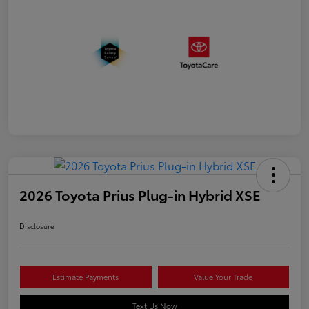
2026 Toyota Prius Plug-in Hybrid XSE
Disclosure
Estimate Payments
Value Your Trade
Text Us Now