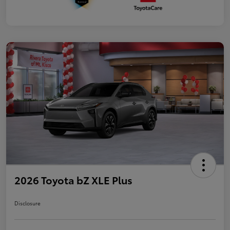
2026 Toyota bZ XLE Plus
Disclosure