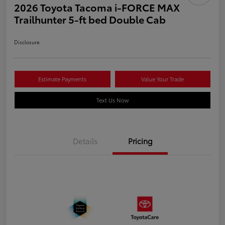
2026 Toyota Tacoma i-FORCE MAX
Trailhunter 5-ft bed Double Cab
Disclosure
Estimate Payments
Value Your Trade
Text Us Now
Details
Pricing