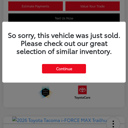
Estimate Payments
Value Your Trade
Text Us Now
So sorry, this vehicle was just sold.
Please check out our great
Details
Pricing
selection of similar inventory.
Additional offers you may qualify for
APR
$500
Continue
Celebrate with savings
$500
Many thanks to our military families.
$500