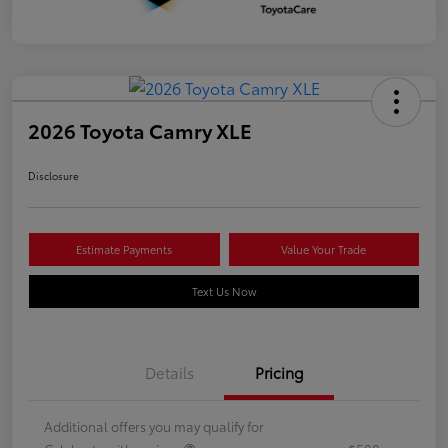
2026 Toyota Camry XLE
Disclosure
Estimate Payments
Value Your Trade
Text Us Now
Details
Pricing
Additional offers you may qualify for