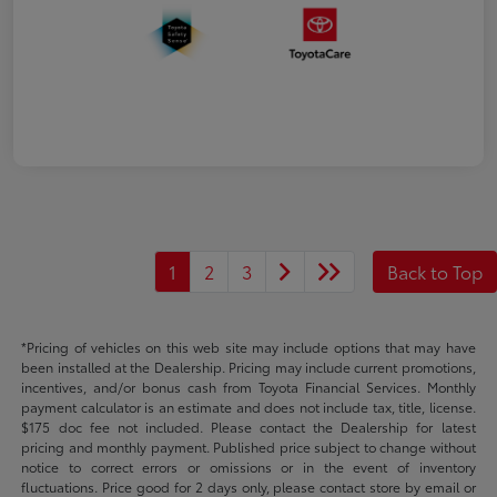
1
2
3
Back to Top
*Pricing of vehicles on this web site may include options that may have
been installed at the Dealership. Pricing may include current promotions,
incentives, and/or bonus cash from Toyota Financial Services. Monthly
payment calculator is an estimate and does not include tax, title, license.
$175 doc fee not included. Please contact the Dealership for latest
pricing and monthly payment. Published price subject to change without
notice to correct errors or omissions or in the event of inventory
fluctuations. Price good for 2 days only, please contact store by email or