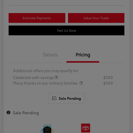
Estimate Payments
Value Your Trade
Text Us Now
Details
Pricing
Additional offers you may qualify for
Celebrate with savings
$500
Many thanks to our military families.
$500
Sale Pending
Sale Pending