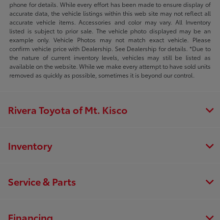
phone for details. While every effort has been made to ensure display of
accurate data, the vehicle listings within this web site may not reflect all
accurate vehicle items. Accessories and color may vary. All Inventory
listed is subject to prior sale. The vehicle photo displayed may be an
example only. Vehicle Photos may not match exact vehicle. Please
confirm vehicle price with Dealership. See Dealership for details. *Due to
the nature of current inventory levels, vehicles may still be listed as
available on the website. While we make every attempt to have sold units
removed as quickly as possible, sometimes it is beyond our control.
Rivera Toyota of Mt. Kisco
Inventory
Service & Parts
Financing