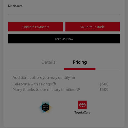
Disclosure
Estimate Payments
Value Your Trade
Text Us Now
Details
Pricing
Additional offers you may qualify for
Celebrate with savings
$500
Many thanks to our military families.
$500