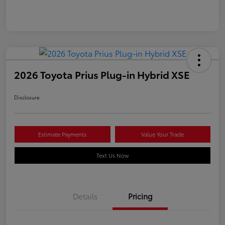
2026 Toyota Prius Plug-in Hybrid XSE
Disclosure
Estimate Payments
Value Your Trade
Text Us Now
Details
Pricing