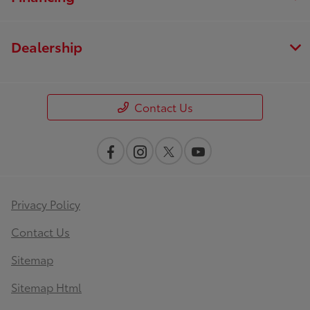
Dealership
Contact Us
Privacy Policy
Contact Us
Sitemap
Sitemap Html