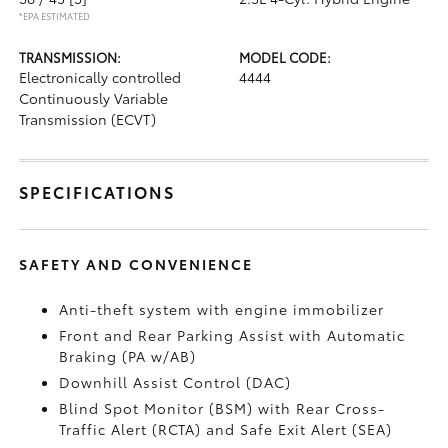
*EPA ESTIMATED
TRANSMISSION:
MODEL CODE:
Electronically controlled
4444
Continuously Variable
Transmission (ECVT)
SPECIFICATIONS
SAFETY AND CONVENIENCE
Anti-theft system with engine immobilizer
Front and Rear Parking Assist with Automatic
Braking (PA w/AB)
Downhill Assist Control (DAC)
Blind Spot Monitor (BSM)
with Rear Cross-
Traffic Alert (RCTA)
and Safe Exit Alert (SEA)