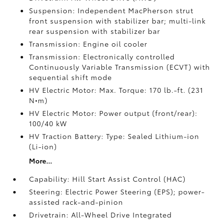
Suspension: Independent MacPherson strut
front suspension with stabilizer bar; multi-link
rear suspension with stabilizer bar
Transmission: Engine oil cooler
Transmission: Electronically controlled
Continuously Variable Transmission (ECVT) with
sequential shift mode
HV Electric Motor: Max. Torque: 170 lb.-ft. (231
N•m)
HV Electric Motor: Power output (front/rear):
100/40 kW
HV Traction Battery: Type: Sealed Lithium-ion
(Li-ion)
More...
Capability: Hill Start Assist Control (HAC)
Steering: Electric Power Steering (EPS); power-
assisted rack-and-pinion
Drivetrain: All-Wheel Drive Integrated