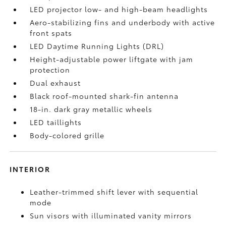
LED projector low- and high-beam headlights
Aero-stabilizing fins and underbody with active
front spats
LED Daytime Running Lights (DRL)
Height-adjustable power liftgate
with jam
protection
Dual exhaust
Black roof-mounted shark-fin antenna
18-in. dark gray metallic wheels
LED taillights
Body-colored grille
INTERIOR
Leather-trimmed shift lever with sequential
mode
Sun visors with illuminated vanity mirrors