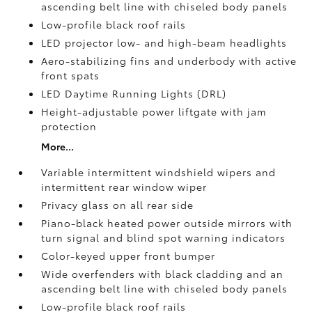
ascending belt line with chiseled body panels
Low-profile black roof rails
LED projector low- and high-beam headlights
Aero-stabilizing fins and underbody with active
front spats
LED Daytime Running Lights (DRL)
Height-adjustable power liftgate
with jam
protection
More...
Variable intermittent windshield wipers and
intermittent rear window wiper
Privacy glass on all rear side
Piano-black heated power outside mirrors with
turn signal and blind spot warning indicators
Color-keyed upper front bumper
Wide overfenders with black cladding and an
ascending belt line with chiseled body panels
Low-profile black roof rails