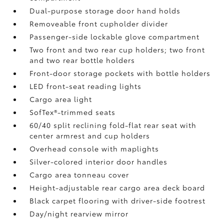
Dual-purpose storage door hand holds
Removeable front cupholder divider
Passenger-side lockable glove compartment
Two front and two rear cup holders; two front
and two rear bottle holders
Front-door storage pockets with bottle holders
LED front-seat reading lights
Cargo area light
SofTex®-trimmed seats
60/40 split reclining fold-flat rear seat with
center armrest and cup holders
Overhead console with maplights
Silver-colored interior door handles
Cargo area tonneau cover
Height-adjustable rear cargo area deck board
Black carpet flooring with driver-side footrest
Day/night rearview mirror