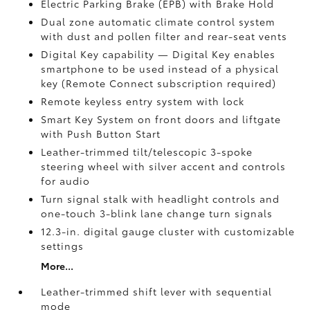
Electric Parking Brake (EPB)
with Brake Hold
Dual zone automatic climate control system
with dust and pollen filter and rear-seat vents
Digital Key
capability — Digital Key enables
smartphone to be used instead of a physical
key (Remote Connect
subscription required)
Remote keyless entry system with lock
Smart Key System on front doors and liftgate
with Push Button Start
Leather-trimmed tilt/telescopic 3-spoke
steering wheel with silver accent and controls
for audio
Turn signal stalk with headlight controls and
one-touch 3-blink lane change turn signals
12.3-in. digital gauge cluster with customizable
settings
More...
Leather-trimmed shift lever with sequential
mode