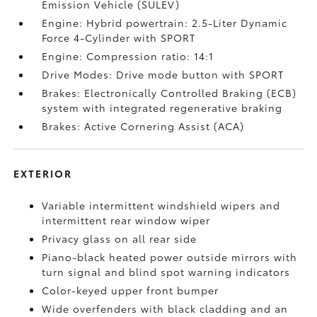
Emission Vehicle (SULEV)
Engine: Hybrid powertrain: 2.5-Liter Dynamic
Force 4-Cylinder with SPORT
Engine: Compression ratio: 14:1
Drive Modes: Drive mode button with SPORT
Brakes: Electronically Controlled Braking (ECB)
system with integrated regenerative braking
Brakes: Active Cornering Assist (ACA)
EXTERIOR
Variable intermittent windshield wipers and
intermittent rear window wiper
Privacy glass on all rear side
Piano-black heated power outside mirrors with
turn signal and blind spot warning indicators
Color-keyed upper front bumper
Wide overfenders with black cladding and an