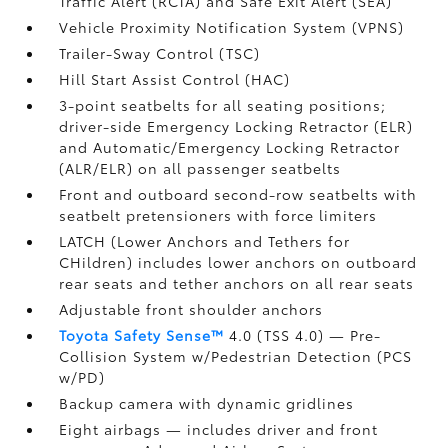
Traffic Alert (RCTA)
and Safe Exit Alert (SEA)
Vehicle Proximity Notification System (VPNS)
Trailer-Sway Control (TSC)
Hill Start Assist Control (HAC)
3-point seatbelts for all seating positions;
driver-side Emergency Locking Retractor (ELR)
and Automatic/Emergency Locking Retractor
(ALR/ELR) on all passenger seatbelts
Front and outboard second-row seatbelts with
seatbelt pretensioners with force limiters
LATCH (Lower Anchors and Tethers for
CHildren) includes lower anchors on outboard
rear seats and tether anchors on all rear seats
Adjustable front shoulder anchors
Toyota Safety Sense™
4.0 (TSS 4.0)
— Pre-
Collision System w/Pedestrian Detection (PCS
w/PD)
Backup camera
with dynamic gridlines
Eight airbags
— includes driver and front