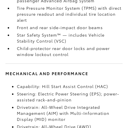
passenger Advanced Airbag System
Tire Pressure Monitor System (TPMS)
with direct
pressure readout and individual tire location
alert
Front and rear side-impact door beams
Star Safety System™ — includes Vehicle
Stability Control (VSC)
Child-protector rear door locks and power
window lockout control
MECHANICAL AND PERFORMANCE
Capability: Hill Start Assist Control (HAC)
Steering: Electric Power Steering (EPS); power-
assisted rack-and-pinion
Drivetrain: All-Wheel Drive Integrated
Management (AIM) with Multi-Information
Display (MID) monitor
Drivetrain: All-Wheel Drive (AWD)