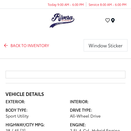
Today 9:00 AM - 6:00 PM
Service 8:00 AM - 6:00 PM
Menu
Window Sticker
BACK TO INVENTORY
VEHICLE DETAILS
EXTERIOR:
INTERIOR:
BODY TYPE:
DRIVE TYPE:
Sport Utility
All-Wheel Drive
HIGHWAY/CITY MPG:
ENGINE:
38 / 45
[3]
2.5L 4-Cyl. Hybrid Engine