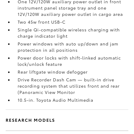
One 12V/120W auxiliary power outlet
in front
instrument panel storage tray and one
12V/120W auxiliary power outlet
in cargo area
Two 45w front USB-C
Single Qi-compatible wireless charging with
charge indicator light
Power windows with auto up/down and jam
protection in all positions
Power door locks with shift-linked automatic
lock/unlock feature
Rear liftgate window defogger
Drive Recorder Dash Cam
— built-in drive
recording system that utilizes front and rear
(Panoramic View Monitor
10.5-in. Toyota Audio Multimedia
RESEARCH MODELS