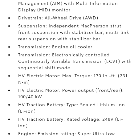
Management (AIM) with Multi-Information
Display (MID) monitor
Drivetrain: All-Wheel Drive (AWD)
Suspension: Independent MacPherson strut
front suspension with stabilizer bar; multi-link
rear suspension with stabilizer bar
Transmission: Engine oil cooler
Transmission: Electronically controlled
Continuously Variable Transmission (ECVT) with
sequential shift mode
HV Electric Motor: Max. Torque: 170 lb.-ft. (231
N•m)
HV Electric Motor: Power output (front/rear):
100/40 kW
HV Traction Battery: Type: Sealed Lithium-ion
(Li-ion)
HV Traction Battery: Rated voltage: 248V (Li-
ion)
Engine: Emission rating: Super Ultra Low