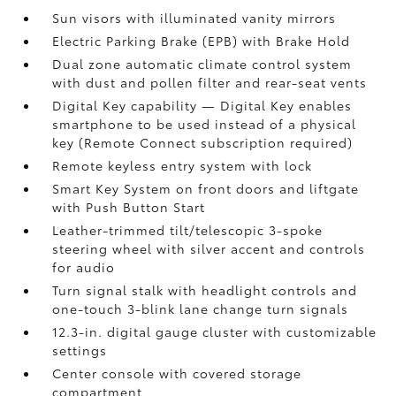
Sun visors with illuminated vanity mirrors
Electric Parking Brake (EPB)
with Brake Hold
Dual zone automatic climate control system
with dust and pollen filter and rear-seat vents
Digital Key
capability — Digital Key enables
smartphone to be used instead of a physical
key (Remote Connect
subscription required)
Remote keyless entry system with lock
Smart Key System on front doors and liftgate
with Push Button Start
Leather-trimmed tilt/telescopic 3-spoke
steering wheel with silver accent and controls
for audio
Turn signal stalk with headlight controls and
one-touch 3-blink lane change turn signals
12.3-in. digital gauge cluster with customizable
settings
Center console with covered storage
compartment