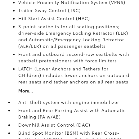
Vehicle Proximity Notification System (VPNS)
Trailer-Sway Control (TSC)
Hill Start Assist Control (HAC)
3-point seatbelts for all seating positions;
driver-side Emergency Locking Retractor (ELR)
and Automatic/Emergency Locking Retractor
(ALR/ELR) on all passenger seatbelts
Front and outboard second-row seatbelts with
seatbelt pretensioners with force limiters
LATCH (Lower Anchors and Tethers for
CHildren) includes lower anchors on outboard
rear seats and tether anchors on all rear seats
More...
Anti-theft system with engine immobilizer
Front and Rear Parking Assist with Automatic
Braking (PA w/AB)
Downhill Assist Control (DAC)
Blind Spot Monitor (BSM)
with Rear Cross-