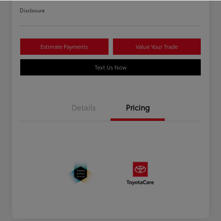
Disclosure
Estimate Payments
Value Your Trade
Text Us Now
Details
Pricing