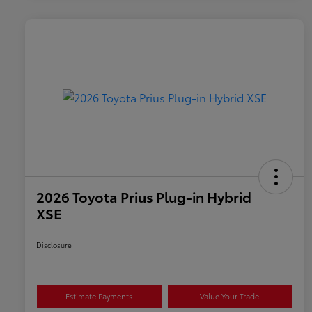
2026 Toyota Prius Plug-in Hybrid
XSE
Disclosure
Estimate Payments
Value Your Trade