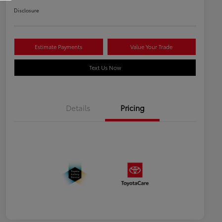
Disclosure
Estimate Payments
Value Your Trade
Text Us Now
Details
Pricing