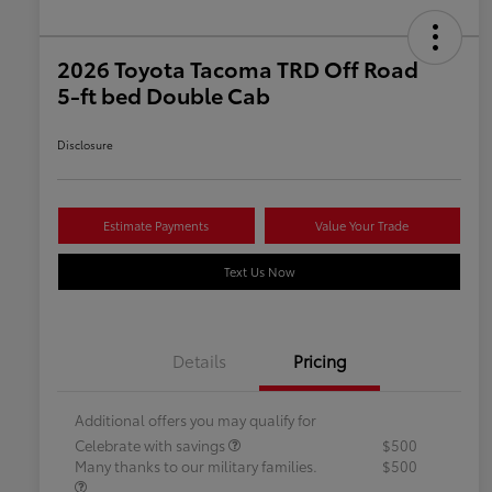
2026 Toyota Tacoma TRD Off Road
5-ft bed Double Cab
Disclosure
Estimate Payments
Value Your Trade
Text Us Now
Details
Pricing
Additional offers you may qualify for
Celebrate with savings
$500
Many thanks to our military families.
$500