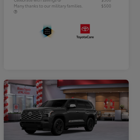
Many thanks to our military families.
$500