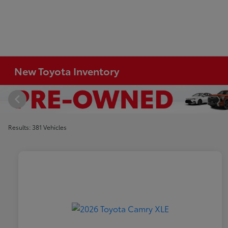
New Toyota Inventory
Results: 381 Vehicles