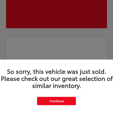
So sorry, this vehicle was just sold.
Please check out our great selection of
similar inventory.
2026 Toyota Tacoma i-FORCE MAX
Continue
Trailhunter 5-ft bed Double Cab