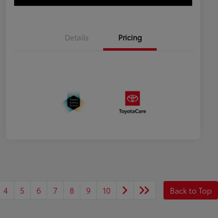
Details
Pricing
4
5
6
7
8
9
10
Back to Top