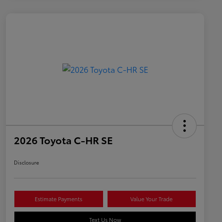
2026 Toyota C-HR SE
Disclosure
Estimate Payments
Value Your Trade
Text Us Now