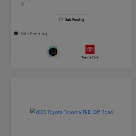
Sale Pending
Sale Pending