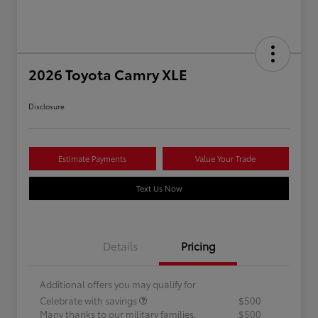
2026 Toyota Camry XLE
Disclosure
Estimate Payments
Value Your Trade
Text Us Now
Details
Pricing
Additional offers you may qualify for
Celebrate with savings
$500
Many thanks to our military families.
$500