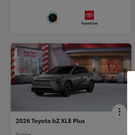
2026 Toyota bZ XLE Plus
Disclosure