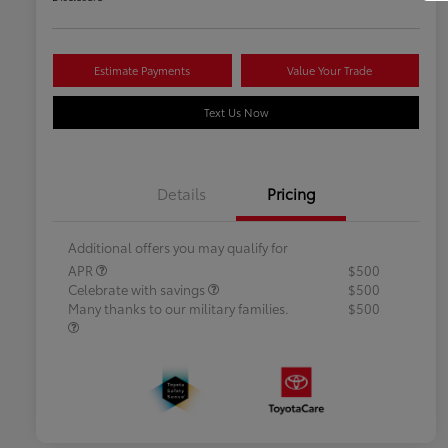
Estimate Payments
Value Your Trade
Text Us Now
Details
Pricing
Additional offers you may qualify for
APR
$500
Celebrate with savings
$500
Many thanks to our military families.
$500