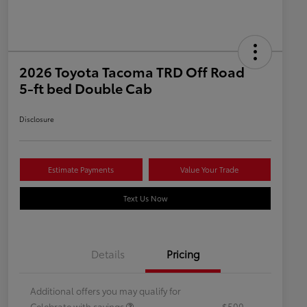
2026 Toyota Tacoma TRD Off Road
5-ft bed Double Cab
Disclosure
Estimate Payments
Value Your Trade
Text Us Now
Details
Pricing
Additional offers you may qualify for
Celebrate with savings
$500