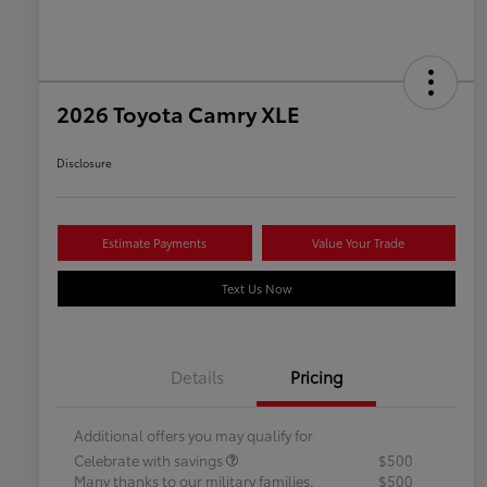
2026 Toyota Camry XLE
Disclosure
Estimate Payments
Value Your Trade
Text Us Now
Details
Pricing
Additional offers you may qualify for
Celebrate with savings
$500
Many thanks to our military families.
$500