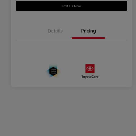
Text Us Now
Details
Pricing