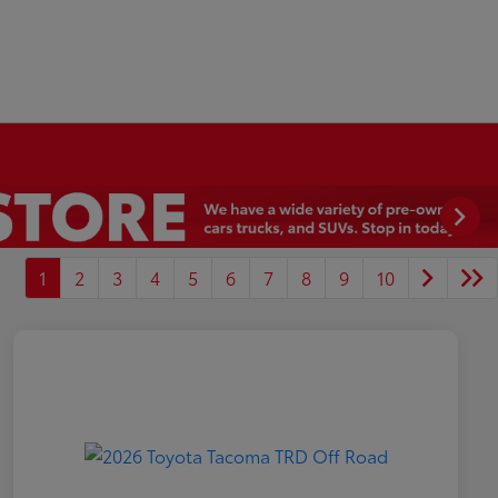
1
2
3
4
5
6
7
8
9
10