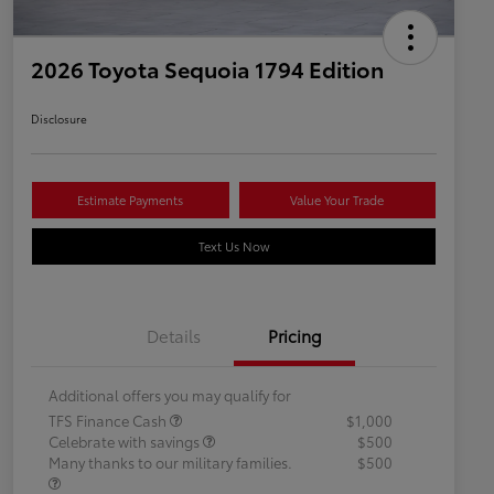
2026 Toyota Sequoia 1794 Edition
Disclosure
Estimate Payments
Value Your Trade
Text Us Now
Details
Pricing
Additional offers you may qualify for
TFS Finance Cash
$1,000
Celebrate with savings
$500
Many thanks to our military families.
$500