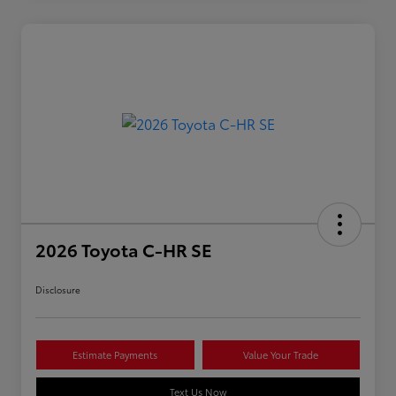
2026 Toyota C-HR SE
Disclosure
Estimate Payments
Value Your Trade
Text Us Now