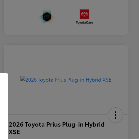
2026 Toyota Prius Plug-in Hybrid
XSE