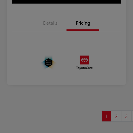
Details
Pricing
1
2
3