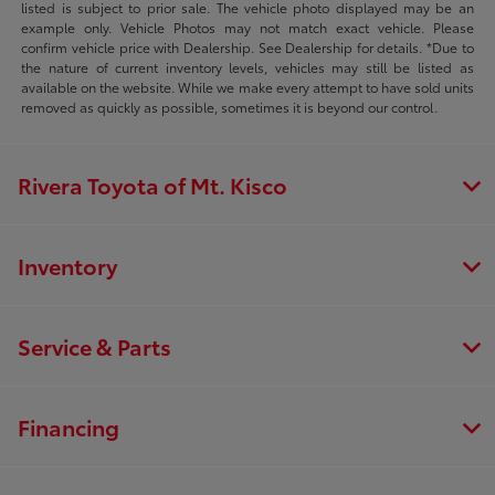
listed is subject to prior sale. The vehicle photo displayed may be an
example only. Vehicle Photos may not match exact vehicle. Please
confirm vehicle price with Dealership. See Dealership for details. *Due to
the nature of current inventory levels, vehicles may still be listed as
available on the website. While we make every attempt to have sold units
removed as quickly as possible, sometimes it is beyond our control.
Rivera Toyota of Mt. Kisco
Inventory
Service & Parts
Financing