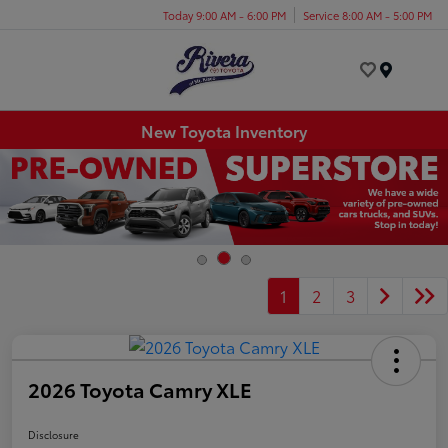
Today 9:00 AM - 6:00 PM
Service 8:00 AM - 5:00 PM
Menu
New Toyota Inventory
1
2
3
2026 Toyota Camry XLE
Disclosure