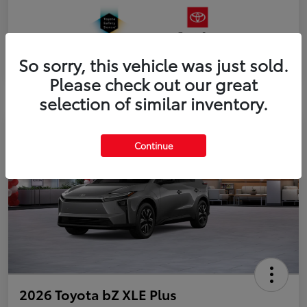
So sorry, this vehicle was just sold.
Please check out our great
selection of similar inventory.
Continue
2026 Toyota bZ XLE Plus