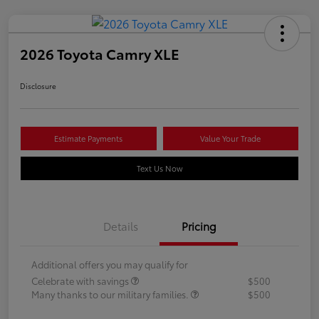
2026 Toyota Camry XLE
Disclosure
Estimate Payments
Value Your Trade
Text Us Now
Details
Pricing
Additional offers you may qualify for
Celebrate with savings
$500
Many thanks to our military families.
$500