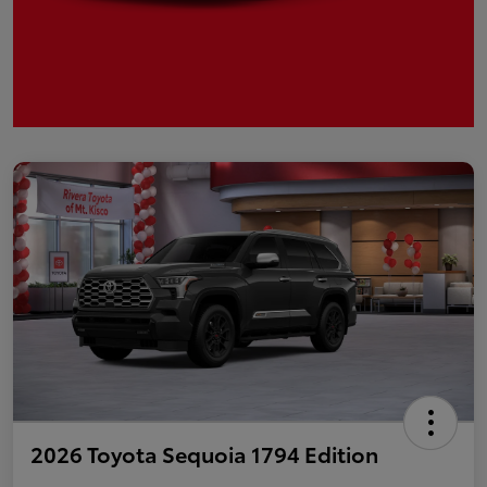
2026 Toyota Sequoia 1794 Edition