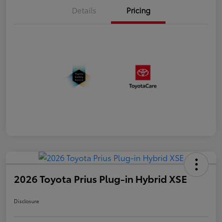
Details
Pricing
2026 Toyota Prius Plug-in Hybrid XSE
Disclosure