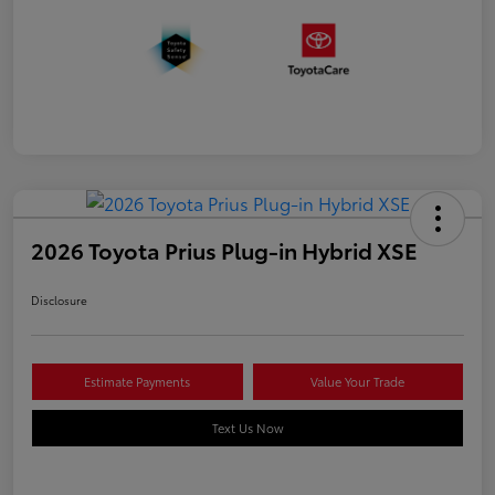
2026 Toyota Prius Plug-in Hybrid XSE
Disclosure
Estimate Payments
Value Your Trade
Text Us Now