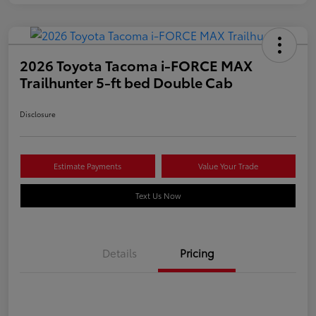
2026 Toyota Tacoma i-FORCE MAX
Trailhunter 5-ft bed Double Cab
Disclosure
Estimate Payments
Value Your Trade
Text Us Now
Details
Pricing