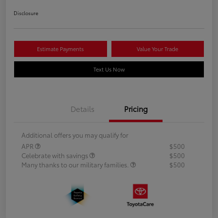
Disclosure
Estimate Payments
Value Your Trade
Text Us Now
Details
Pricing
Additional offers you may qualify for
APR
$500
Celebrate with savings
$500
Many thanks to our military families.
$500