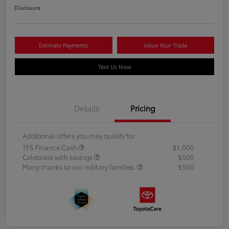
Disclosure
Estimate Payments
Value Your Trade
Text Us Now
Details
Pricing
Additional offers you may qualify for
TFS Finance Cash
$1,000
Celebrate with savings
$500
Many thanks to our military families.
$500