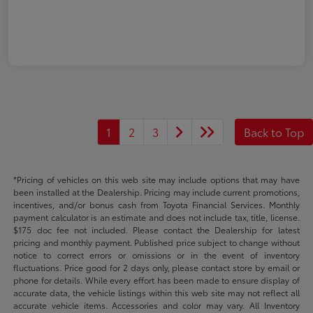
1
2
3
Back to Top
*Pricing of vehicles on this web site may include options that may have
been installed at the Dealership. Pricing may include current promotions,
incentives, and/or bonus cash from Toyota Financial Services. Monthly
payment calculator is an estimate and does not include tax, title, license.
$175 doc fee not included. Please contact the Dealership for latest
pricing and monthly payment. Published price subject to change without
notice to correct errors or omissions or in the event of inventory
fluctuations. Price good for 2 days only, please contact store by email or
phone for details. While every effort has been made to ensure display of
accurate data, the vehicle listings within this web site may not reflect all
accurate vehicle items. Accessories and color may vary. All Inventory