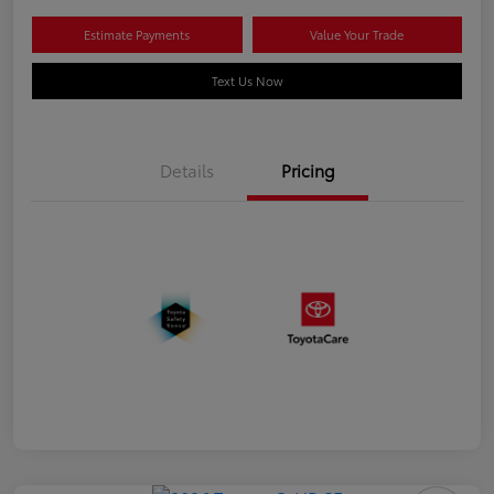
Estimate Payments
Value Your Trade
Text Us Now
Details
Pricing