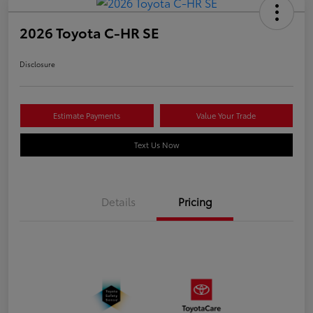
2026 Toyota C-HR SE
Disclosure
Estimate Payments
Value Your Trade
Text Us Now
Details
Pricing