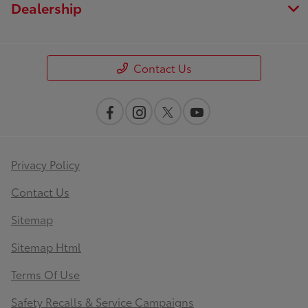
Dealership
Contact Us
Privacy Policy
Contact Us
Sitemap
Sitemap Html
Terms Of Use
Safety Recalls & Service Campaigns