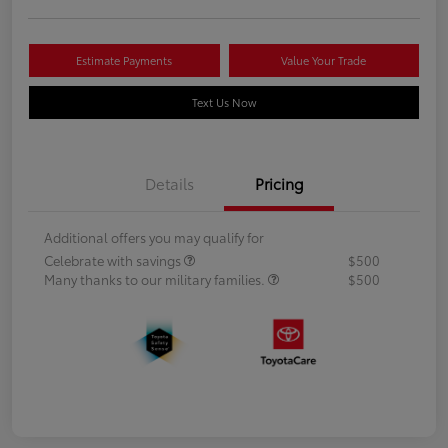
Estimate Payments
Value Your Trade
Text Us Now
Details
Pricing
Additional offers you may qualify for
Celebrate with savings
$500
Many thanks to our military families.
$500