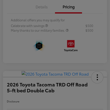
Details
Pricing
Additional offers you may qualify for
Celebrate with savings
$500
Many thanks to our military families.
$500
2026 Toyota Tacoma TRD Off Road
5-ft bed Double Cab
Disclosure