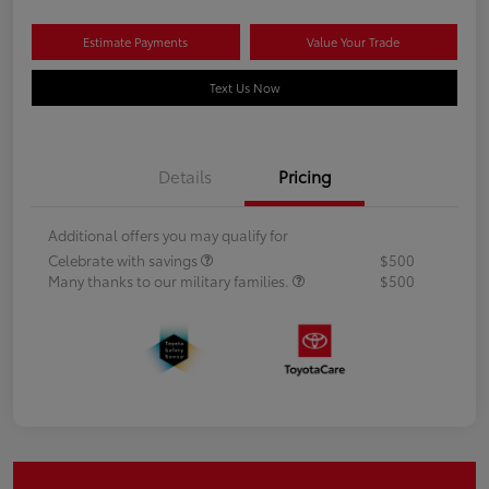
Estimate Payments
Value Your Trade
Text Us Now
Details
Pricing
Additional offers you may qualify for
Celebrate with savings
$500
Many thanks to our military families.
$500