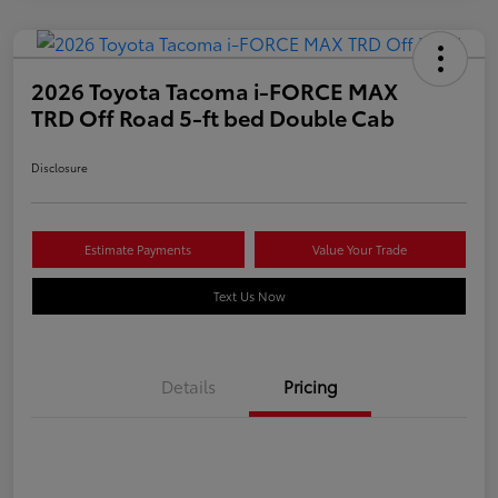
2026 Toyota Tacoma i-FORCE MAX
TRD Off Road 5-ft bed Double Cab
Disclosure
Estimate Payments
Value Your Trade
Text Us Now
Details
Pricing