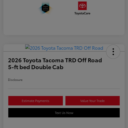
2026 Toyota Tacoma TRD Off Road
5-ft bed Double Cab
Disclosure
Estimate Payments
Value Your Trade
Text Us Now