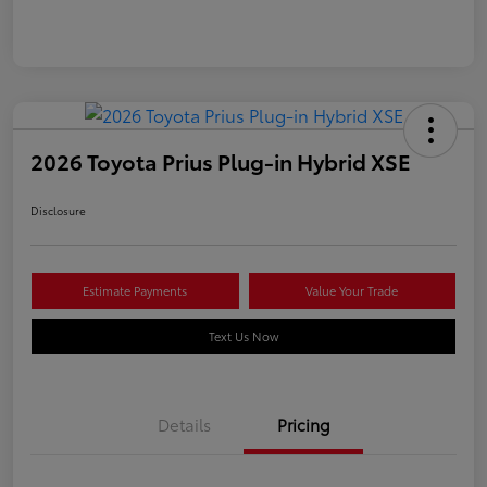
2026 Toyota Prius Plug-in Hybrid XSE
Disclosure
Estimate Payments
Value Your Trade
Text Us Now
Details
Pricing