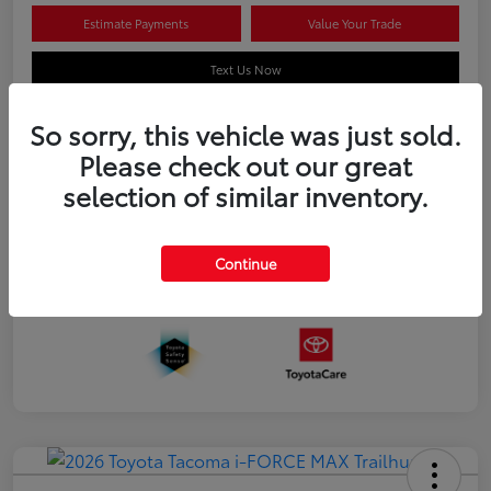
Estimate Payments
Value Your Trade
Text Us Now
So sorry, this vehicle was just sold.
Please check out our great
Details
Pricing
selection of similar inventory.
Additional offers you may qualify for
APR
$500
Continue
Celebrate with savings
$500
Many thanks to our military families.
$500