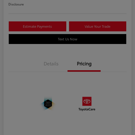
Disclosure
Estimate Payments
Value Your Trade
Text Us Now
Details
Pricing