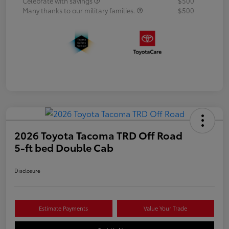
Celebrate with savings
$500
Many thanks to our military families.
$500
2026 Toyota Tacoma TRD Off Road
5-ft bed Double Cab
Disclosure
Estimate Payments
Value Your Trade