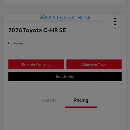
2026 Toyota C-HR SE
Disclosure
Estimate Payments
Value Your Trade
Text Us Now
Details
Pricing