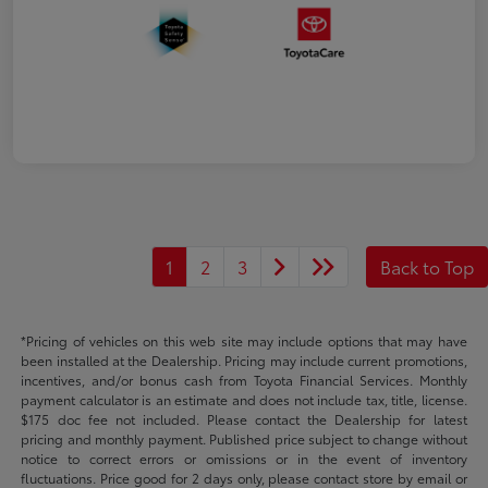
1
2
3
Back to Top
*Pricing of vehicles on this web site may include options that may have
been installed at the Dealership. Pricing may include current promotions,
incentives, and/or bonus cash from Toyota Financial Services. Monthly
payment calculator is an estimate and does not include tax, title, license.
$175 doc fee not included. Please contact the Dealership for latest
pricing and monthly payment. Published price subject to change without
notice to correct errors or omissions or in the event of inventory
fluctuations. Price good for 2 days only, please contact store by email or