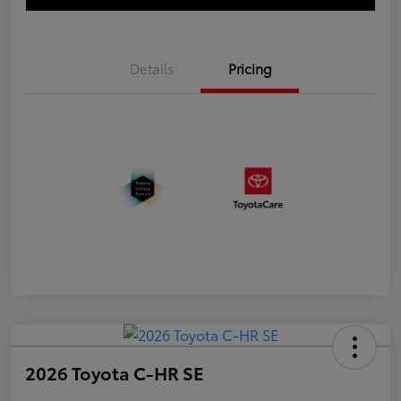
Details
Pricing
2026 Toyota C-HR SE