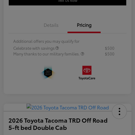
Text Us Now
Details
Pricing
Additional offers you may qualify for
Celebrate with savings
$500
Many thanks to our military families.
$500
2026 Toyota Tacoma TRD Off Road
5-ft bed Double Cab