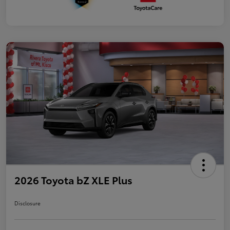
2026 Toyota bZ XLE Plus
Disclosure