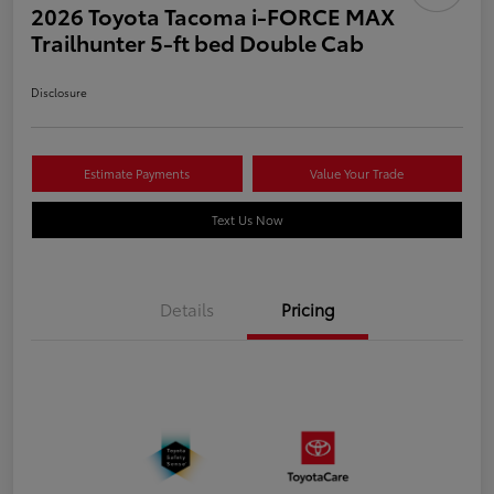
2026 Toyota Tacoma i-FORCE MAX
Trailhunter 5-ft bed Double Cab
Disclosure
Estimate Payments
Value Your Trade
Text Us Now
Details
Pricing