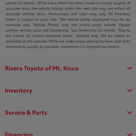
phone for details. While every effort has been made to ensure display of
accurate data, the vehicle listings within this web site may not reflect all
accurate vehicle items. Accessories and color may vary. All Inventory
listed is subject to prior sale. The vehicle photo displayed may be an
example only. Vehicle Photos may not match exact vehicle. Please
confirm vehicle price with Dealership. See Dealership for details. *Due to
the nature of current inventory levels, vehicles may still be listed as
available on the website. While we make every attempt to have sold units
removed as quickly as possible, sometimes it is beyond our control.
Rivera Toyota of Mt. Kisco
Inventory
Service & Parts
Financing