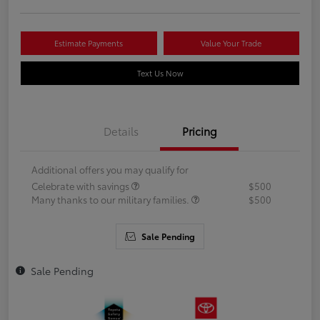
Estimate Payments
Value Your Trade
Text Us Now
Details
Pricing
Additional offers you may qualify for
Celebrate with savings
$500
Many thanks to our military families.
$500
Sale Pending
Sale Pending