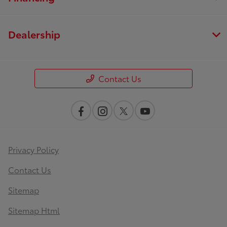
Dealership
Contact Us
Privacy Policy
Contact Us
Sitemap
Sitemap Html