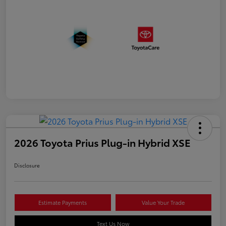
2026 Toyota Prius Plug-in Hybrid XSE
Disclosure
Estimate Payments
Value Your Trade
Text Us Now