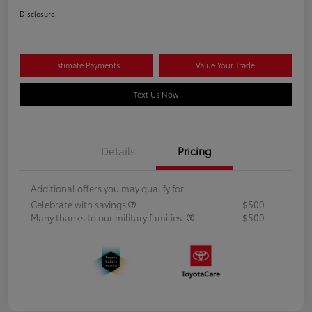
Disclosure
Estimate Payments
Value Your Trade
Text Us Now
Details
Pricing
Additional offers you may qualify for
Celebrate with savings
$500
Many thanks to our military families.
$500