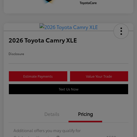
2026 Toyota Camry XLE
Disclosure
Estimate Payments
Value Your Trade
Text Us Now
Details
Pricing
Additional offers you may qualify for