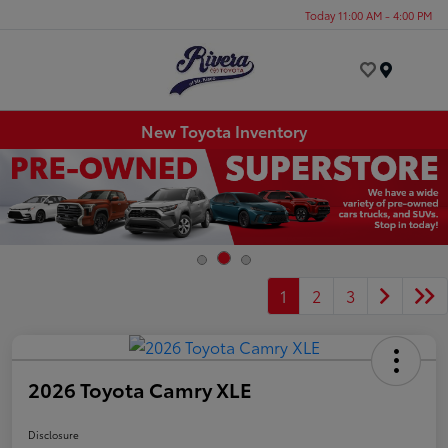
Today 11:00 AM - 4:00 PM
Menu
New Toyota Inventory
1
2
3
2026 Toyota Camry XLE
Disclosure