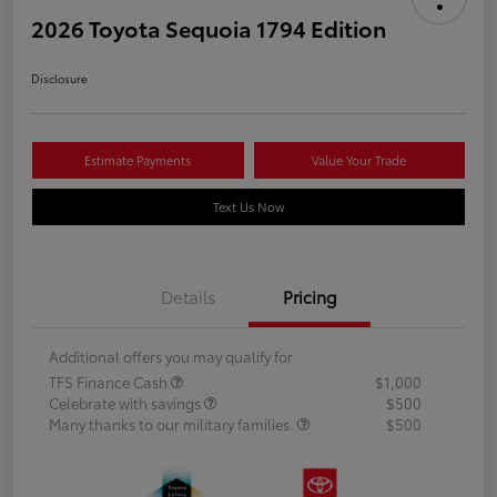
2026 Toyota Sequoia 1794 Edition
Disclosure
Estimate Payments
Value Your Trade
Text Us Now
Details
Pricing
Additional offers you may qualify for
TFS Finance Cash
$1,000
Celebrate with savings
$500
Many thanks to our military families.
$500