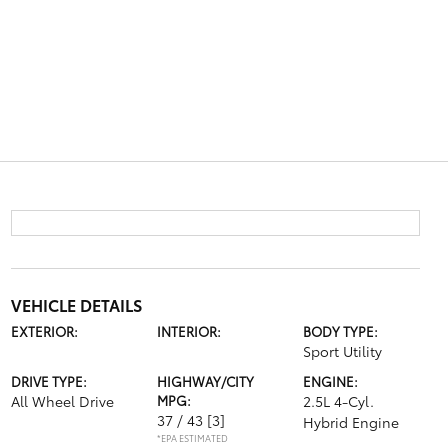
VEHICLE DETAILS
EXTERIOR:
INTERIOR:
BODY TYPE:
Sport Utility
DRIVE TYPE:
HIGHWAY/CITY
ENGINE:
All Wheel Drive
MPG:
2.5L 4-Cyl.
37 / 43
[3]
Hybrid Engine
*EPA ESTIMATED