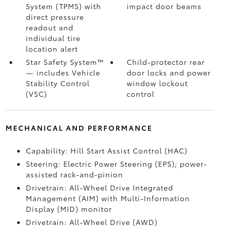
System (TPMS)
with
impact door beams
direct pressure
readout and
individual tire
location alert
Star Safety System™
Child-protector rear
— includes Vehicle
door locks and power
Stability Control
window lockout
(VSC)
control
MECHANICAL AND PERFORMANCE
Capability: Hill Start Assist Control (HAC)
Steering: Electric Power Steering (EPS); power-
assisted rack-and-pinion
Drivetrain: All-Wheel Drive Integrated
Management (AIM) with Multi-Information
Display (MID) monitor
Drivetrain: All-Wheel Drive (AWD)