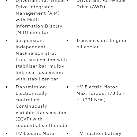
Drivetrain: All-Wheel
Drivetrain: All-Wheel
Drive Integrated
Drive (AWD)
Management (AIM)
with Multi-
Information Display
(MID) monitor
Suspension:
Transmission: Engine
Independent
oil cooler
MacPherson strut
front suspension with
stabilizer bar; multi-
link rear suspension
with stabilizer bar
Transmission:
HV Electric Motor:
Electronically
Max. Torque: 170 lb.-
controlled
ft. (231 N•m)
Continuously
Variable Transmission
(ECVT) with
sequential shift mode
HV Electric Motor:
HV Traction Battery: