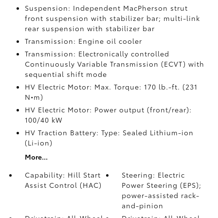
Suspension: Independent MacPherson strut
front suspension with stabilizer bar; multi-link
rear suspension with stabilizer bar
Transmission: Engine oil cooler
Transmission: Electronically controlled
Continuously Variable Transmission (ECVT) with
sequential shift mode
HV Electric Motor: Max. Torque: 170 lb.-ft. (231
N•m)
HV Electric Motor: Power output (front/rear):
100/40 kW
HV Traction Battery: Type: Sealed Lithium-ion
(Li-ion)
More...
Capability: Hill Start
Steering: Electric
Assist Control (HAC)
Power Steering (EPS);
power-assisted rack-
and-pinion