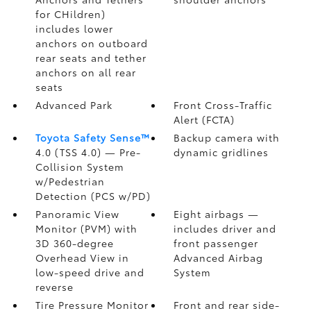
for CHildren)
includes lower
anchors on outboard
rear seats and tether
anchors on all rear
seats
Advanced Park
Front Cross-Traffic
Alert (FCTA)
Toyota Safety Sense™
Backup camera
with
4.0 (TSS 4.0)
— Pre-
dynamic gridlines
Collision System
w/Pedestrian
Detection (PCS w/PD)
Panoramic View
Eight airbags
—
Monitor (PVM)
with
includes driver and
3D 360-degree
front passenger
Overhead View in
Advanced Airbag
low-speed drive and
System
reverse
Tire Pressure Monitor
Front and rear side-