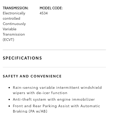
TRANSMISSION:
MODEL CODE:
Electronically
4534
controlled
Continuously
Variable
Transmission
(ECVT)
SPECIFICATIONS
SAFETY AND CONVENIENCE
Rain-sensing variable intermittent windshield
wipers with de-icer function
Anti-theft system with engine immobilizer
Front and Rear Parking Assist with Automatic
Braking (PA w/AB)