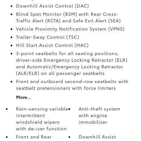
Downhill Assist Control (DAC)
Blind Spot Monitor (BSM)
with Rear Cross-
Traffic Alert (RCTA)
and Safe Exit Alert (SEA)
Vehicle Proximity Notification System (VPNS)
Trailer-Sway Control (TSC)
Hill Start Assist Control (HAC)
3-point seatbelts for all seating positions;
driver-side Emergency Locking Retractor (ELR)
and Automatic/Emergency Locking Retractor
(ALR/ELR) on all passenger seatbelts
Front and outboard second-row seatbelts with
seatbelt pretensioners with force limiters
More...
Rain-sensing variable
Anti-theft system
intermittent
with engine
windshield wipers
immobilizer
with de-icer function
Front and Rear
Downhill Assist