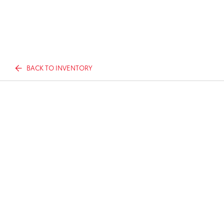
BACK TO INVENTORY