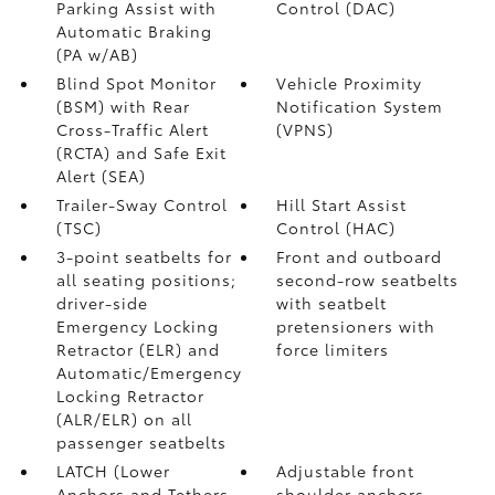
Parking Assist with
Control (DAC)
Automatic Braking
(PA w/AB)
Blind Spot Monitor
Vehicle Proximity
(BSM)
with Rear
Notification System
Cross-Traffic Alert
(VPNS)
(RCTA)
and Safe Exit
Alert (SEA)
Trailer-Sway Control
Hill Start Assist
(TSC)
Control (HAC)
3-point seatbelts for
Front and outboard
all seating positions;
second-row seatbelts
driver-side
with seatbelt
Emergency Locking
pretensioners with
Retractor (ELR) and
force limiters
Automatic/Emergency
Locking Retractor
(ALR/ELR) on all
passenger seatbelts
LATCH (Lower
Adjustable front
Anchors and Tethers
shoulder anchors