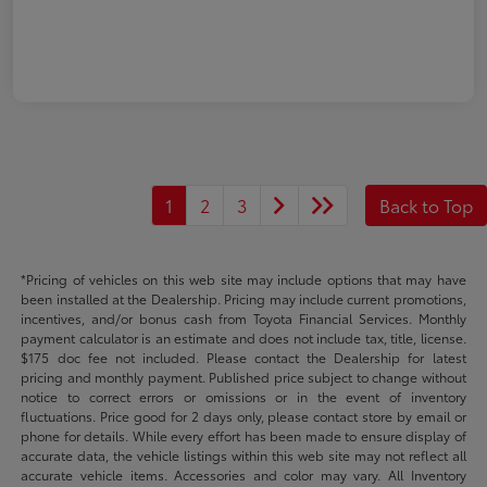
1
2
3
Back to Top
*Pricing of vehicles on this web site may include options that may have
been installed at the Dealership. Pricing may include current promotions,
incentives, and/or bonus cash from Toyota Financial Services. Monthly
payment calculator is an estimate and does not include tax, title, license.
$175 doc fee not included. Please contact the Dealership for latest
pricing and monthly payment. Published price subject to change without
notice to correct errors or omissions or in the event of inventory
fluctuations. Price good for 2 days only, please contact store by email or
phone for details. While every effort has been made to ensure display of
accurate data, the vehicle listings within this web site may not reflect all
accurate vehicle items. Accessories and color may vary. All Inventory