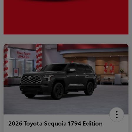
2026 Toyota Sequoia 1794 Edition