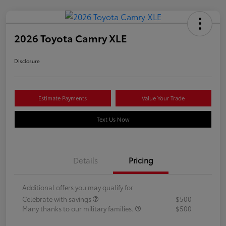
2026 Toyota Camry XLE
Disclosure
Estimate Payments
Value Your Trade
Text Us Now
Details
Pricing
Additional offers you may qualify for
Celebrate with savings
$500
Many thanks to our military families.
$500