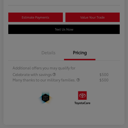
Estimate Payments
Value Your Trade
Text Us Now
Details
Pricing
Additional offers you may qualify for
Celebrate with savings
$500
Many thanks to our military families.
$500