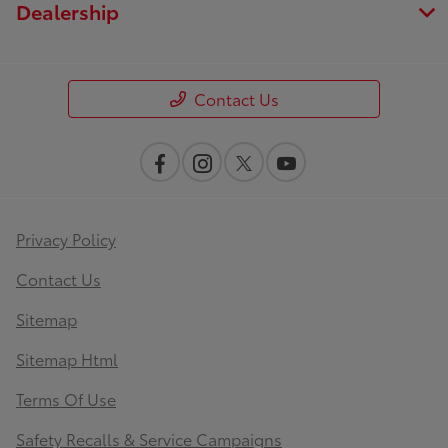
Dealership
Contact Us
Privacy Policy
Contact Us
Sitemap
Sitemap Html
Terms Of Use
Safety Recalls & Service Campaigns