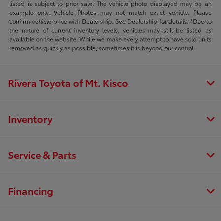
listed is subject to prior sale. The vehicle photo displayed may be an
example only. Vehicle Photos may not match exact vehicle. Please
confirm vehicle price with Dealership. See Dealership for details. *Due to
the nature of current inventory levels, vehicles may still be listed as
available on the website. While we make every attempt to have sold units
removed as quickly as possible, sometimes it is beyond our control.
Rivera Toyota of Mt. Kisco
Inventory
Service & Parts
Financing