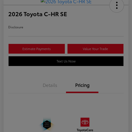
2026 Toyota C-HR SE
Disclosure
Estimate Payments
Value Your Trade
Text Us Now
Details
Pricing