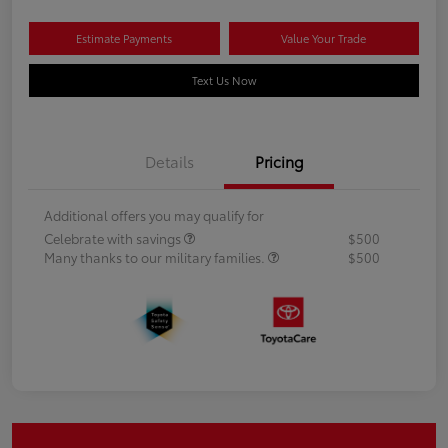
Estimate Payments
Value Your Trade
Text Us Now
Details
Pricing
Additional offers you may qualify for
Celebrate with savings
$500
Many thanks to our military families.
$500