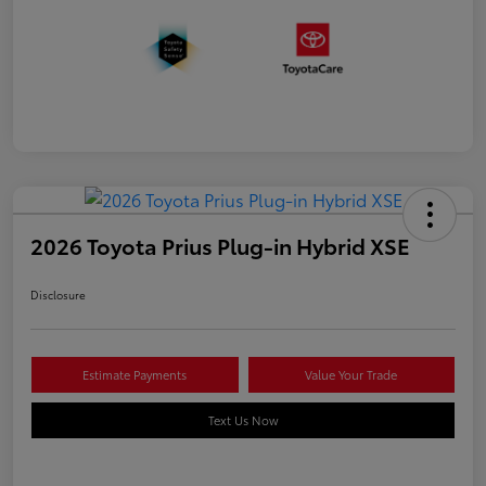
2026 Toyota Prius Plug-in Hybrid XSE
Disclosure
Estimate Payments
Value Your Trade
Text Us Now