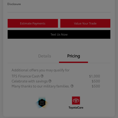
Disclosure
Estimate Payments
Value Your Trade
Text Us Now
Details
Pricing
Additional offers you may qualify for
TFS Finance Cash
$1,000
Celebrate with savings
$500
Many thanks to our military families.
$500