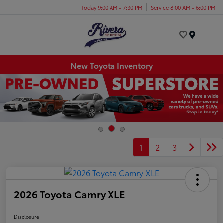
Today 9:00 AM - 7:30 PM
Service 8:00 AM - 6:00 PM
Menu
New Toyota Inventory
1
2
3
2026 Toyota Camry XLE
Disclosure