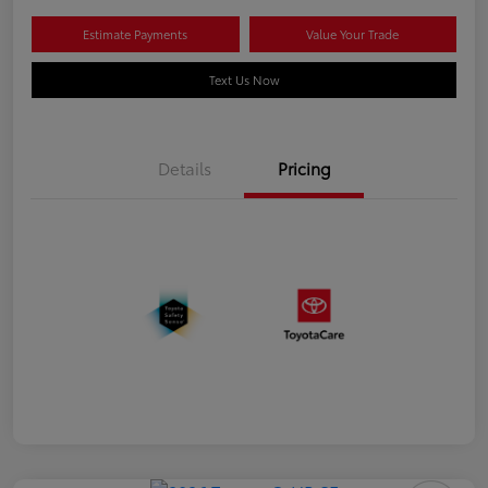
Estimate Payments
Value Your Trade
Text Us Now
Details
Pricing