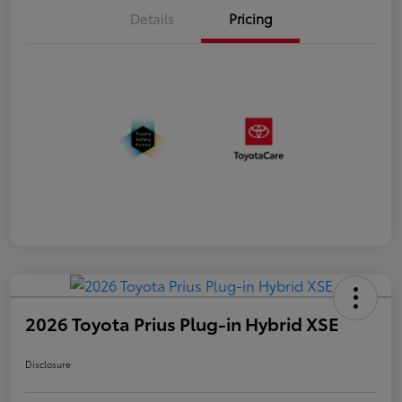
Details
Pricing
2026 Toyota Prius Plug-in Hybrid XSE
Disclosure