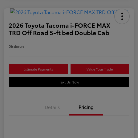
2026 Toyota Tacoma i-FORCE MAX
TRD Off Road 5-ft bed Double Cab
Disclosure
Estimate Payments
Value Your Trade
Text Us Now
Details
Pricing