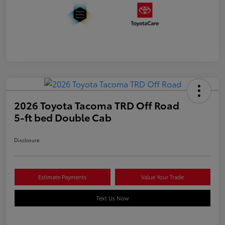
2026 Toyota Tacoma TRD Off Road
5-ft bed Double Cab
Disclosure
Estimate Payments
Value Your Trade
Text Us Now