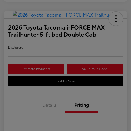
2026 Toyota Tacoma i-FORCE MAX
Trailhunter 5-ft bed Double Cab
Disclosure
Estimate Payments
Value Your Trade
Text Us Now
Details
Pricing