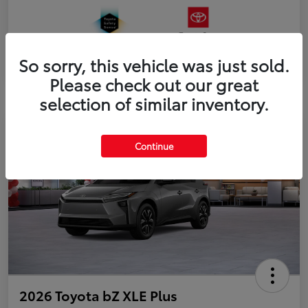
So sorry, this vehicle was just sold.
Please check out our great
selection of similar inventory.
Continue
2026 Toyota bZ XLE Plus