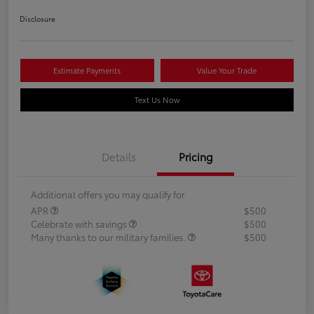
Disclosure
Estimate Payments
Value Your Trade
Text Us Now
Details
Pricing
Additional offers you may qualify for
APR
$500
Celebrate with savings
$500
Many thanks to our military families.
$500