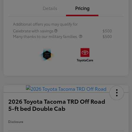
Details
Pricing
Additional offers you may qualify for
Celebrate with savings
$500
Many thanks to our military families.
$500
2026 Toyota Tacoma TRD Off Road
5-ft bed Double Cab
Disclosure