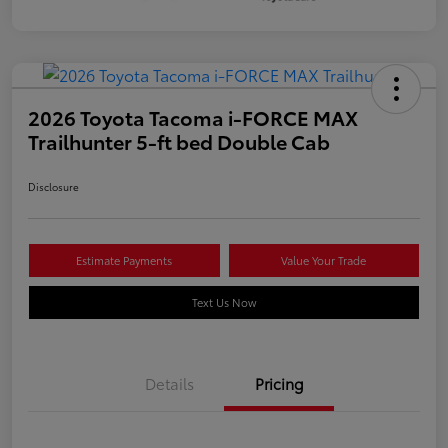
2026 Toyota Tacoma i-FORCE MAX
Trailhunter 5-ft bed Double Cab
Disclosure
Estimate Payments
Value Your Trade
Text Us Now
Details
Pricing