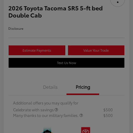
2026 Toyota Tacoma SR5 5-ft bed
Double Cab
Disclosure
Estimate Payments
Value Your Trade
Text Us Now
Details
Pricing
Additional offers you may qualify for
Celebrate with savings
$500
Many thanks to our military families.
$500