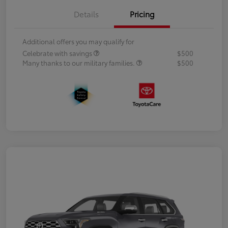
Details
Pricing
Additional offers you may qualify for
Celebrate with savings
$500
Many thanks to our military families.
$500