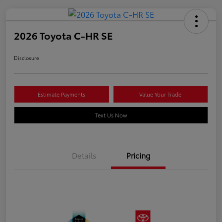
2026 Toyota C-HR SE
Disclosure
Estimate Payments
Value Your Trade
Text Us Now
Details
Pricing