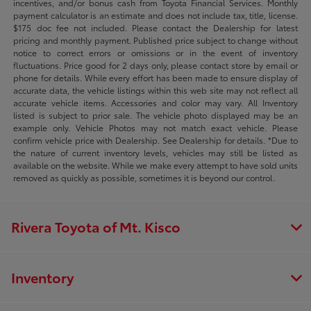
incentives, and/or bonus cash from Toyota Financial Services. Monthly
payment calculator is an estimate and does not include tax, title, license.
$175 doc fee not included. Please contact the Dealership for latest
pricing and monthly payment. Published price subject to change without
notice to correct errors or omissions or in the event of inventory
fluctuations. Price good for 2 days only, please contact store by email or
phone for details. While every effort has been made to ensure display of
accurate data, the vehicle listings within this web site may not reflect all
accurate vehicle items. Accessories and color may vary. All Inventory
listed is subject to prior sale. The vehicle photo displayed may be an
example only. Vehicle Photos may not match exact vehicle. Please
confirm vehicle price with Dealership. See Dealership for details. *Due to
the nature of current inventory levels, vehicles may still be listed as
available on the website. While we make every attempt to have sold units
removed as quickly as possible, sometimes it is beyond our control.
Rivera Toyota of Mt. Kisco
Inventory