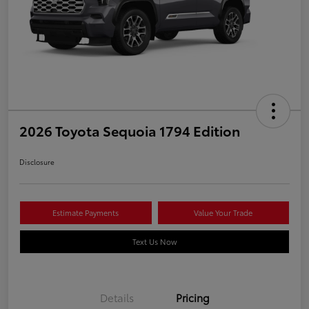
2026 Toyota Sequoia 1794 Edition
Disclosure
Estimate Payments
Value Your Trade
Text Us Now
Details
Pricing