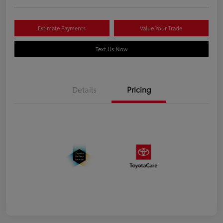
Estimate Payments
Value Your Trade
Text Us Now
Details
Pricing