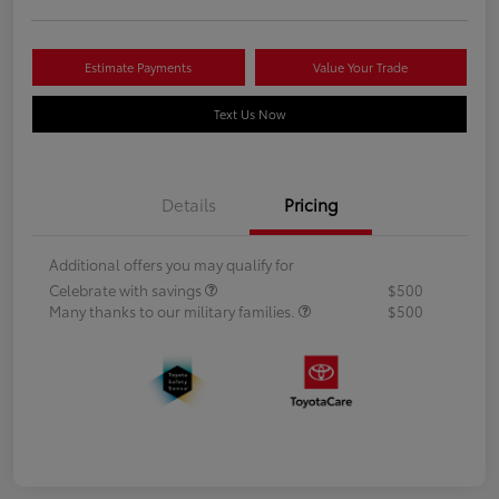
Estimate Payments
Value Your Trade
Text Us Now
Details
Pricing
Additional offers you may qualify for
Celebrate with savings
$500
Many thanks to our military families.
$500