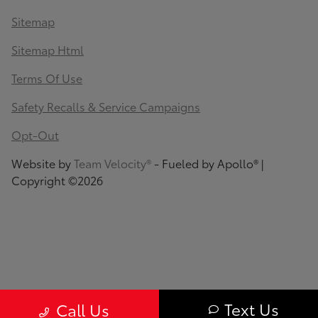
Sitemap
Sitemap Html
Terms Of Use
Safety Recalls & Service Campaigns
Opt-Out
Website by
Team Velocity®
- Fueled by Apollo® |
Copyright ©2026
Text Us
Call Us