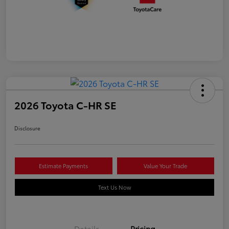
2026 Toyota C-HR SE
Disclosure
Estimate Payments
Value Your Trade
Text Us Now
Details
Pricing