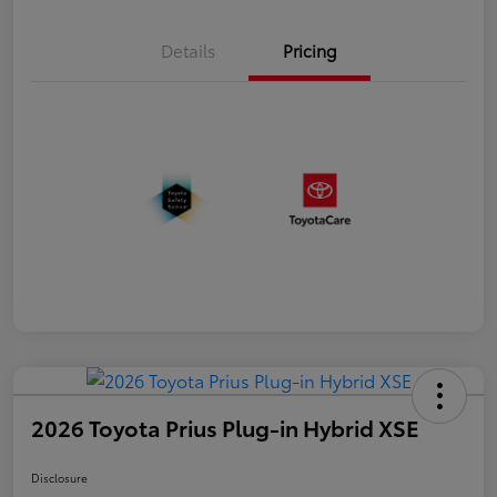
Details
Pricing
2026 Toyota Prius Plug-in Hybrid XSE
Disclosure