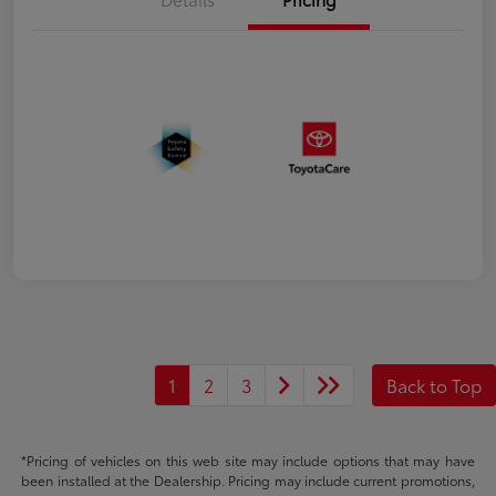
1
2
3
Back to Top
*Pricing of vehicles on this web site may include options that may have
been installed at the Dealership. Pricing may include current promotions,