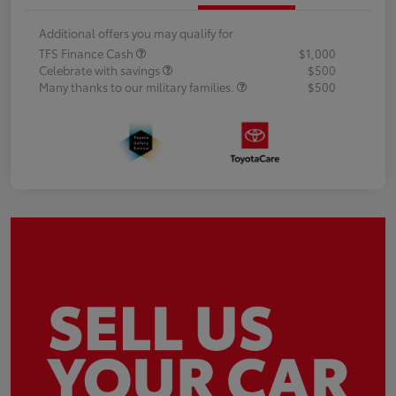
Additional offers you may qualify for
TFS Finance Cash
$1,000
Celebrate with savings
$500
Many thanks to our military families.
$500