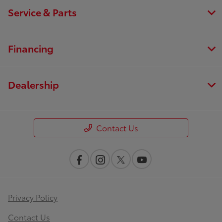
Service & Parts
Financing
Dealership
Contact Us
Privacy Policy
Contact Us