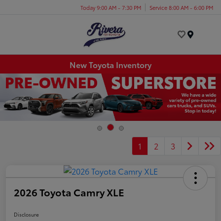
Today 9:00 AM - 7:30 PM
Service 8:00 AM - 6:00 PM
Menu
New Toyota Inventory
1
2
3
2026 Toyota Camry XLE
Disclosure