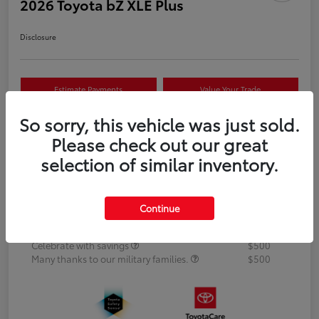
2026 Toyota bZ XLE Plus
Disclosure
Estimate Payments
Value Your Trade
So sorry, this vehicle was just sold.
Text Us Now
Please check out our great
selection of similar inventory.
Details
Pricing
Continue
Additional offers you may qualify for
APR
$500
Celebrate with savings
$500
Many thanks to our military families.
$500