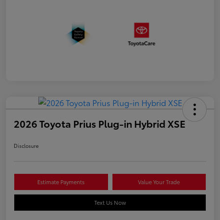
2026 Toyota Prius Plug-in Hybrid XSE
Disclosure
Estimate Payments
Value Your Trade
Text Us Now