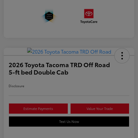
2026 Toyota Tacoma TRD Off Road
5-ft bed Double Cab
Disclosure
Estimate Payments
Value Your Trade
Text Us Now