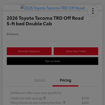
2026 Toyota Tacoma TRD Off Road
5-ft bed Double Cab
Disclosure
Estimate Payments
Value Your Trade
Text Us Now
Details
Pricing
Additional offers you may qualify for
Celebrate with savings
$500
Many thanks to our military families.
$500